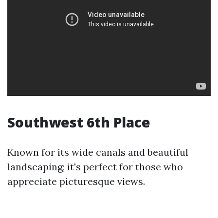
Southwest 6th Place
Known for its wide canals and beautiful
landscaping; it's perfect for those who
appreciate picturesque views.