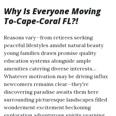
Why Is Everyone Moving
To-Cape-Coral FL?!
Reasons vary—from retirees seeking
peaceful lifestyles amidst natural beauty
young families drawn promise quality
education systems alongside ample
amenities catering diverse interests…
Whatever motivation may be driving influx
newcomers remains clear—they're
discovering paradise awaits them here
surrounding picturesque landscapes filled
wonderment excitement beckoning
exploration adventurous spirits yearning