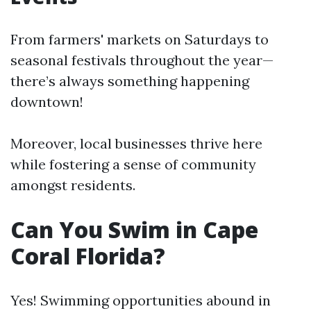
From farmers' markets on Saturdays to
seasonal festivals throughout the year—
there’s always something happening
downtown!
Moreover, local businesses thrive here
while fostering a sense of community
amongst residents.
Can You Swim in Cape
Coral Florida?
Yes! Swimming opportunities abound in