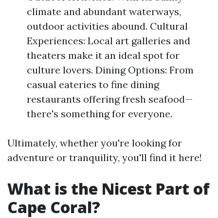
climate and abundant waterways,
outdoor activities abound. Cultural
Experiences: Local art galleries and
theaters make it an ideal spot for
culture lovers. Dining Options: From
casual eateries to fine dining
restaurants offering fresh seafood—
there's something for everyone.
Ultimately, whether you're looking for
adventure or tranquility, you'll find it here!
What is the Nicest Part of
Cape Coral?