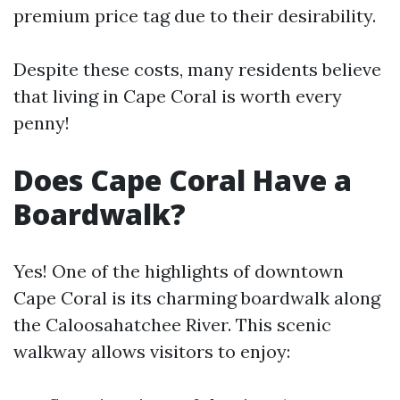
premium price tag due to their desirability.
Despite these costs, many residents believe
that living in Cape Coral is worth every
penny!
Does Cape Coral Have a
Boardwalk?
Yes! One of the highlights of downtown
Cape Coral is its charming boardwalk along
the Caloosahatchee River. This scenic
walkway allows visitors to enjoy: