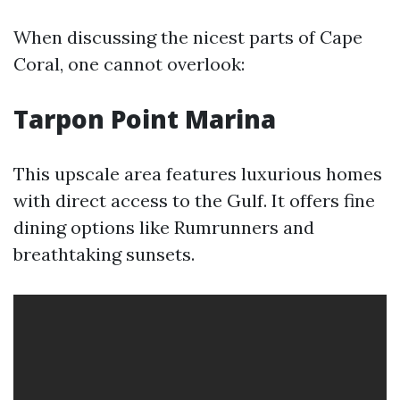
When discussing the nicest parts of Cape
Coral, one cannot overlook:
Tarpon Point Marina
This upscale area features luxurious homes
with direct access to the Gulf. It offers fine
dining options like Rumrunners and
breathtaking sunsets.