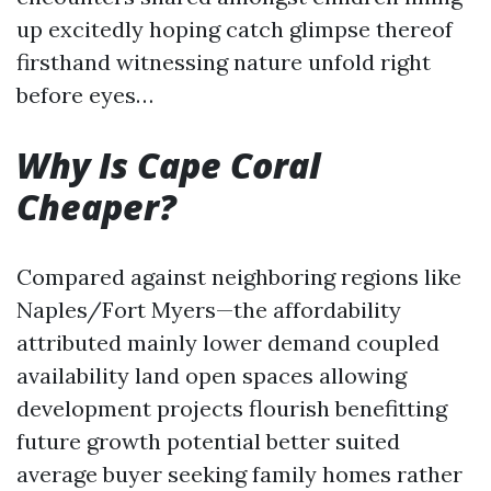
up excitedly hoping catch glimpse thereof
firsthand witnessing nature unfold right
before eyes…
Why Is Cape Coral
Cheaper?
Compared against neighboring regions like
Naples/Fort Myers—the affordability
attributed mainly lower demand coupled
availability land open spaces allowing
development projects flourish benefitting
future growth potential better suited
average buyer seeking family homes rather