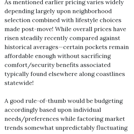
As mentioned earlier pricing varies widely
depending largely upon neighborhood
selection combined with lifestyle choices
made post-move! While overall prices have
risen steadily recently compared against
historical averages—certain pockets remain
affordable enough without sacrificing
comfort/security benefits associated
typically found elsewhere along coastlines
statewide!
A good rule-of-thumb would be budgeting
accordingly based upon individual
needs/preferences while factoring market
trends somewhat unpredictably fluctuating