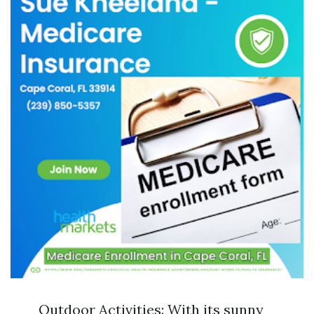
Outdoor Activities: With its sunny