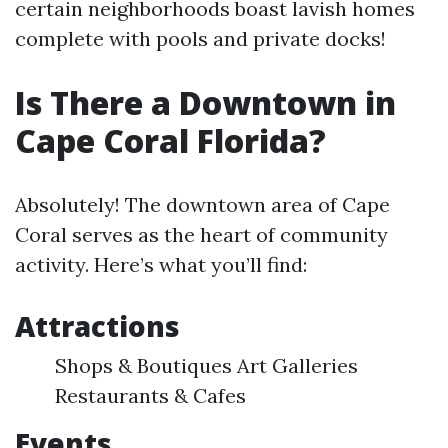
certain neighborhoods boast lavish homes
complete with pools and private docks!
Is There a Downtown in
Cape Coral Florida?
Absolutely! The downtown area of Cape
Coral serves as the heart of community
activity. Here’s what you’ll find:
Attractions
Shops & Boutiques Art Galleries
Restaurants & Cafes
Events