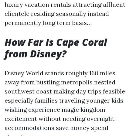
luxury vacation rentals attracting affluent
clientele residing seasonally instead
permanently long term basis…
How Far Is Cape Coral
from Disney?
Disney World stands roughly 160 miles
away from bustling metropolis nestled
southwest coast making day trips feasible
especially families traveling younger kids
wishing experience magic kingdom
excitement without needing overnight
accommodations save money spend