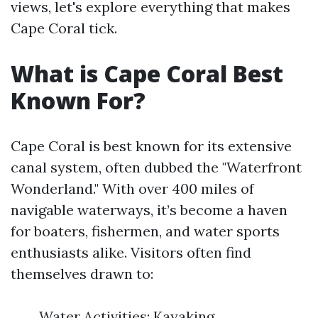
views, let's explore everything that makes
Cape Coral tick.
What is Cape Coral Best
Known For?
Cape Coral is best known for its extensive
canal system, often dubbed the "Waterfront
Wonderland." With over 400 miles of
navigable waterways, it’s become a haven
for boaters, fishermen, and water sports
enthusiasts alike. Visitors often find
themselves drawn to:
Water Activities: Kayaking,