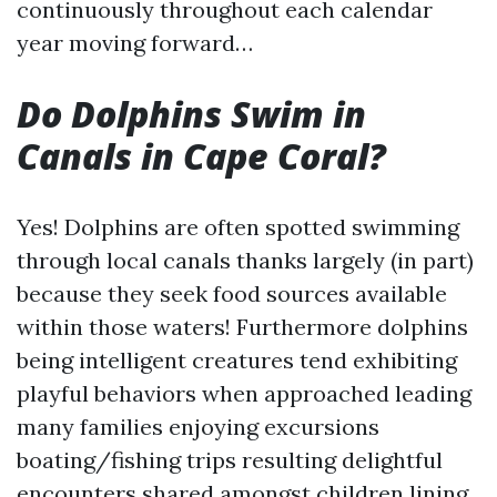
continuously throughout each calendar
year moving forward…
Do Dolphins Swim in
Canals in Cape Coral?
Yes! Dolphins are often spotted swimming
through local canals thanks largely (in part)
because they seek food sources available
within those waters! Furthermore dolphins
being intelligent creatures tend exhibiting
playful behaviors when approached leading
many families enjoying excursions
boating/fishing trips resulting delightful
encounters shared amongst children lining