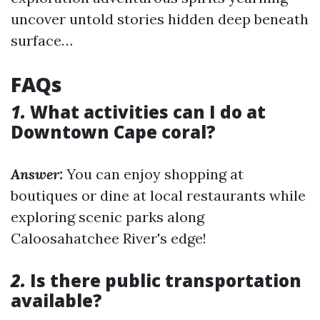
uncover untold stories hidden deep beneath
surface…
FAQs
1.
What activities can I do at
Downtown Cape coral?
Answer:
You can enjoy shopping at
boutiques or dine at local restaurants while
exploring scenic parks along
Caloosahatchee River's edge!
2.
Is there public transportation
available?