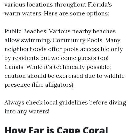
various locations throughout Florida's
warm waters. Here are some options:
Public Beaches: Various nearby beaches
allow swimming. Community Pools: Many
neighborhoods offer pools accessible only
by residents but welcome guests too!
Canals: While it's technically possible;
caution should be exercised due to wildlife
presence (like alligators).
Always check local guidelines before diving
into any waters!
How Far is Cape Coral