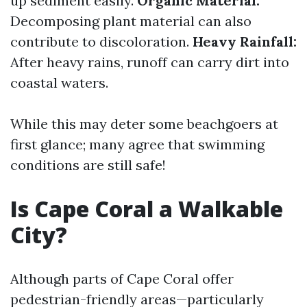
up sediment easily.
Organic Material:
Decomposing plant material can also
contribute to discoloration.
Heavy Rainfall:
After heavy rains, runoff can carry dirt into
coastal waters.
While this may deter some beachgoers at
first glance; many agree that swimming
conditions are still safe!
Is Cape Coral a Walkable
City?
Although parts of Cape Coral offer
pedestrian-friendly areas—particularly