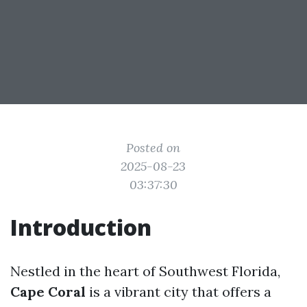
Posted on
2025-08-23
03:37:30
Introduction
Nestled in the heart of Southwest Florida,
Cape Coral
is a vibrant city that offers a