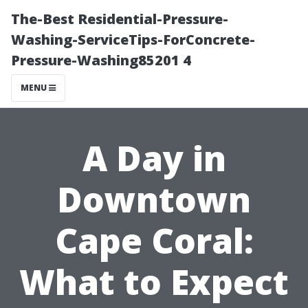
The-Best Residential-Pressure-
Washing-ServiceTips-ForConcrete-
Pressure-Washing85201 4
MENU
A Day in
Downtown
Cape Coral:
What to Expect