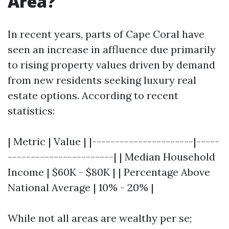
Area?
In recent years, parts of Cape Coral have
seen an increase in affluence due primarily
to rising property values driven by demand
from new residents seeking luxury real
estate options. According to recent
statistics:
| Metric | Value | |----------------------|-----
-----------------------| | Median Household
Income | $60K - $80K | | Percentage Above
National Average | 10% - 20% |
While not all areas are wealthy per se;