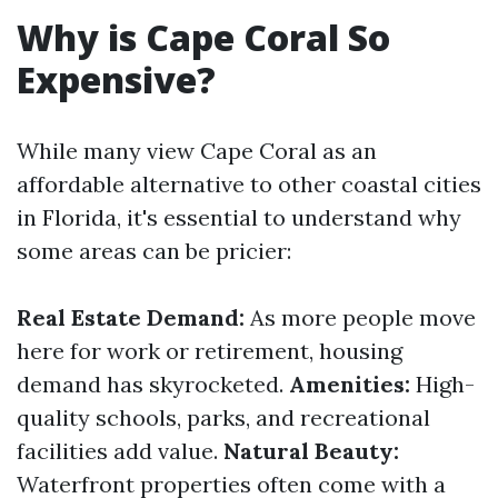
Why is Cape Coral So
Expensive?
While many view Cape Coral as an
affordable alternative to other coastal cities
in Florida, it's essential to understand why
some areas can be pricier:
Real Estate Demand:
As more people move
here for work or retirement, housing
demand has skyrocketed.
Amenities:
High-
quality schools, parks, and recreational
facilities add value.
Natural Beauty:
Waterfront properties often come with a