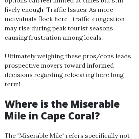
options can feel limited at times but still
lively enough! Traffic Issues: As more
individuals flock here—traffic congestion
may rise during peak tourist seasons
causing frustration among locals.
Ultimately weighing these pros/cons leads
prospective movers toward informed
decisions regarding relocating here long
term!
Where is the Miserable
Mile in Cape Coral?
The "Miserable Mile" refers specifically not