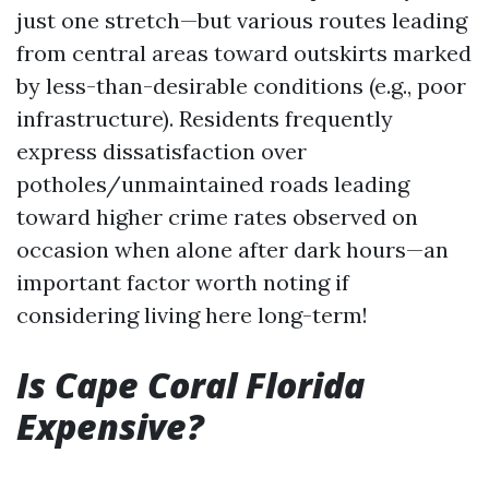
just one stretch—but various routes leading
from central areas toward outskirts marked
by less-than-desirable conditions (e.g., poor
infrastructure). Residents frequently
express dissatisfaction over
potholes/unmaintained roads leading
toward higher crime rates observed on
occasion when alone after dark hours—an
important factor worth noting if
considering living here long-term!
Is Cape Coral Florida
Expensive?