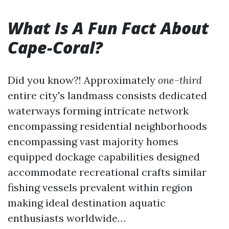
What Is A Fun Fact About
Cape-Coral?
Did you know?! Approximately
one-third
entire city's landmass consists dedicated
waterways forming intricate network
encompassing residential neighborhoods
encompassing vast majority homes
equipped dockage capabilities designed
accommodate recreational crafts similar
fishing vessels prevalent within region
making ideal destination aquatic
enthusiasts worldwide…