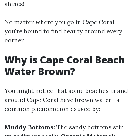
shines!
No matter where you go in Cape Coral,
you're bound to find beauty around every
corner.
Why is Cape Coral Beach
Water Brown?
You might notice that some beaches in and
around Cape Coral have brown water—a
common phenomenon caused by:
Muddy Bottoms:
The sandy bottoms stir