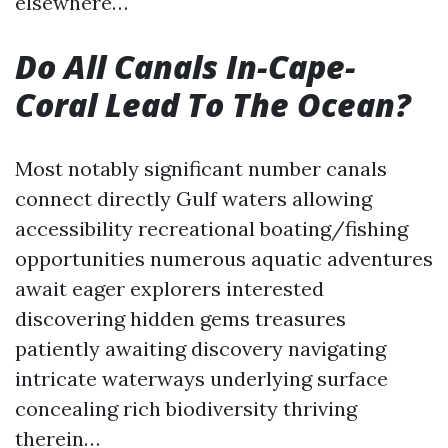
elsewhere…
Do All Canals In-Cape-
Coral Lead To The Ocean?
Most notably significant number canals
connect directly Gulf waters allowing
accessibility recreational boating/fishing
opportunities numerous aquatic adventures
await eager explorers interested
discovering hidden gems treasures
patiently awaiting discovery navigating
intricate waterways underlying surface
concealing rich biodiversity thriving
therein…