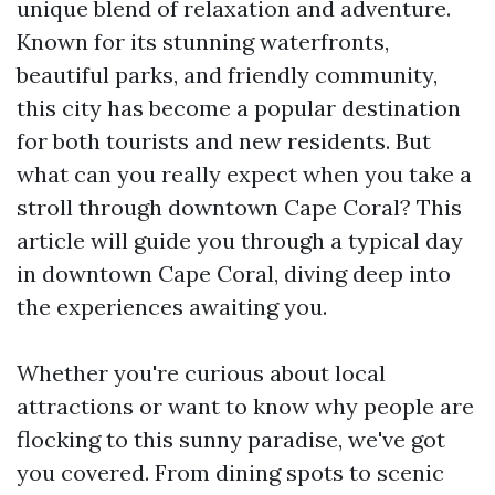
unique blend of relaxation and adventure.
Known for its stunning waterfronts,
beautiful parks, and friendly community,
this city has become a popular destination
for both tourists and new residents. But
what can you really expect when you take a
stroll through downtown Cape Coral? This
article will guide you through a typical day
in downtown Cape Coral, diving deep into
the experiences awaiting you.
Whether you're curious about local
attractions or want to know why people are
flocking to this sunny paradise, we've got
you covered. From dining spots to scenic