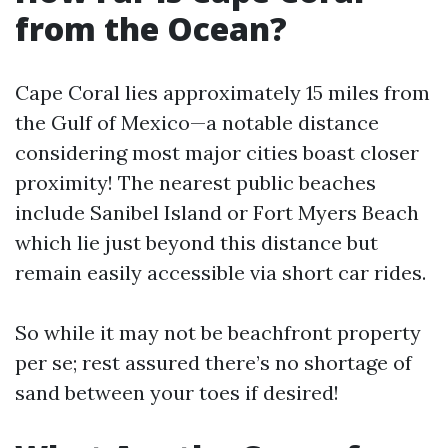
from the Ocean?
Cape Coral lies approximately 15 miles from
the Gulf of Mexico—a notable distance
considering most major cities boast closer
proximity! The nearest public beaches
include Sanibel Island or Fort Myers Beach
which lie just beyond this distance but
remain easily accessible via short car rides.
So while it may not be beachfront property
per se; rest assured there’s no shortage of
sand between your toes if desired!