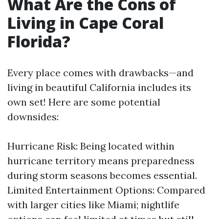
What Are the Cons of
Living in Cape Coral
Florida?
Every place comes with drawbacks—and
living in beautiful California includes its
own set! Here are some potential
downsides:
Hurricane Risk: Being located within
hurricane territory means preparedness
during storm seasons becomes essential.
Limited Entertainment Options: Compared
with larger cities like Miami; nightlife