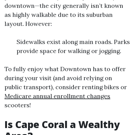
downtown—the city generally isn’t known
as highly walkable due to its suburban
layout. However:
Sidewalks exist along main roads. Parks
provide space for walking or jogging.
To fully enjoy what Downtown has to offer
during your visit (and avoid relying on
public transport), consider renting bikes or
Medicare annual enrollment changes
scooters!
Is Cape Coral a Wealthy