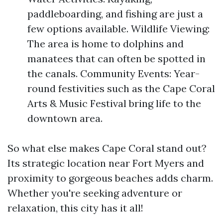
paddleboarding, and fishing are just a
few options available. Wildlife Viewing:
The area is home to dolphins and
manatees that can often be spotted in
the canals. Community Events: Year-
round festivities such as the Cape Coral
Arts & Music Festival bring life to the
downtown area.
So what else makes Cape Coral stand out?
Its strategic location near Fort Myers and
proximity to gorgeous beaches adds charm.
Whether you're seeking adventure or
relaxation, this city has it all!