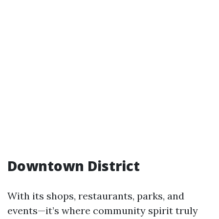
Downtown District
With its shops, restaurants, parks, and
events—it’s where community spirit truly