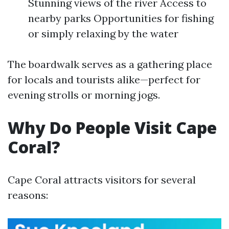
Stunning views of the river Access to
nearby parks Opportunities for fishing
or simply relaxing by the water
The boardwalk serves as a gathering place
for locals and tourists alike—perfect for
evening strolls or morning jogs.
Why Do People Visit Cape
Coral?
Cape Coral attracts visitors for several
reasons: