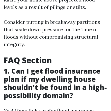
levels as a result of pilings or stilts.
Consider putting in breakaway partitions
that scale down pressure for the time of
floods without compromising structural
integrity.
FAQ Section
1. Can I get flood insurance
plan if my dwelling house
shouldn't be found in a high-
possibility domain?
Yes! Many folks prefer flood insurance