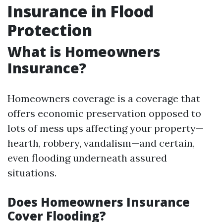
Insurance in Flood
Protection
What is Homeowners
Insurance?
Homeowners coverage is a coverage that
offers economic preservation opposed to
lots of mess ups affecting your property—
hearth, robbery, vandalism—and certain,
even flooding underneath assured
situations.
Does Homeowners Insurance
Cover Flooding?