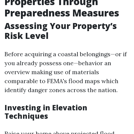
Properties Through
Preparedness Measures
Assessing Your Property’s
Risk Level
Before acquiring a coastal belongings—or if
you already possess one—behavior an
overview making use of materials
comparable to FEMA's flood maps which
identify danger zones across the nation.
Investing in Elevation
Techniques
Raise your home above projected flood