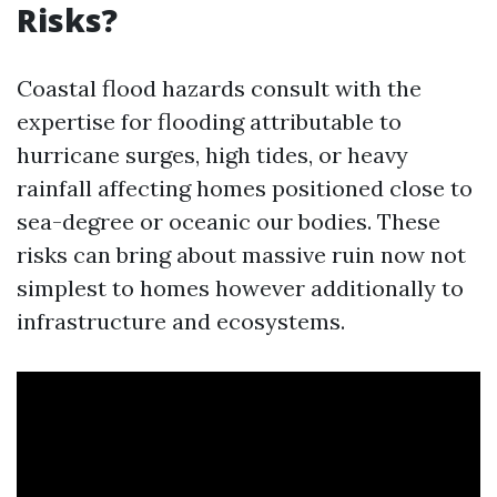
Risks?
Coastal flood hazards consult with the
expertise for flooding attributable to
hurricane surges, high tides, or heavy
rainfall affecting homes positioned close to
sea-degree or oceanic our bodies. These
risks can bring about massive ruin now not
simplest to homes however additionally to
infrastructure and ecosystems.