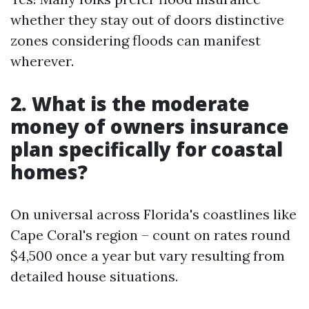
whether they stay out of doors distinctive
zones considering floods can manifest
wherever.
2. What is the moderate
money of owners insurance
plan specifically for coastal
homes?
On universal across Florida's coastlines like
Cape Coral's region – count on rates round
$4,500 once a year but vary resulting from
detailed house situations.