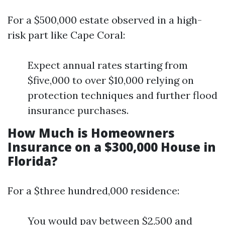
For a $500,000 estate observed in a high-
risk part like Cape Coral:
Expect annual rates starting from
$five,000 to over $10,000 relying on
protection techniques and further flood
insurance purchases.
How Much is Homeowners
Insurance on a $300,000 House in
Florida?
For a $three hundred,000 residence:
You would pay between $2,500 and