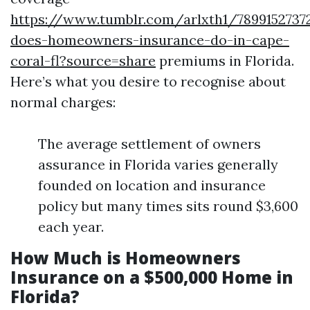
https://www.tumblr.com/arlxth1/789915273
does-homeowners-insurance-do-in-cape-
coral-fl?source=share
premiums in Florida.
Here’s what you desire to recognise about
normal charges:
The average settlement of owners
assurance in Florida varies generally
founded on location and insurance
policy but many times sits round $3,600
each year.
How Much is Homeowners
Insurance on a $500,000 Home in
Florida?