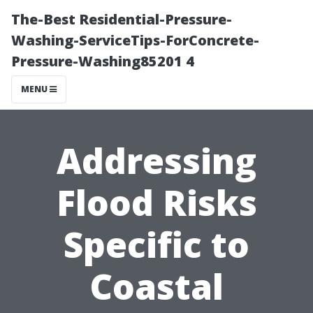
The-Best Residential-Pressure-
Washing-ServiceTips-ForConcrete-
Pressure-Washing85201 4
MENU
Addressing
Flood Risks
Specific to
Coastal