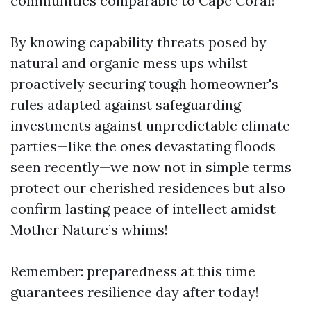
communities comparable to Cape Coral!
By knowing capability threats posed by
natural and organic mess ups whilst
proactively securing tough homeowner's
rules adapted against safeguarding
investments against unpredictable climate
parties—like the ones devastating floods
seen recently—we now not in simple terms
protect our cherished residences but also
confirm lasting peace of intellect amidst
Mother Nature’s whims!
Remember: preparedness at this time
guarantees resilience day after today!