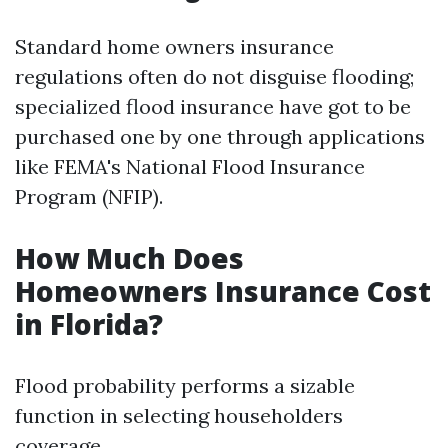
Standard home owners insurance
regulations often do not disguise flooding;
specialized flood insurance have got to be
purchased one by one through applications
like FEMA's National Flood Insurance
Program (NFIP).
How Much Does
Homeowners Insurance Cost
in Florida?
Flood probability performs a sizable
function in selecting householders
coverage