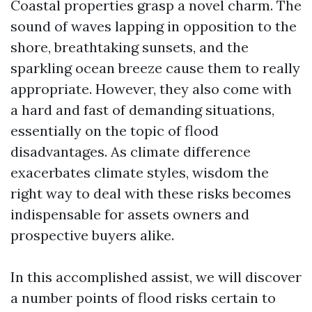
Coastal properties grasp a novel charm. The
sound of waves lapping in opposition to the
shore, breathtaking sunsets, and the
sparkling ocean breeze cause them to really
appropriate. However, they also come with
a hard and fast of demanding situations,
essentially on the topic of flood
disadvantages. As climate difference
exacerbates climate styles, wisdom the
right way to deal with these risks becomes
indispensable for assets owners and
prospective buyers alike.
In this accomplished assist, we will discover
a number points of flood risks certain to