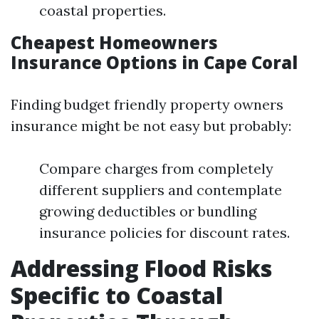
coastal properties.
Cheapest Homeowners
Insurance Options in Cape Coral
Finding budget friendly property owners
insurance might be not easy but probably:
Compare charges from completely
different suppliers and contemplate
growing deductibles or bundling
insurance policies for discount rates.
Addressing Flood Risks
Specific to Coastal