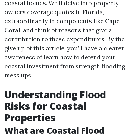
coastal homes. We’ll delve into property
owners coverage quotes in Florida,
extraordinarily in components like Cape
Coral, and think of reasons that give a
contribution to these expenditures. By the
give up of this article, you’ll have a clearer
awareness of learn how to defend your
coastal investment from strength flooding
mess ups.
Understanding Flood
Risks for Coastal
Properties
What are Coastal Flood