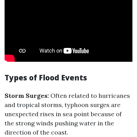
Types of Flood Events
Storm Surges:
Often related to hurricanes
and tropical storms, typhoon surges are
unexpected rises in sea point because of
the strong winds pushing water in the
direction of the coast.