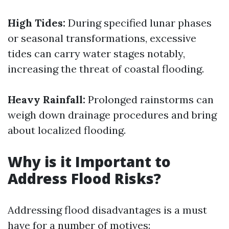
High Tides:
During specified lunar phases
or seasonal transformations, excessive
tides can carry water stages notably,
increasing the threat of coastal flooding.
Heavy Rainfall:
Prolonged rainstorms can
weigh down drainage procedures and bring
about localized flooding.
Why is it Important to
Address Flood Risks?
Addressing flood disadvantages is a must
have for a number of motives: