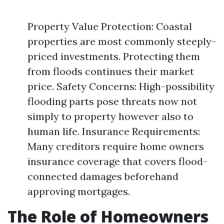
Property Value Protection: Coastal
properties are most commonly steeply-
priced investments. Protecting them
from floods continues their market
price. Safety Concerns: High-possibility
flooding parts pose threats now not
simply to property however also to
human life. Insurance Requirements:
Many creditors require home owners
insurance coverage that covers flood-
connected damages beforehand
approving mortgages.
The Role of Homeowners