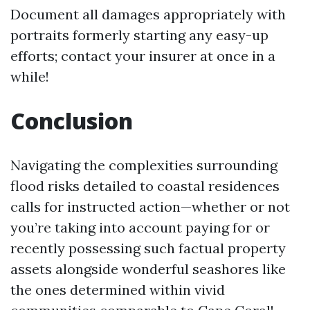
Document all damages appropriately with
portraits formerly starting any easy-up
efforts; contact your insurer at once in a
while!
Conclusion
Navigating the complexities surrounding
flood risks detailed to coastal residences
calls for instructed action—whether or not
you’re taking into account paying for or
recently possessing such factual property
assets alongside wonderful seashores like
the ones determined within vivid