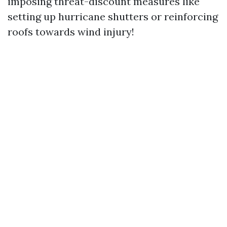
imposing threat-discount measures like
setting up hurricane shutters or reinforcing
roofs towards wind injury!