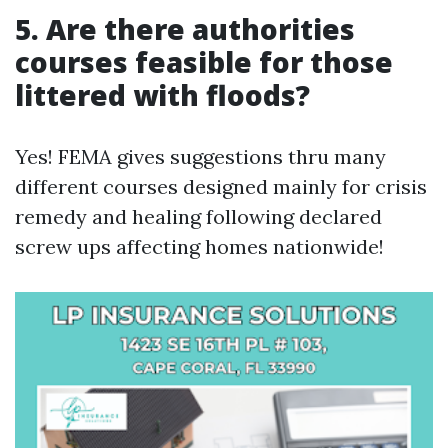
5. Are there authorities
courses feasible for those
littered with floods?
Yes! FEMA gives suggestions thru many
different courses designed mainly for crisis
remedy and healing following declared
screw ups affecting homes nationwide!