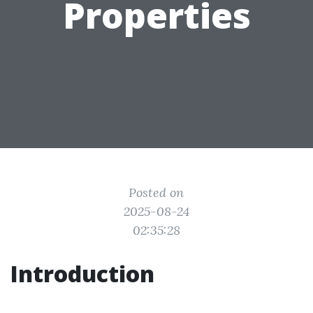
Properties
Posted on
2025-08-24
02:35:28
Introduction