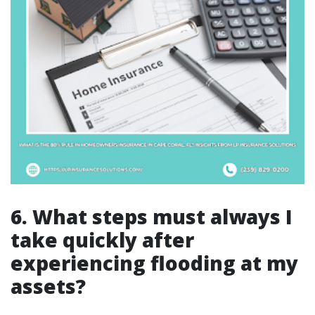
6. What steps must always I
take quickly after
experiencing flooding at my
assets?