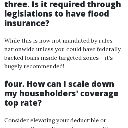
three. Is it required through
legislations to have flood
insurance?
While this is now not mandated by rules
nationwide unless you could have federally
backed loans inside targeted zones – it’s
hugely recommended!
four. How can I scale down
my householders' coverage
top rate?
Consider elevating your deductible or