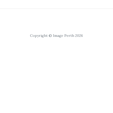
Copyright © Image Perth 2026