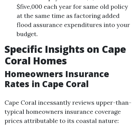
$five,000 each year for same old policy
at the same time as factoring added
flood assurance expenditures into your
budget.
Specific Insights on Cape
Coral Homes
Homeowners Insurance
Rates in Cape Coral
Cape Coral incessantly reviews upper-than-
typical homeowners insurance coverage
prices attributable to its coastal nature: