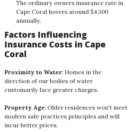
The ordinary owners insurance rate in
Cape Coral hovers around $4,500
annually.
Factors Influencing
Insurance Costs in Cape
Coral
Proximity to Water
: Homes in the
direction of our bodies of water
customarily face greater charges.
Property Age
: Older residences won't meet
modern safe practices principles and will
incur better prices.