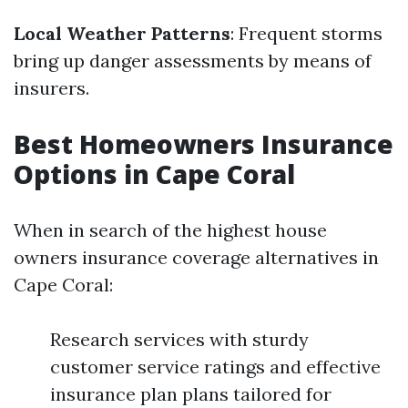
Local Weather Patterns
: Frequent storms
bring up danger assessments by means of
insurers.
Best Homeowners Insurance
Options in Cape Coral
When in search of the highest house
owners insurance coverage alternatives in
Cape Coral:
Research services with sturdy
customer service ratings and effective
insurance plan plans tailored for