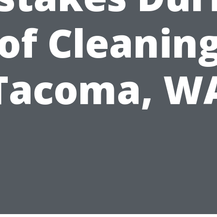
of Cleaning
Tacoma, W