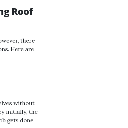
ng Roof
owever, there
ons. Here are
lves without
 initially, the
job gets done