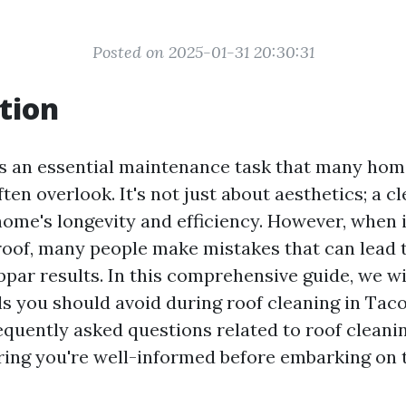
Posted on 2025-01-31 20:30:31
tion
is an essential maintenance task that many ho
en overlook. It's not just about aesthetics; a c
ome's longevity and efficiency. However, when 
roof, many people make mistakes that can lead t
par results. In this comprehensive guide, we wi
s you should avoid during roof cleaning in Tac
equently asked questions related to roof cleani
ing you're well-informed before embarking on 