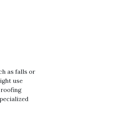
h as falls or
ight use
 roofing
pecialized