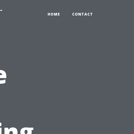
-
HOME
CONTACT
e
ing