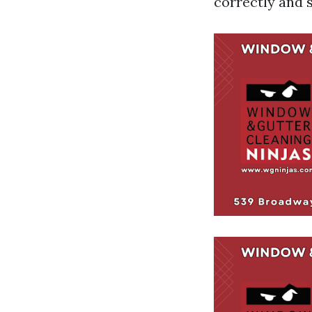
correctly and s