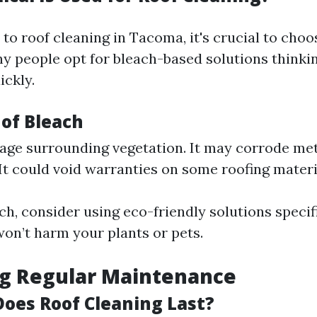
o roof cleaning in Tacoma, it's crucial to choo
y people opt for bleach-based solutions thinking
ickly.
of Bleach
age surrounding vegetation. It may corrode met
 It could void warranties on some roofing materi
ch, consider using eco-friendly solutions specif
won’t harm your plants or pets.
ng Regular Maintenance
oes Roof Cleaning Last?