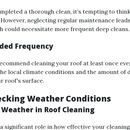
mpleted a thorough clean, it’s tempting to think
 However, neglecting regular maintenance leads
h could necessitate more frequent deep cleans.
ed Frequency
ecommend cleaning your roof at least once eve
he local climate conditions and the amount of d
r roof's surface.
ecking Weather Conditions
f Weather in Roof Cleaning
 significant role in how effective your cleaning 