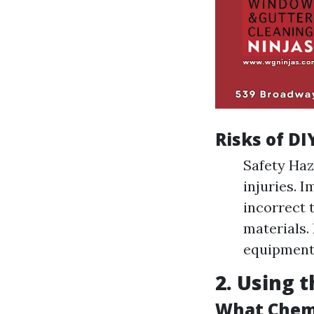
Risks of DI
Safety Haz
injuries. 
incorrect 
materials.
equipment 
2. Using 
What Chemi