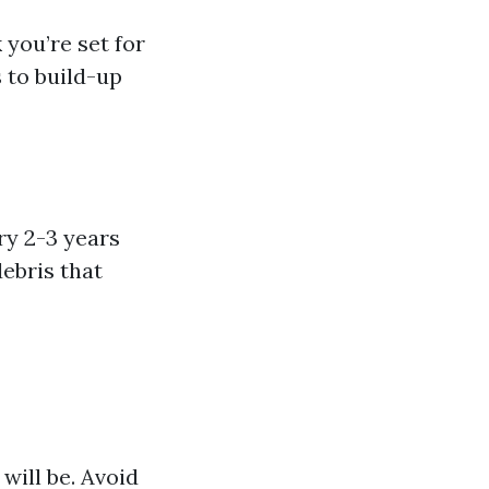
 you’re set for
 to build-up
ry 2-3 years
ebris that
will be. Avoid