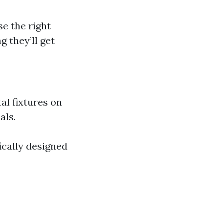
se the right
 they’ll get
al fixtures on
als.
ically designed