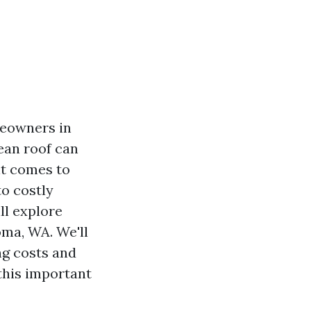
meowners in
lean roof can
it comes to
o costly
ll explore
oma, WA. We'll
ng costs and
this important