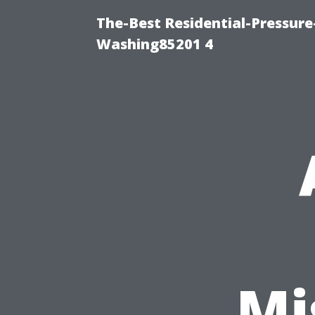
The-Best Residential-Pressur
Washing85201 4
Mi