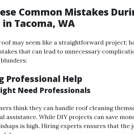
hese Common Mistakes Duri
g in Tacoma, WA
roof may seem like a straightforward project; h
istakes that can lead to unnecessary complicati
blunders:
ng Professional Help
ght Need Professionals
rs think they can handle roof cleaning themse
l assistance. While DIY projects can save money
ishaps is high. Hiring experts ensures that the 