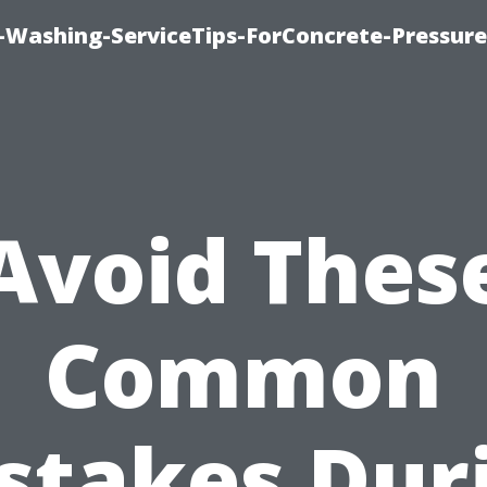
e-Washing-ServiceTips-ForConcrete-Pressure
Avoid Thes
Common
stakes Dur