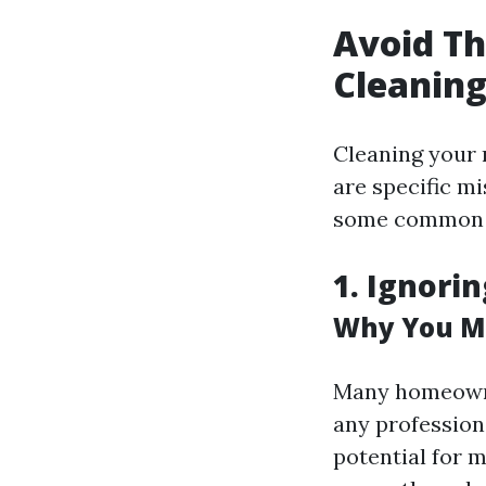
Avoid T
Cleanin
Cleaning your 
are specific m
some common 
1. Ignori
Why You Mi
Many homeowne
any professiona
potential for m