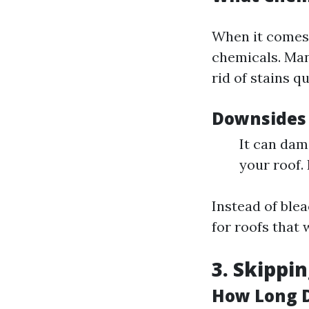
When it comes t
chemicals. Man
rid of stains qu
Downsides 
It can dam
your roof.
Instead of blea
for roofs that 
3. Skippi
How Long D