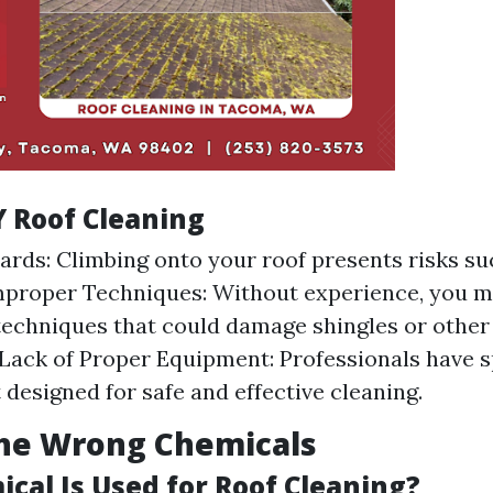
Y Roof Cleaning
ards: Climbing onto your roof presents risks suc
Improper Techniques: Without experience, you m
techniques that could damage shingles or other
 Lack of Proper Equipment: Professionals have s
designed for safe and effective cleaning.
the Wrong Chemicals
cal Is Used for Roof Cleaning?