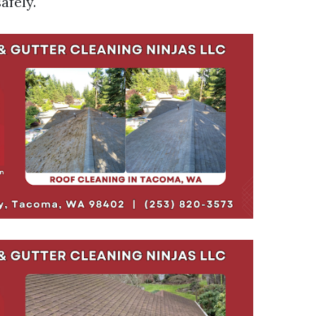
afely.