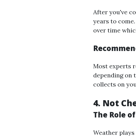
After you've co
years to come.
over time whic
Recommend
Most experts r
depending on t
collects on you
4. Not Ch
The Role o
Weather plays a