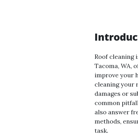
Introduc
Roof cleaning 
Tacoma, WA, oft
improve your h
cleaning your 
damages or sub
common pitfall
also answer fr
methods, ensur
task.