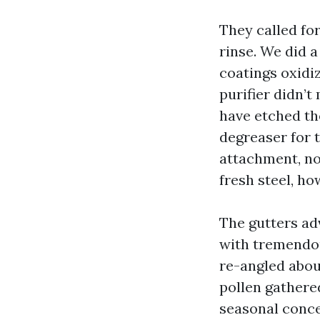
They called fo
rinse. We did a
coatings oxidiz
purifier didn’t
have etched th
degreaser for 
attachment, no 
fresh steel, ho
The gutters ad
with tremendou
re-angled abou
pollen gathered
seasonal conce