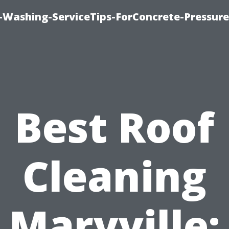
e-Washing-ServiceTips-ForConcrete-Pressure
Best Roof
Cleaning
Maryville: