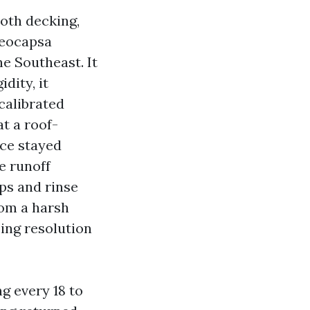
ooth decking,
loeocapsa
e Southeast. It
idity, it
calibrated
t a roof-
rce stayed
e runoff
ps and rinse
rom a harsh
sing resolution
g every 18 to