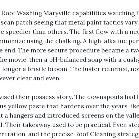
r Roof Washing Maryville capabilities watching f
 scan patch seeing that metal paint tactics var
e speedier than others. The first flow with a ne
 minimize using the chalking. A high-alkaline pur
e end. The more secure procedure became a two
the movie, then a pH-balanced soap with a cush
longer a bristle broom. The luster returned, now
wever clear and even.
vised their possess story. The downspouts had
s yellow paste that hardens over the years like
t a hangers and introduced screens on the valle
. Their takeaway used to be practical. Even ste
ntration, and the precise Roof Cleaning strateg