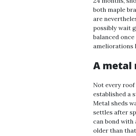
24 months, sho
both maple bra
are neverthele
possibly wait g
balanced once 
ameliorations 
A metal 
Not every roof 
established a 
Metal sheds wat
settles after 
can bond with 
older than that 