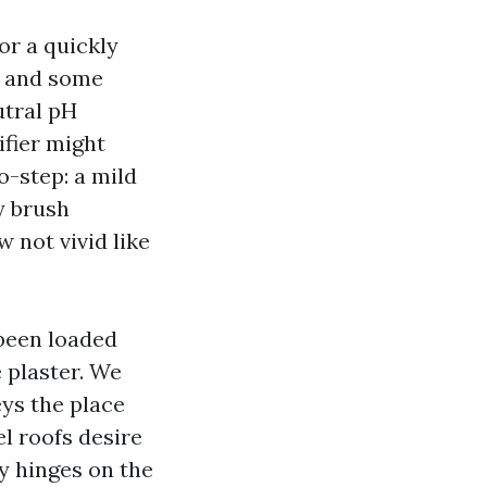
or a quickly
y, and some
utral pH
ifier might
-step: a mild
y brush
 not vivid like
 been loaded
 plaster. We
ys the place
el roofs desire
y hinges on the