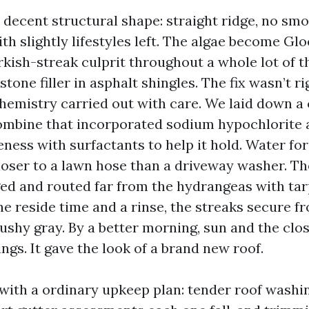
 decent structural shape: straight ridge, no sm
th slightly lifestyles left. The algae become G
kish-streak culprit throughout a whole lot of th
tone filler in asphalt shingles. The fix wasn’t rig
hemistry carried out with care. We laid down a 
bine that incorporated sodium hypochlorite a
ness with surfactants to help it hold. Water fo
loser to a lawn hose than a driveway washer. Th
 and routed far from the hydrangeas with tar
he reside time and a rinse, the streaks secure f
ushy gray. By a better morning, sun and the clo
ngs. It gave the look of a brand new roof.
with a ordinary upkeep plan: tender roof washin