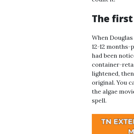
The firs
When Douglas i
12-12 months-p
had been notic
container-reta
lightened, then
original. You c
the algae movie
spell.