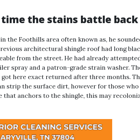
t time the stains battle back
n the Foothills area often known as, he sounde
revious architectural shingle roof had long blac
eable from the street. He had already attempted
iler spray and a patron-grade strain washer. Th
 got here exact returned after three months. Th
an strip the surface dirt, however for those who
 that anchors to the shingle, this may recoloniz