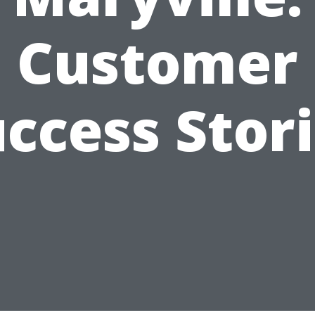
Customer
ccess Stor