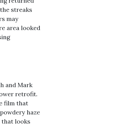
ing returned
the streaks
ers may
ire area looked
sing
nah and Mark
wer retrofit.
e film that
A powdery haze
 that looks