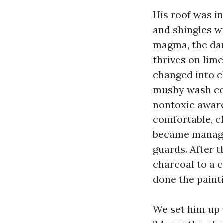
His roof was in
and shingles wi
magma, the dar
thrives on limes
changed into c
mushy wash com
nontoxic aware
comfortable, c
became managed
guards. After t
charcoal to a c
done the painti
We set him up 