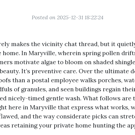
Posted on 2025-12-31 18:22:24
rely makes the vicinity chat thread, but it quiet
home. In Maryville, wherein spring pollen drifts
rs motivate algae to bloom on shaded shingle
 beauty. It’s preventive care. Over the ultimate d
oofs than a postal employee walks porches, wa
fuls of granules, and seen buildings regain thei
ed nicely-timed gentle wash. What follows are
ght here in Maryville that express what works, 
lawed, and the way considerate picks can stretc
eas retaining your private home hunting the a