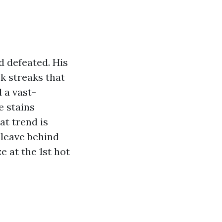
d defeated. His
k streaks that
 a vast-
e stains
at trend is
 leave behind
e at the 1st hot