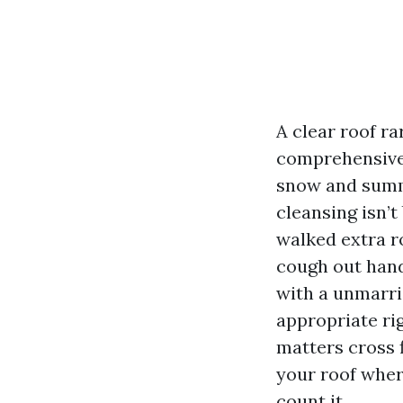
A clear roof ra
comprehensive 
snow and summe
cleansing isn’t
walked extra r
cough out hand
with a unmarri
appropriate ri
matters cross f
your roof wher
count it.