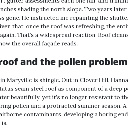
rt gutter assessments each one fall, and trimm
nches shading the north slope. Two years later 
ss gone. He instructed me repainting the shutt
iven that, once the roof was refreshing, the ent
again. That’s a widespread reaction. Roof clean
how the overall façade reads.
roof and the pollen problem
in Maryville is shingle. Out in Clover Hill, Han
status seam steel roof as component of a deep po
er beautifully, yet it’s no longer resistant to th
spring pollen and a protracted summer season. 
airborne contaminants, developing a boring end
is.