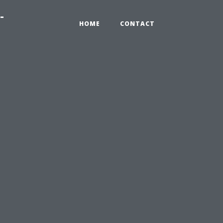
-
HOME
CONTACT