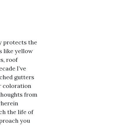
ly protects the
 like yellow
s, roof
ecade I’ve
tched gutters
r coloration
 thoughts from
wherein
h the life of
pproach you