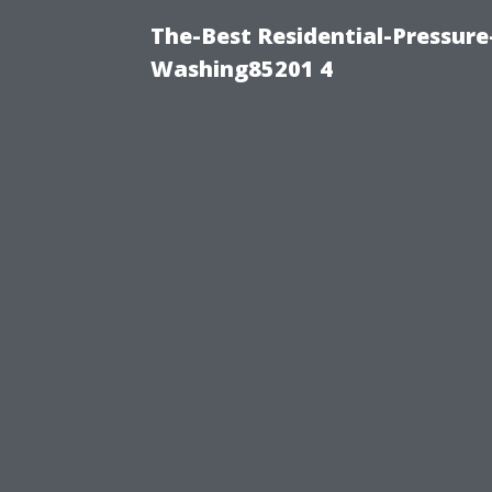
The-Best Residential-Pressur
Washing85201 4