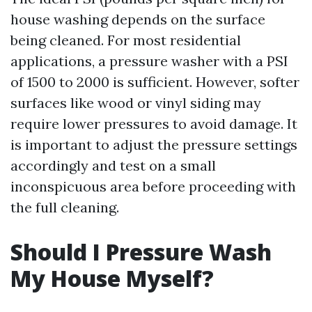
house washing depends on the surface
being cleaned. For most residential
applications, a pressure washer with a PSI
of 1500 to 2000 is sufficient. However, softer
surfaces like wood or vinyl siding may
require lower pressures to avoid damage. It
is important to adjust the pressure settings
accordingly and test on a small
inconspicuous area before proceeding with
the full cleaning.
Should I Pressure Wash
My House Myself?