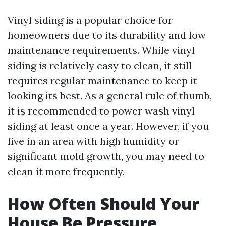
Vinyl siding is a popular choice for
homeowners due to its durability and low
maintenance requirements. While vinyl
siding is relatively easy to clean, it still
requires regular maintenance to keep it
looking its best. As a general rule of thumb,
it is recommended to power wash vinyl
siding at least once a year. However, if you
live in an area with high humidity or
significant mold growth, you may need to
clean it more frequently.
How Often Should Your
House Be Pressure