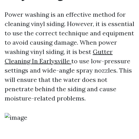
Power washing is an effective method for
cleaning vinyl siding. However, it is essential
to use the correct technique and equipment
to avoid causing damage. When power
washing vinyl siding, it is best
Gutter
Cleaning In Earlysville
to use low-pressure
settings and wide-angle spray nozzles. This
will ensure that the water does not
penetrate behind the siding and cause
moisture-related problems.