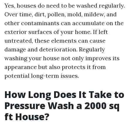
Yes, houses do need to be washed regularly.
Over time, dirt, pollen, mold, mildew, and
other contaminants can accumulate on the
exterior surfaces of your home. If left
untreated, these elements can cause
damage and deterioration. Regularly
washing your house not only improves its
appearance but also protects it from
potential long-term issues.
How Long Does It Take to
Pressure Wash a 2000 sq
ft House?