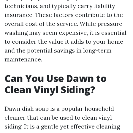
technicians, and typically carry liability
insurance. These factors contribute to the
overall cost of the service. While pressure
washing may seem expensive, it is essential
to consider the value it adds to your home
and the potential savings in long-term
maintenance.
Can You Use Dawn to
Clean Vinyl Siding?
Dawn dish soap is a popular household
cleaner that can be used to clean vinyl
siding. It is a gentle yet effective cleaning