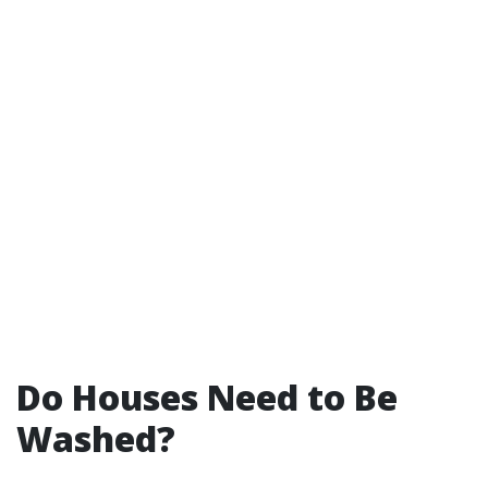
Do Houses Need to Be
Washed?