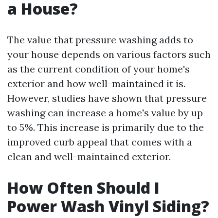
a House?
The value that pressure washing adds to
your house depends on various factors such
as the current condition of your home's
exterior and how well-maintained it is.
However, studies have shown that pressure
washing can increase a home's value by up
to 5%. This increase is primarily due to the
improved curb appeal that comes with a
clean and well-maintained exterior.
How Often Should I
Power Wash Vinyl Siding?