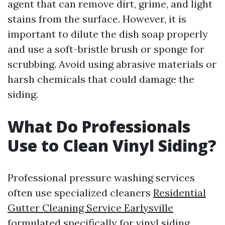
agent that can remove dirt, grime, and light
stains from the surface. However, it is
important to dilute the dish soap properly
and use a soft-bristle brush or sponge for
scrubbing. Avoid using abrasive materials or
harsh chemicals that could damage the
siding.
What Do Professionals
Use to Clean Vinyl Siding?
Professional pressure washing services
often use specialized cleaners
Residential
Gutter Cleaning Service Earlysville
formulated specifically for vinyl siding.