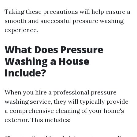
Taking these precautions will help ensure a
smooth and successful pressure washing
experience.
What Does Pressure
Washing a House
Include?
When you hire a professional pressure
washing service, they will typically provide
a comprehensive cleaning of your home's
exterior. This includes: