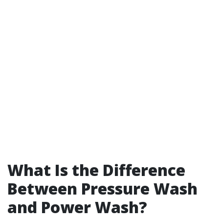
What Is the Difference
Between Pressure Wash
and Power Wash?