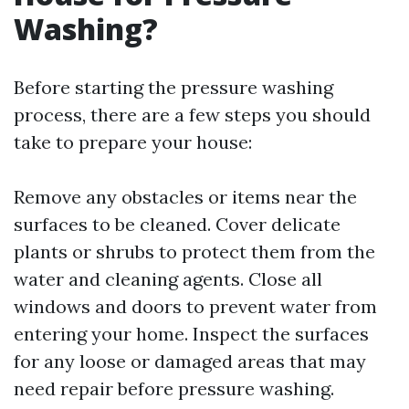
Washing?
Before starting the pressure washing
process, there are a few steps you should
take to prepare your house:
Remove any obstacles or items near the
surfaces to be cleaned. Cover delicate
plants or shrubs to protect them from the
water and cleaning agents. Close all
windows and doors to prevent water from
entering your home. Inspect the surfaces
for any loose or damaged areas that may
need repair before pressure washing.