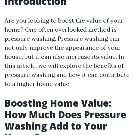
Introduction
Are you looking to boost the value of your
home? One often overlooked method is
pressure washing. Pressure washing can
not only improve the appearance of your
house, but it can also increase its value. In
this article, we will explore the benefits of
pressure washing and how it can contribute
to a higher home value.
Boosting Home Value:
How Much Does Pressure
Washing Add to Your