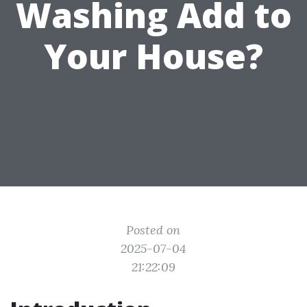
Washing Add to
Your House?
Posted on
2025-07-04
21:22:09