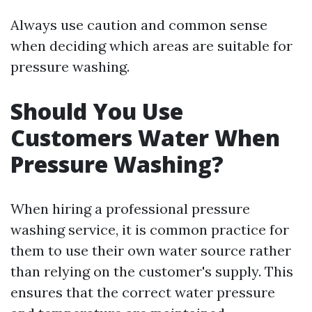
Always use caution and common sense
when deciding which areas are suitable for
pressure washing.
Should You Use
Customers Water When
Pressure Washing?
When hiring a professional pressure
washing service, it is common practice for
them to use their own water source rather
than relying on the customer's supply. This
ensures that the correct water pressure