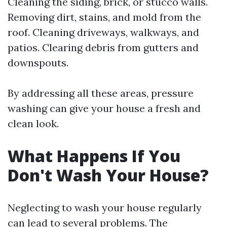
Cleaning the siding, brick, or stucco walls.
Removing dirt, stains, and mold from the
roof. Cleaning driveways, walkways, and
patios. Clearing debris from gutters and
downspouts.
By addressing all these areas, pressure
washing can give your house a fresh and
clean look.
What Happens If You
Don't Wash Your House?
Neglecting to wash your house regularly
can lead to several problems. The