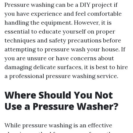
Pressure washing can be a DIY project if
you have experience and feel comfortable
handling the equipment. However, it is
essential to educate yourself on proper
techniques and safety precautions before
attempting to pressure wash your house. If
you are unsure or have concerns about
damaging delicate surfaces, it is best to hire
a professional pressure washing service.
Where Should You Not
Use a Pressure Washer?
While pressure washing is an effective