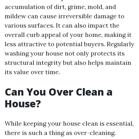
accumulation of dirt, grime, mold, and
mildew can cause irreversible damage to
various surfaces. It can also impact the
overall curb appeal of your home, making it
less attractive to potential buyers. Regularly
washing your house not only protects its
structural integrity but also helps maintain
its value over time.
Can You Over Clean a
House?
While keeping your house clean is essential,
there is such a thing as over-cleaning.