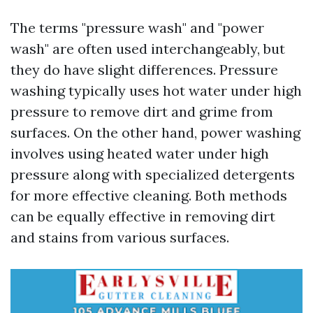
The terms "pressure wash" and "power
wash" are often used interchangeably, but
they do have slight differences. Pressure
washing typically uses hot water under high
pressure to remove dirt and grime from
surfaces. On the other hand, power washing
involves using heated water under high
pressure along with specialized detergents
for more effective cleaning. Both methods
can be equally effective in removing dirt
and stains from various surfaces.