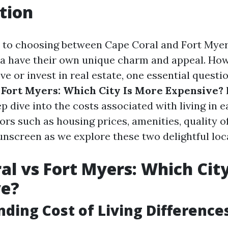
tion
to choosing between Cape Coral and Fort Myers
da have their own unique charm and appeal. Howe
e or invest in real estate, one essential questio
 Fort Myers: Which City Is More Expensive?
I
ep dive into the costs associated with living in e
rs such as housing prices, amenities, quality of
unscreen as we explore these two delightful loc
al vs Fort Myers: Which Cit
ve?
ding Cost of Living Difference