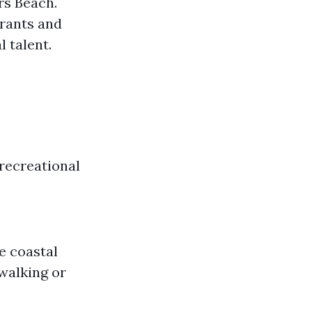
rs Beach.
urants and
 talent.
recreational
me coastal
 walking or