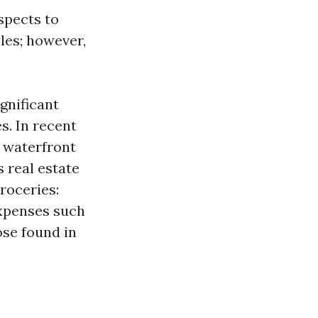
spects to
yles; however,
gnificant
es. In recent
s waterfront
s real estate
roceries:
expenses such
ose found in