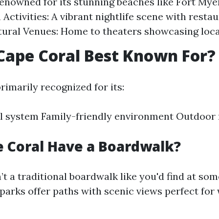
enowned for its stunning beaches like Fort Mye
ctivities: A vibrant nightlife scene with resta
tural Venues: Home to theaters showcasing local
Cape Coral Best Known For?
rimarily recognized for its:
l system Family-friendly environment Outdoor 
 Coral Have a Boardwalk?
’t a traditional boardwalk like you'd find at so
parks offer paths with scenic views perfect for