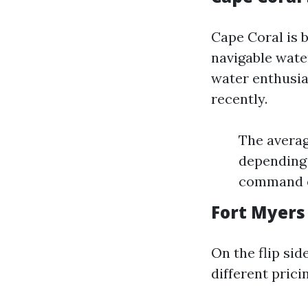
Cape Coral is 
navigable wate
water enthusia
recently.
The averag
depending 
command e
Fort Myers
On the flip sid
different prici