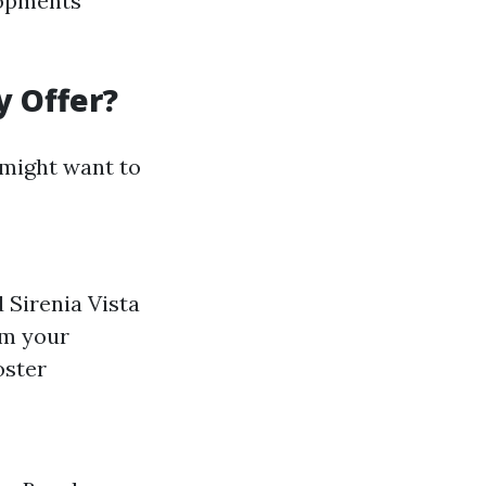
lopments
y Offer?
 might want to
 Sirenia Vista
om your
oster