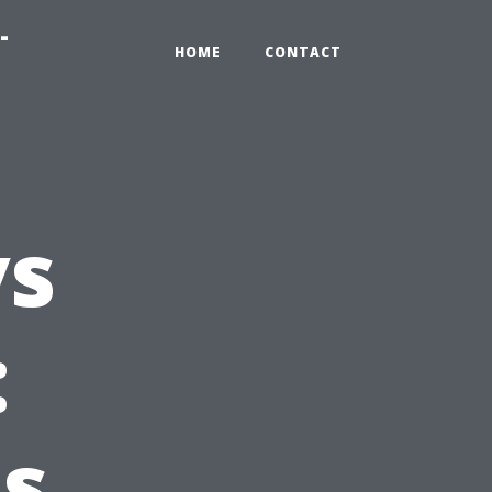
-
HOME
CONTACT
vs
:
Is