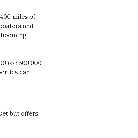
400 miles of
 boaters and
n booming
00 to $500,000
erties can
ket but offers