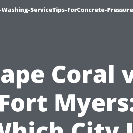
e-Washing-ServiceTips-ForConcrete-Pressure
ape Coral 
Fort Myers
hich City 