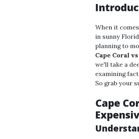
Introduc
When it comes 
in sunny Flori
planning to mov
Cape Coral vs
we'll take a de
examining facto
So grab your s
Cape Cor
Expensi
Understan