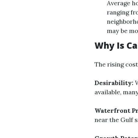
Average h
ranging fr
neighborh
may be mor
Why Is Ca
The rising cost
Desirability:
W
available, many
Waterfront Pr
near the Gulf s