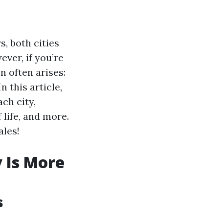
, both cities
ver, if you’re
n often arises:
n this article,
ach city,
 life, and more.
ales!
y Is More
s