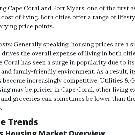
 Cape Coral and Fort Myers, one of the first a
cost of living. Both cities offer a range of lifest
arying price points.
sts: Generally speaking, housing prices are a si
 drives the overall expense of living in both citi
e Coral has seen a surge in popularity due to it
and family-friendly environment. As a result, it
 become increasingly competitive. Utilities & G
ing may be pricier in Cape Coral, other living 
es and groceries can sometimes be lower than th
.
te Trends
's Housing Market Overview