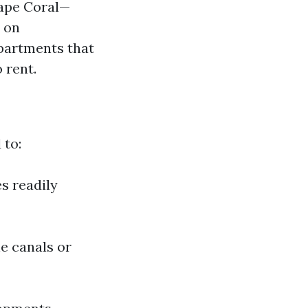
Cape Coral—
 on
partments that
 rent.
 to:
s readily
e canals or