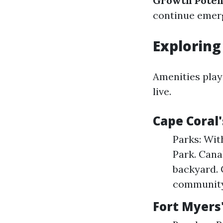
Growth Potent
continue emer
Exploring
Amenities play
live.
Cape Coral
Parks: Wit
Park. Cana
backyard. 
community 
Fort Myers