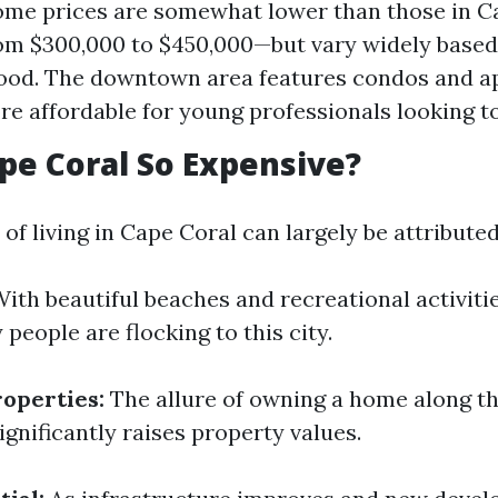
ome prices are somewhat lower than those in 
om $300,000 to $450,000—but vary widely based
ood. The downtown area features condos and a
e affordable for young professionals looking to
pe Coral So Expensive?
 of living in Cape Coral can largely be attributed
ith beautiful beaches and recreational activitie
 people are flocking to this city.
operties:
The allure of owning a home along th
ignificantly raises property values.