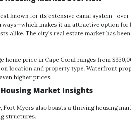
best known for its extensive canal system—over 
rways—which makes it an attractive option for
sts alike. The city's real estate market has bee
e home price in Cape Coral ranges from $350,0
on location and property type. Waterfront prop
ven higher prices.
 Housing Market Insights
e, Fort Myers also boasts a thriving housing mar
ng structures.