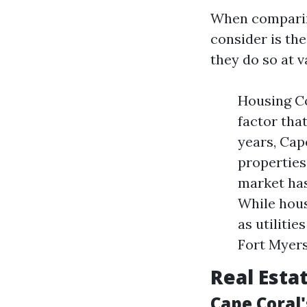
When comparing
consider is the 
they do so at v
Housing Co
factor that
years, Cap
properties 
market has
While hous
as utiliti
Fort Myers
Real Esta
Cape Coral