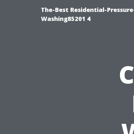
The-Best Residential-Pressur
Washing85201 4
C
W