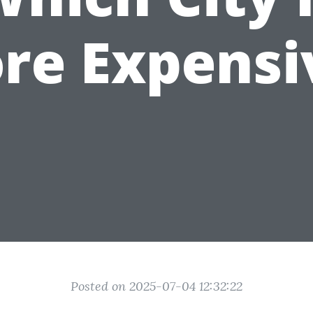
re Expensi
Posted on 2025-07-04 12:32:22