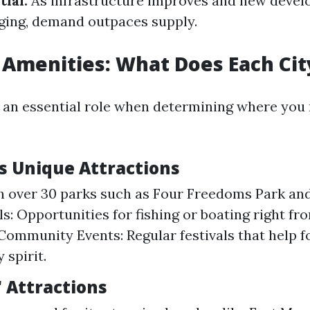
ial:
As infrastructure improves and new deve
ging, demand outpaces supply.
 Amenities: What Does Each Cit
 an essential role when determining where you
's Unique Attractions
h over 30 parks such as Four Freedoms Park and
ls: Opportunities for fishing or boating right fr
Community Events: Regular festivals that help f
spirit.
' Attractions