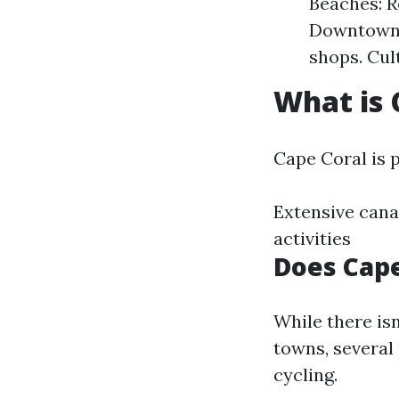
Beaches: R
Downtown A
shops. Cul
What is 
Cape Coral is p
Extensive cana
activities
Does Cape
While there isn
towns, several 
cycling.