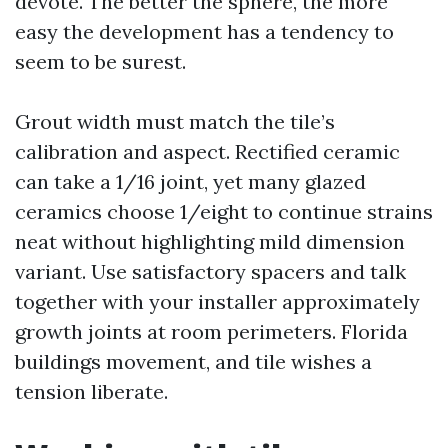
devote. The better the sphere, the more
easy the development has a tendency to
seem to be surest.
Grout width must match the tile’s
calibration and aspect. Rectified ceramic
can take a 1/16 joint, yet many glazed
ceramics choose 1/eight to continue strains
neat without highlighting mild dimension
variant. Use satisfactory spacers and talk
together with your installer approximately
growth joints at room perimeters. Florida
buildings movement, and tile wishes a
tension liberate.