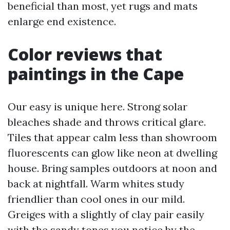
beneficial than most, yet rugs and mats
enlarge end existence.
Color reviews that
paintings in the Cape
Our easy is unique here. Strong solar
bleaches shade and throws critical glare.
Tiles that appear calm less than showroom
fluorescents can glow like neon at dwelling
house. Bring samples outdoors at noon and
back at nightfall. Warm whites study
friendlier than cool ones in our mild.
Greiges with a slightly of clay pair easily
with the sandy tones you notice by the