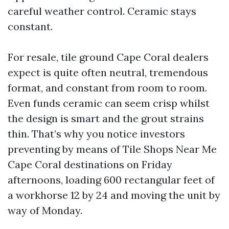
careful weather control. Ceramic stays
constant.
For resale, tile ground Cape Coral dealers
expect is quite often neutral, tremendous
format, and constant from room to room.
Even funds ceramic can seem crisp whilst
the design is smart and the grout strains
thin. That’s why you notice investors
preventing by means of Tile Shops Near Me
Cape Coral destinations on Friday
afternoons, loading 600 rectangular feet of
a workhorse 12 by 24 and moving the unit by
way of Monday.