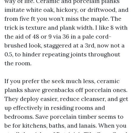
way of life. Ceramic and porcelain planks
imitate white oak, hickory, or driftwood, and
from five ft you won’t miss the maple. The
trick is texture and plank width. I like 8 with
the aid of 48 or 9 via 36 in a pale cord-
brushed look, staggered at a 3rd, now not a
0.5, to hinder repeating joints throughout
the room.
If you prefer the seek much less, ceramic
planks shave greenbacks off porcelain ones.
They deploy easier, reduce cleanser, and get
up effectively in residing rooms and
bedrooms. Save porcelain timber seems to
be for kitchens, baths, and lanais. When you