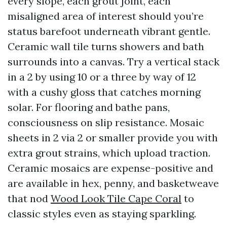
every slope, each grout joint, each
misaligned area of interest should you’re
status barefoot underneath vibrant gentle.
Ceramic wall tile turns showers and bath
surrounds into a canvas. Try a vertical stack
in a 2 by using 10 or a three by way of 12
with a cushy gloss that catches morning
solar. For flooring and bathe pans,
consciousness on slip resistance. Mosaic
sheets in 2 via 2 or smaller provide you with
extra grout strains, which upload traction.
Ceramic mosaics are expense-positive and
are available in hex, penny, and basketweave
that nod
Wood Look Tile Cape Coral
to
classic styles even as staying sparkling.