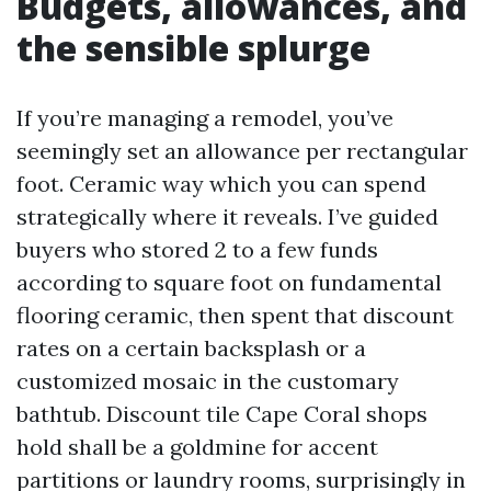
Budgets, allowances, and
the sensible splurge
If you’re managing a remodel, you’ve
seemingly set an allowance per rectangular
foot. Ceramic way which you can spend
strategically where it reveals. I’ve guided
buyers who stored 2 to a few funds
according to square foot on fundamental
flooring ceramic, then spent that discount
rates on a certain backsplash or a
customized mosaic in the customary
bathtub. Discount tile Cape Coral shops
hold shall be a goldmine for accent
partitions or laundry rooms, surprisingly in