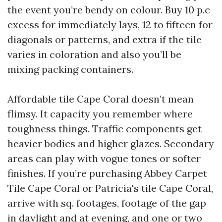
the event you’re bendy on colour. Buy 10 p.c
excess for immediately lays, 12 to fifteen for
diagonals or patterns, and extra if the tile
varies in coloration and also you’ll be
mixing packing containers.
Affordable tile Cape Coral doesn’t mean
flimsy. It capacity you remember where
toughness things. Traffic components get
heavier bodies and higher glazes. Secondary
areas can play with vogue tones or softer
finishes. If you’re purchasing Abbey Carpet
Tile Cape Coral or Patricia's tile Cape Coral,
arrive with sq. footages, footage of the gap
in daylight and at evening, and one or two