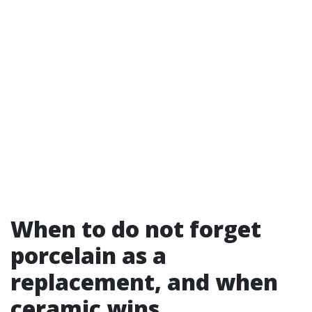
When to do not forget
porcelain as a
replacement, and when
ceramic wins