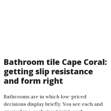
Bathroom tile Cape Coral:
getting slip resistance
and form right
Bathrooms are in which low-priced
decisions display briefly. You see each and