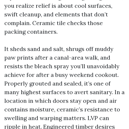
you realize relief is about cool surfaces,
swift cleanup, and elements that don’t
complain. Ceramic tile checks those
packing containers.
It sheds sand and salt, shrugs off muddy
paw prints after a canal-area walk, and
resists the bleach spray you’ll unavoidably
achieve for after a busy weekend cookout.
Properly grouted and sealed, it’s one of
many highest surfaces to avert sanitary. In a
location in which doors stay open and air
contains moisture, ceramic’s resistance to
swelling and warping matters. LVP can
ripple in heat. Engineered timber desires