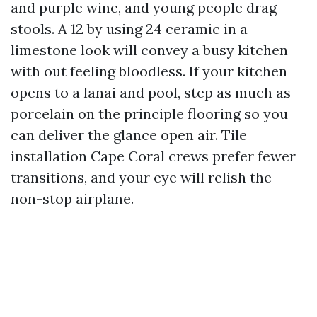
and purple wine, and young people drag
stools. A 12 by using 24 ceramic in a
limestone look will convey a busy kitchen
with out feeling bloodless. If your kitchen
opens to a lanai and pool, step as much as
porcelain on the principle flooring so you
can deliver the glance open air. Tile
installation Cape Coral crews prefer fewer
transitions, and your eye will relish the
non-stop airplane.