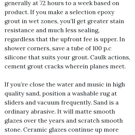
generally at 72 hours to a week based on
product. If you make a selection epoxy
grout in wet zones, you’ll get greater stain
resistance and much less sealing,
regardless that the upfront fee is upper. In
shower corners, save a tube of 100 p.c
silicone that suits your grout. Caulk actions,
cement grout cracks wherein planes meet.
If you’re close the water and music in high
quality sand, position a washable rug at
sliders and vacuum frequently. Sand is a
ordinary abrasive. It will matte smooth
glazes over the years and scratch smooth
stone. Ceramic glazes continue up more