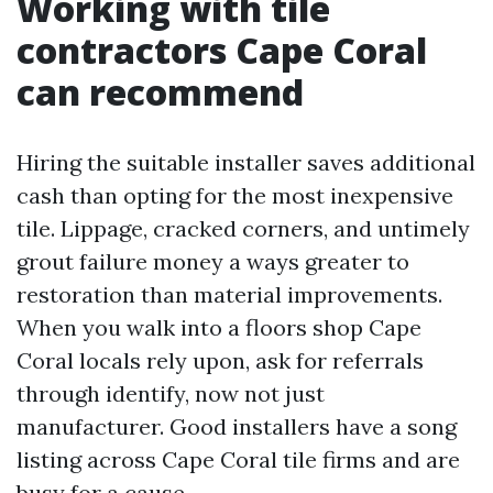
Working with tile
contractors Cape Coral
can recommend
Hiring the suitable installer saves additional
cash than opting for the most inexpensive
tile. Lippage, cracked corners, and untimely
grout failure money a ways greater to
restoration than material improvements.
When you walk into a floors shop Cape
Coral locals rely upon, ask for referrals
through identify, now not just
manufacturer. Good installers have a song
listing across Cape Coral tile firms and are
busy for a cause.