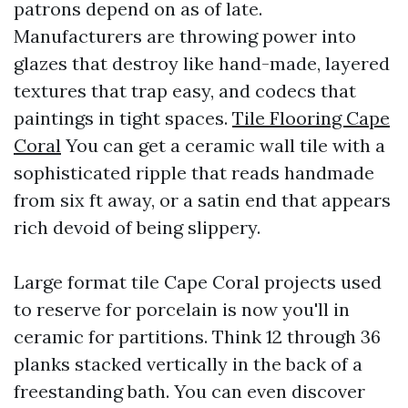
patrons depend on as of late.
Manufacturers are throwing power into
glazes that destroy like hand-made, layered
textures that trap easy, and codecs that
paintings in tight spaces.
Tile Flooring Cape
Coral
You can get a ceramic wall tile with a
sophisticated ripple that reads handmade
from six ft away, or a satin end that appears
rich devoid of being slippery.
Large format tile Cape Coral projects used
to reserve for porcelain is now you'll in
ceramic for partitions. Think 12 through 36
planks stacked vertically in the back of a
freestanding bath. You can even discover