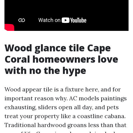
Wood glance tile Cape
Coral homeowners love
with no the hype
Wood appear tile is a fixture here, and for
important reason why. AC models paintings
exhausting, sliders open all day, and pets
treat your property like a coastline cabana.
Traditional hardwood groans less than that