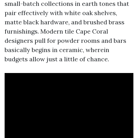
small-batch collections in earth tones that
pair effectively with white oak shelves,
matte black hardware, and brushed brass
furnishings. Modern tile Cape Coral
designers pull for powder rooms and bars
basically begins in ceramic, wherein
budgets allow just a little of chance.