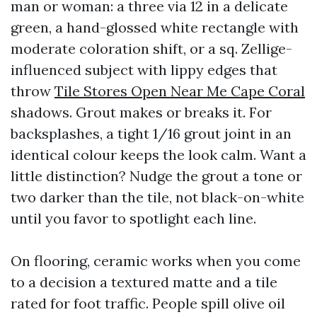
man or woman: a three via 12 in a delicate
green, a hand-glossed white rectangle with
moderate coloration shift, or a sq. Zellige-
influenced subject with lippy edges that
throw
Tile Stores Open Near Me Cape Coral
shadows. Grout makes or breaks it. For
backsplashes, a tight 1/16 grout joint in an
identical colour keeps the look calm. Want a
little distinction? Nudge the grout a tone or
two darker than the tile, not black-on-white
until you favor to spotlight each line.
On flooring, ceramic works when you come
to a decision a textured matte and a tile
rated for foot traffic. People spill olive oil