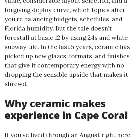
value, considerable layout selection, and a
forgiving deploy curve, which topics after
you’re balancing budgets, schedules, and
Florida humidity. But the tale doesn’t
forestall at basic 12 by using 24s and white
subway tile. In the last 5 years, ceramic has
picked up new glazes, formats, and finishes
that give it contemporary energy with no
dropping the sensible upside that makes it
shrewd.
Why ceramic makes
experience in Cape Coral
If you’ve lived through an August right here,