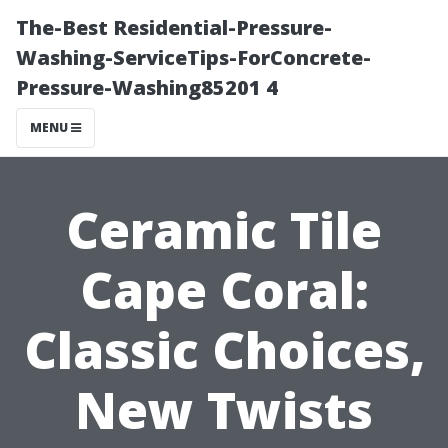
The-Best Residential-Pressure-
Washing-ServiceTips-ForConcrete-
Pressure-Washing85201 4
MENU
Ceramic Tile
Cape Coral:
Classic Choices,
New Twists