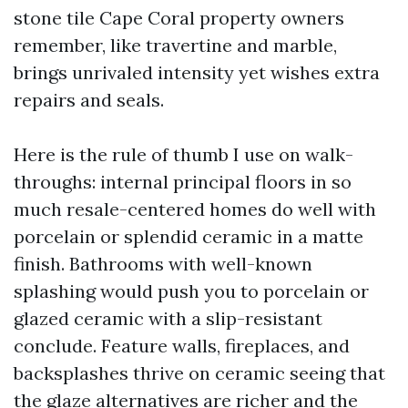
stone tile Cape Coral property owners
remember, like travertine and marble,
brings unrivaled intensity yet wishes extra
repairs and seals.
Here is the rule of thumb I use on walk-
throughs: internal principal floors in so
much resale-centered homes do well with
porcelain or splendid ceramic in a matte
finish. Bathrooms with well-known
splashing would push you to porcelain or
glazed ceramic with a slip-resistant
conclude. Feature walls, fireplaces, and
backsplashes thrive on ceramic seeing that
the glaze alternatives are richer and the