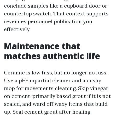
conclude samples like a cupboard door or
countertop swatch. That context supports
revenues personnel publication you
effectively.
Maintenance that
matches authentic life
Ceramic is low fuss, but no longer no fuss.
Use a pH-impartial cleaner and a cushy
mop for movements cleaning. Skip vinegar
on cement-primarily based grout if it is not
sealed, and ward off waxy items that build
up. Seal cement grout after healing,