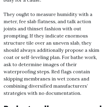
They ought to measure humidity with a
meter, fee slab flatness, and talk action
joints and thinset fashion with out
prompting. If they indicate enormous
structure tile over an uneven slab, they
should always additionally propose a skim
coat or self-leveling plan. For bathe work,
ask to determine images of their
waterproofing steps. Red flags contain
skipping membranes in wet zones and
combining diversified manufacturers’
strategies with no documentation.