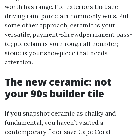
worth has range. For exteriors that see
driving rain, porcelain commonly wins. Put
some other approach, ceramic is your
versatile, payment-shrewdpermanent pass-
to; porcelain is your rough all-rounder;
stone is your showpiece that needs
attention.
The new ceramic: not
your 90s builder tile
If you snapshot ceramic as chalky and
fundamental, you haven’t visited a
contemporary floor save Cape Coral