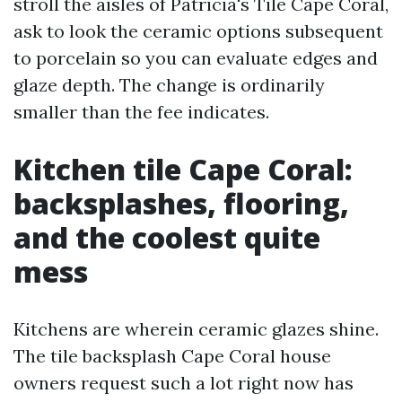
stroll the aisles of Patricia's Tile Cape Coral,
ask to look the ceramic options subsequent
to porcelain so you can evaluate edges and
glaze depth. The change is ordinarily
smaller than the fee indicates.
Kitchen tile Cape Coral:
backsplashes, flooring,
and the coolest quite
mess
Kitchens are wherein ceramic glazes shine.
The tile backsplash Cape Coral house
owners request such a lot right now has