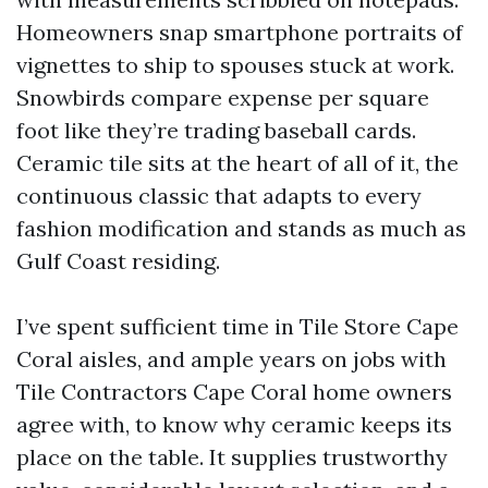
Homeowners snap smartphone portraits of
vignettes to ship to spouses stuck at work.
Snowbirds compare expense per square
foot like they’re trading baseball cards.
Ceramic tile sits at the heart of all of it, the
continuous classic that adapts to every
fashion modification and stands as much as
Gulf Coast residing.
I’ve spent sufficient time in Tile Store Cape
Coral aisles, and ample years on jobs with
Tile Contractors Cape Coral home owners
agree with, to know why ceramic keeps its
place on the table. It supplies trustworthy