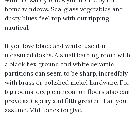
home windows. Sea-glass vegetables and
dusty blues feel top with out tipping
nautical.
If you love black and white, use it in
measured doses. A small bathing room with
a black hex ground and white ceramic
partitions can seem to be sharp, incredibly
with brass or polished nickel hardware. For
big rooms, deep charcoal on floors also can
prove salt spray and filth greater than you
assume. Mid-tones forgive.