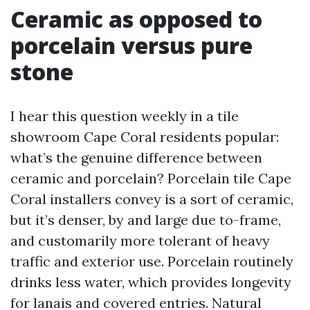
Ceramic as opposed to
porcelain versus pure
stone
I hear this question weekly in a tile
showroom Cape Coral residents popular:
what’s the genuine difference between
ceramic and porcelain? Porcelain tile Cape
Coral installers convey is a sort of ceramic,
but it’s denser, by and large due to-frame,
and customarily more tolerant of heavy
traffic and exterior use. Porcelain routinely
drinks less water, which provides longevity
for lanais and covered entries. Natural