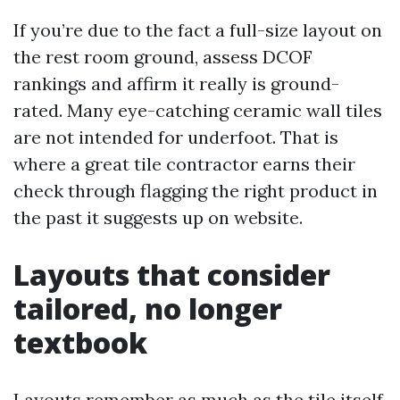
If you’re due to the fact a full-size layout on
the rest room ground, assess DCOF
rankings and affirm it really is ground-
rated. Many eye-catching ceramic wall tiles
are not intended for underfoot. That is
where a great tile contractor earns their
check through flagging the right product in
the past it suggests up on website.
Layouts that consider
tailored, no longer
textbook
Layouts remember as much as the tile itself.