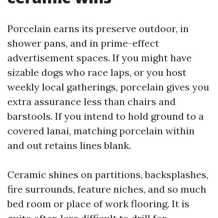
Porcelain earns its preserve outdoor, in
shower pans, and in prime-effect
advertisement spaces. If you might have
sizable dogs who race laps, or you host
weekly local gatherings, porcelain gives you
extra assurance less than chairs and
barstools. If you intend to hold ground to a
covered lanai, matching porcelain within
and out retains lines blank.
Ceramic shines on partitions, backsplashes,
fire surrounds, feature niches, and so much
bed room or place of work flooring. It is