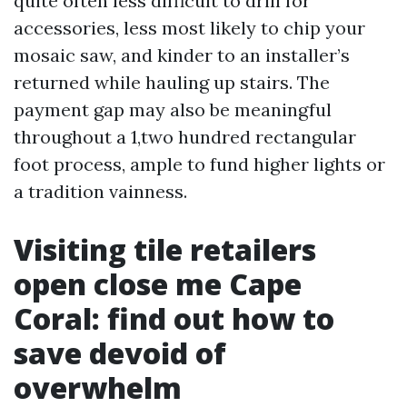
quite often less difficult to drill for
accessories, less most likely to chip your
mosaic saw, and kinder to an installer’s
returned while hauling up stairs. The
payment gap may also be meaningful
throughout a 1,two hundred rectangular
foot process, ample to fund higher lights or
a tradition vainness.
Visiting tile retailers
open close me Cape
Coral: find out how to
save devoid of
overwhelm