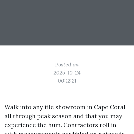
Posted on
2025-10-24
00:12:21
Walk into any tile showroom in Cape Coral
all through peak season and that you may
experience the hum. Contractors roll in
with measurements scribbled on notepads.