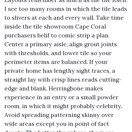
I see too many rooms in which the tile leads
to slivers at each and every wall. Take time
inside the tile showroom Cape Coral
purchasers belif to comic strip a plan.
Center a primary aisle, align grout joints
with thresholds, and lower tile so your
perimeter items are balanced. If your
private home has lengthy sight traces, a
straight lay with crisp lines reads cutting-
edge and blank. Herringbone makes
experience in an entry or a small powder
room, in which it might probably celebrity.
Avoid spreading patterning skinny over
wide areas except you in point of fact