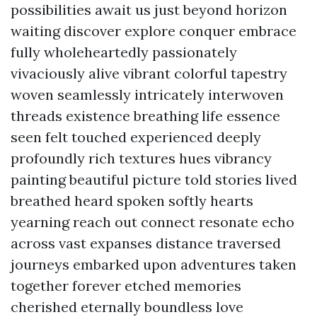
possibilities await us just beyond horizon
waiting discover explore conquer embrace
fully wholeheartedly passionately
vivaciously alive vibrant colorful tapestry
woven seamlessly intricately interwoven
threads existence breathing life essence
seen felt touched experienced deeply
profoundly rich textures hues vibrancy
painting beautiful picture told stories lived
breathed heard spoken softly hearts
yearning reach out connect resonate echo
across vast expanses distance traversed
journeys embarked upon adventures taken
together forever etched memories
cherished eternally boundless love