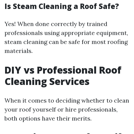
Is Steam Cleaning a Roof Safe?
Yes! When done correctly by trained
professionals using appropriate equipment,
steam cleaning can be safe for most roofing
materials.
DIY vs Professional Roof
Cleaning Services
When it comes to deciding whether to clean
your roof yourself or hire professionals,
both options have their merits.