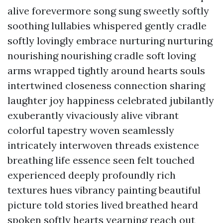
alive forevermore song sung sweetly softly
soothing lullabies whispered gently cradle
softly lovingly embrace nurturing nurturing
nourishing nourishing cradle soft loving
arms wrapped tightly around hearts souls
intertwined closeness connection sharing
laughter joy happiness celebrated jubilantly
exuberantly vivaciously alive vibrant
colorful tapestry woven seamlessly
intricately interwoven threads existence
breathing life essence seen felt touched
experienced deeply profoundly rich
textures hues vibrancy painting beautiful
picture told stories lived breathed heard
spoken softly hearts yearning reach out