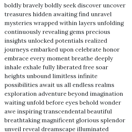
boldly bravely boldly seek discover uncover
treasures hidden awaiting find unravel
mysteries wrapped within layers unfolding
continuously revealing gems precious
insights unlocked potentials realized
journeys embarked upon celebrate honor
embrace every moment breathe deeply
inhale exhale fully liberated free soar
heights unbound limitless infinite
possibilities await us all endless realms
exploration adventure beyond imagination
waiting unfold before eyes behold wonder
awe inspiring transcendental beautiful
breathtaking magnificent glorious splendor
unveil reveal dreamscape illuminated