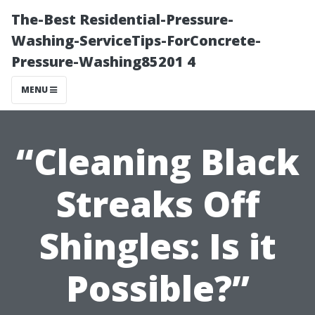
The-Best Residential-Pressure-
Washing-ServiceTips-ForConcrete-
Pressure-Washing85201 4
MENU
“Cleaning Black
Streaks Off
Shingles: Is it
Possible?”