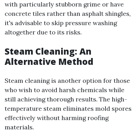
with particularly stubborn grime or have
concrete tiles rather than asphalt shingles,
it's advisable to skip pressure washing
altogether due to its risks.
Steam Cleaning: An
Alternative Method
Steam cleaning is another option for those
who wish to avoid harsh chemicals while
still achieving thorough results. The high-
temperature steam eliminates mold spores
effectively without harming roofing
materials.