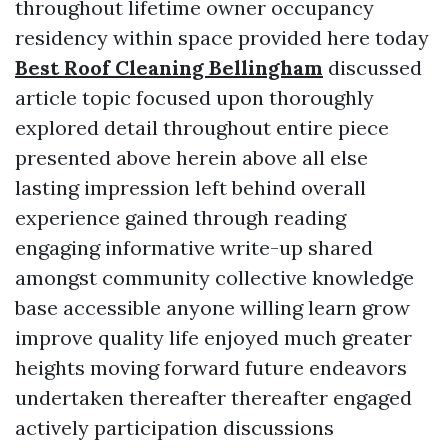
throughout lifetime owner occupancy
residency within space provided here today
Best Roof Cleaning Bellingham
discussed
article topic focused upon thoroughly
explored detail throughout entire piece
presented above herein above all else
lasting impression left behind overall
experience gained through reading
engaging informative write-up shared
amongst community collective knowledge
base accessible anyone willing learn grow
improve quality life enjoyed much greater
heights moving forward future endeavors
undertaken thereafter thereafter engaged
actively participation discussions