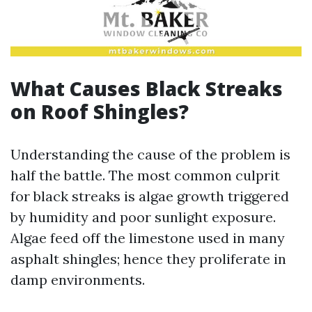
What Causes Black Streaks
on Roof Shingles?
Understanding the cause of the problem is
half the battle. The most common culprit
for black streaks is algae growth triggered
by humidity and poor sunlight exposure.
Algae feed off the limestone used in many
asphalt shingles; hence they proliferate in
damp environments.