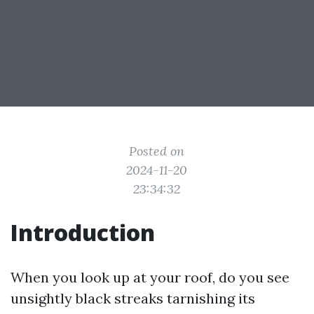
Posted on
2024-11-20
23:34:32
Introduction
When you look up at your roof, do you see
unsightly black streaks tarnishing its