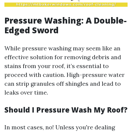
Pressure Washing: A Double-
Edged Sword
While pressure washing may seem like an
effective solution for removing debris and
stains from your roof, it’s essential to
proceed with caution. High-pressure water
can strip granules off shingles and lead to
leaks over time.
Should I Pressure Wash My Roof?
In most cases, no! Unless you're dealing