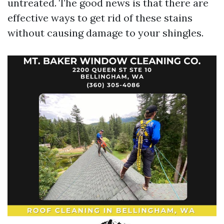
untreated. The good news is that there are
effective ways to get rid of these stains
without causing damage to your shingles.