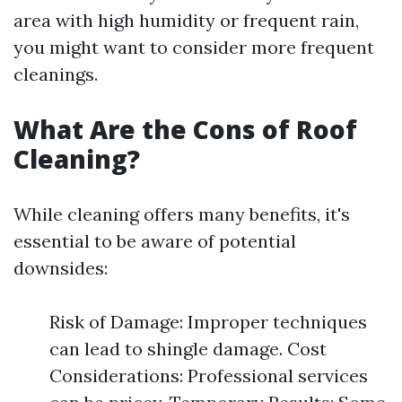
area with high humidity or frequent rain,
you might want to consider more frequent
cleanings.
What Are the Cons of Roof
Cleaning?
While cleaning offers many benefits, it's
essential to be aware of potential
downsides:
Risk of Damage: Improper techniques
can lead to shingle damage. Cost
Considerations: Professional services