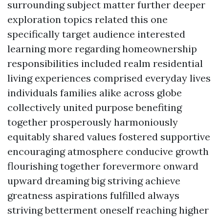
surrounding subject matter further deeper
exploration topics related this one
specifically target audience interested
learning more regarding homeownership
responsibilities included realm residential
living experiences comprised everyday lives
individuals families alike across globe
collectively united purpose benefiting
together prosperously harmoniously
equitably shared values fostered supportive
encouraging atmosphere conducive growth
flourishing together forevermore onward
upward dreaming big striving achieve
greatness aspirations fulfilled always
striving betterment oneself reaching higher