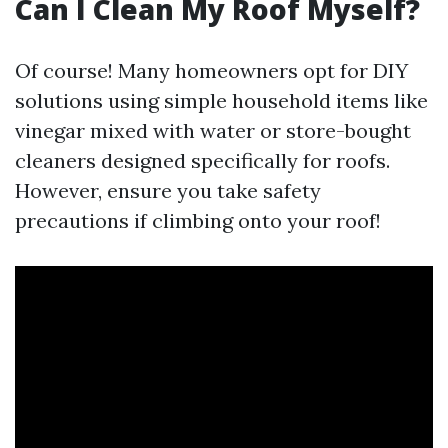
Can I Clean My Roof Myself?
Of course! Many homeowners opt for DIY
solutions using simple household items like
vinegar mixed with water or store-bought
cleaners designed specifically for roofs.
However, ensure you take safety
precautions if climbing onto your roof!