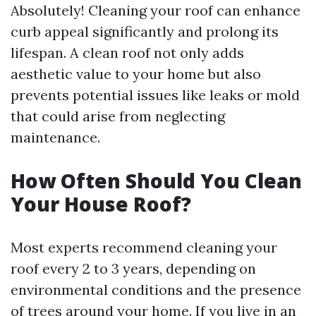
Absolutely! Cleaning your roof can enhance
curb appeal significantly and prolong its
lifespan. A clean roof not only adds
aesthetic value to your home but also
prevents potential issues like leaks or mold
that could arise from neglecting
maintenance.
How Often Should You Clean
Your House Roof?
Most experts recommend cleaning your
roof every 2 to 3 years, depending on
environmental conditions and the presence
of trees around your home. If you live in an