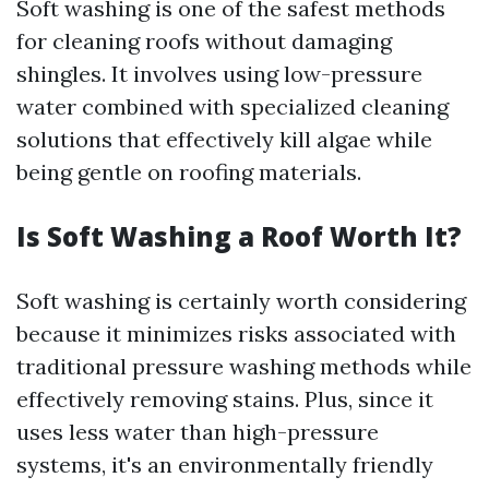
Soft washing is one of the safest methods
for cleaning roofs without damaging
shingles. It involves using low-pressure
water combined with specialized cleaning
solutions that effectively kill algae while
being gentle on roofing materials.
Is Soft Washing a Roof Worth It?
Soft washing is certainly worth considering
because it minimizes risks associated with
traditional pressure washing methods while
effectively removing stains. Plus, since it
uses less water than high-pressure
systems, it's an environmentally friendly