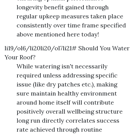
longevity benefit gained through
regular upkeep measures taken place
consistently over time frame specified
above mentioned here today!
li19/ol6/li20li20/ol7li21# Should You Water
Your Roof?
While watering isn't necessarily
required unless addressing specific
issue (like dry patches etc.), making
sure maintain healthy environment
around home itself will contribute
positively overall wellbeing structure
long run directly correlates success
rate achieved through routine