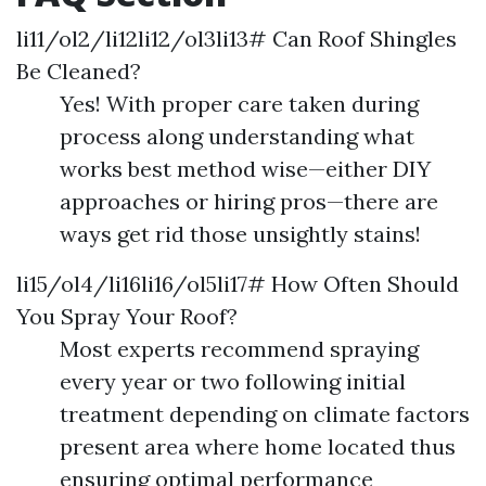
li11/ol2/li12li12/ol3li13# Can Roof Shingles
Be Cleaned?
Yes! With proper care taken during
process along understanding what
works best method wise—either DIY
approaches or hiring pros—there are
ways get rid those unsightly stains!
li15/ol4/li16li16/ol5li17# How Often Should
You Spray Your Roof?
Most experts recommend spraying
every year or two following initial
treatment depending on climate factors
present area where home located thus
ensuring optimal performance