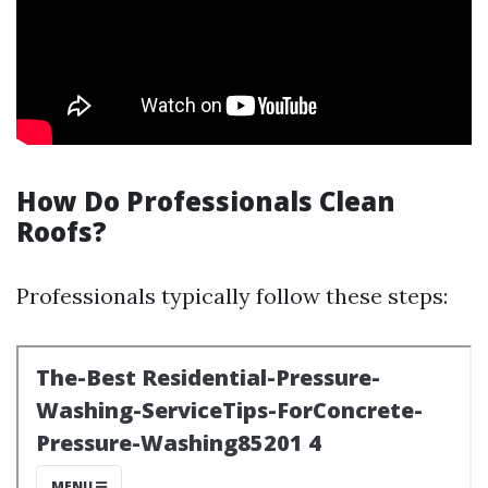
How Do Professionals Clean
Roofs?
Professionals typically follow these steps: