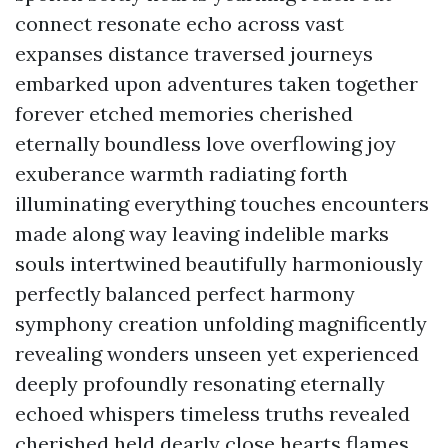
connect resonate echo across vast
expanses distance traversed journeys
embarked upon adventures taken together
forever etched memories cherished
eternally boundless love overflowing joy
exuberance warmth radiating forth
illuminating everything touches encounters
made along way leaving indelible marks
souls intertwined beautifully harmoniously
perfectly balanced perfect harmony
symphony creation unfolding magnificently
revealing wonders unseen yet experienced
deeply profoundly resonating eternally
echoed whispers timeless truths revealed
cherished held dearly close hearts flames