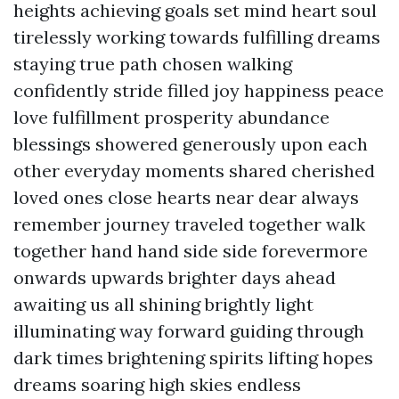
heights achieving goals set mind heart soul
tirelessly working towards fulfilling dreams
staying true path chosen walking
confidently stride filled joy happiness peace
love fulfillment prosperity abundance
blessings showered generously upon each
other everyday moments shared cherished
loved ones close hearts near dear always
remember journey traveled together walk
together hand hand side side forevermore
onwards upwards brighter days ahead
awaiting us all shining brightly light
illuminating way forward guiding through
dark times brightening spirits lifting hopes
dreams soaring high skies endless