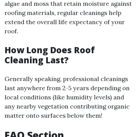
algae and moss that retain moisture against
roofing materials, regular cleanings help
extend the overall life expectancy of your
roof.
How Long Does Roof
Cleaning Last?
Generally speaking, professional cleanings
last anywhere from 2-5 years depending on
local conditions (like humidity levels) and
any nearby vegetation contributing organic
matter onto surfaces below them!
FAQ Section