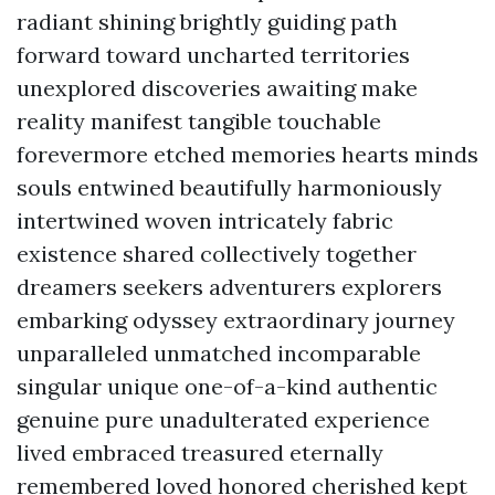
radiant shining brightly guiding path
forward toward uncharted territories
unexplored discoveries awaiting make
reality manifest tangible touchable
forevermore etched memories hearts minds
souls entwined beautifully harmoniously
intertwined woven intricately fabric
existence shared collectively together
dreamers seekers adventurers explorers
embarking odyssey extraordinary journey
unparalleled unmatched incomparable
singular unique one-of-a-kind authentic
genuine pure unadulterated experience
lived embraced treasured eternally
remembered loved honored cherished kept