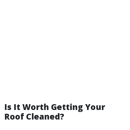
Is It Worth Getting Your
Roof Cleaned?