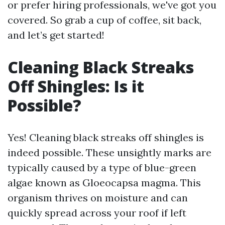
or prefer hiring professionals, we've got you
covered. So grab a cup of coffee, sit back,
and let’s get started!
Cleaning Black Streaks
Off Shingles: Is it
Possible?
Yes! Cleaning black streaks off shingles is
indeed possible. These unsightly marks are
typically caused by a type of blue-green
algae known as Gloeocapsa magma. This
organism thrives on moisture and can
quickly spread across your roof if left