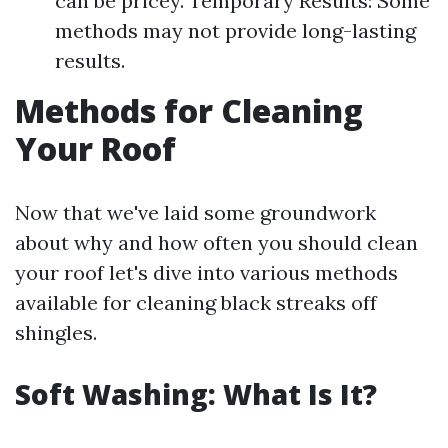
can be pricey. Temporary Results: Some
methods may not provide long-lasting
results.
Methods for Cleaning
Your Roof
Now that we've laid some groundwork
about why and how often you should clean
your roof let's dive into various methods
available for cleaning black streaks off
shingles.
Soft Washing: What Is It?