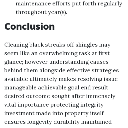
maintenance efforts put forth regularly
throughout year(s).
Conclusion
Cleaning black streaks off shingles may
seem like an overwhelming task at first
glance; however understanding causes
behind them alongside effective strategies
available ultimately makes resolving issue
manageable achievable goal end result
desired outcome sought after immensely
vital importance protecting integrity
investment made into property itself
ensures longevity durability maintained