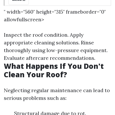
" width="560" height="315" frameborder="0"
allowfullscreen>
Inspect the roof condition. Apply
appropriate cleaning solutions. Rinse
thoroughly using low-pressure equipment.
Evaluate aftercare recommendations.
What Happens If You Don't
Clean Your Roof?
Neglecting regular maintenance can lead to
serious problems such as:
Structural damage due to rot.