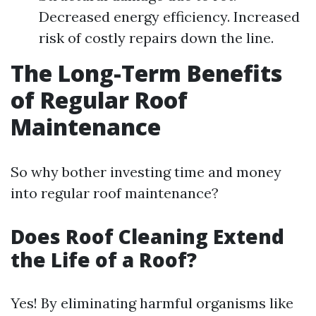
Decreased energy efficiency. Increased
risk of costly repairs down the line.
The Long-Term Benefits
of Regular Roof
Maintenance
So why bother investing time and money
into regular roof maintenance?
Does Roof Cleaning Extend
the Life of a Roof?
Yes! By eliminating harmful organisms like