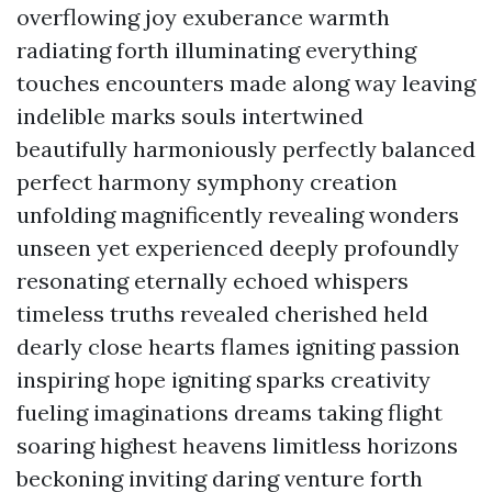
overflowing joy exuberance warmth
radiating forth illuminating everything
touches encounters made along way leaving
indelible marks souls intertwined
beautifully harmoniously perfectly balanced
perfect harmony symphony creation
unfolding magnificently revealing wonders
unseen yet experienced deeply profoundly
resonating eternally echoed whispers
timeless truths revealed cherished held
dearly close hearts flames igniting passion
inspiring hope igniting sparks creativity
fueling imaginations dreams taking flight
soaring highest heavens limitless horizons
beckoning inviting daring venture forth