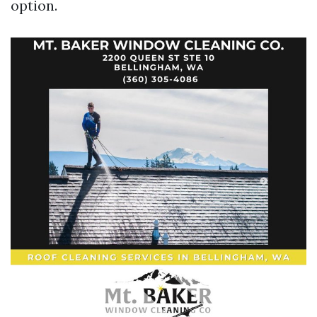
option.