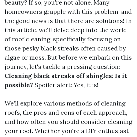
beauty? If so, you're not alone. Many
homeowners grapple with this problem, and
the good news is that there are solutions! In
this article, we'll delve deep into the world
of roof cleaning, specifically focusing on
those pesky black streaks often caused by
algae or moss. But before we embark on this
journey, let's tackle a pressing question:
Cleaning black streaks off shingles: Is it
possible?
Spoiler alert: Yes, it is!
We’ll explore various methods of cleaning
roofs, the pros and cons of each approach,
and how often you should consider cleaning
your roof. Whether you're a DIY enthusiast