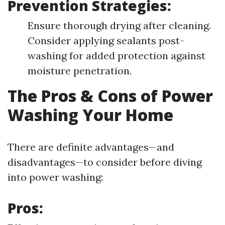
Prevention Strategies:
Ensure thorough drying after cleaning.
Consider applying sealants post-
washing for added protection against
moisture penetration.
The Pros & Cons of Power
Washing Your Home
There are definite advantages—and
disadvantages—to consider before diving
into power washing:
Pros: