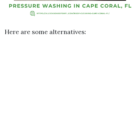
Here are some alternatives: