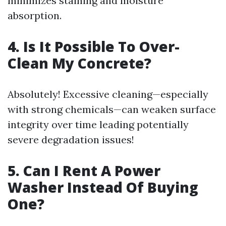
minimizes staining and moisture
absorption.
4. Is It Possible To Over-
Clean My Concrete?
Absolutely! Excessive cleaning—especially
with strong chemicals—can weaken surface
integrity over time leading potentially
severe degradation issues!
5. Can I Rent A Power
Washer Instead Of Buying
One?