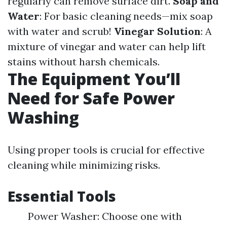
regularly can remove surface dirt.
Soap and
Water
: For basic cleaning needs—mix soap
with water and scrub!
Vinegar Solution
: A
mixture of vinegar and water can help lift
stains without harsh chemicals.
The Equipment You’ll
Need for Safe Power
Washing
Using proper tools is crucial for effective
cleaning while minimizing risks.
Essential Tools
Power Washer: Choose one with