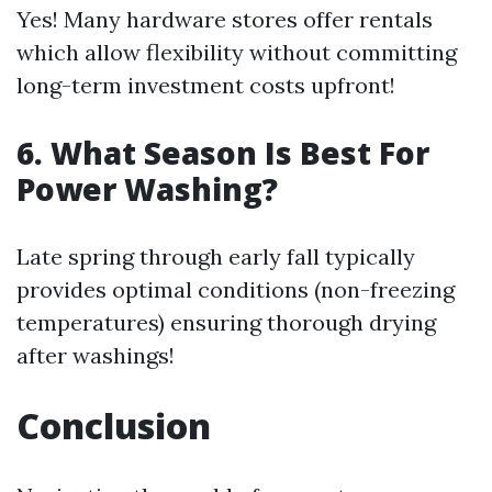
Yes! Many hardware stores offer rentals
which allow flexibility without committing
long-term investment costs upfront!
6. What Season Is Best For
Power Washing?
Late spring through early fall typically
provides optimal conditions (non-freezing
temperatures) ensuring thorough drying
after washings!
Conclusion