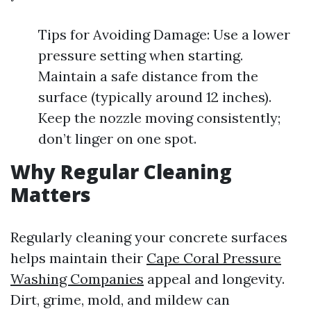
Tips for Avoiding Damage: Use a lower
pressure setting when starting.
Maintain a safe distance from the
surface (typically around 12 inches).
Keep the nozzle moving consistently;
don’t linger on one spot.
Why Regular Cleaning
Matters
Regularly cleaning your concrete surfaces
helps maintain their
Cape Coral Pressure
Washing Companies
appeal and longevity.
Dirt, grime, mold, and mildew can