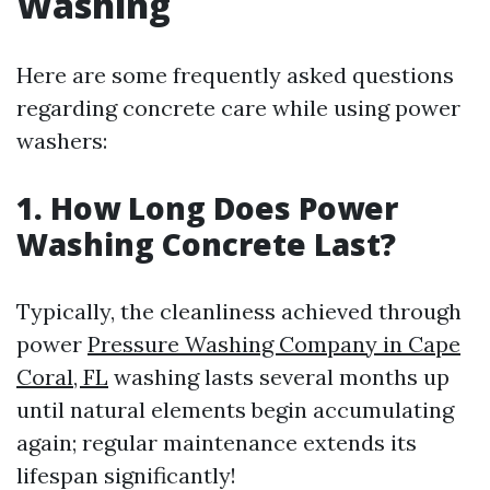
Washing
Here are some frequently asked questions
regarding concrete care while using power
washers:
1. How Long Does Power
Washing Concrete Last?
Typically, the cleanliness achieved through
power
Pressure Washing Company in Cape
Coral, FL
washing lasts several months up
until natural elements begin accumulating
again; regular maintenance extends its
lifespan significantly!