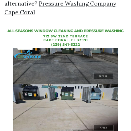
alternative?
Pressure Washing Company
Cape Coral