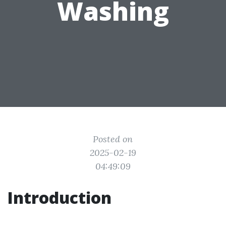
Washing
Posted on
2025-02-19
04:49:09
Introduction