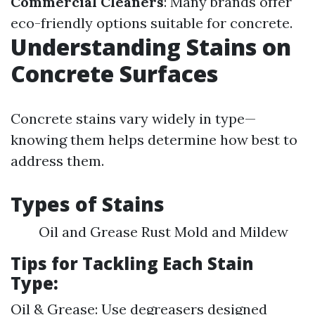
Commercial Cleaners
: Many brands offer
eco-friendly options suitable for concrete.
Understanding Stains on
Concrete Surfaces
Concrete stains vary widely in type—
knowing them helps determine how best to
address them.
Types of Stains
Oil and Grease Rust Mold and Mildew
Tips for Tackling Each Stain
Type:
Oil & Grease: Use degreasers designed