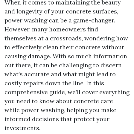
When it comes to maintaining the beauty
and longevity of your concrete surfaces,
power washing can be a game-changer.
However, many homeowners find
themselves at a crossroads, wondering how
to effectively clean their concrete without
causing damage. With so much information
out there, it can be challenging to discern
what’s accurate and what might lead to
costly repairs down the line. In this
comprehensive guide, we’ll cover everything
you need to know about concrete care
while power washing, helping you make
informed decisions that protect your
investments.