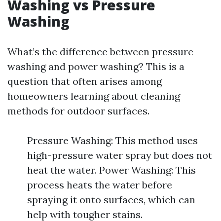
Washing vs Pressure
Washing
What’s the difference between pressure
washing and power washing? This is a
question that often arises among
homeowners learning about cleaning
methods for outdoor surfaces.
Pressure Washing: This method uses
high-pressure water spray but does not
heat the water. Power Washing: This
process heats the water before
spraying it onto surfaces, which can
help with tougher stains.