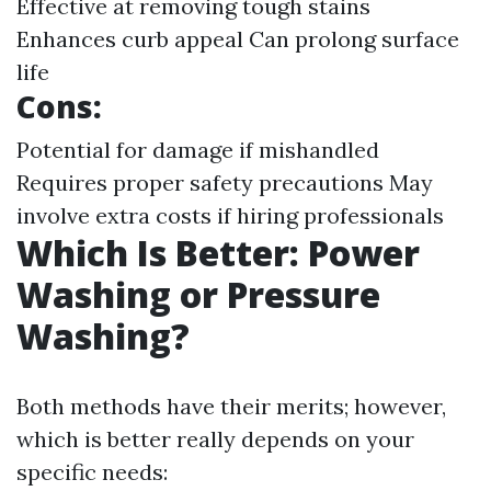
Effective at removing tough stains
Enhances curb appeal Can prolong surface
life
Cons:
Potential for damage if mishandled
Requires proper safety precautions May
involve extra costs if hiring professionals
Which Is Better: Power
Washing or Pressure
Washing?
Both methods have their merits; however,
which is better really depends on your
specific needs: