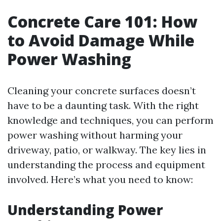
Concrete Care 101: How
to Avoid Damage While
Power Washing
Cleaning your concrete surfaces doesn’t
have to be a daunting task. With the right
knowledge and techniques, you can perform
power washing without harming your
driveway, patio, or walkway. The key lies in
understanding the process and equipment
involved. Here’s what you need to know:
Understanding Power