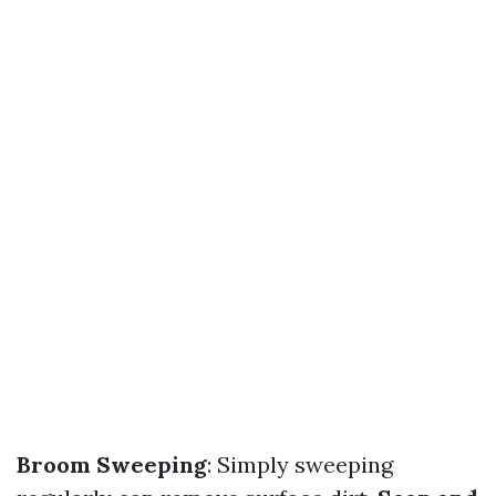
Broom Sweeping
: Simply sweeping