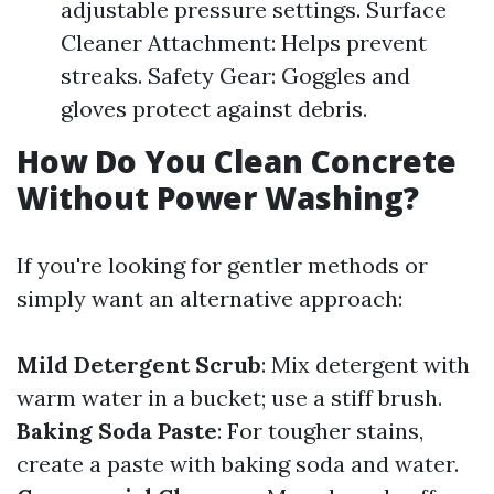
adjustable pressure settings. Surface
Cleaner Attachment: Helps prevent
streaks. Safety Gear: Goggles and
gloves protect against debris.
How Do You Clean Concrete
Without Power Washing?
If you're looking for gentler methods or
simply want an alternative approach:
Mild Detergent Scrub
: Mix detergent with
warm water in a bucket; use a stiff brush.
Baking Soda Paste
: For tougher stains,
create a paste with baking soda and water.