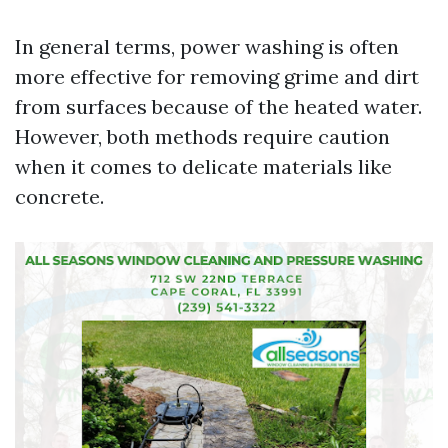
In general terms, power washing is often
more effective for removing grime and dirt
from surfaces because of the heated water.
However, both methods require caution
when it comes to delicate materials like
concrete.