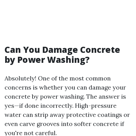
Can You Damage Concrete
by Power Washing?
Absolutely! One of the most common
concerns is whether you can damage your
concrete by power washing. The answer is
yes—if done incorrectly. High-pressure
water can strip away protective coatings or
even carve grooves into softer concrete if
you're not careful.