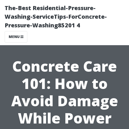
The-Best Residential-Pressure-
Washing-ServiceTips-ForConcrete-
Pressure-Washing85201 4
MENU
Concrete Care
101: How to
Avoid Damage
While Power