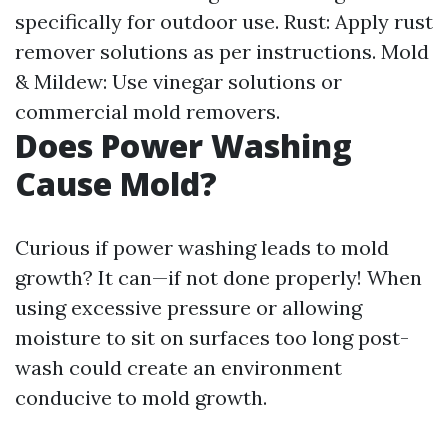
specifically for outdoor use. Rust: Apply rust
remover solutions as per instructions. Mold
& Mildew: Use vinegar solutions or
commercial mold removers.
Does Power Washing
Cause Mold?
Curious if power washing leads to mold
growth? It can—if not done properly! When
using excessive pressure or allowing
moisture to sit on surfaces too long post-
wash could create an environment
conducive to mold growth.