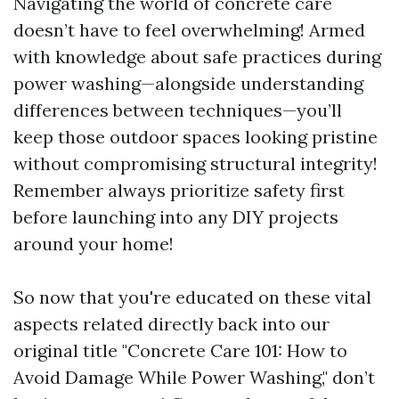
Navigating the world of concrete care
doesn’t have to feel overwhelming! Armed
with knowledge about safe practices during
power washing—alongside understanding
differences between techniques—you’ll
keep those outdoor spaces looking pristine
without compromising structural integrity!
Remember always prioritize safety first
before launching into any DIY projects
around your home!
So now that you're educated on these vital
aspects related directly back into our
original title "Concrete Care 101: How to
Avoid Damage While Power Washing," don’t