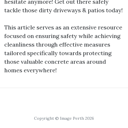
hesitate anymore! Get out there safely
tackle those dirty driveways & patios today!
This article serves as an extensive resource
focused on ensuring safety while achieving
cleanliness through effective measures
tailored specifically towards protecting
those valuable concrete areas around
homes everywhere!
Copyright © Image Perth 2026