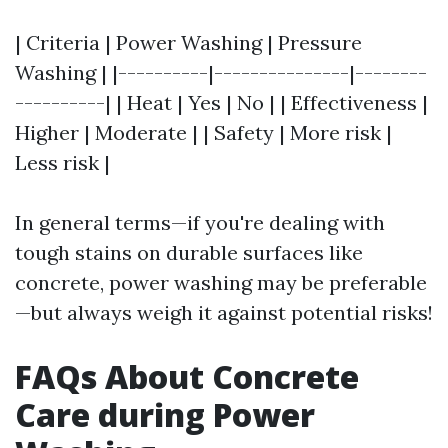
| Criteria | Power Washing | Pressure
Washing | |----------|---------------|--------
----------| | Heat | Yes | No | | Effectiveness |
Higher | Moderate | | Safety | More risk |
Less risk |
In general terms—if you're dealing with
tough stains on durable surfaces like
concrete, power washing may be preferable
—but always weigh it against potential risks!
FAQs About Concrete
Care during Power