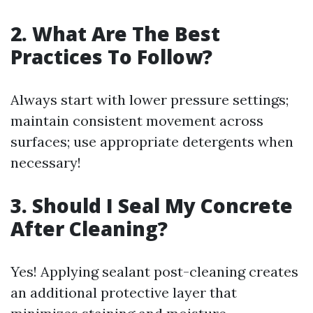
2. What Are The Best
Practices To Follow?
Always start with lower pressure settings;
maintain consistent movement across
surfaces; use appropriate detergents when
necessary!
3. Should I Seal My Concrete
After Cleaning?
Yes! Applying sealant post-cleaning creates
an additional protective layer that