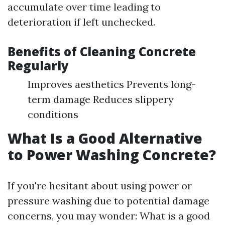
accumulate over time leading to
deterioration if left unchecked.
Benefits of Cleaning Concrete
Regularly
Improves aesthetics Prevents long-
term damage Reduces slippery
conditions
What Is a Good Alternative
to Power Washing Concrete?
If you're hesitant about using power or
pressure washing due to potential damage
concerns, you may wonder: What is a good