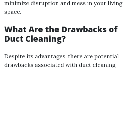
minimize disruption and mess in your living
space.
What Are the Drawbacks of
Duct Cleaning?
Despite its advantages, there are potential
drawbacks associated with duct cleaning: