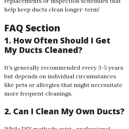
replacements or inspection schedules that
help keep ducts clean longer-term!
FAQ Section
1. How Often Should I Get
My Ducts Cleaned?
It's generally recommended every 3-5 years
but depends on individual circumstances
like pets or allergies that might necessitate
more frequent cleanings.
2. Can I Clean My Own Ducts?
While DIY methods exist—professional