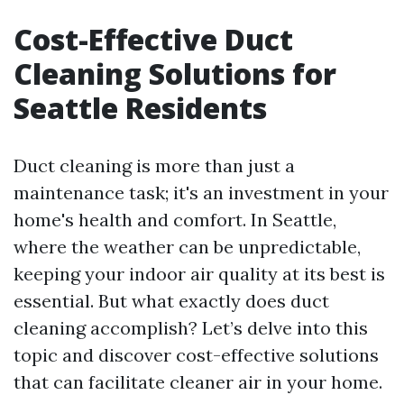
Cost-Effective Duct
Cleaning Solutions for
Seattle Residents
Duct cleaning is more than just a
maintenance task; it's an investment in your
home's health and comfort. In Seattle,
where the weather can be unpredictable,
keeping your indoor air quality at its best is
essential. But what exactly does duct
cleaning accomplish? Let’s delve into this
topic and discover cost-effective solutions
that can facilitate cleaner air in your home.