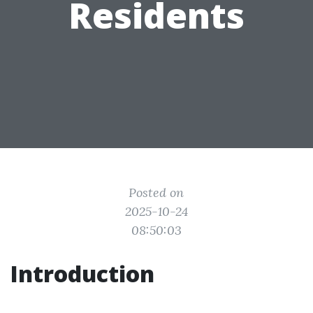
Residents
Posted on
2025-10-24
08:50:03
Introduction