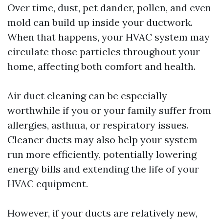
Over time, dust, pet dander, pollen, and even
mold can build up inside your ductwork.
When that happens, your HVAC system may
circulate those particles throughout your
home, affecting both comfort and health.
Air duct cleaning can be especially
worthwhile if you or your family suffer from
allergies, asthma, or respiratory issues.
Cleaner ducts may also help your system
run more efficiently, potentially lowering
energy bills and extending the life of your
HVAC equipment.
However, if your ducts are relatively new,