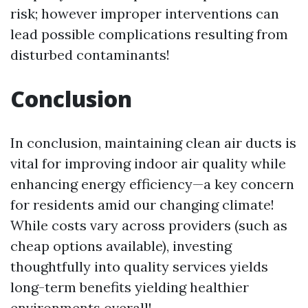
risk; however improper interventions can
lead possible complications resulting from
disturbed contaminants!
Conclusion
In conclusion, maintaining clean air ducts is
vital for improving indoor air quality while
enhancing energy efficiency—a key concern
for residents amid our changing climate!
While costs vary across providers (such as
cheap options available), investing
thoughtfully into quality services yields
long-term benefits yielding healthier
environments overall!