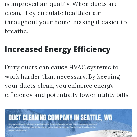
is improved air quality. When ducts are
clean, they circulate healthier air
throughout your home, making it easier to
breathe.
Increased Energy Efficiency
Dirty ducts can cause HVAC systems to
work harder than necessary. By keeping
your ducts clean, you enhance energy
efficiency and potentially lower utility bills.