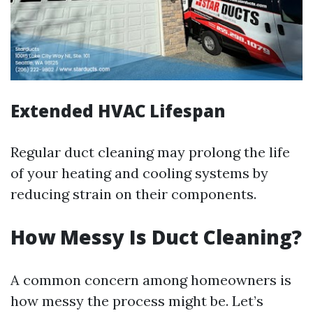
Extended HVAC Lifespan
Regular duct cleaning may prolong the life
of your heating and cooling systems by
reducing strain on their components.
How Messy Is Duct Cleaning?
A common concern among homeowners is
how messy the process might be. Let’s