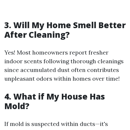
3. Will My Home Smell Better
After Cleaning?
Yes! Most homeowners report fresher
indoor scents following thorough cleanings
since accumulated dust often contributes
unpleasant odors within homes over time!
4. What if My House Has
Mold?
If mold is suspected within ducts—it's