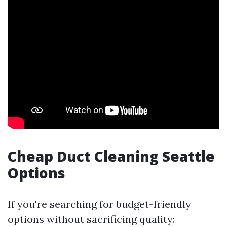
Cheap Duct Cleaning Seattle
Options
If you're searching for budget-friendly
options without sacrificing quality: