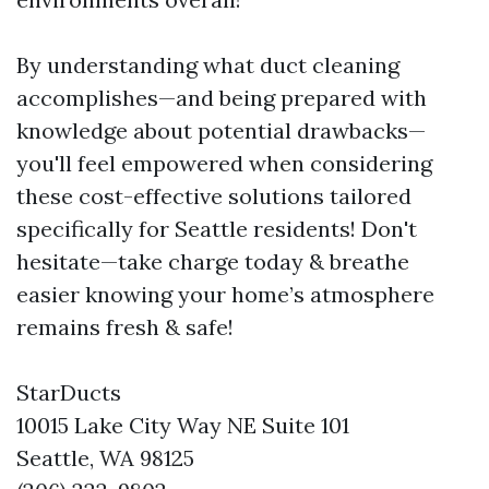
By understanding what duct cleaning
accomplishes—and being prepared with
knowledge about potential drawbacks—
you'll feel empowered when considering
these cost-effective solutions tailored
specifically for Seattle residents! Don't
hesitate—take charge today & breathe
easier knowing your home’s atmosphere
remains fresh & safe!
StarDucts
10015 Lake City Way NE Suite 101
Seattle, WA 98125