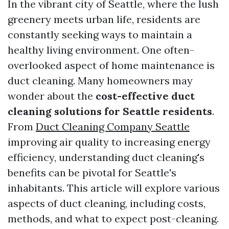
In the vibrant city of Seattle, where the lush
greenery meets urban life, residents are
constantly seeking ways to maintain a
healthy living environment. One often-
overlooked aspect of home maintenance is
duct cleaning. Many homeowners may
wonder about the
cost-effective duct
cleaning solutions for Seattle residents
.
From
Duct Cleaning Company Seattle
improving air quality to increasing energy
efficiency, understanding duct cleaning's
benefits can be pivotal for Seattle's
inhabitants. This article will explore various
aspects of duct cleaning, including costs,
methods, and what to expect post-cleaning.