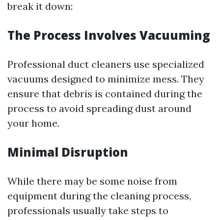
break it down:
The Process Involves Vacuuming
Professional duct cleaners use specialized
vacuums designed to minimize mess. They
ensure that debris is contained during the
process to avoid spreading dust around
your home.
Minimal Disruption
While there may be some noise from
equipment during the cleaning process,
professionals usually take steps to