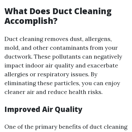
What Does Duct Cleaning
Accomplish?
Duct cleaning removes dust, allergens,
mold, and other contaminants from your
ductwork. These pollutants can negatively
impact indoor air quality and exacerbate
allergies or respiratory issues. By
eliminating these particles, you can enjoy
cleaner air and reduce health risks.
Improved Air Quality
One of the primary benefits of duct cleaning