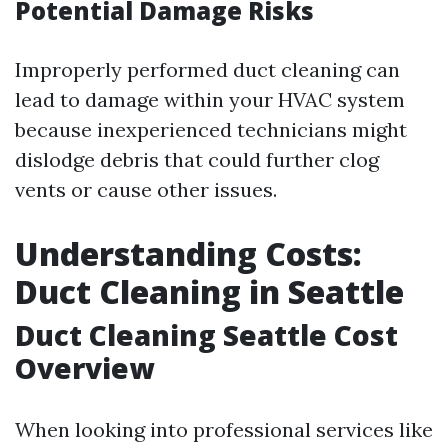
Potential Damage Risks
Improperly performed duct cleaning can
lead to damage within your HVAC system
because inexperienced technicians might
dislodge debris that could further clog
vents or cause other issues.
Understanding Costs:
Duct Cleaning in Seattle
Duct Cleaning Seattle Cost
Overview
When looking into professional services like