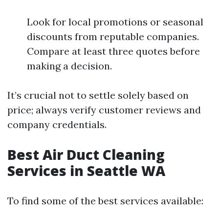
Look for local promotions or seasonal
discounts from reputable companies.
Compare at least three quotes before
making a decision.
It’s crucial not to settle solely based on
price; always verify customer reviews and
company credentials.
Best Air Duct Cleaning
Services in Seattle WA
To find some of the best services available: