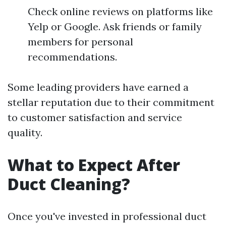
Check online reviews on platforms like
Yelp or Google. Ask friends or family
members for personal
recommendations.
Some leading providers have earned a
stellar reputation due to their commitment
to customer satisfaction and service
quality.
What to Expect After
Duct Cleaning?
Once you've invested in professional duct