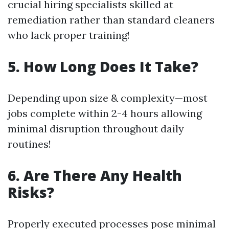
crucial hiring specialists skilled at
remediation rather than standard cleaners
who lack proper training!
5. How Long Does It Take?
Depending upon size & complexity—most
jobs complete within 2-4 hours allowing
minimal disruption throughout daily
routines!
6. Are There Any Health
Risks?
Properly executed processes pose minimal