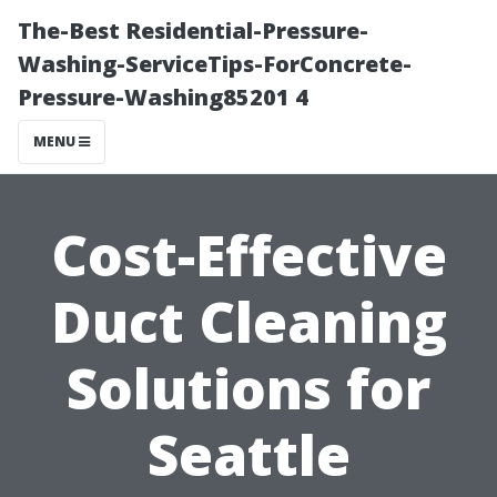
The-Best Residential-Pressure-
Washing-ServiceTips-ForConcrete-
Pressure-Washing85201 4
MENU
Cost-Effective
Duct Cleaning
Solutions for
Seattle