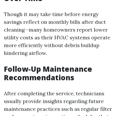
Though it may take time before energy
savings reflect on monthly bills after duct
cleaning—many homeowners report lower
utility costs as their HVAC systems operate
more efficiently without debris buildup
hindering airflow.
Follow-Up Maintenance
Recommendations
After completing the service, technicians
usually provide insights regarding future
maintenance practices such as regular filter