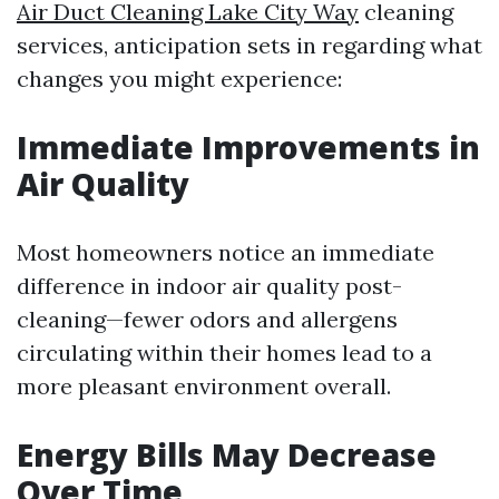
Air Duct Cleaning Lake City Way
cleaning
services, anticipation sets in regarding what
changes you might experience:
Immediate Improvements in
Air Quality
Most homeowners notice an immediate
difference in indoor air quality post-
cleaning—fewer odors and allergens
circulating within their homes lead to a
more pleasant environment overall.
Energy Bills May Decrease
Over Time