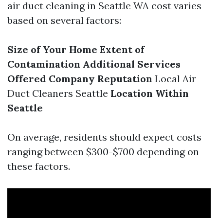
air duct cleaning in Seattle WA cost varies
based on several factors:
Size of Your Home
Extent of
Contamination
Additional Services
Offered
Company Reputation
Local Air
Duct Cleaners Seattle
Location Within
Seattle
On average, residents should expect costs
ranging between $300-$700 depending on
these factors.