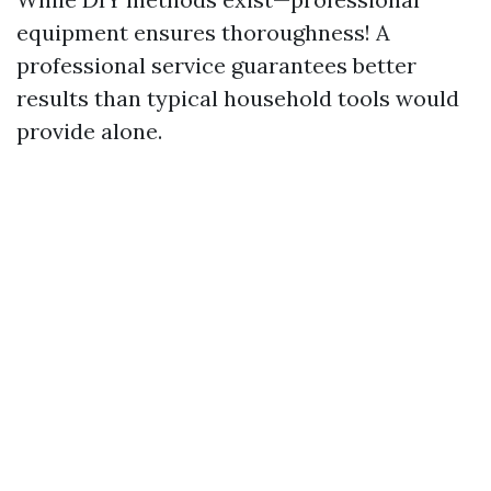
equipment ensures thoroughness! A
professional service guarantees better
results than typical household tools would
provide alone.