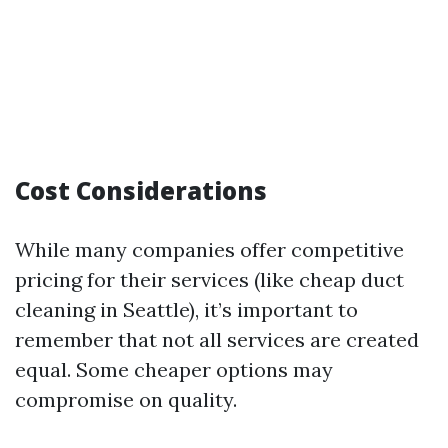
Cost Considerations
While many companies offer competitive
pricing for their services (like cheap duct
cleaning in Seattle), it’s important to
remember that not all services are created
equal. Some cheaper options may
compromise on quality.