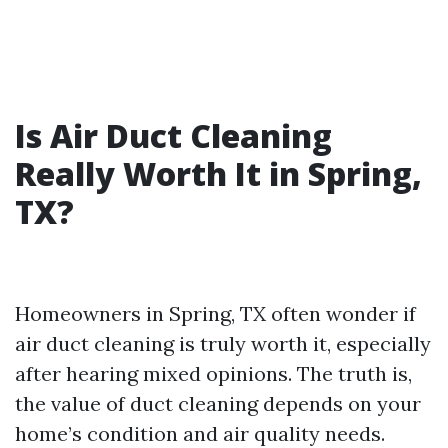
Is Air Duct Cleaning
Really Worth It in Spring,
TX?
Homeowners in Spring, TX often wonder if
air duct cleaning is truly worth it, especially
after hearing mixed opinions. The truth is,
the value of duct cleaning depends on your
home’s condition and air quality needs.