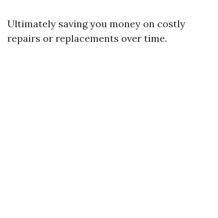
Ultimately saving you money on costly
repairs or replacements over time.