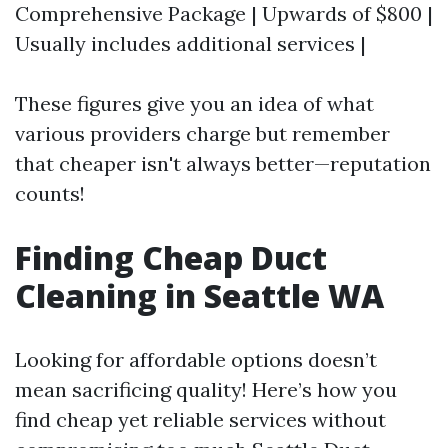
Comprehensive Package | Upwards of $800 |
Usually includes additional services |
These figures give you an idea of what
various providers charge but remember
that cheaper isn't always better—reputation
counts!
Finding Cheap Duct
Cleaning in Seattle WA
Looking for affordable options doesn’t
mean sacrificing quality! Here’s how you
find cheap yet reliable services without