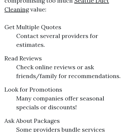
compromising too much
Seattle Duct
Cleaning
value:
Get Multiple Quotes
Contact several providers for
estimates.
Read Reviews
Check online reviews or ask
friends/family for recommendations.
Look for Promotions
Many companies offer seasonal
specials or discounts!
Ask About Packages
Some providers bundle services