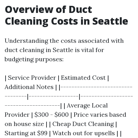
Overview of Duct
Cleaning Costs in Seattle
Understanding the costs associated with
duct cleaning in Seattle is vital for
budgeting purposes:
| Service Provider | Estimated Cost |
Additional Notes | |--------------------------
--------|------------------|-------------------
--------------------| | Average Local
Provider | $300 - $600 | Price varies based
on house size | | Cheap Duct Cleaning |
Starting at $99 | Watch out for upsells | |