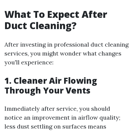
What To Expect After
Duct Cleaning?
After investing in professional duct cleaning
services, you might wonder what changes
you'll experience:
1. Cleaner Air Flowing
Through Your Vents
Immediately after service, you should
notice an improvement in airflow quality;
less dust settling on surfaces means