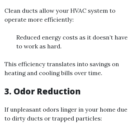
Clean ducts allow your HVAC system to
operate more efficiently:
Reduced energy costs as it doesn’t have
to work as hard.
This efficiency translates into savings on
heating and cooling bills over time.
3. Odor Reduction
If unpleasant odors linger in your home due
to dirty ducts or trapped particles: