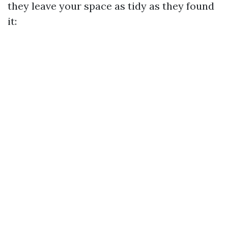
they leave your space as tidy as they found
it: