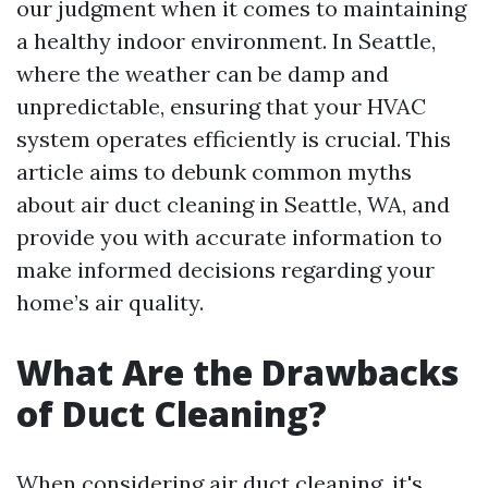
our judgment when it comes to maintaining
a healthy indoor environment. In Seattle,
where the weather can be damp and
unpredictable, ensuring that your HVAC
system operates efficiently is crucial. This
article aims to debunk common myths
about air duct cleaning in Seattle, WA, and
provide you with accurate information to
make informed decisions regarding your
home’s air quality.
What Are the Drawbacks
of Duct Cleaning?
When considering air duct cleaning, it's