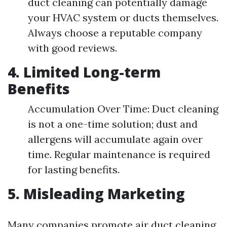
duct cleaning can potentially damage
your HVAC system or ducts themselves.
Always choose a reputable company
with good reviews.
4. Limited Long-term
Benefits
Accumulation Over Time: Duct cleaning
is not a one-time solution; dust and
allergens will accumulate again over
time. Regular maintenance is required
for lasting benefits.
5. Misleading Marketing
Many companies promote air duct cleaning