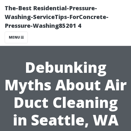
The-Best Residential-Pressure-
Washing-ServiceTips-ForConcrete-
Pressure-Washing85201 4
MENU
Debunking
Myths About Air
Duct Cleaning
in Seattle, WA