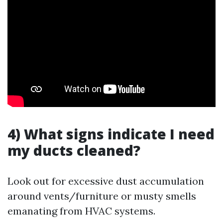
4) What signs indicate I need
my ducts cleaned?
Look out for excessive dust accumulation
around vents/furniture or musty smells
emanating from HVAC systems.