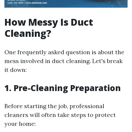
How Messy Is Duct
Cleaning?
One frequently asked question is about the
mess involved in duct cleaning. Let's break
it down:
1. Pre-Cleaning Preparation
Before starting the job, professional
cleaners will often take steps to protect
your home: