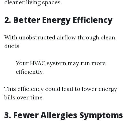
cleaner living spaces.
2. Better Energy Efficiency
With unobstructed airflow through clean
ducts:
Your HVAC system may run more
efficiently.
This efficiency could lead to lower energy
bills over time.
3. Fewer Allergies Symptoms