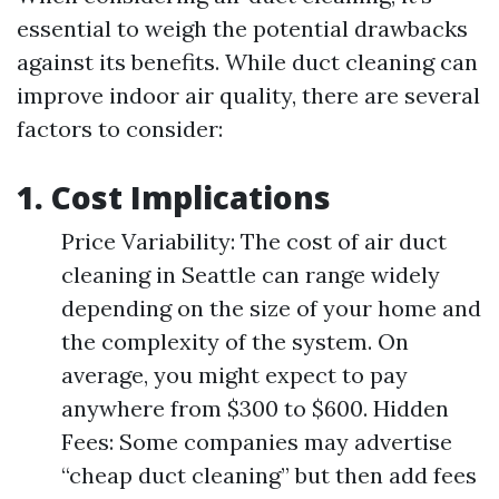
essential to weigh the potential drawbacks
against its benefits. While duct cleaning can
improve indoor air quality, there are several
factors to consider:
1. Cost Implications
Price Variability: The cost of air duct
cleaning in Seattle can range widely
depending on the size of your home and
the complexity of the system. On
average, you might expect to pay
anywhere from $300 to $600. Hidden
Fees: Some companies may advertise
“cheap duct cleaning” but then add fees