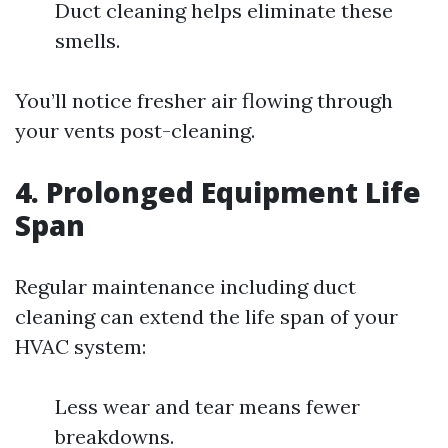
Duct cleaning helps eliminate these
smells.
You’ll notice fresher air flowing through
your vents post-cleaning.
4. Prolonged Equipment Life
Span
Regular maintenance including duct
cleaning can extend the life span of your
HVAC system:
Less wear and tear means fewer
breakdowns.