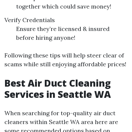
together which could save money!
Verify Credentials
Ensure they’re licensed & insured
before hiring anyone!
Following these tips will help steer clear of
scams while still enjoying affordable prices!
Best Air Duct Cleaning
Services in Seattle WA
When searching for top-quality air duct
cleaners within Seattle WA area here are
some recommended options based on