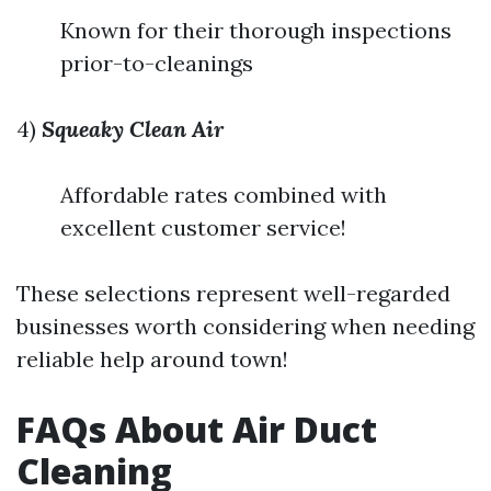
Known for their thorough inspections
prior-to-cleanings
4)
Squeaky Clean Air
Affordable rates combined with
excellent customer service!
These selections represent well-regarded
businesses worth considering when needing
reliable help around town!
FAQs About Air Duct
Cleaning