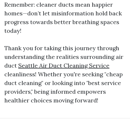
Remember: cleaner ducts mean happier
homes—don’t let misinformation hold back
progress towards better breathing spaces
today!
Thank you for taking this journey through
understanding the realities surrounding air
duct
Seattle Air Duct Cleaning Service
cleanliness! Whether you're seeking "cheap
duct cleaning" or looking into "best service
providers," being informed empowers
healthier choices moving forward!