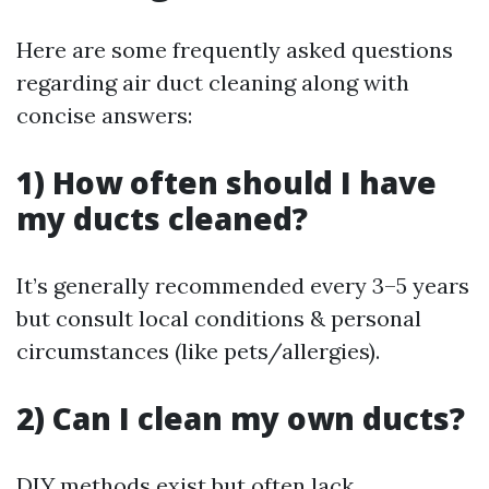
Here are some frequently asked questions
regarding air duct cleaning along with
concise answers:
1) How often should I have
my ducts cleaned?
It’s generally recommended every 3–5 years
but consult local conditions & personal
circumstances (like pets/allergies).
2) Can I clean my own ducts?
DIY methods exist but often lack