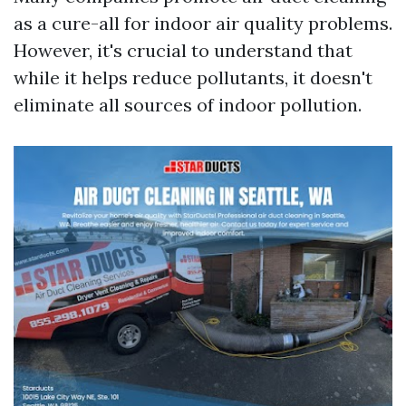
as a cure-all for indoor air quality problems.
However, it's crucial to understand that
while it helps reduce pollutants, it doesn't
eliminate all sources of indoor pollution.