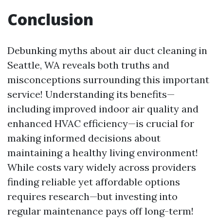
Conclusion
Debunking myths about air duct cleaning in
Seattle, WA reveals both truths and
misconceptions surrounding this important
service! Understanding its benefits—
including improved indoor air quality and
enhanced HVAC efficiency—is crucial for
making informed decisions about
maintaining a healthy living environment!
While costs vary widely across providers
finding reliable yet affordable options
requires research—but investing into
regular maintenance pays off long-term!