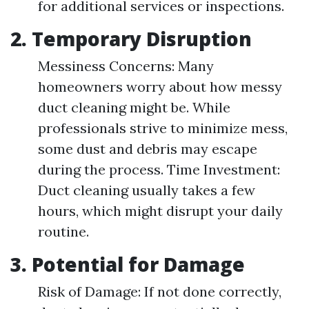
for additional services or inspections.
2. Temporary Disruption
Messiness Concerns: Many
homeowners worry about how messy
duct cleaning might be. While
professionals strive to minimize mess,
some dust and debris may escape
during the process. Time Investment:
Duct cleaning usually takes a few
hours, which might disrupt your daily
routine.
3. Potential for Damage
Risk of Damage: If not done correctly,