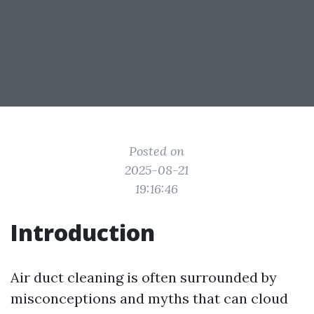
Posted on
2025-08-21
19:16:46
Introduction
Air duct cleaning is often surrounded by
misconceptions and myths that can cloud