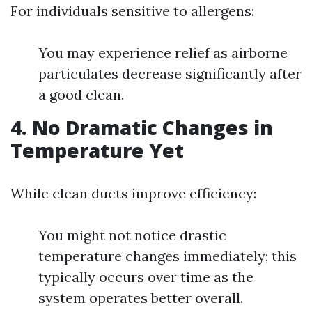
For individuals sensitive to allergens:
You may experience relief as airborne
particulates decrease significantly after
a good clean.
4. No Dramatic Changes in
Temperature Yet
While clean ducts improve efficiency:
You might not notice drastic
temperature changes immediately; this
typically occurs over time as the
system operates better overall.