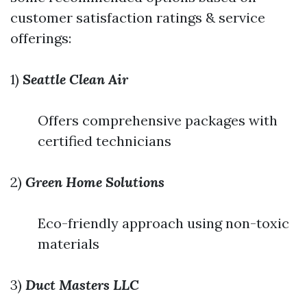
customer satisfaction ratings & service
offerings:
1)
Seattle Clean Air
Offers comprehensive packages with
certified technicians
2)
Green Home Solutions
Eco-friendly approach using non-toxic
materials
3)
Duct Masters LLC