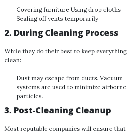
Covering furniture Using drop cloths
Sealing off vents temporarily
2. During Cleaning Process
While they do their best to keep everything
clean:
Dust may escape from ducts. Vacuum
systems are used to minimize airborne
particles.
3. Post-Cleaning Cleanup
Most reputable companies will ensure that