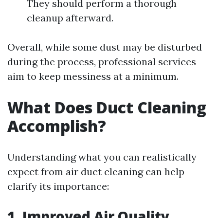
They should perform a thorough
cleanup afterward.
Overall, while some dust may be disturbed
during the process, professional services
aim to keep messiness at a minimum.
What Does Duct Cleaning
Accomplish?
Understanding what you can realistically
expect from air duct cleaning can help
clarify its importance:
1. Improved Air Quality