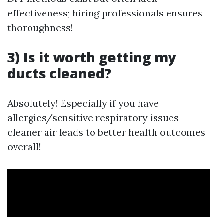
effectiveness; hiring professionals ensures
thoroughness!
3) Is it worth getting my
ducts cleaned?
Absolutely! Especially if you have
allergies/sensitive respiratory issues—
cleaner air leads to better health outcomes
overall!