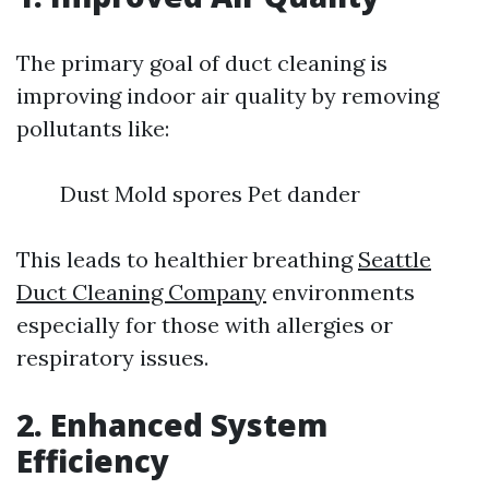
The primary goal of duct cleaning is
improving indoor air quality by removing
pollutants like:
Dust Mold spores Pet dander
This leads to healthier breathing
Seattle
Duct Cleaning Company
environments
especially for those with allergies or
respiratory issues.
2. Enhanced System
Efficiency