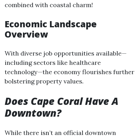
combined with coastal charm!
Economic Landscape
Overview
With diverse job opportunities available—
including sectors like healthcare
technology—the economy flourishes further
bolstering property values.
Does Cape Coral Have A
Downtown?
While there isn’t an official downtown