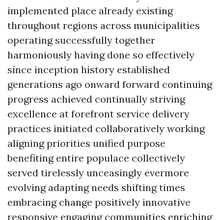
implemented place already existing
throughout regions across municipalities
operating successfully together
harmoniously having done so effectively
since inception history established
generations ago onward forward continuing
progress achieved continually striving
excellence at forefront service delivery
practices initiated collaboratively working
aligning priorities unified purpose
benefiting entire populace collectively
served tirelessly unceasingly evermore
evolving adapting needs shifting times
embracing change positively innovative
responsive engaging communities enriching