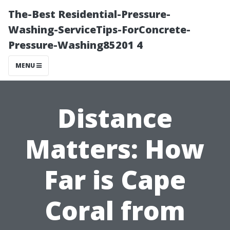
The-Best Residential-Pressure-
Washing-ServiceTips-ForConcrete-
Pressure-Washing85201 4
MENU
Distance
Matters: How
Far is Cape
Coral from