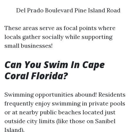
Del Prado Boulevard Pine Island Road
These areas serve as focal points where
locals gather socially while supporting
small businesses!
Can You Swim In Cape
Coral Florida?
Swimming opportunities abound! Residents
frequently enjoy swimming in private pools
or at nearby public beaches located just
outside city limits (like those on Sanibel
Island).