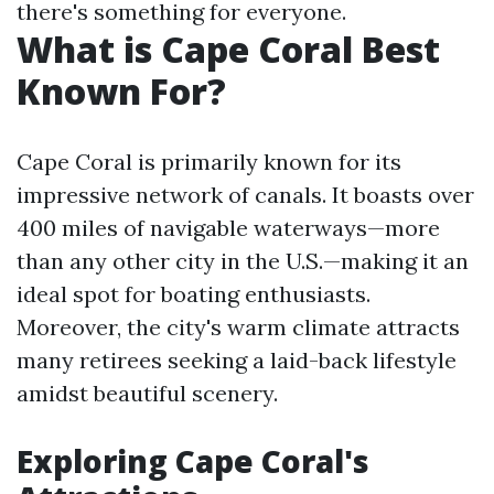
there's something for everyone.
What is Cape Coral Best
Known For?
Cape Coral is primarily known for its
impressive network of canals. It boasts over
400 miles of navigable waterways—more
than any other city in the U.S.—making it an
ideal spot for boating enthusiasts.
Moreover, the city's warm climate attracts
many retirees seeking a laid-back lifestyle
amidst beautiful scenery.
Exploring Cape Coral's