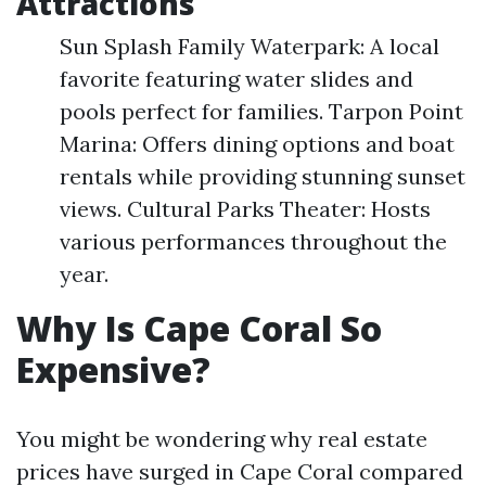
Attractions
Sun Splash Family Waterpark: A local
favorite featuring water slides and
pools perfect for families. Tarpon Point
Marina: Offers dining options and boat
rentals while providing stunning sunset
views. Cultural Parks Theater: Hosts
various performances throughout the
year.
Why Is Cape Coral So
Expensive?
You might be wondering why real estate
prices have surged in Cape Coral compared