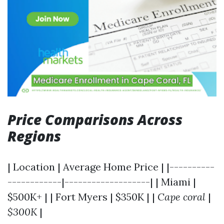
Price Comparisons Across
Regions
| Location | Average Home Price | |----------
------------|-------------------| | Miami |
$500K+ | | Fort Myers | $350K | |
Cape coral
|
$300K
|