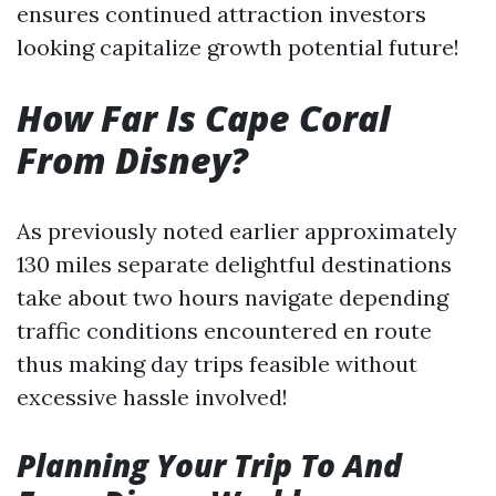
ensures continued attraction investors
looking capitalize growth potential future!
How Far Is Cape Coral
From Disney?
As previously noted earlier approximately
130 miles separate delightful destinations
take about two hours navigate depending
traffic conditions encountered en route
thus making day trips feasible without
excessive hassle involved!
Planning Your Trip To And