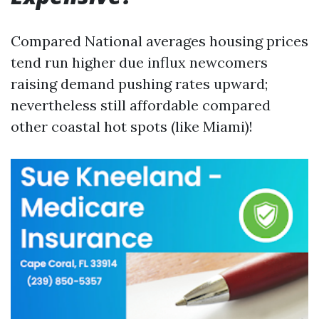
Compared National averages housing prices
tend run higher due influx newcomers
raising demand pushing rates upward;
nevertheless still affordable compared
other coastal hot spots (like Miami)!