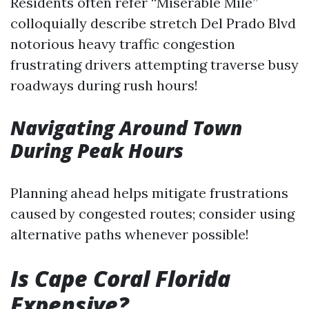
Residents often refer “Miserable Mile”
colloquially describe stretch Del Prado Blvd
notorious heavy traffic congestion
frustrating drivers attempting traverse busy
roadways during rush hours!
Navigating Around Town
During Peak Hours
Planning ahead helps mitigate frustrations
caused by congested routes; consider using
alternative paths whenever possible!
Is Cape Coral Florida
Expensive?