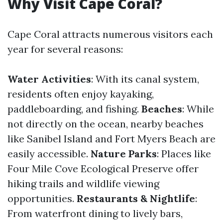
Why Visit Cape Coral?
Cape Coral attracts numerous visitors each
year for several reasons:
Water Activities
: With its canal system,
residents often enjoy kayaking,
paddleboarding, and fishing.
Beaches
: While
not directly on the ocean, nearby beaches
like Sanibel Island and Fort Myers Beach are
easily accessible.
Nature Parks
: Places like
Four Mile Cove Ecological Preserve offer
hiking trails and wildlife viewing
opportunities.
Restaurants & Nightlife
:
From waterfront dining to lively bars,