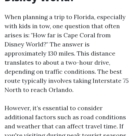
When planning a trip to Florida, especially
with kids in tow, one question that often
arises is: "How far is Cape Coral from
Disney World?" The answer is
approximately 130 miles. This distance
translates to about a two-hour drive,
depending on traffic conditions. The best
route typically involves taking Interstate 75
North to reach Orlando.
However, it’s essential to consider
additional factors such as road conditions
and weather that can affect travel time. If
you're visiting during peak tourist seasons