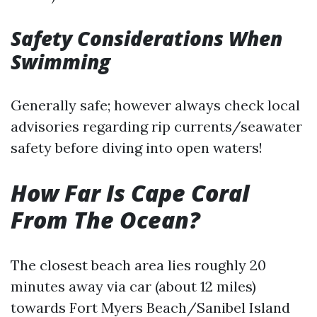
Safety Considerations When
Swimming
Generally safe; however always check local
advisories regarding rip currents/seawater
safety before diving into open waters!
How Far Is Cape Coral
From The Ocean?
The closest beach area lies roughly 20
minutes away via car (about 12 miles)
towards Fort Myers Beach/Sanibel Island