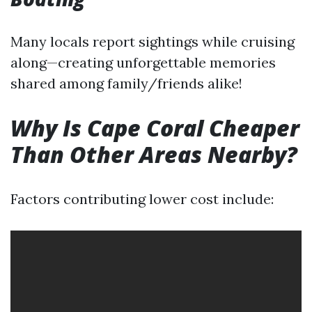
Many locals report sightings while cruising
along—creating unforgettable memories
shared among family/friends alike!
Why Is Cape Coral Cheaper
Than Other Areas Nearby?
Factors contributing lower cost include: