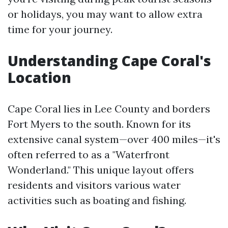
or holidays, you may want to allow extra
time for your journey.
Understanding Cape Coral's
Location
Cape Coral lies in Lee County and borders
Fort Myers to the south. Known for its
extensive canal system—over 400 miles—it's
often referred to as a "Waterfront
Wonderland." This unique layout offers
residents and visitors various water
activities such as boating and fishing.