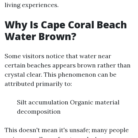
living experiences.
Why Is Cape Coral Beach
Water Brown?
Some visitors notice that water near
certain beaches appears brown rather than
crystal clear. This phenomenon can be
attributed primarily to:
Silt accumulation Organic material
decomposition
This doesn't mean it's unsafe; many people