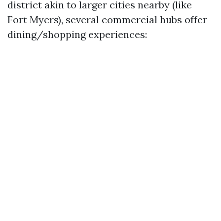
district akin to larger cities nearby (like
Fort Myers), several commercial hubs offer
dining/shopping experiences: