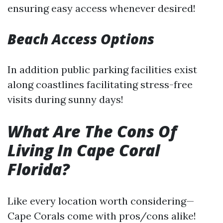
ensuring easy access whenever desired!
Beach Access Options
In addition public parking facilities exist
along coastlines facilitating stress-free
visits during sunny days!
What Are The Cons Of
Living In Cape Coral
Florida?
Like every location worth considering—
Cape Corals come with pros/cons alike!