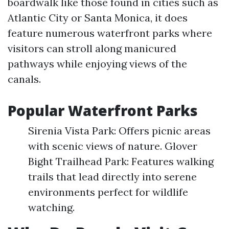
boardwalk like those found in cities such as
Atlantic City or Santa Monica, it does
feature numerous waterfront parks where
visitors can stroll along manicured
pathways while enjoying views of the
canals.
Popular Waterfront Parks
Sirenia Vista Park: Offers picnic areas
with scenic views of nature. Glover
Bight Trailhead Park: Features walking
trails that lead directly into serene
environments perfect for wildlife
watching.