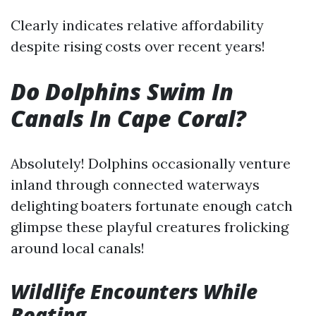
Clearly indicates relative affordability
despite rising costs over recent years!
Do Dolphins Swim In
Canals In Cape Coral?
Absolutely! Dolphins occasionally venture
inland through connected waterways
delighting boaters fortunate enough catch
glimpse these playful creatures frolicking
around local canals!
Wildlife Encounters While
Boating