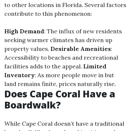
to other locations in Florida. Several factors
contribute to this phenomenon:
High Demand
: The influx of new residents
seeking warmer climates has driven up
property values.
Desirable Amenities
:
Accessibility to beaches and recreational
facilities adds to the appeal.
Limited
Inventory
: As more people move in but
land remains finite, prices naturally rise.
Does Cape Coral Have a
Boardwalk?
While Cape Coral doesn’t have a traditional