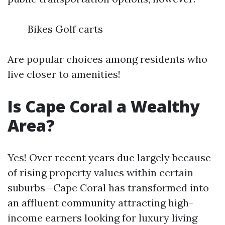
Bikes Golf carts
Are popular choices among residents who
live closer to amenities!
Is Cape Coral a Wealthy
Area?
Yes! Over recent years due largely because
of rising property values within certain
suburbs—Cape Coral has transformed into
an affluent community attracting high-
income earners looking for luxury living