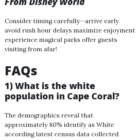
From Disney World
Consider timing carefully—arrive early
avoid rush hour delays maximize enjoyment
experience magical parks offer guests
visiting from afar!
FAQs
1) What is the white
population in Cape Coral?
The demographics reveal that
approximately 80% identify as White
according latest census data collected