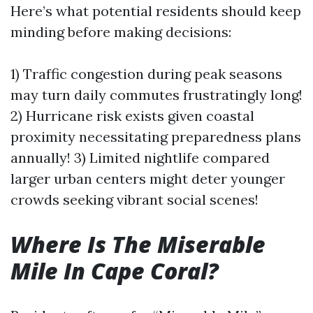
Here’s what potential residents should keep
minding before making decisions:
1) Traffic congestion during peak seasons
may turn daily commutes frustratingly long!
2) Hurricane risk exists given coastal
proximity necessitating preparedness plans
annually! 3) Limited nightlife compared
larger urban centers might deter younger
crowds seeking vibrant social scenes!
Where Is The Miserable
Mile In Cape Coral?