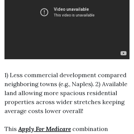
1) Less commercial development compared
neighboring towns (e.g., Naples). 2) Available
land allowing more spacious residential
properties across wider stretches keeping
average costs lower overall!
This
Apply For Medicare
combination