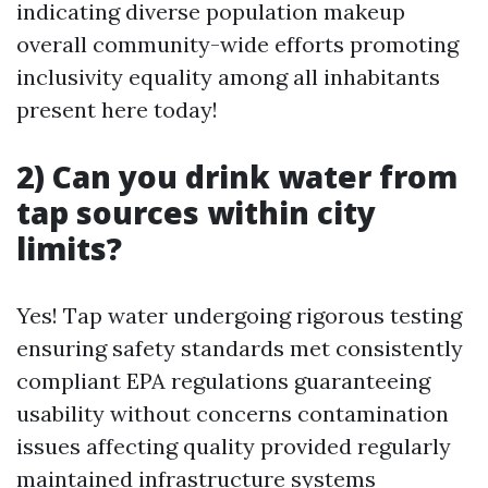
indicating diverse population makeup
overall community-wide efforts promoting
inclusivity equality among all inhabitants
present here today!
2) Can you drink water from
tap sources within city
limits?
Yes! Tap water undergoing rigorous testing
ensuring safety standards met consistently
compliant EPA regulations guaranteeing
usability without concerns contamination
issues affecting quality provided regularly
maintained infrastructure systems