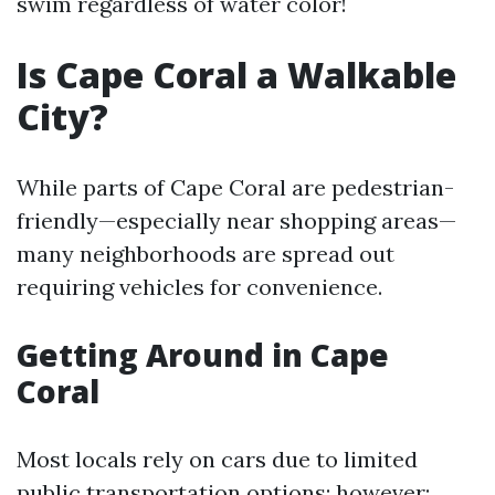
swim regardless of water color!
Is Cape Coral a Walkable
City?
While parts of Cape Coral are pedestrian-
friendly—especially near shopping areas—
many neighborhoods are spread out
requiring vehicles for convenience.
Getting Around in Cape
Coral
Most locals rely on cars due to limited
public transportation options; however: