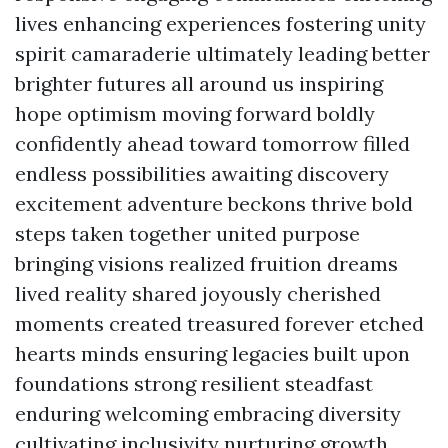
lives enhancing experiences fostering unity
spirit camaraderie ultimately leading better
brighter futures all around us inspiring
hope optimism moving forward boldly
confidently ahead toward tomorrow filled
endless possibilities awaiting discovery
excitement adventure beckons thrive bold
steps taken together united purpose
bringing visions realized fruition dreams
lived reality shared joyously cherished
moments created treasured forever etched
hearts minds ensuring legacies built upon
foundations strong resilient steadfast
enduring welcoming embracing diversity
cultivating inclusivity nurturing growth