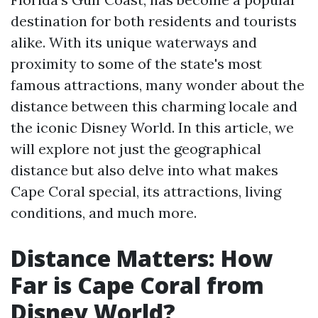
destination for both residents and tourists
alike. With its unique waterways and
proximity to some of the state's most
famous attractions, many wonder about the
distance between this charming locale and
the iconic Disney World. In this article, we
will explore not just the geographical
distance but also delve into what makes
Cape Coral special, its attractions, living
conditions, and much more.
Distance Matters: How
Far is Cape Coral from
Disney World?