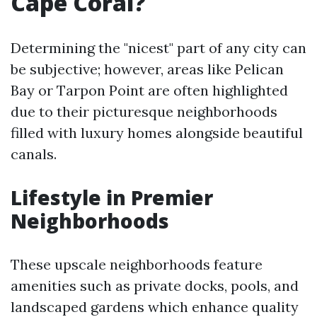
Cape Coral?
Determining the "nicest" part of any city can
be subjective; however, areas like Pelican
Bay or Tarpon Point are often highlighted
due to their picturesque neighborhoods
filled with luxury homes alongside beautiful
canals.
Lifestyle in Premier
Neighborhoods
These upscale neighborhoods feature
amenities such as private docks, pools, and
landscaped gardens which enhance quality