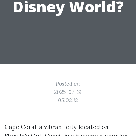
Disney World?
Posted on
2025-07-31
05:02:12
Cape Coral, a vibrant city located on
Florida's Gulf Coast, has become a popular