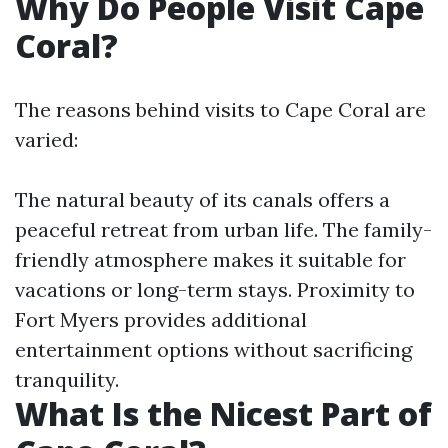
Why Do People Visit Cape
Coral?
The reasons behind visits to Cape Coral are
varied:
The natural beauty of its canals offers a
peaceful retreat from urban life. The family-
friendly atmosphere makes it suitable for
vacations or long-term stays. Proximity to
Fort Myers provides additional
entertainment options without sacrificing
tranquility.
What Is the Nicest Part of