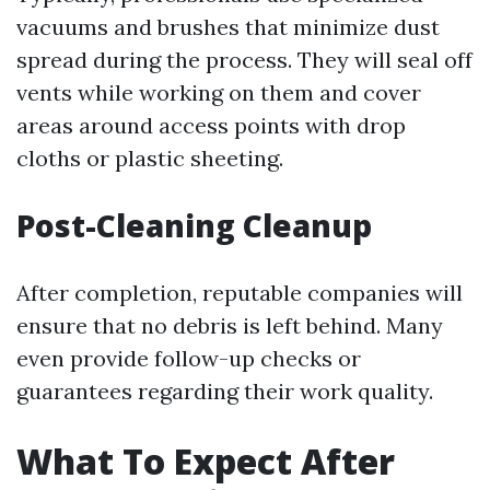
vacuums and brushes that minimize dust
spread during the process. They will seal off
vents while working on them and cover
areas around access points with drop
cloths or plastic sheeting.
Post-Cleaning Cleanup
After completion, reputable companies will
ensure that no debris is left behind. Many
even provide follow-up checks or
guarantees regarding their work quality.
What To Expect After