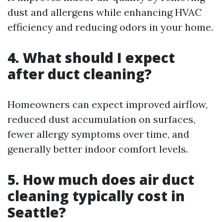
dust and allergens while enhancing HVAC
efficiency and reducing odors in your home.
4. What should I expect
after duct cleaning?
Homeowners can expect improved airflow,
reduced dust accumulation on surfaces,
fewer allergy symptoms over time, and
generally better indoor comfort levels.
5. How much does air duct
cleaning typically cost in
Seattle?