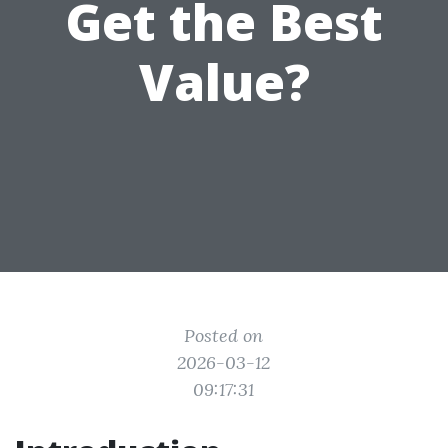
Get the Best
Value?
Posted on
2026-03-12
09:17:31