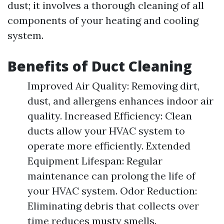
dust; it involves a thorough cleaning of all
components of your heating and cooling
system.
Benefits of Duct Cleaning
Improved Air Quality: Removing dirt,
dust, and allergens enhances indoor air
quality. Increased Efficiency: Clean
ducts allow your HVAC system to
operate more efficiently. Extended
Equipment Lifespan: Regular
maintenance can prolong the life of
your HVAC system. Odor Reduction:
Eliminating debris that collects over
time reduces musty smells.