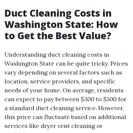
Duct Cleaning Costs in
Washington State: How
to Get the Best Value?
Understanding duct cleaning costs in
Washington State can be quite tricky. Prices
vary depending on several factors such as
location, service providers, and specific
needs of your home. On average, residents
can expect to pay between $300 to $500 for
a standard duct cleaning service. However,
this price can fluctuate based on additional
services like dryer vent cleaning or