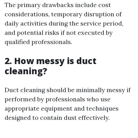
The primary drawbacks include cost
considerations, temporary disruption of
daily activities during the service period,
and potential risks if not executed by
qualified professionals.
2. How messy is duct
cleaning?
Duct cleaning should be minimally messy if
performed by professionals who use
appropriate equipment and techniques
designed to contain dust effectively.