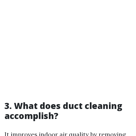
3. What does duct cleaning
accomplish?
It improves indoor air quality by removing