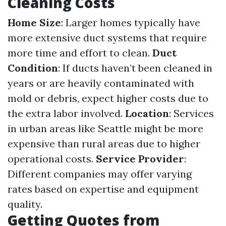
Cleaning Costs
Home Size
: Larger homes typically have
more extensive duct systems that require
more time and effort to clean.
Duct
Condition
: If ducts haven’t been cleaned in
years or are heavily contaminated with
mold or debris, expect higher costs due to
the extra labor involved.
Location
: Services
in urban areas like Seattle might be more
expensive than rural areas due to higher
operational costs.
Service Provider
:
Different companies may offer varying
rates based on expertise and equipment
quality.
Getting Quotes from