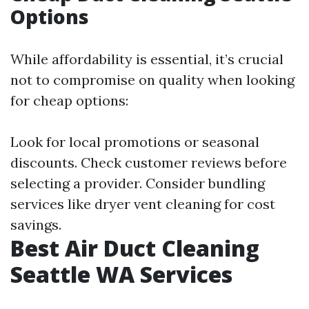
Options
While affordability is essential, it’s crucial
not to compromise on quality when looking
for cheap options:
Look for local promotions or seasonal
discounts. Check customer reviews before
selecting a provider. Consider bundling
services like dryer vent cleaning for cost
savings.
Best Air Duct Cleaning
Seattle WA Services