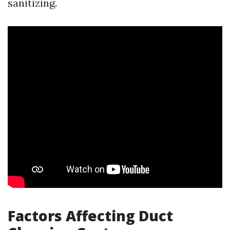
sanitizing.
Factors Affecting Duct