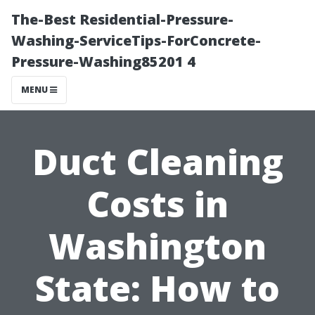
The-Best Residential-Pressure-
Washing-ServiceTips-ForConcrete-
Pressure-Washing85201 4
MENU
Duct Cleaning
Costs in
Washington
State: How to