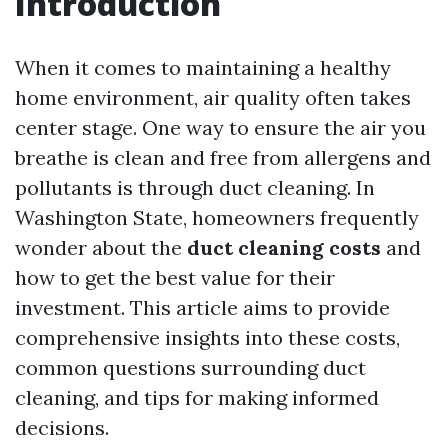
Introduction
When it comes to maintaining a healthy
home environment, air quality often takes
center stage. One way to ensure the air you
breathe is clean and free from allergens and
pollutants is through duct cleaning. In
Washington State, homeowners frequently
wonder about the
duct cleaning costs
and
how to get the best value for their
investment. This article aims to provide
comprehensive insights into these costs,
common questions surrounding duct
cleaning, and tips for making informed
decisions.