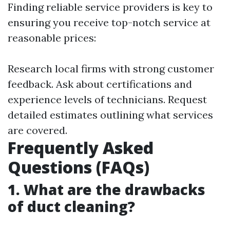
Finding reliable service providers is key to
ensuring you receive top-notch service at
reasonable prices:
Research local firms with strong customer
feedback. Ask about certifications and
experience levels of technicians. Request
detailed estimates outlining what services
are covered.
Frequently Asked
Questions (FAQs)
1. What are the drawbacks
of duct cleaning?