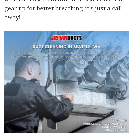
gear up for better breathing; it’s just a call
away!