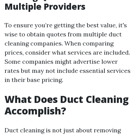
Multiple Providers
To ensure you’re getting the best value, it's
wise to obtain quotes from multiple duct
cleaning companies. When comparing
prices, consider what services are included.
Some companies might advertise lower
rates but may not include essential services
in their base pricing.
What Does Duct Cleaning
Accomplish?
Duct cleaning is not just about removing