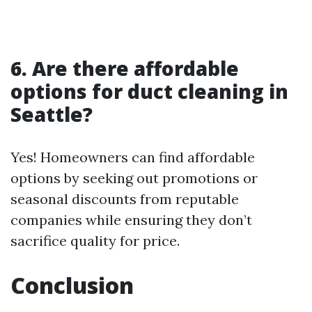
6. Are there affordable
options for duct cleaning in
Seattle?
Yes! Homeowners can find affordable
options by seeking out promotions or
seasonal discounts from reputable
companies while ensuring they don’t
sacrifice quality for price.
Conclusion