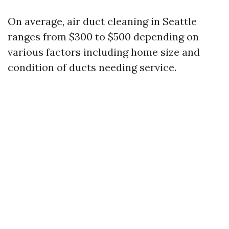
On average, air duct cleaning in Seattle
ranges from $300 to $500 depending on
various factors including home size and
condition of ducts needing service.