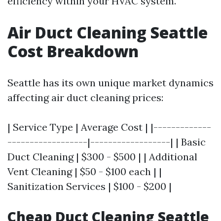
efficiency within your HVAC system.
Air Duct Cleaning Seattle
Cost Breakdown
Seattle has its own unique market dynamics
affecting air duct cleaning prices:
| Service Type | Average Cost | |-------------
------------------|------------------| | Basic
Duct Cleaning | $300 - $500 | | Additional
Vent Cleaning | $50 - $100 each | |
Sanitization Services | $100 - $200 |
Cheap Duct Cleaning Seattle