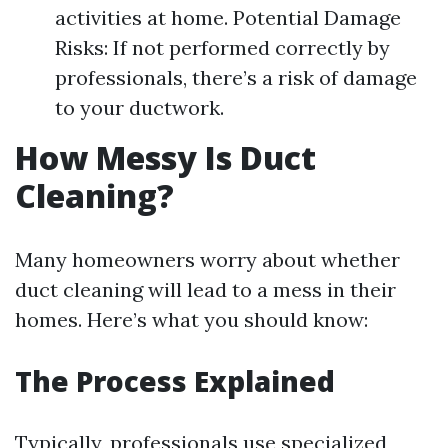
activities at home. Potential Damage
Risks: If not performed correctly by
professionals, there’s a risk of damage
to your ductwork.
How Messy Is Duct
Cleaning?
Many homeowners worry about whether
duct cleaning will lead to a mess in their
homes. Here’s what you should know:
The Process Explained
Typically, professionals use specialized