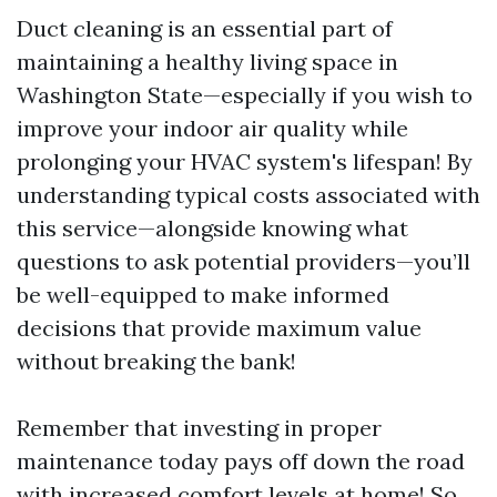
Duct cleaning is an essential part of
maintaining a healthy living space in
Washington State—especially if you wish to
improve your indoor air quality while
prolonging your HVAC system's lifespan! By
understanding typical costs associated with
this service—alongside knowing what
questions to ask potential providers—you’ll
be well-equipped to make informed
decisions that provide maximum value
without breaking the bank!
Remember that investing in proper
maintenance today pays off down the road
with increased comfort levels at home! So