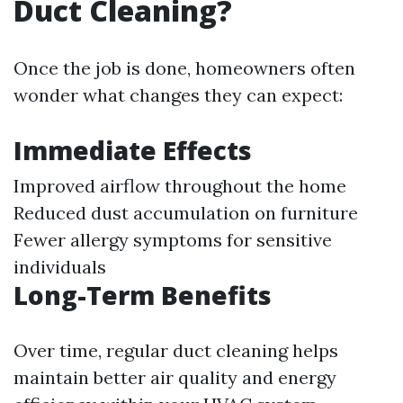
Duct Cleaning?
Once the job is done, homeowners often
wonder what changes they can expect:
Immediate Effects
Improved airflow throughout the home
Reduced dust accumulation on furniture
Fewer allergy symptoms for sensitive
individuals
Long-Term Benefits
Over time, regular duct cleaning helps
maintain better air quality and energy