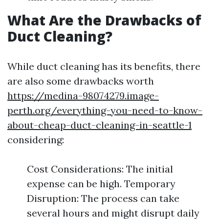
What Are the Drawbacks of
Duct Cleaning?
While duct cleaning has its benefits, there
are also some drawbacks worth
https://medina-98074279.image-
perth.org/everything-you-need-to-know-
about-cheap-duct-cleaning-in-seattle-1
considering:
Cost Considerations: The initial
expense can be high. Temporary
Disruption: The process can take
several hours and might disrupt daily