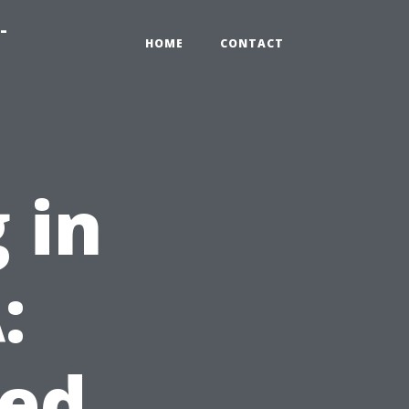
-
HOME
CONTACT
 in
:
ed