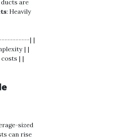
If ducts are
cts
: Heavily
----------| |
plexity | |
costs | |
le
verage-sized
ts can rise