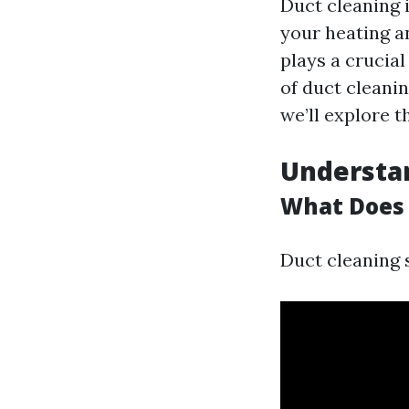
Duct cleaning 
your heating an
plays a crucial
of duct cleanin
we’ll explore t
Understan
What Does 
Duct cleaning 