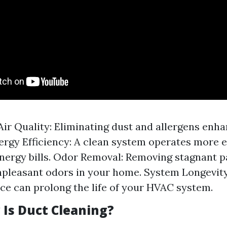
ir Quality: Eliminating dust and allergens enha
nergy Efficiency: A clean system operates more ef
nergy bills. Odor Removal: Removing stagnant p
pleasant odors in your home. System Longevity
e can prolong the life of your HVAC system.
Is Duct Cleaning?