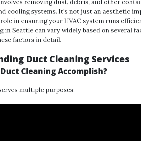
involves removing dust, debris, and other cont
d cooling systems. It’s not just an aesthetic im
 role in ensuring your HVAC system runs efficien
g in Seattle can vary widely based on several fa
hese factors in detail.
ding Duct Cleaning Services
Duct Cleaning Accomplish?
serves multiple purposes: