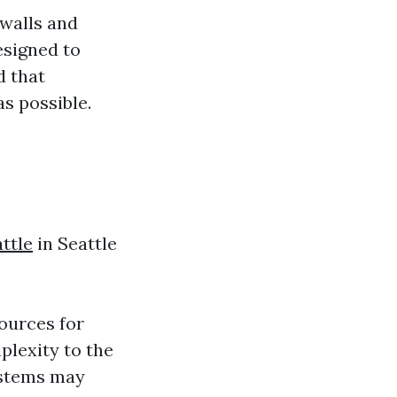
 walls and
esigned to
d that
as possible.
ttle
in Seattle
ources for
plexity to the
ystems may