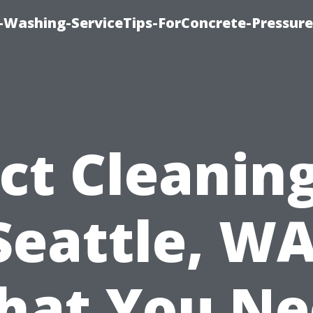
e-Washing-ServiceTips-ForConcrete-Pressure
ct Cleaning
Seattle, WA
hat You Ne