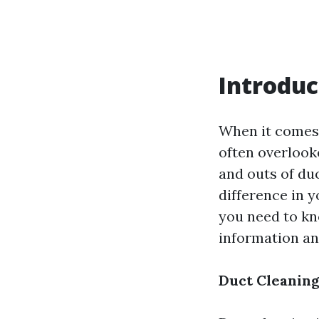
Introduc
When it comes 
often overlooke
and outs of du
difference in y
you need to kn
information an
Duct Cleaning