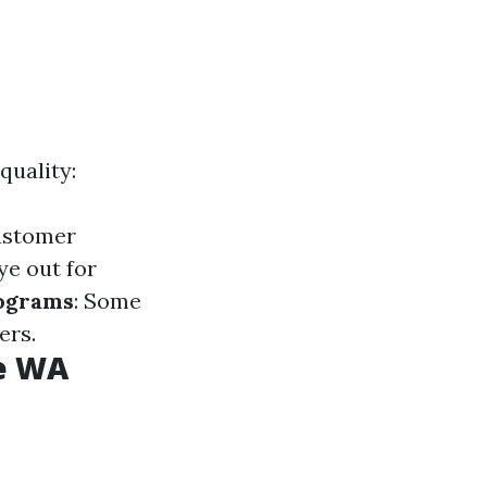
quality:
customer
ye out for
rograms
: Some
ers.
le WA