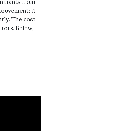
aminants from
provement; it
tly. The cost
ctors. Below,