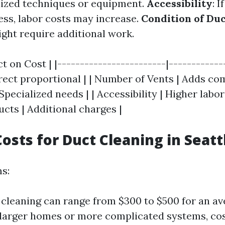
lized techniques or equipment.
Accessibility
: 
cess, labor costs may increase.
Condition of Du
ight require additional work.
t on Cost | |------------------------|-------------
ect proportional | | Number of Vents | Adds com
pecialized needs | | Accessibility | Higher labor 
cts | Additional charges |
osts for Duct Cleaning in Seatt
ms:
 cleaning can range from $300 to $500 for an a
larger homes or more complicated systems, cos