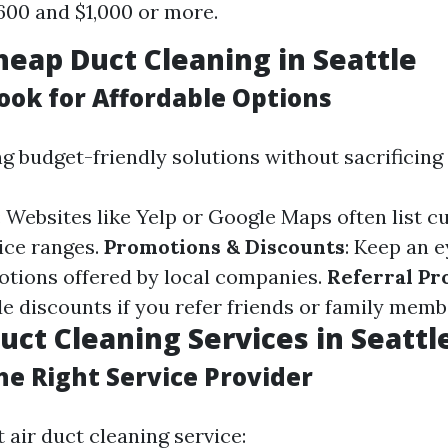
00 and $1,000 or more.
heap Duct Cleaning in Seattle
ook for Affordable Options
ng budget-friendly solutions without sacrificing 
: Websites like Yelp or Google Maps often list 
ice ranges.
Promotions & Discounts
: Keep an e
tions offered by local companies.
Referral P
de discounts if you refer friends or family memb
Duct Cleaning Services in Seatt
he Right Service Provider
t air duct cleaning service: