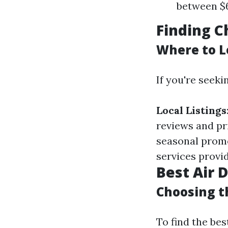
between $6
Finding C
Where to L
If you're seeki
Local Listings
reviews and pr
seasonal promo
services provi
Best Air 
Choosing t
To find the bes