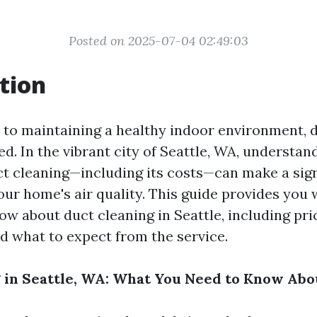
Posted on 2025-07-04 02:49:03
tion
to maintaining a healthy indoor environment, d
d. In the vibrant city of Seattle, WA, understan
ct cleaning—including its costs—can make a sign
our home's air quality. This guide provides you 
ow about duct cleaning in Seattle, including pri
d what to expect from the service.
 in Seattle, WA: What You Need to Know Abo