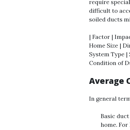
require specia
difficult to ac
soiled ducts m
| Factor | Impac
Home Size | Dir
System Type | S
Condition of Du
Average C
In general ter
Basic duct
home. For 