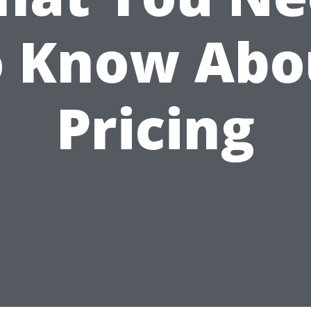
o Know Abo
Pricing