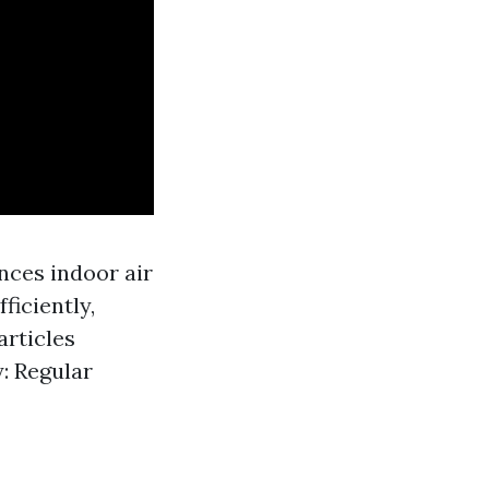
nces indoor air
ficiently,
articles
: Regular