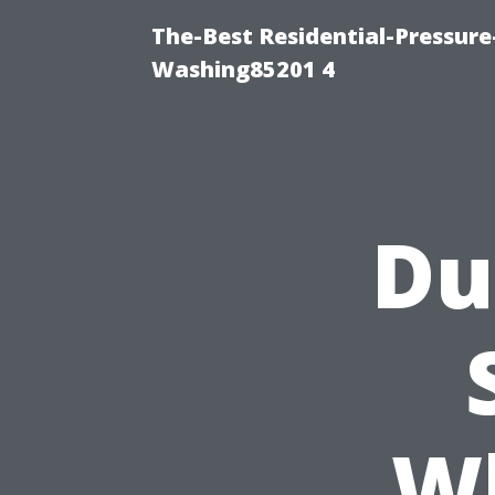
The-Best Residential-Pressur
Washing85201 4
Du
W