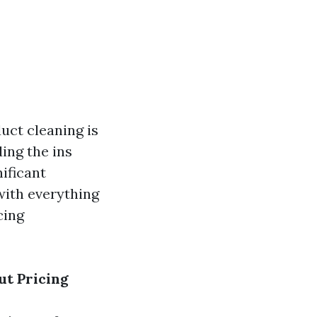
uct cleaning is
ding the ins
ificant
with everything
cing
ut Pricing