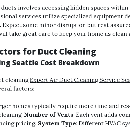
 ducts involves accessing hidden spaces within
ssional services utilize specialized equipment d
 Expect some minor disruption but rest assure
ill take great care to keep your home as clean 
actors for Duct Cleaning
ing Seattle Cost Breakdown
ct cleaning
Expert Air Duct Cleaning Service Sea
eral factors:
arger homes typically require more time and res
cleaning.
Number of Vents
: Each vent adds com
ncing pricing.
System Type
: Different HVAC s