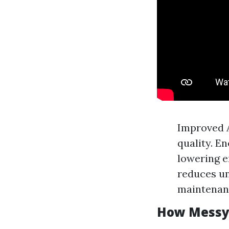
Improved A
quality. E
lowering e
reduces un
maintenanc
How Messy 