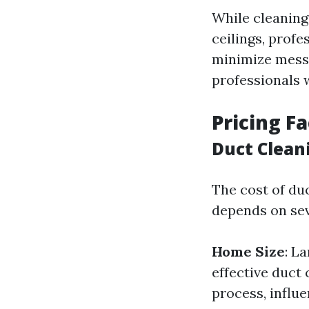
While cleaning
ceilings, profe
minimize mess.
professionals w
Pricing F
Duct Clean
The cost of du
depends on sev
Home Size
: L
effective duct 
process, influe