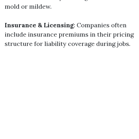
mold or mildew.
Insurance & Licensing
: Companies often
include insurance premiums in their pricing
structure for liability coverage during jobs.