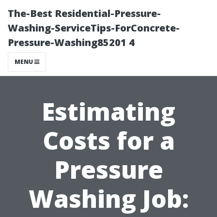
The-Best Residential-Pressure-
Washing-ServiceTips-ForConcrete-
Pressure-Washing85201 4
MENU
Estimating
Costs for a
Pressure
Washing Job: