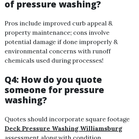
of pressure washing?
Pros include improved curb appeal &
property maintenance; cons involve
potential damage if done improperly &
environmental concerns with runoff
chemicals used during processes!
Q4: How do you quote
someone for pressure
washing?
Quotes should incorporate square footage
Deck Pressure Washing Williamsburg
assessment along with condition