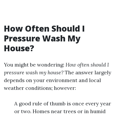
How Often Should I
Pressure Wash My
House?
You might be wondering:
How often should I
pressure wash my house?
The answer largely
depends on your environment and local
weather conditions; however:
A good rule of thumb is once every year
or two. Homes near trees or in humid