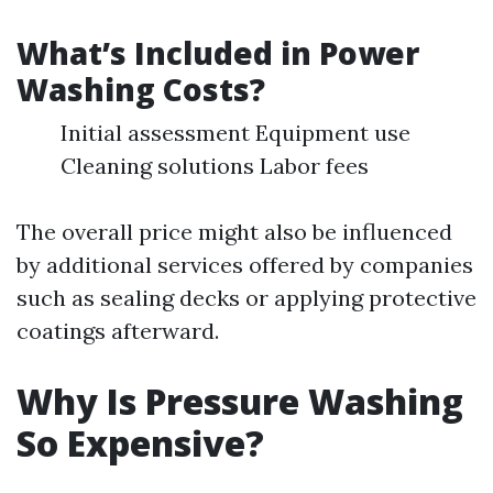
What’s Included in Power
Washing Costs?
Initial assessment Equipment use
Cleaning solutions Labor fees
The overall price might also be influenced
by additional services offered by companies
such as sealing decks or applying protective
coatings afterward.
Why Is Pressure Washing
So Expensive?