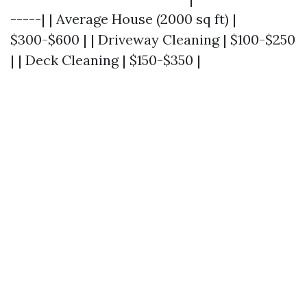
-----| | Average House (2000 sq ft) |
$300-$600 | | Driveway Cleaning | $100-$250
| | Deck Cleaning | $150-$350 |