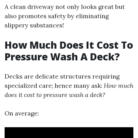
A clean driveway not only looks great but
also promotes safety by eliminating
slippery substances!
How Much Does It Cost To
Pressure Wash A Deck?
Decks are delicate structures requiring
specialized care; hence many ask:
How much
does it cost to pressure wash a deck?
On average: