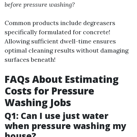
before pressure washing?
Common products include degreasers
specifically formulated for concrete!
Allowing sufficient dwell-time ensures
optimal cleaning results without damaging
surfaces beneath!
FAQs About Estimating
Costs for Pressure
Washing Jobs
Q1: Can I use just water
when pressure washing my
house?