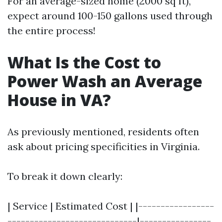
For an average-sized home (2000 sq ft),
expect around 100-150 gallons used through
the entire process!
What Is the Cost to
Power Wash an Average
House in VA?
As previously mentioned, residents often
ask about pricing specificities in Virginia.
To break it down clearly:
| Service | Estimated Cost | |-----------------
-----------------------------|----------------