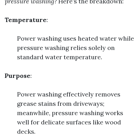
pressure washing?
Here’s the breakdown:
Temperature
:
Power washing uses heated water while
pressure washing relies solely on
standard water temperature.
Purpose
:
Power washing effectively removes
grease stains from driveways;
meanwhile, pressure washing works
well for delicate surfaces like wood
decks.