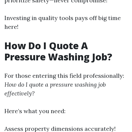
prioritize safety—never compromise!
Investing in quality tools pays off big time
here!
How Do I Quote A
Pressure Washing Job?
For those entering this field professionally:
How do I quote a pressure washing job
effectively?
Here’s what you need:
Assess property dimensions accurately!