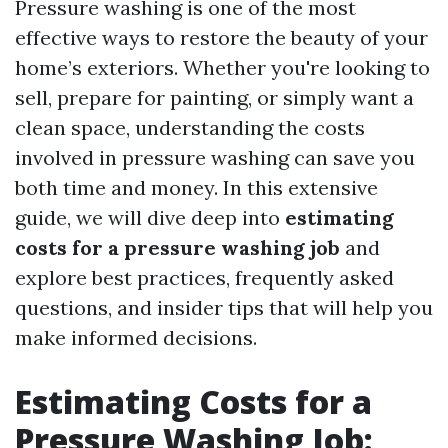
Pressure washing is one of the most
effective ways to restore the beauty of your
home’s exteriors. Whether you're looking to
sell, prepare for painting, or simply want a
clean space, understanding the costs
involved in pressure washing can save you
both time and money. In this extensive
guide, we will dive deep into
estimating
costs for a pressure washing job
and
explore best practices, frequently asked
questions, and insider tips that will help you
make informed decisions.
Estimating Costs for a
Pressure Washing Job: