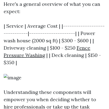
Here's a general overview of what you can
expect:
| Service | Average Cost | |-------------------
-----------|---------------------| | Power
wash house (2000 sq ft) | $300 - $600 | |
Driveway cleaning | $100 - $250
Fence
Pressure Washing
| | Deck cleaning | $150 -
$350 |
Understanding these components will
empower you when deciding whether to
hire professionals or take up the task