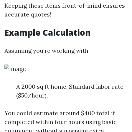
Keeping these items front-of-mind ensures
accurate quotes!
Example Calculation
Assuming you're working with:
A 2000 sq ft home, Standard labor rate
($50/hour),
You could estimate around $400 total if
completed within four hours using basic
equipment without surprising extra