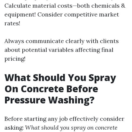
Calculate material costs—both chemicals &
equipment! Consider competitive market
rates!
Always communicate clearly with clients
about potential variables affecting final
pricing!
What Should You Spray
On Concrete Before
Pressure Washing?
Before starting any job effectively consider
asking:
What should you spray on concrete