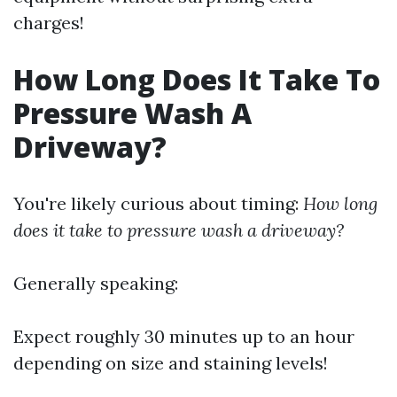
charges!
How Long Does It Take To
Pressure Wash A
Driveway?
You're likely curious about timing:
How long
does it take to pressure wash a driveway?
Generally speaking:
Expect roughly 30 minutes up to an hour
depending on size and staining levels!