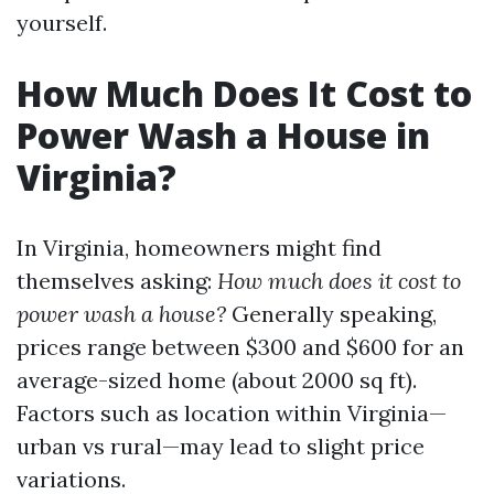
yourself.
How Much Does It Cost to
Power Wash a House in
Virginia?
In Virginia, homeowners might find
themselves asking:
How much does it cost to
power wash a house?
Generally speaking,
prices range between $300 and $600 for an
average-sized home (about 2000 sq ft).
Factors such as location within Virginia—
urban vs rural—may lead to slight price
variations.