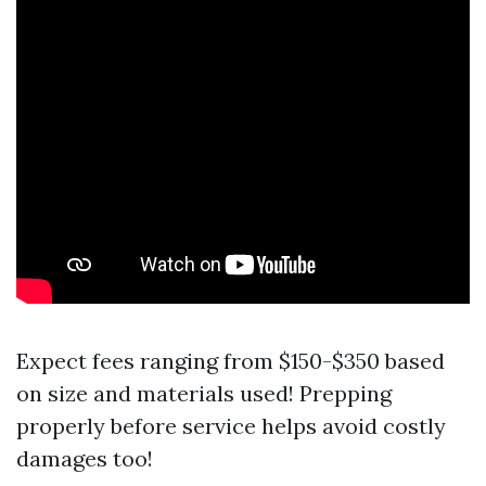
Expect fees ranging from $150-$350 based
on size and materials used! Prepping
properly before service helps avoid costly
damages too!