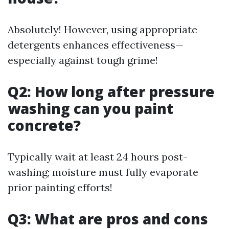
Absolutely! However, using appropriate
detergents enhances effectiveness—
especially against tough grime!
Q2: How long after pressure
washing can you paint
concrete?
Typically wait at least 24 hours post-
washing; moisture must fully evaporate
prior painting efforts!
Q3: What are pros and cons