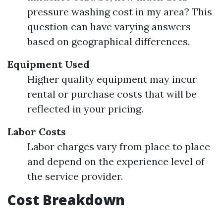
pressure washing cost in my area? This
question can have varying answers
based on geographical differences.
Equipment Used
Higher quality equipment may incur
rental or purchase costs that will be
reflected in your pricing.
Labor Costs
Labor charges vary from place to place
and depend on the experience level of
the service provider.
Cost Breakdown