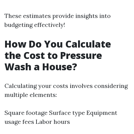
These estimates provide insights into
budgeting effectively!
How Do You Calculate
the Cost to Pressure
Wash a House?
Calculating your costs involves considering
multiple elements:
Square footage Surface type Equipment
usage fees Labor hours