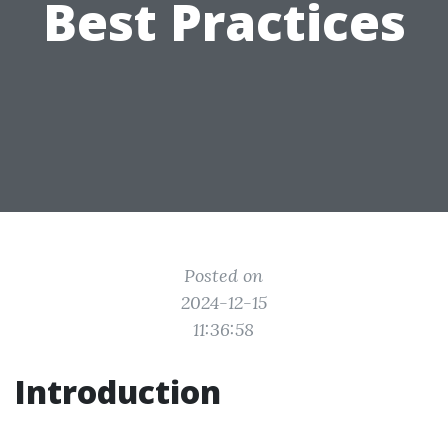
Best Practices
Posted on
2024-12-15
11:36:58
Introduction