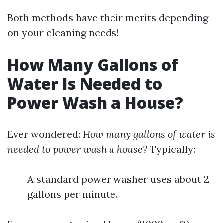
Both methods have their merits depending
on your cleaning needs!
How Many Gallons of
Water Is Needed to
Power Wash a House?
Ever wondered:
How many gallons of water is
needed to power wash a house?
Typically:
A standard power washer uses about 2
gallons per minute.