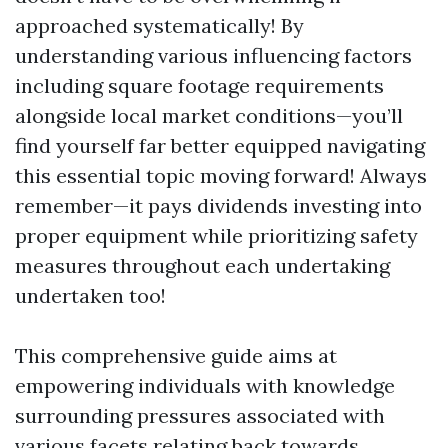
approached systematically! By
understanding various influencing factors
including square footage requirements
alongside local market conditions—you’ll
find yourself far better equipped navigating
this essential topic moving forward! Always
remember—it pays dividends investing into
proper equipment while prioritizing safety
measures throughout each undertaking
undertaken too!
This comprehensive guide aims at
empowering individuals with knowledge
surrounding pressures associated with
various facets relating back towards