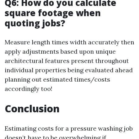
Q6: How do you calculate
square footage when
quoting jobs?
Measure length times width accurately then
apply adjustments based upon unique
architectural features present throughout
individual properties being evaluated ahead
planning out estimated times/costs
accordingly too!
Conclusion
Estimating costs for a pressure washing job
doesn’t have to be overwhelming if