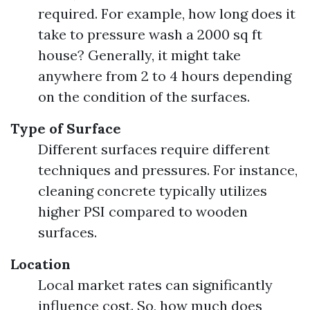
required. For example, how long does it
take to pressure wash a 2000 sq ft
house? Generally, it might take
anywhere from 2 to 4 hours depending
on the condition of the surfaces.
Type of Surface
Different surfaces require different
techniques and pressures. For instance,
cleaning concrete typically utilizes
higher PSI compared to wooden
surfaces.
Location
Local market rates can significantly
influence cost. So, how much does