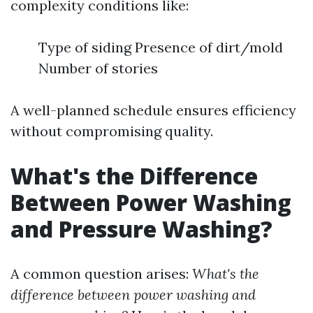
complexity conditions like:
Type of siding Presence of dirt/mold
Number of stories
A well-planned schedule ensures efficiency
without compromising quality.
What's the Difference
Between Power Washing
and Pressure Washing?
A common question arises:
What's the
difference between power washing and