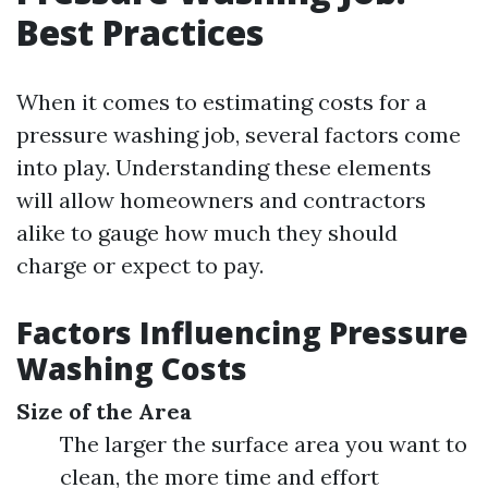
Best Practices
When it comes to estimating costs for a
pressure washing job, several factors come
into play. Understanding these elements
will allow homeowners and contractors
alike to gauge how much they should
charge or expect to pay.
Factors Influencing Pressure
Washing Costs
Size of the Area
The larger the surface area you want to
clean, the more time and effort