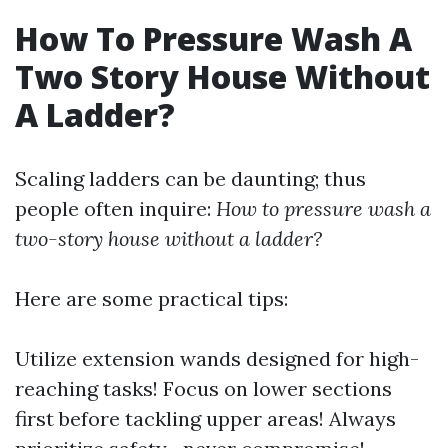
How To Pressure Wash A
Two Story House Without
A Ladder?
Scaling ladders can be daunting; thus
people often inquire:
How to pressure wash a
two-story house without a ladder?
Here are some practical tips:
Utilize extension wands designed for high-
reaching tasks! Focus on lower sections
first before tackling upper areas! Always