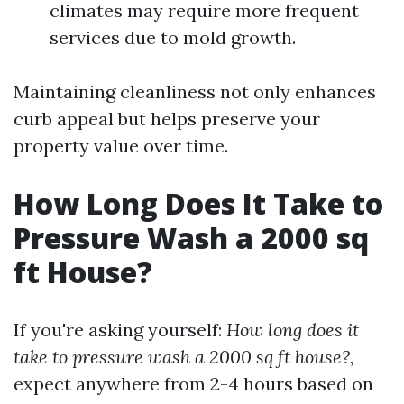
climates may require more frequent
services due to mold growth.
Maintaining cleanliness not only enhances
curb appeal but helps preserve your
property value over time.
How Long Does It Take to
Pressure Wash a 2000 sq
ft House?
If you're asking yourself:
How long does it
take to pressure wash a 2000 sq ft house?
,
expect anywhere from 2-4 hours based on