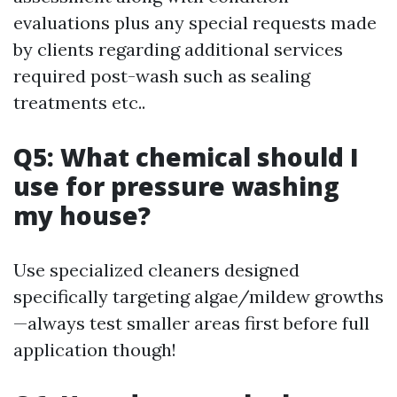
evaluations plus any special requests made
by clients regarding additional services
required post-wash such as sealing
treatments etc..
Q5: What chemical should I
use for pressure washing
my house?
Use specialized cleaners designed
specifically targeting algae/mildew growths
—always test smaller areas first before full
application though!