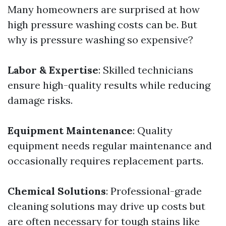
Many homeowners are surprised at how
high pressure washing costs can be. But
why is pressure washing so expensive?
Labor & Expertise
: Skilled technicians
ensure high-quality results while reducing
damage risks.
Equipment Maintenance
: Quality
equipment needs regular maintenance and
occasionally requires replacement parts.
Chemical Solutions
: Professional-grade
cleaning solutions may drive up costs but
are often necessary for tough stains like