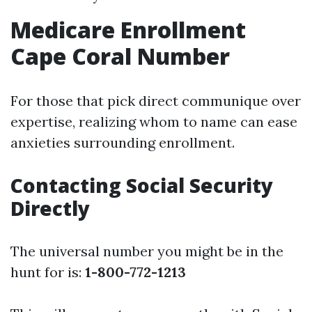
Medicare Enrollment
Cape Coral Number
For those that pick direct communique over
expertise, realizing whom to name can ease
anxieties surrounding enrollment.
Contacting Social Security
Directly
The universal number you might be in the
hunt for is:
1-800-772-1213