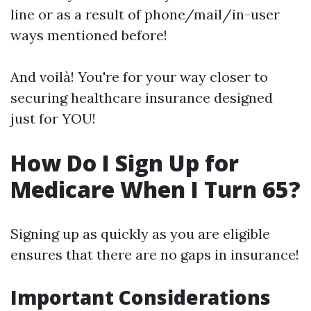
line or as a result of phone/mail/in-user
ways mentioned before!
And voilà! You're for your way closer to
securing healthcare insurance designed
just for YOU!
How Do I Sign Up for
Medicare When I Turn 65?
Signing up as quickly as you are eligible
ensures that there are no gaps in insurance!
Important Considerations