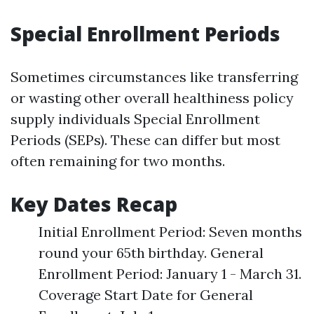
Special Enrollment Periods
Sometimes circumstances like transferring
or wasting other overall healthiness policy
supply individuals Special Enrollment
Periods (SEPs). These can differ but most
often remaining for two months.
Key Dates Recap
Initial Enrollment Period: Seven months
round your 65th birthday. General
Enrollment Period: January 1 - March 31.
Coverage Start Date for General