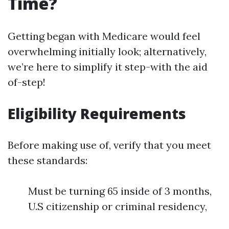
Time?
Getting began with Medicare would feel
overwhelming initially look; alternatively,
we’re here to simplify it step-with the aid
of-step!
Eligibility Requirements
Before making use of, verify that you meet
these standards:
Must be turning 65 inside of 3 months,
U.S citizenship or criminal residency,