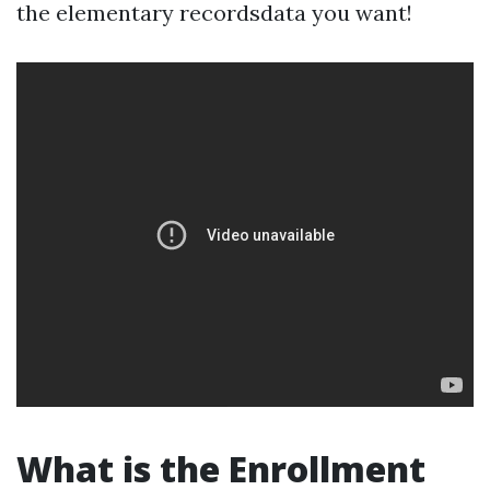
the elementary recordsdata you want!
What is the Enrollment