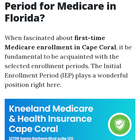
Period for Medicare in
Florida?
When fascinated about
first-time
Medicare enrollment in Cape Coral
, it be
fundamental to be acquainted with the
selected enrollment periods. The Initial
Enrollment Period (IEP) plays a wonderful
position right here.