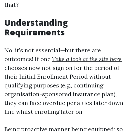
that?
Understanding
Requirements
No, it’s not essential—but there are
outcomes! If one
Take a look at the site here
chooses now not sign on for the period of
their Initial Enrollment Period without
qualifying purposes (e.g., continuing
organisation-sponsored insurance plan),
they can face overdue penalties later down
line whilst enrolling later on!
Being proactive manner being equipped; so