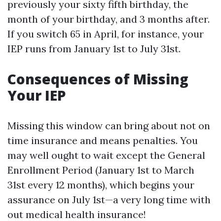
previously your sixty fifth birthday, the
month of your birthday, and 3 months after.
If you switch 65 in April, for instance, your
IEP runs from January 1st to July 31st.
Consequences of Missing
Your IEP
Missing this window can bring about not on
time insurance and means penalties. You
may well ought to wait except the General
Enrollment Period (January 1st to March
31st every 12 months), which begins your
assurance on July 1st—a very long time with
out medical health insurance!