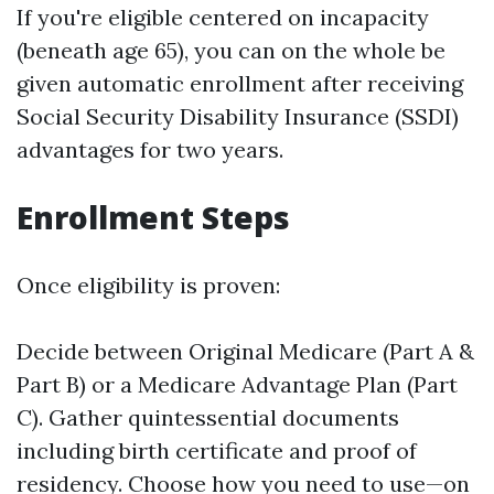
If you're eligible centered on incapacity
(beneath age 65), you can on the whole be
given automatic enrollment after receiving
Social Security Disability Insurance (SSDI)
advantages for two years.
Enrollment Steps
Once eligibility is proven:
Decide between Original Medicare (Part A &
Part B) or a Medicare Advantage Plan (Part
C). Gather quintessential documents
including birth certificate and proof of
residency. Choose how you need to use—on