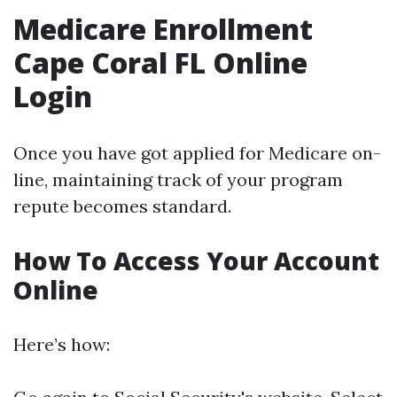
Medicare Enrollment
Cape Coral FL Online
Login
Once you have got applied for Medicare on-
line, maintaining track of your program
repute becomes standard.
How To Access Your Account
Online
Here’s how: