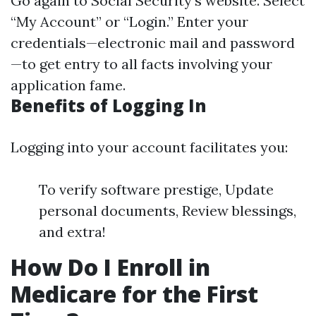
Go again to
Social Security's website
. Select
“My Account” or “Login.” Enter your
credentials—electronic mail and password
—to get entry to all facts involving your
application fame.
Benefits of Logging In
Logging into your account facilitates you:
To verify software prestige, Update
personal documents, Review blessings,
and extra!
How Do I Enroll in
Medicare for the First