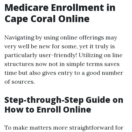
Medicare Enrollment in
Cape Coral Online
Navigating by using online offerings may
very well be new for some, yet it truly is
particularly user-friendly! Utilizing on line
structures now not in simple terms saves
time but also gives entry to a good number
of sources.
Step-through-Step Guide on
How to Enroll Online
To make matters more straightforward for