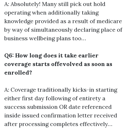
A: Absolutely! Many still pick out hold
operating when additionally taking
knowledge provided as a result of medicare
by way of simultaneously declaring place of
business wellbeing plans too…
Q6: How long does it take earlier
coverage starts offevolved as soon as
enrolled?
A: Coverage traditionally kicks-in starting
either first day following of entirety a
success submission OR date referenced
inside issued confirmation letter received
after processing completes effectively…