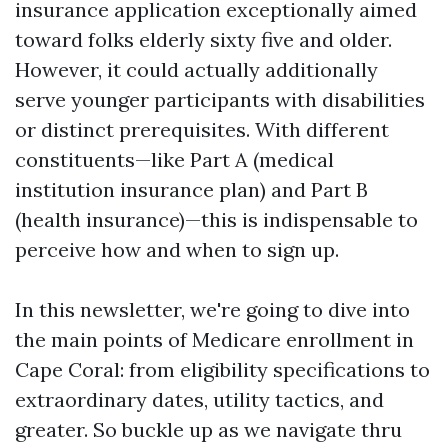
insurance application exceptionally aimed
toward folks elderly sixty five and older.
However, it could actually additionally
serve younger participants with disabilities
or distinct prerequisites. With different
constituents—like Part A (medical
institution insurance plan) and Part B
(health insurance)—this is indispensable to
perceive how and when to sign up.
In this newsletter, we're going to dive into
the main points of Medicare enrollment in
Cape Coral: from eligibility specifications to
extraordinary dates, utility tactics, and
greater. So buckle up as we navigate thru