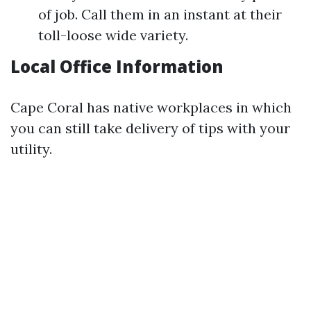
of job. Call them in an instant at their
toll-loose wide variety.
Local Office Information
Cape Coral has native workplaces in which
you can still take delivery of tips with your
utility.