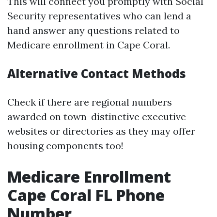
This will connect you promptly with Social
Security representatives who can lend a
hand answer any questions related to
Medicare enrollment in Cape Coral.
Alternative Contact Methods
Check if there are regional numbers
awarded on town-distinctive executive
websites or directories as they may offer
housing components too!
Medicare Enrollment
Cape Coral FL Phone
Number