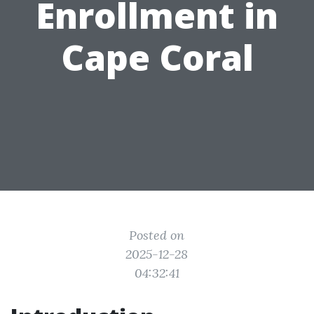
Enrollment in
Cape Coral
Posted on
2025-12-28
04:32:41