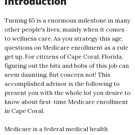
Introduction
Turning 65 is a enormous milestone in many
other people's lives, mainly when it comes
to wellness care. As you strategy this age,
questions on Medicare enrollment as a rule
get up. For citizens of Cape Coral, Florida,
figuring out the bits and bobs of this job can
seem daunting. But concern not! This
accomplished advisor is the following to
present you with the whole lot you desire to
know about first-time Medicare enrollment
in Cape Coral.
Medicare is a federal medical health