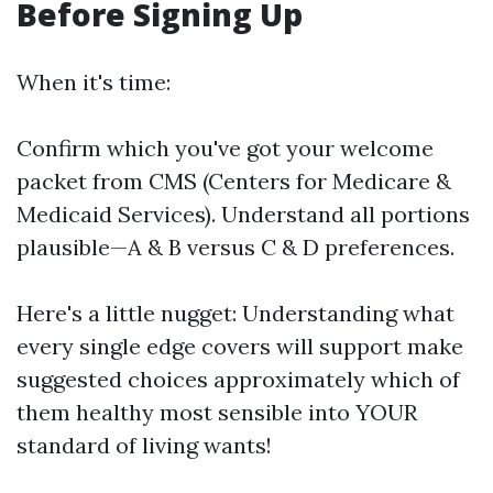
Before Signing Up
When it's time:
Confirm which you've got your welcome
packet from CMS (Centers for Medicare &
Medicaid Services). Understand all portions
plausible—A & B versus C & D preferences.
Here's a little nugget: Understanding what
every single edge covers will support make
suggested choices approximately which of
them healthy most sensible into YOUR
standard of living wants!