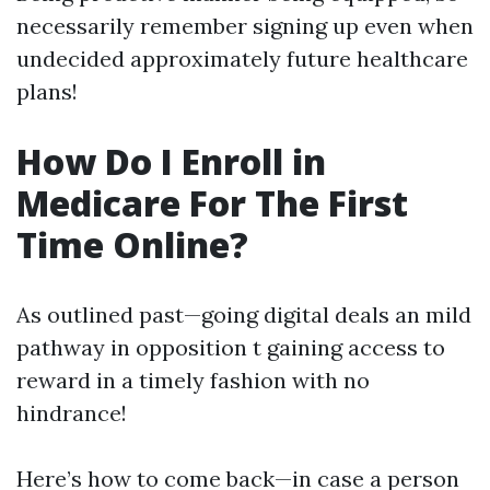
necessarily remember signing up even when
undecided approximately future healthcare
plans!
How Do I Enroll in
Medicare For The First
Time Online?
As outlined past—going digital deals an mild
pathway in opposition t gaining access to
reward in a timely fashion with no
hindrance!
Here’s how to come back—in case a person