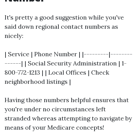
It's pretty a good suggestion while you've
said down regional contact numbers as
nicely:
| Service | Phone Number | |---------|--------
------| | Social Security Administration | 1-
800-772-1213 | | Local Offices | Check
neighborhood listings |
Having those numbers helpful ensures that
you're under no circumstances left
stranded whereas attempting to navigate by
means of your Medicare concepts!