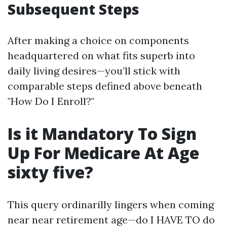
Subsequent Steps
After making a choice on components
headquartered on what fits superb into
daily living desires—you’ll stick with
comparable steps defined above beneath
"How Do I Enroll?"
Is it Mandatory To Sign
Up For Medicare At Age
sixty five?
This query ordinarilly lingers when coming
near near retirement age—do I HAVE TO do