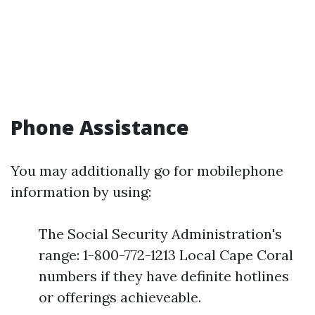
Phone Assistance
You may additionally go for mobilephone
information by using:
The Social Security Administration's
range: 1-800-772-1213 Local Cape Coral
numbers if they have definite hotlines
or offerings achieveable.