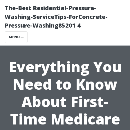
The-Best Residential-Pressure-
Washing-ServiceTips-ForConcrete-
Pressure-Washing85201 4
MENU
Everything You
Need to Know
About First-
Time Medicare