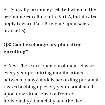
A: Typically no money related when in the
beginning enrolling into Part A; but it rates
apply toward Part B relying upon sales
bracket(s).
Q3: Can I exchange my plan after
enrolling?
A: Yes! There are open enrollment classes
every year permitting modifications
between plans/models according personal
tastes bobbing up every year established
upon new situations confronted
individually/financially and the like…