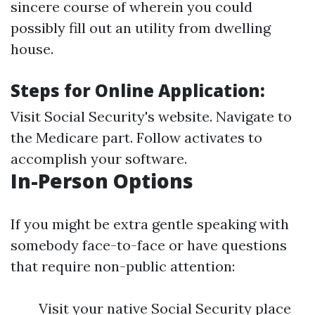
sincere course of wherein you could
possibly fill out an utility from dwelling
house.
Steps for Online Application:
Visit
Social Security's website
. Navigate to
the Medicare part. Follow activates to
accomplish your software.
In-Person Options
If you might be extra gentle speaking with
somebody face-to-face or have questions
that require non-public attention:
Visit your native Social Security place