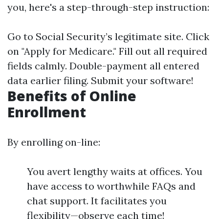
you, here's a step-through-step instruction:
Go to
Social Security’s legitimate site
. Click
on "Apply for Medicare." Fill out all required
fields calmly. Double-payment all entered
data earlier filing. Submit your software!
Benefits of Online
Enrollment
By enrolling on-line:
You avert lengthy waits at offices. You
have access to worthwhile FAQs and
chat support. It facilitates you
flexibility—observe each time!