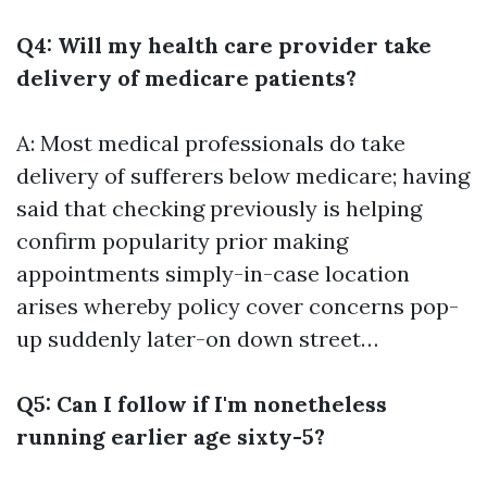
Q4: Will my health care provider take
delivery of medicare patients?
A: Most medical professionals do take
delivery of sufferers below medicare; having
said that checking previously is helping
confirm popularity prior making
appointments simply-in-case location
arises whereby policy cover concerns pop-
up suddenly later-on down street…
Q5: Can I follow if I'm nonetheless
running earlier age sixty-5?