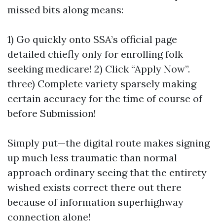
missed bits along means:
1) Go quickly onto SSA’s official page
detailed chiefly only for enrolling folk
seeking medicare! 2) Click “Apply Now”.
three) Complete variety sparsely making
certain accuracy for the time of course of
before Submission!
Simply put—the digital route makes signing
up much less traumatic than normal
approach ordinary seeing that the entirety
wished exists correct there out there
because of information superhighway
connection alone!