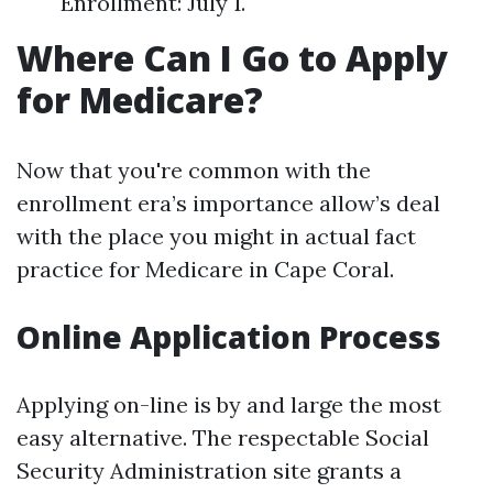
Enrollment: July 1.
Where Can I Go to Apply
for Medicare?
Now that you're common with the
enrollment era’s importance allow’s deal
with the place you might in actual fact
practice for Medicare in Cape Coral.
Online Application Process
Applying on-line is by and large the most
easy alternative. The respectable Social
Security Administration site grants a