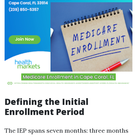
Defining the Initial
Enrollment Period
The IEP spans seven months: three months