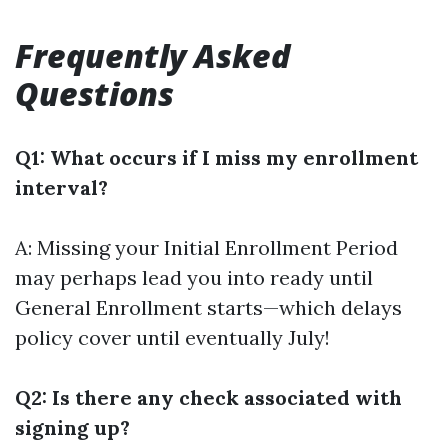
Frequently Asked
Questions
Q1: What occurs if I miss my enrollment
interval?
A: Missing your Initial Enrollment Period
may perhaps lead you into ready until
General Enrollment starts—which delays
policy cover until eventually July!
Q2: Is there any check associated with
signing up?