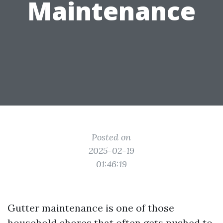
Maintenance
Posted on
2025-02-19
01:46:19
Gutter maintenance is one of those
household chores that often gets pushed to