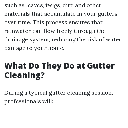
such as leaves, twigs, dirt, and other
materials that accumulate in your gutters
over time. This process ensures that
rainwater can flow freely through the
drainage system, reducing the risk of water
damage to your home.
What Do They Do at Gutter
Cleaning?
During a typical gutter cleaning session,
professionals will: