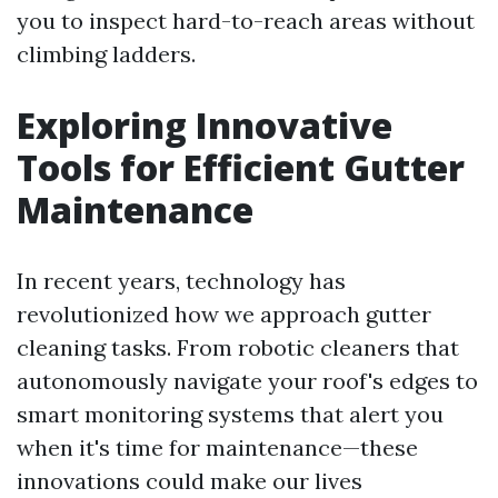
you to inspect hard-to-reach areas without
climbing ladders.
Exploring Innovative
Tools for Efficient Gutter
Maintenance
In recent years, technology has
revolutionized how we approach gutter
cleaning tasks. From robotic cleaners that
autonomously navigate your roof's edges to
smart monitoring systems that alert you
when it's time for maintenance—these
innovations could make our lives