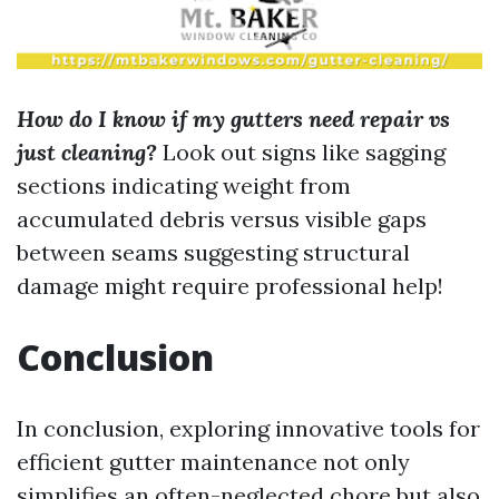
How do I know if my gutters need repair vs
just cleaning?
Look out signs like sagging
sections indicating weight from
accumulated debris versus visible gaps
between seams suggesting structural
damage might require professional help!
Conclusion
In conclusion, exploring innovative tools for
efficient gutter maintenance not only
simplifies an often-neglected chore but also