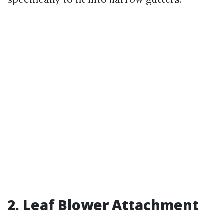
2. Leaf Blower Attachment