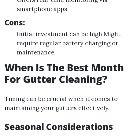
smartphone apps
Cons:
Initial investment can be high Might
require regular battery charging or
maintenance
When Is The Best Month
For Gutter Cleaning?
Timing can be crucial when it comes to
maintaining your gutters effectively.
Seasonal Considerations