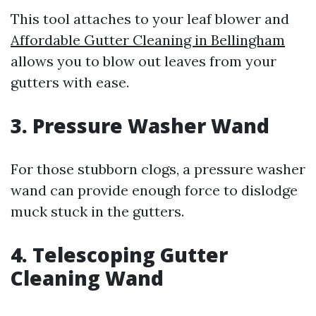
This tool attaches to your leaf blower and
Affordable Gutter Cleaning in Bellingham
allows you to blow out leaves from your
gutters with ease.
3. Pressure Washer Wand
For those stubborn clogs, a pressure washer
wand can provide enough force to dislodge
muck stuck in the gutters.
4. Telescoping Gutter
Cleaning Wand