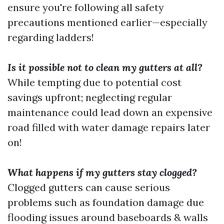
ensure you're following all safety
precautions mentioned earlier—especially
regarding ladders!
Is it possible not to clean my gutters at all?
While tempting due to potential cost
savings upfront; neglecting regular
maintenance could lead down an expensive
road filled with water damage repairs later
on!
What happens if my gutters stay clogged?
Clogged gutters can cause serious
problems such as foundation damage due
flooding issues around baseboards & walls