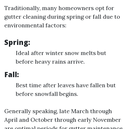
Traditionally, many homeowners opt for
gutter cleaning during spring or fall due to
environmental factors:
Spring:
Ideal after winter snow melts but
before heavy rains arrive.
Fall:
Best time after leaves have fallen but
before snowfall begins.
Generally speaking, late March through
April and October through early November
are optimal periods for gutter maintenance.