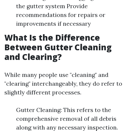
the gutter system Provide
recommendations for repairs or
improvements if necessary
What Is the Difference
Between Gutter Cleaning
and Clearing?
While many people use "cleaning" and
"clearing" interchangeably, they do refer to
slightly different processes.
Gutter Cleaning: This refers to the
comprehensive removal of all debris
along with any necessary inspection.