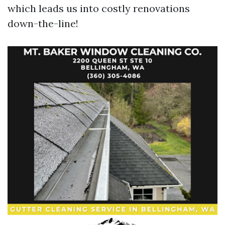
which leads us into costly renovations
down-the-line!