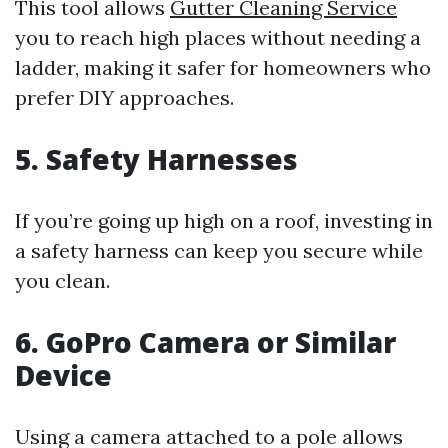
This tool allows
Gutter Cleaning Service
you to reach high places without needing a
ladder, making it safer for homeowners who
prefer DIY approaches.
5. Safety Harnesses
If you’re going up high on a roof, investing in
a safety harness can keep you secure while
you clean.
6. GoPro Camera or Similar
Device
Using a camera attached to a pole allows