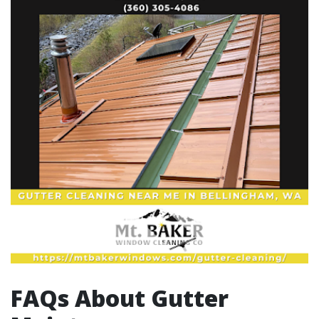
FAQs About Gutter