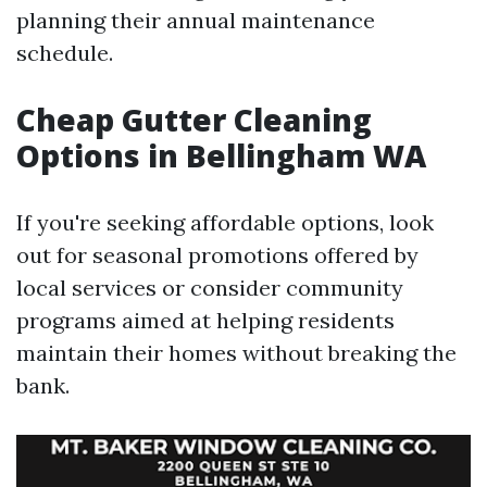
planning their annual maintenance
schedule.
Cheap Gutter Cleaning
Options in Bellingham WA
If you're seeking affordable options, look
out for seasonal promotions offered by
local services or consider community
programs aimed at helping residents
maintain their homes without breaking the
bank.