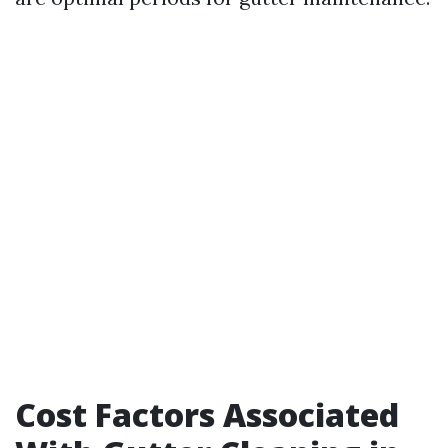
Cost Factors Associated