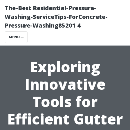
The-Best Residential-Pressure-
Washing-ServiceTips-ForConcrete-
Pressure-Washing85201 4
MENU
Exploring
Innovative
Tools for
Efficient Gutter