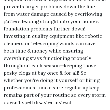
prevents larger problems down the line—
from water damage caused by overflowing
gutters leading straight into your home’s
foundation problems further down!
Investing in quality equipment like robotic
cleaners or telescoping wands can save
both time & money while ensuring
everything stays functioning properly
throughout each season—keeping those
pesky clogs at bay once & for all! So
whether you're doing it yourself or hiring
professionals—make sure regular upkeep
remains part of your routine so every storm
doesn’t spell disaster instead!