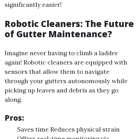
significantly easier!
Robotic Cleaners: The Future
of Gutter Maintenance?
Imagine never having to climb a ladder
again! Robotic cleaners are equipped with
sensors that allow them to navigate
through your gutters autonomously while
picking up leaves and debris as they go
along.
Pros:
Saves time Reduces physical strain
Offers real-time monitoring via