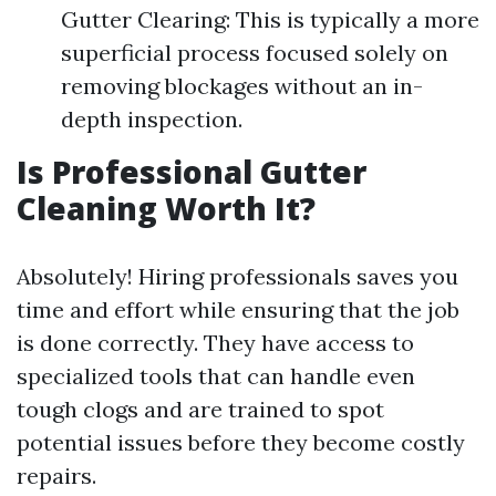
Gutter Clearing: This is typically a more
superficial process focused solely on
removing blockages without an in-
depth inspection.
Is Professional Gutter
Cleaning Worth It?
Absolutely! Hiring professionals saves you
time and effort while ensuring that the job
is done correctly. They have access to
specialized tools that can handle even
tough clogs and are trained to spot
potential issues before they become costly
repairs.