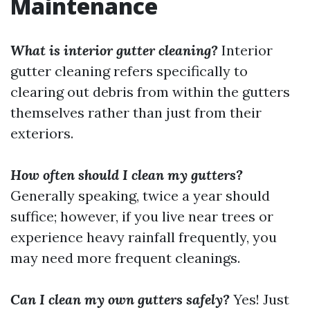
Maintenance
What is interior gutter cleaning?
Interior
gutter cleaning refers specifically to
clearing out debris from within the gutters
themselves rather than just from their
exteriors.
How often should I clean my gutters?
Generally speaking, twice a year should
suffice; however, if you live near trees or
experience heavy rainfall frequently, you
may need more frequent cleanings.
Can I clean my own gutters safely?
Yes! Just