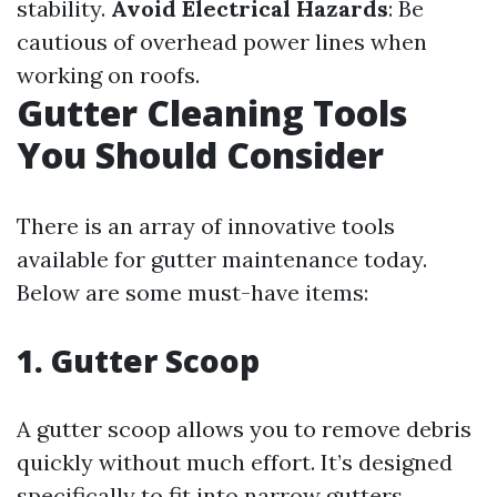
stability.
Avoid Electrical Hazards
: Be
cautious of overhead power lines when
working on roofs.
Gutter Cleaning Tools
You Should Consider
There is an array of innovative tools
available for gutter maintenance today.
Below are some must-have items:
1. Gutter Scoop
A gutter scoop allows you to remove debris
quickly without much effort. It’s designed
specifically to fit into narrow gutters.