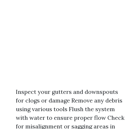
Inspect your gutters and downspouts
for clogs or damage Remove any debris
using various tools Flush the system
with water to ensure proper flow Check
for misalignment or sagging areas in