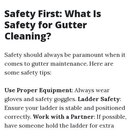
Safety First: What Is
Safety for Gutter
Cleaning?
Safety should always be paramount when it
comes to gutter maintenance. Here are
some safety tips:
Use Proper Equipment
: Always wear
gloves and safety goggles.
Ladder Safety
:
Ensure your ladder is stable and positioned
correctly.
Work with a Partner
: If possible,
have someone hold the ladder for extra