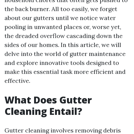
the back burner. All too easily, we forget
about our gutters until we notice water
pooling in unwanted places or, worse yet,
the dreaded overflow cascading down the
sides of our homes. In this article, we will
delve into the world of gutter maintenance
and explore innovative tools designed to
make this essential task more efficient and
effective.
What Does Gutter
Cleaning Entail?
Gutter cleaning involves removing debris