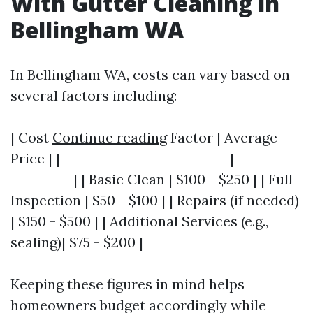
With Gutter Cleaning in
Bellingham WA
In Bellingham WA, costs can vary based on
several factors including:
| Cost
Continue reading
Factor | Average
Price | |---------------------------|----------
----------| | Basic Clean | $100 - $250 | | Full
Inspection | $50 - $100 | | Repairs (if needed)
| $150 - $500 | | Additional Services (e.g.,
sealing)| $75 - $200 |
Keeping these figures in mind helps
homeowners budget accordingly while