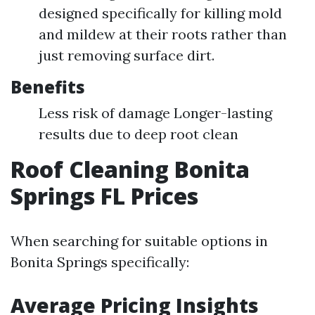
designed specifically for killing mold
and mildew at their roots rather than
just removing surface dirt.
Benefits
Less risk of damage Longer-lasting
results due to deep root clean
Roof Cleaning Bonita
Springs FL Prices
When searching for suitable options in
Bonita Springs specifically:
Average Pricing Insights