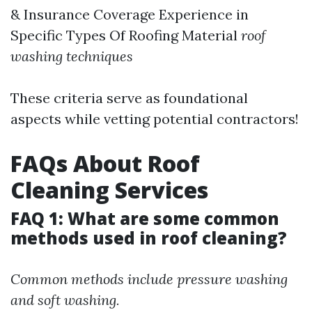
& Insurance Coverage Experience in
Specific Types Of Roofing Material
roof
washing techniques
These criteria serve as foundational
aspects while vetting potential contractors!
FAQs About Roof
Cleaning Services
FAQ 1: What are some common
methods used in roof cleaning?
Common methods include pressure washing
and soft washing.