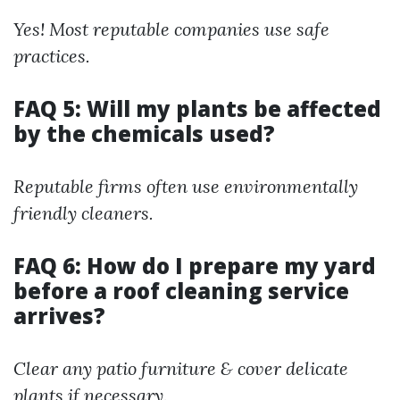
Yes! Most reputable companies use safe
practices.
FAQ 5: Will my plants be affected
by the chemicals used?
Reputable firms often use environmentally
friendly cleaners.
FAQ 6: How do I prepare my yard
before a roof cleaning service
arrives?
Clear any patio furniture & cover delicate
plants if necessary.