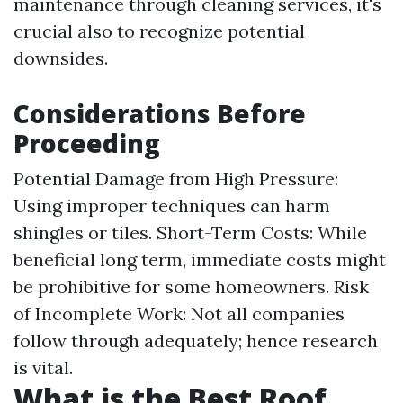
maintenance through cleaning services, it's
crucial also to recognize potential
downsides.
Considerations Before
Proceeding
Potential Damage from High Pressure:
Using improper techniques can harm
shingles or tiles. Short-Term Costs: While
beneficial long term, immediate costs might
be prohibitive for some homeowners. Risk
of Incomplete Work: Not all companies
follow through adequately; hence research
is vital.
What is the Best Roof