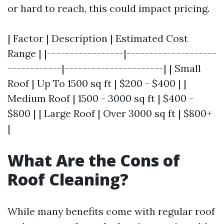
or hard to reach, this could impact pricing.
| Factor | Description | Estimated Cost
Range | |-----------------|--------------------
------------|----------------------| | Small
Roof | Up To 1500 sq ft | $200 - $400 | |
Medium Roof | 1500 - 3000 sq ft | $400 -
$800 | | Large Roof | Over 3000 sq ft | $800+
|
What Are the Cons of
Roof Cleaning?
While many benefits come with regular roof