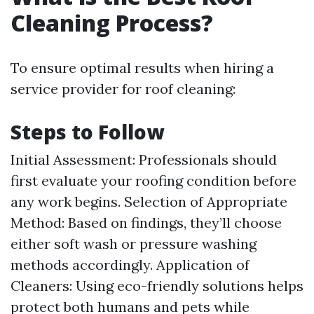
Cleaning Process?
To ensure optimal results when hiring a
service provider for roof cleaning:
Steps to Follow
Initial Assessment: Professionals should
first evaluate your roofing condition before
any work begins. Selection of Appropriate
Method: Based on findings, they’ll choose
either soft wash or pressure washing
methods accordingly. Application of
Cleaners: Using eco-friendly solutions helps
protect both humans and pets while