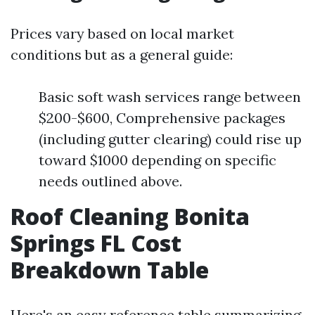
Prices vary based on local market
conditions but as a general guide:
Basic soft wash services range between
$200-$600, Comprehensive packages
(including gutter clearing) could rise up
toward $1000 depending on specific
needs outlined above.
Roof Cleaning Bonita
Springs FL Cost
Breakdown Table
Here's an easy reference table summarizing