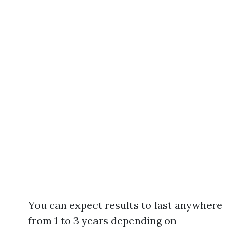
You can expect results to last anywhere
from 1 to 3 years depending on