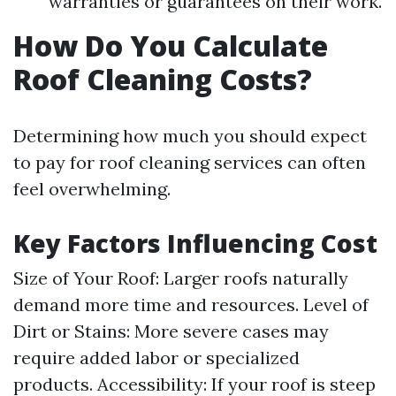
warranties or guarantees on their work.
How Do You Calculate
Roof Cleaning Costs?
Determining how much you should expect
to pay for roof cleaning services can often
feel overwhelming.
Key Factors Influencing Cost
Size of Your Roof: Larger roofs naturally
demand more time and resources. Level of
Dirt or Stains: More severe cases may
require added labor or specialized
products. Accessibility: If your roof is steep