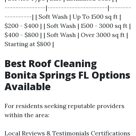
---------------|----------------------|--------
----------| | Soft Wash | Up To 1500 sq ft |
$200 - $400 | | Soft Wash | 1500 - 3000 sq ft |
$400 - $800 | | Soft Wash | Over 3000 sq ft |
Starting at $800 |
Best Roof Cleaning
Bonita Springs FL Options
Available
For residents seeking reputable providers
within the area:
Local Reviews & Testimonials Certifications