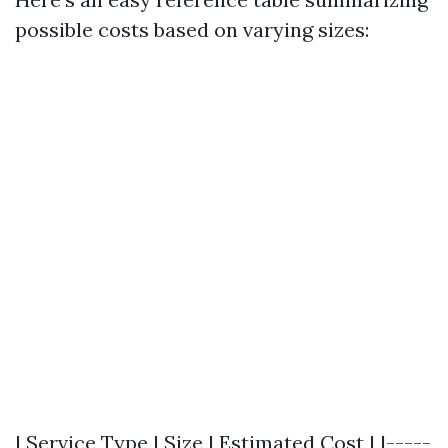
possible costs based on varying sizes:
| Service Type | Size | Estimated Cost | |-----