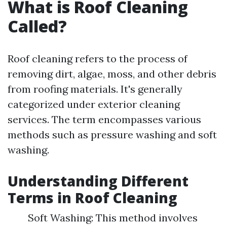
What is Roof Cleaning
Called?
Roof cleaning refers to the process of
removing dirt, algae, moss, and other debris
from roofing materials. It's generally
categorized under exterior cleaning
services. The term encompasses various
methods such as pressure washing and soft
washing.
Understanding Different
Terms in Roof Cleaning
Soft Washing: This method involves