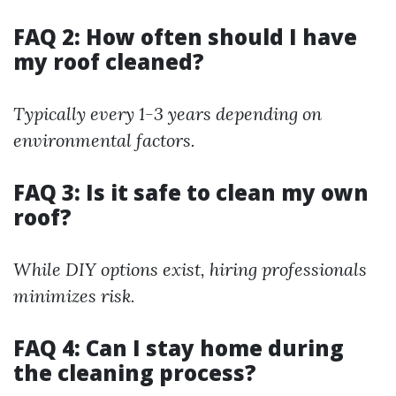
FAQ 2: How often should I have
my roof cleaned?
Typically every 1-3 years depending on
environmental factors.
FAQ 3: Is it safe to clean my own
roof?
While DIY options exist, hiring professionals
minimizes risk.
FAQ 4: Can I stay home during
the cleaning process?