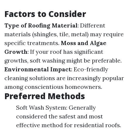
Factors to Consider
Type of Roofing Material
: Different
materials (shingles, tile, metal) may require
specific treatments.
Moss and Algae
Growth
: If your roof has significant
growths, soft washing might be preferable.
Environmental Impact
: Eco-friendly
cleaning solutions are increasingly popular
among conscientious homeowners.
Preferred Methods
Soft Wash System: Generally
considered the safest and most
effective method for residential roofs.