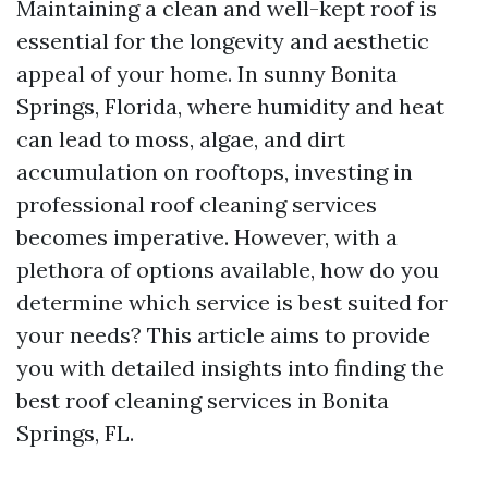
Maintaining a clean and well-kept roof is
essential for the longevity and aesthetic
appeal of your home. In sunny Bonita
Springs, Florida, where humidity and heat
can lead to moss, algae, and dirt
accumulation on rooftops, investing in
professional roof cleaning services
becomes imperative. However, with a
plethora of options available, how do you
determine which service is best suited for
your needs? This article aims to provide
you with detailed insights into finding the
best roof cleaning services in Bonita
Springs, FL.