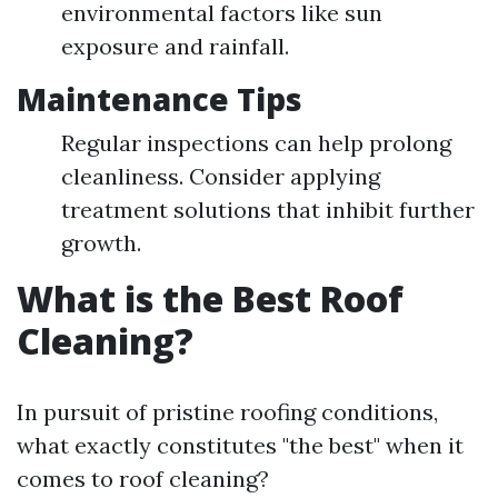
environmental factors like sun
exposure and rainfall.
Maintenance Tips
Regular inspections can help prolong
cleanliness. Consider applying
treatment solutions that inhibit further
growth.
What is the Best Roof
Cleaning?
In pursuit of pristine roofing conditions,
what exactly constitutes "the best" when it
comes to roof cleaning?