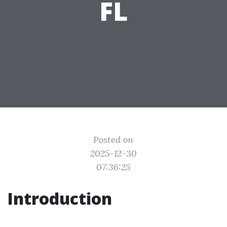
FL
Posted on
2025-12-30
07:36:25
Introduction