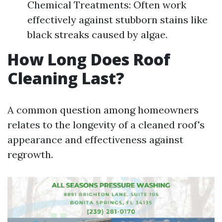
Chemical Treatments: Often work
effectively against stubborn stains like
black streaks caused by algae.
How Long Does Roof
Cleaning Last?
A common question among homeowners
relates to the longevity of a cleaned roof's
appearance and effectiveness against
regrowth.