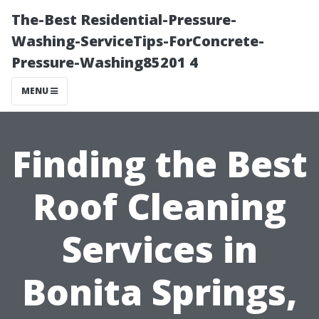
The-Best Residential-Pressure-
Washing-ServiceTips-ForConcrete-
Pressure-Washing85201 4
MENU
Finding the Best
Roof Cleaning
Services in
Bonita Springs,