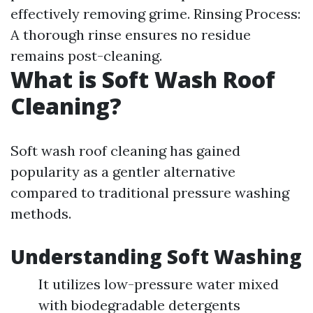
effectively removing grime. Rinsing Process:
A thorough rinse ensures no residue
remains post-cleaning.
What is Soft Wash Roof
Cleaning?
Soft wash roof cleaning has gained
popularity as a gentler alternative
compared to traditional pressure washing
methods.
Understanding Soft Washing
It utilizes low-pressure water mixed
with biodegradable detergents