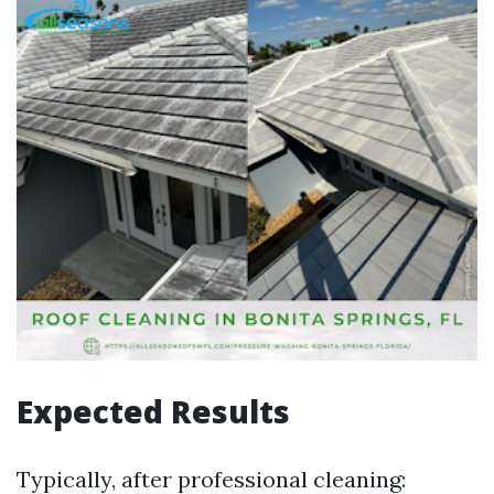
Expected Results
Typically, after professional cleaning: