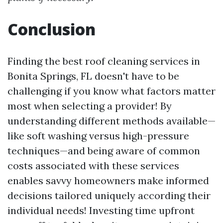
Conclusion
Finding the best roof cleaning services in
Bonita Springs, FL doesn't have to be
challenging if you know what factors matter
most when selecting a provider! By
understanding different methods available—
like soft washing versus high-pressure
techniques—and being aware of common
costs associated with these services
enables savvy homeowners make informed
decisions tailored uniquely according their
individual needs! Investing time upfront