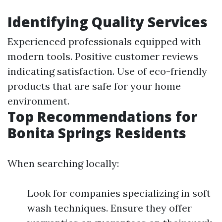
Identifying Quality Services
Experienced professionals equipped with
modern tools. Positive customer reviews
indicating satisfaction. Use of eco-friendly
products that are safe for your home
environment.
Top Recommendations for
Bonita Springs Residents
When searching locally:
Look for companies specializing in soft
wash techniques. Ensure they offer