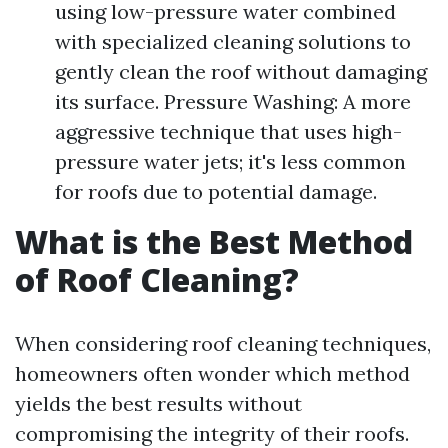
using low-pressure water combined
with specialized cleaning solutions to
gently clean the roof without damaging
its surface. Pressure Washing: A more
aggressive technique that uses high-
pressure water jets; it's less common
for roofs due to potential damage.
What is the Best Method
of Roof Cleaning?
When considering roof cleaning techniques,
homeowners often wonder which method
yields the best results without
compromising the integrity of their roofs.