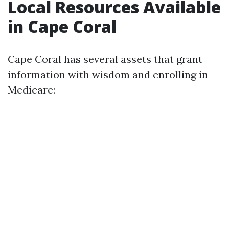
Local Resources Available
in Cape Coral
Cape Coral has several assets that grant
information with wisdom and enrolling in
Medicare: