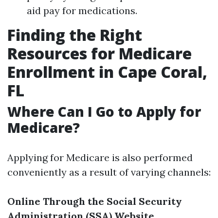
aid pay for medications.
Finding the Right
Resources for Medicare
Enrollment in Cape Coral,
FL
Where Can I Go to Apply for
Medicare?
Applying for Medicare is also performed
conveniently as a result of varying channels:
Online Through the Social Security
Administration (SSA) Website