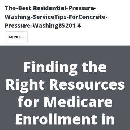
The-Best Residential-Pressure-
Washing-ServiceTips-ForConcrete-
Pressure-Washing85201 4
MENU
Finding the
Right Resources
for Medicare
Enrollment in