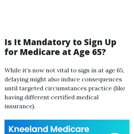
Is It Mandatory to Sign Up
for Medicare at Age 65?
While it’s now not vital to sign in at age 65,
delaying might also induce consequences
until targeted circumstances practice (like
having different certified medical
insurance).