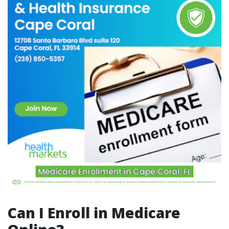
Can I Enroll in Medicare