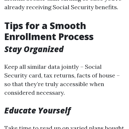
already receiving Social Security benefits.
Tips for a Smooth
Enrollment Process
Stay Organized
Keep all similar data jointly – Social
Security card, tax returns, facts of house –
so that they’re truly accessible when
considered necessary.
Educate Yourself
Take time to read up on varied plans bought