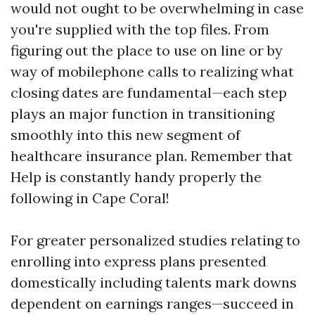
would not ought to be overwhelming in case
you're supplied with the top files. From
figuring out the place to use on line or by
way of mobilephone calls to realizing what
closing dates are fundamental—each step
plays an major function in transitioning
smoothly into this new segment of
healthcare insurance plan. Remember that
Help is constantly handy properly the
following in Cape Coral!
For greater personalized studies relating to
enrolling into express plans presented
domestically including talents mark downs
dependent on earnings ranges—succeed in