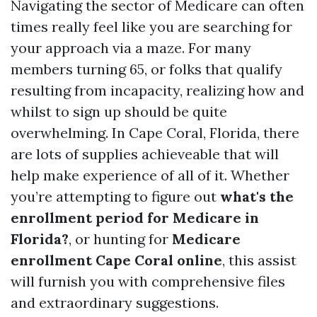
Navigating the sector of Medicare can often
times really feel like you are searching for
your approach via a maze. For many
members turning 65, or folks that qualify
resulting from incapacity, realizing how and
whilst to sign up should be quite
overwhelming. In Cape Coral, Florida, there
are lots of supplies achieveable that will
help make experience of all of it. Whether
you’re attempting to figure out
what's the
enrollment period for Medicare in
Florida?
, or hunting for
Medicare
enrollment Cape Coral online
, this assist
will furnish you with comprehensive files
and extraordinary suggestions.