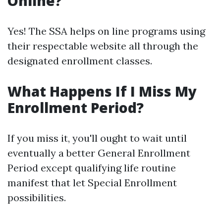
Online?
Yes! The SSA helps on line programs using
their respectable website all through the
designated enrollment classes.
What Happens If I Miss My
Enrollment Period?
If you miss it, you'll ought to wait until
eventually a better General Enrollment
Period except qualifying life routine
manifest that let Special Enrollment
possibilities.