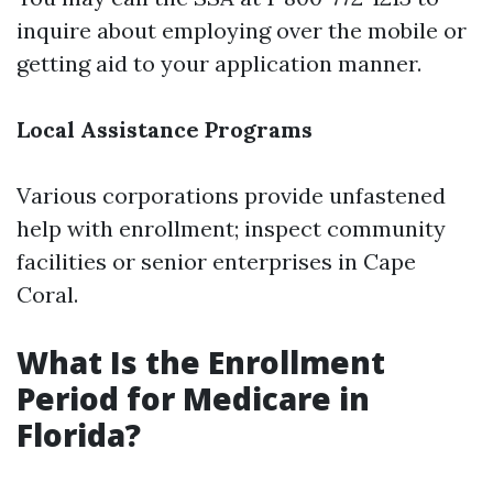
inquire about employing over the mobile or
getting aid to your application manner.
Local Assistance Programs
Various corporations provide unfastened
help with enrollment; inspect community
facilities or senior enterprises in Cape
Coral.
What Is the Enrollment
Period for Medicare in
Florida?