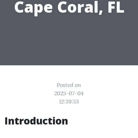
Cape Coral, FL
Posted on
2025-07-04
12:39:53
Introduction