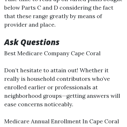
below Parts C and D considering the fact
that these range greatly by means of
provider and place.
Ask Questions
Best Medicare Company Cape Coral
Don’t hesitate to attain out! Whether it
really is household contributors who’ve
enrolled earlier or professionals at
neighborhood groups—getting answers will
ease concerns noticeably.
Medicare Annual Enrollment In Cape Coral