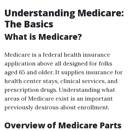
Understanding Medicare:
The Basics
What is Medicare?
Medicare is a federal health insurance
application above all designed for folks
aged 65 and older. It supplies insurance for
health center stays, clinical services, and
prescription drugs. Understanding what
areas of Medicare exist is an important
previously desirous about enrollment.
Overview of Medicare Parts