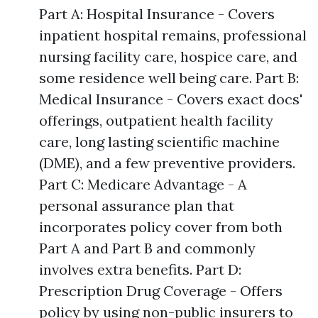
Part A: Hospital Insurance - Covers
inpatient hospital remains, professional
nursing facility care, hospice care, and
some residence well being care. Part B:
Medical Insurance - Covers exact docs'
offerings, outpatient health facility
care, long lasting scientific machine
(DME), and a few preventive providers.
Part C: Medicare Advantage - A
personal assurance plan that
incorporates policy cover from both
Part A and Part B and commonly
involves extra benefits. Part D:
Prescription Drug Coverage - Offers
policy by using non-public insurers to