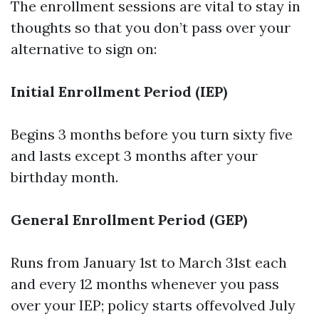
The enrollment sessions are vital to stay in
thoughts so that you don’t pass over your
alternative to sign on:
Initial Enrollment Period (IEP)
Begins 3 months before you turn sixty five
and lasts except 3 months after your
birthday month.
General Enrollment Period (GEP)
Runs from January 1st to March 31st each
and every 12 months whenever you pass
over your IEP; policy starts offevolved July