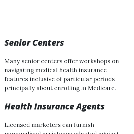
Senior Centers
Many senior centers offer workshops on
navigating medical health insurance
features inclusive of particular periods
principally about enrolling in Medicare.
Health Insurance Agents
Licensed marketers can furnish
personalized assistance adapted against