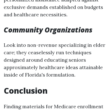
exclusive demands established on budgets
and healthcare necessities.
Community Organizations
Look into non-revenue specializing in elder
care; they ceaselessly run techniques
designed around educating seniors
approximately healthcare ideas attainable
inside of Florida's formulation.
Conclusion
Finding materials for Medicare enrollment