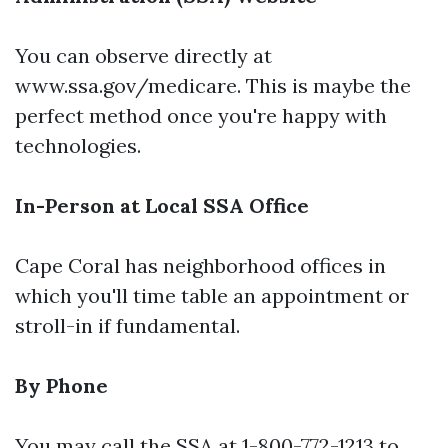
You can observe directly at
www.ssa.gov/medicare
. This is maybe the
perfect method once you're happy with
technologies.
In-Person at Local SSA Office
Cape Coral has neighborhood offices in
which you'll time table an appointment or
stroll-in if fundamental.
By Phone
You may call the SSA at 1-800-772-1213 to