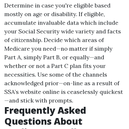
Determine in case you're eligible based
mostly on age or disability. If eligible,
accumulate invaluable data which include
your Social Security wide variety and facts
of citizenship. Decide which areas of
Medicare you need—no matter if simply
Part A, simply Part B, or equally—and
whether or not a Part C plan fits your
necessities. Use some of the channels
acknowledged prior—on-line as a result of
SSA’s website online is ceaselessly quickest
—and stick with prompts.
Frequently Asked
Questions About