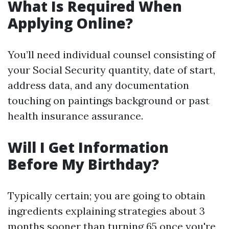
What Is Required When
Applying Online?
You’ll need individual counsel consisting of
your Social Security quantity, date of start,
address data, and any documentation
touching on paintings background or past
health insurance assurance.
Will I Get Information
Before My Birthday?
Typically certain; you are going to obtain
ingredients explaining strategies about 3
months sooner than turning 65 once you're