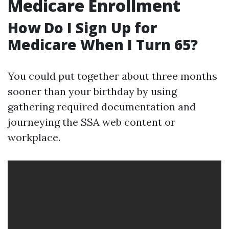
Medicare Enrollment
How Do I Sign Up for
Medicare When I Turn 65?
You could put together about three months
sooner than your birthday by using
gathering required documentation and
journeying the SSA web content or
workplace.