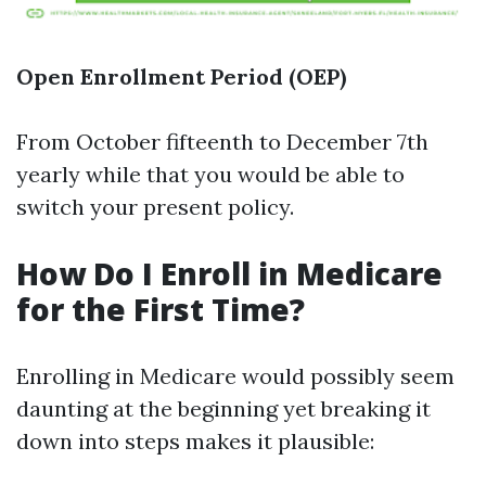
Open Enrollment Period (OEP)
From October fifteenth to December 7th
yearly while that you would be able to
switch your present policy.
How Do I Enroll in Medicare
for the First Time?
Enrolling in Medicare would possibly seem
daunting at the beginning yet breaking it
down into steps makes it plausible: