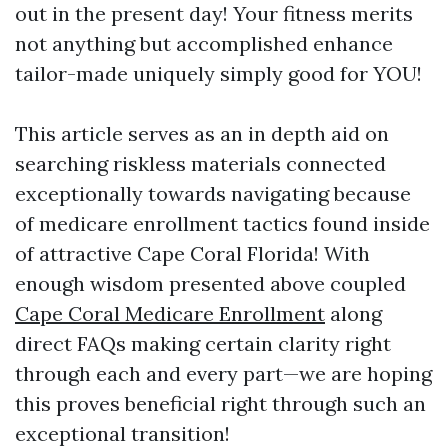
out in the present day! Your fitness merits
not anything but accomplished enhance
tailor-made uniquely simply good for YOU!
This article serves as an in depth aid on
searching riskless materials connected
exceptionally towards navigating because
of medicare enrollment tactics found inside
of attractive Cape Coral Florida! With
enough wisdom presented above coupled
Cape Coral Medicare Enrollment
along
direct FAQs making certain clarity right
through each and every part—we are hoping
this proves beneficial right through such an
exceptional transition!