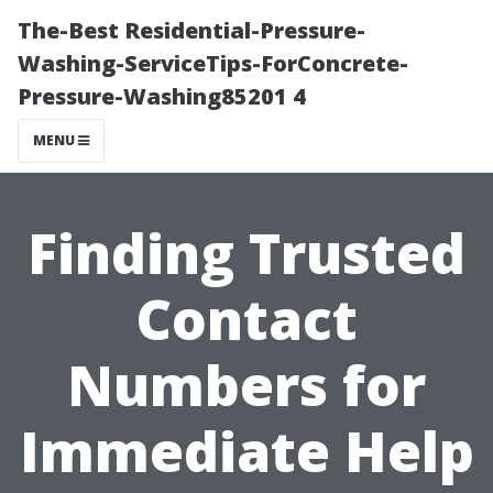
The-Best Residential-Pressure-
Washing-ServiceTips-ForConcrete-
Pressure-Washing85201 4
MENU
Finding Trusted
Contact
Numbers for
Immediate Help