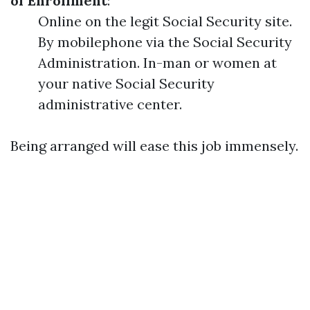
of Enrollment
:
Online on the legit Social Security site.
By mobilephone via the Social Security
Administration. In-man or women at
your native Social Security
administrative center.
Being arranged will ease this job immensely.