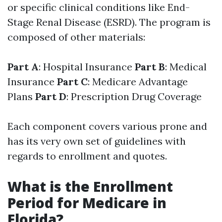
or specific clinical conditions like End-
Stage Renal Disease (ESRD). The program is
composed of other materials:
Part A
: Hospital Insurance
Part B
: Medical
Insurance
Part C
: Medicare Advantage
Plans
Part D
: Prescription Drug Coverage
Each component covers various prone and
has its very own set of guidelines with
regards to enrollment and quotes.
What is the Enrollment
Period for Medicare in
Florida?