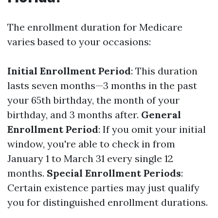
The enrollment duration for Medicare
varies based to your occasions:
Initial Enrollment Period
: This duration
lasts seven months—3 months in the past
your 65th birthday, the month of your
birthday, and 3 months after.
General
Enrollment Period
: If you omit your initial
window, you're able to check in from
January 1 to March 31 every single 12
months.
Special Enrollment Periods
:
Certain existence parties may just qualify
you for distinguished enrollment durations.