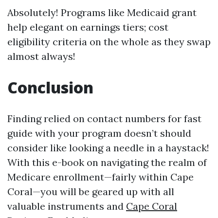
Absolutely! Programs like Medicaid grant
help elegant on earnings tiers; cost
eligibility criteria on the whole as they swap
almost always!
Conclusion
Finding relied on contact numbers for fast
guide with your program doesn’t should
consider like looking a needle in a haystack!
With this e-book on navigating the realm of
Medicare enrollment—fairly within Cape
Coral—you will be geared up with all
valuable instruments and
Cape Coral