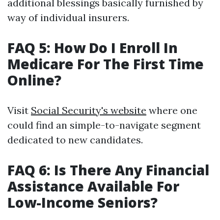
additional blessings basically furnished by
way of individual insurers.
FAQ 5: How Do I Enroll In
Medicare For The First Time
Online?
Visit
Social Security's website
where one
could find an simple-to-navigate segment
dedicated to new candidates.
FAQ 6: Is There Any Financial
Assistance Available For
Low-Income Seniors?