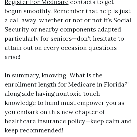
Register For Medicare
contacts to get
begun smoothly. Remember that help is just
a call away; whether or not or not it's Social
Security or nearby components adapted
particularly for seniors—don’t hesitate to
attain out on every occasion questions
arise!
In summary, knowing "What is the
enrollment length for Medicare in Florida?"
along side having nontoxic touch
knowledge to hand must empower you as
you embark on this new chapter of
healthcare insurance policy—keep calm and
keep recommended!