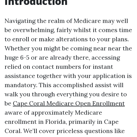
Introduction
Navigating the realm of Medicare may well
be overwhelming, fairly whilst it comes time
to enroll or make alterations to your plans.
Whether you might be coming near near the
huge 6-5 or are already there, accessing
relied on contact numbers for instant
assistance together with your application is
mandatory. This accomplished assist will
walk you through everything you desire to
be
Cape Coral Medicare Open Enrollment
aware of approximately Medicare
enrollment in Florida, primarily in Cape
Coral. We’ll cover priceless questions like