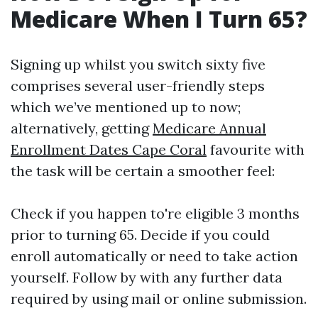
Medicare When I Turn 65?
Signing up whilst you switch sixty five
comprises several user-friendly steps
which we’ve mentioned up to now;
alternatively, getting
Medicare Annual
Enrollment Dates Cape Coral
favourite with
the task will be certain a smoother feel:
Check if you happen to're eligible 3 months
prior to turning 65. Decide if you could
enroll automatically or need to take action
yourself. Follow by with any further data
required by using mail or online submission.