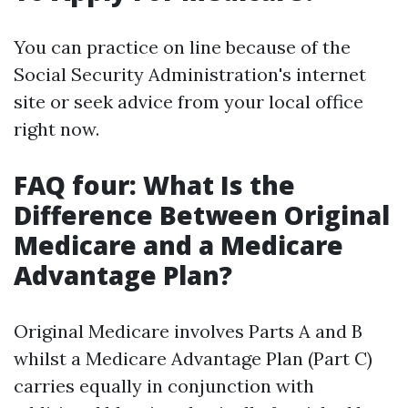
You can practice on line because of the
Social Security Administration's internet
site or seek advice from your local office
right now.
FAQ four: What Is the
Difference Between Original
Medicare and a Medicare
Advantage Plan?
Original Medicare involves Parts A and B
whilst a Medicare Advantage Plan (Part C)
carries equally in conjunction with