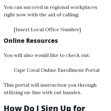
You can succeed in regional workplaces
right now with the aid of calling:
[Insert Local Office Number]
Online Resources
You will also would like to check out:
Cape Coral Online Enrollment Portal
This portal will instruction you through
utilizing on-line with out hassles.
How Do I Sign Up for