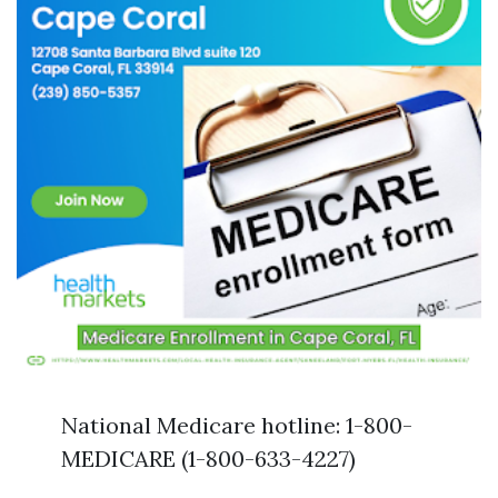
National Medicare hotline: 1-800-
MEDICARE (1-800-633-4227)