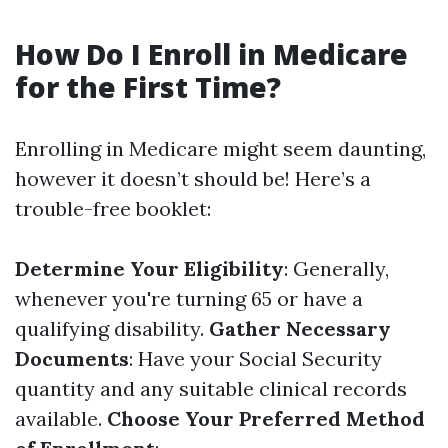
How Do I Enroll in Medicare
for the First Time?
Enrolling in Medicare might seem daunting,
however it doesn’t should be! Here’s a
trouble-free booklet:
Determine Your Eligibility
: Generally,
whenever you're turning 65 or have a
qualifying disability.
Gather Necessary
Documents
: Have your Social Security
quantity and any suitable clinical records
available.
Choose Your Preferred Method