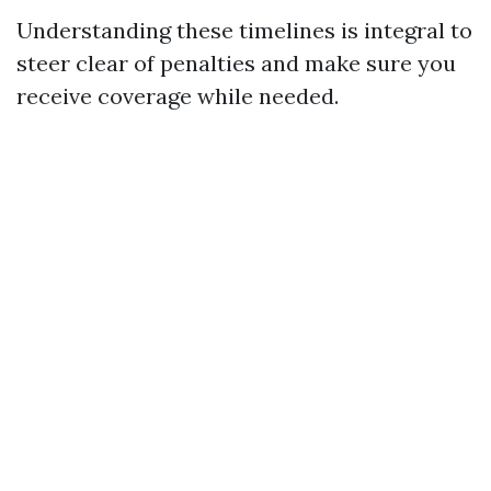
Understanding these timelines is integral to
steer clear of penalties and make sure you
receive coverage while needed.