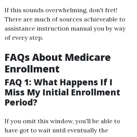
If this sounds overwhelming, don't fret!
There are much of sources achieveable to
assistance instruction manual you by way
of every step.
FAQs About Medicare
Enrollment
FAQ 1: What Happens If I
Miss My Initial Enrollment
Period?
If you omit this window, you'll be able to
have got to wait until eventually the