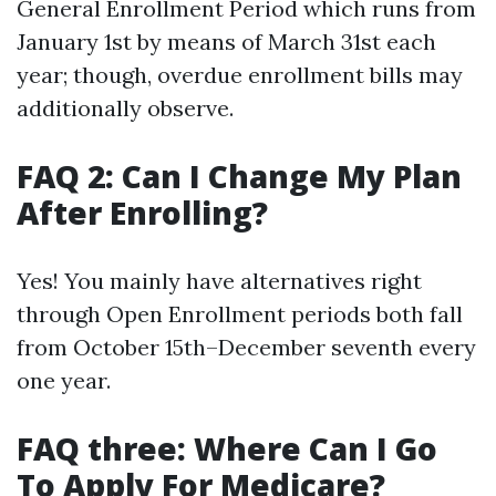
General Enrollment Period which runs from
January 1st by means of March 31st each
year; though, overdue enrollment bills may
additionally observe.
FAQ 2: Can I Change My Plan
After Enrolling?
Yes! You mainly have alternatives right
through Open Enrollment periods both fall
from October 15th–December seventh every
one year.
FAQ three: Where Can I Go
To Apply For Medicare?