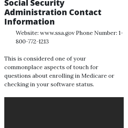
Social Security
Administration Contact
Information
Website: www.ssa.gov Phone Number: 1-
800-772-1213
This is considered one of your
commonplace aspects of touch for
questions about enrolling in Medicare or
checking in your software status.