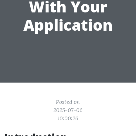
With Your
Application
Posted on
2025-07-06
10:00:26