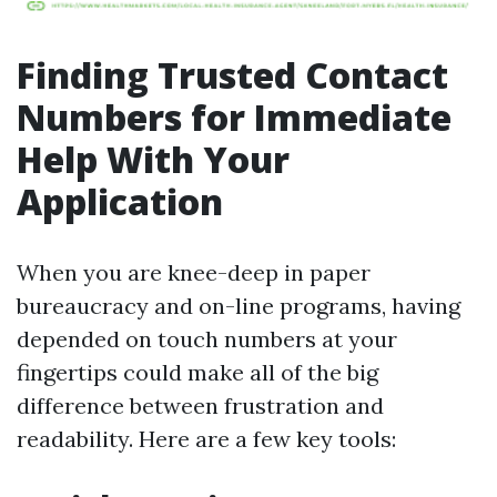
Finding Trusted Contact
Numbers for Immediate
Help With Your
Application
When you are knee-deep in paper
bureaucracy and on-line programs, having
depended on touch numbers at your
fingertips could make all of the big
difference between frustration and
readability. Here are a few key tools: