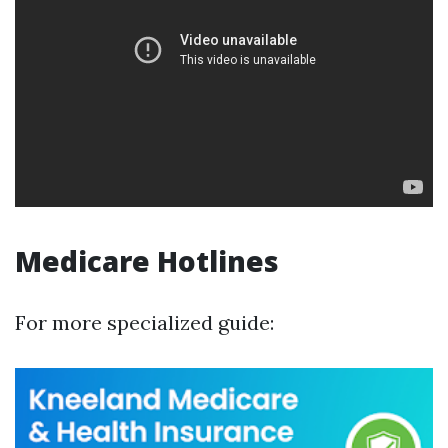
Medicare Hotlines
For more specialized guide: