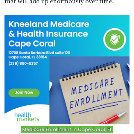
that will add up enormously over time.