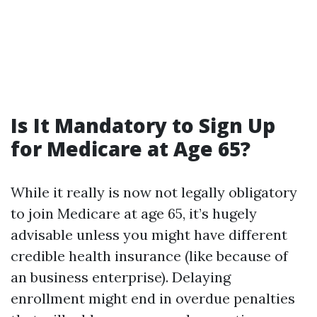
Is It Mandatory to Sign Up
for Medicare at Age 65?
While it really is now not legally obligatory
to join Medicare at age 65, it’s hugely
advisable unless you might have different
credible health insurance (like because of
an business enterprise). Delaying
enrollment might end in overdue penalties