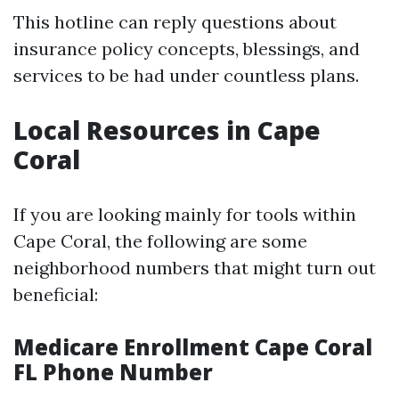
This hotline can reply questions about
insurance policy concepts, blessings, and
services to be had under countless plans.
Local Resources in Cape
Coral
If you are looking mainly for tools within
Cape Coral, the following are some
neighborhood numbers that might turn out
beneficial:
Medicare Enrollment Cape Coral
FL Phone Number