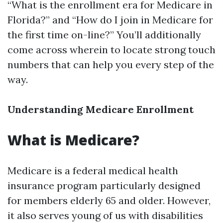
“What is the enrollment era for Medicare in
Florida?” and “How do I join in Medicare for
the first time on-line?” You’ll additionally
come across wherein to locate strong touch
numbers that can help you every step of the
way.
Understanding Medicare Enrollment
What is Medicare?
Medicare is a federal medical health
insurance program particularly designed
for members elderly 65 and older. However,
it also serves young of us with disabilities