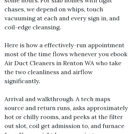
some hours. For slab homes with tight
chases, we depend on whips, touch
vacuuming at each and every sign in, and
coil-edge cleansing.
Here is how a effectively-run appointment
most of the time flows whenever you ebook
Air Duct Cleaners in Renton WA who take
the two cleanliness and airflow
significantly.
Arrival and walkthrough. A tech maps
source and return runs, asks approximately
hot or chilly rooms, and peeks at the filter
out slot, coil get admission to, and furnace