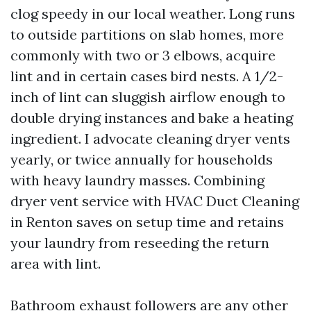
clog speedy in our local weather. Long runs
to outside partitions on slab homes, more
commonly with two or 3 elbows, acquire
lint and in certain cases bird nests. A 1/2-
inch of lint can sluggish airflow enough to
double drying instances and bake a heating
ingredient. I advocate cleaning dryer vents
yearly, or twice annually for households
with heavy laundry masses. Combining
dryer vent service with HVAC Duct Cleaning
in Renton saves on setup time and retains
your laundry from reseeding the return
area with lint.
Bathroom exhaust followers are any other