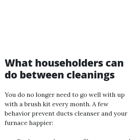
What householders can
do between cleanings
You do no longer need to go well with up
with a brush kit every month. A few
behavior prevent ducts cleanser and your
furnace happier: