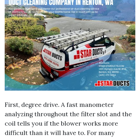
First, degree drive. A fast manometer
analyzing throughout the filter slot and the
coil tells you if the blower works more
difficult than it will have to. For many