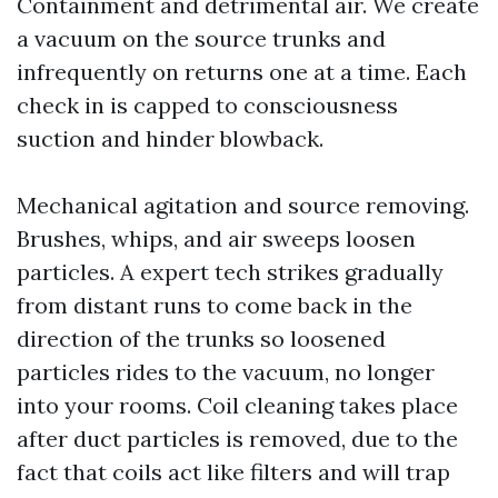
Containment and detrimental air. We create
a vacuum on the source trunks and
infrequently on returns one at a time. Each
check in is capped to consciousness
suction and hinder blowback.
Mechanical agitation and source removing.
Brushes, whips, and air sweeps loosen
particles. A expert tech strikes gradually
from distant runs to come back in the
direction of the trunks so loosened
particles rides to the vacuum, no longer
into your rooms. Coil cleaning takes place
after duct particles is removed, due to the
fact that coils act like filters and will trap