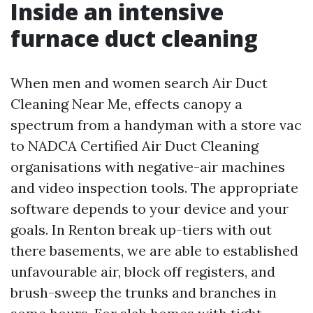
Inside an intensive
furnace duct cleaning
When men and women search Air Duct
Cleaning Near Me, effects canopy a
spectrum from a handyman with a store vac
to NADCA Certified Air Duct Cleaning
organisations with negative-air machines
and video inspection tools. The appropriate
software depends to your device and your
goals. In Renton break up-tiers with out
there basements, we are able to established
unfavourable air, block off registers, and
brush-sweep the trunks and branches in