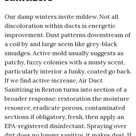
Our damp winters invite mildew. Not all
discoloration within ducts is energetic
improvement. Dust patterns downstream of
a coil by and large seem like grey-black
smudges. Active mold usually suggests as
patchy, fuzzy colonies with a musty scent,
particularly interior a funky, coated go back.
If we find active increase, Air Duct
Sanitizing in Renton turns into section of a
broader response: restoration the moisture
resource, eradicate porous, contaminated
sections if obligatory, fresh, then apply an
EPA-registered disinfectant. Spraying over
dirt does no longer sanitize, it makes dust. If