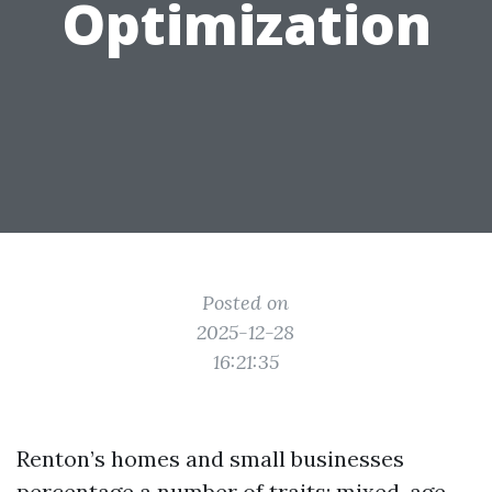
Optimization
Posted on
2025-12-28
16:21:35
Renton’s homes and small businesses
percentage a number of traits: mixed-age