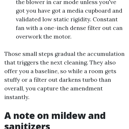
the blower in car mode unless you've
got you have got a media cupboard and
validated low static rigidity. Constant
fan with a one-inch dense filter out can
overwork the motor.
Those small steps gradual the accumulation
that triggers the next cleaning. They also
offer you a baseline, so while a room gets
stuffy or a filter out darkens turbo than
overall, you capture the amendment
instantly.
A note on mildew and
sanitizers