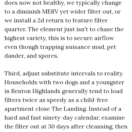
does now not healthy, we typically change
to a diminish MERV yet wider filter out, or
we install a 2d return to feature filter
quarter. The element just isn't to chase the
highest variety, this is to secure airflow
even though trapping nuisance mud, pet
dander, and spores.
Third, adjust substitute intervals to reality.
Households with two dogs and a youngster
in Renton Highlands generally tend to load
filters twice as speedy as a child-free
apartment close The Landing. Instead of a
hard and fast ninety-day calendar, examine
the filter out at 30 days after cleansing, then