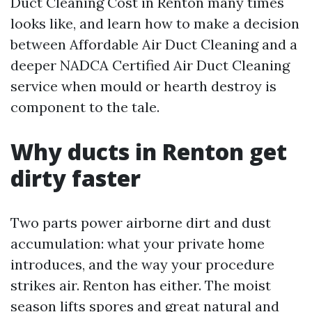
Duct Cleaning Cost in Renton many times
looks like, and learn how to make a decision
between Affordable Air Duct Cleaning and a
deeper NADCA Certified Air Duct Cleaning
service when mould or hearth destroy is
component to the tale.
Why ducts in Renton get
dirty faster
Two parts power airborne dirt and dust
accumulation: what your private home
introduces, and the way your procedure
strikes air. Renton has either. The moist
season lifts spores and great natural and