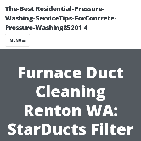
The-Best Residential-Pressure-
Washing-ServiceTips-ForConcrete-
Pressure-Washing85201 4
MENU
Furnace Duct
Cleaning
Renton WA:
StarDucts Filter