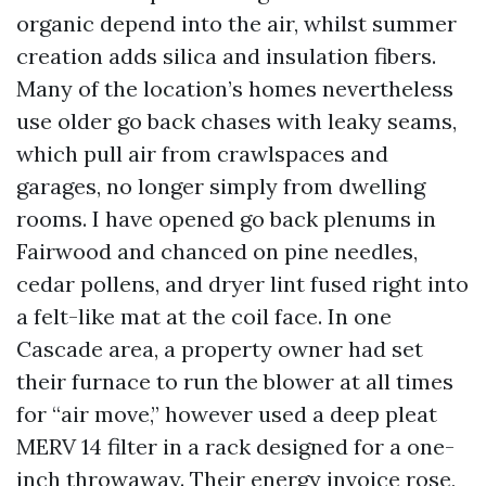
organic depend into the air, whilst summer
creation adds silica and insulation fibers.
Many of the location’s homes nevertheless
use older go back chases with leaky seams,
which pull air from crawlspaces and
garages, no longer simply from dwelling
rooms. I have opened go back plenums in
Fairwood and chanced on pine needles,
cedar pollens, and dryer lint fused right into
a felt-like mat at the coil face. In one
Cascade area, a property owner had set
their furnace to run the blower at all times
for “air move,” however used a deep pleat
MERV 14 filter in a rack designed for a one-
inch throwaway. Their energy invoice rose,