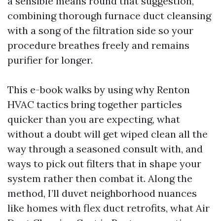
a sensible means round that suggestion,
combining thorough furnace duct cleansing
with a song of the filtration side so your
procedure breathes freely and remains
purifier for longer.
This e-book walks by using why Renton
HVAC tactics bring together particles
quicker than you are expecting, what
without a doubt will get wiped clean all the
way through a seasoned consult with, and
ways to pick out filters that in shape your
system rather then combat it. Along the
method, I’ll duvet neighborhood nuances
like homes with flex duct retrofits, what Air