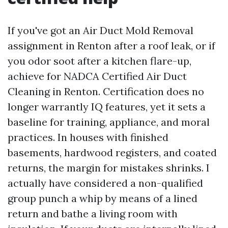
If you've got an Air Duct Mold Removal
assignment in Renton after a roof leak, or if
you odor soot after a kitchen flare-up,
achieve for NADCA Certified Air Duct
Cleaning in Renton. Certification does no
longer warrantly IQ features, yet it sets a
baseline for training, appliance, and moral
practices. In houses with finished
basements, hardwood registers, and coated
returns, the margin for mistakes shrinks. I
actually have considered a non-qualified
group punch a whip by means of a lined
return and bathe a living room with