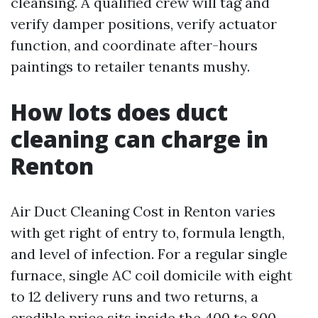
cleansing. A qualified crew will tag and
verify damper positions, verify actuator
function, and coordinate after-hours
paintings to retailer tenants mushy.
How lots does duct
cleaning can charge in
Renton
Air Duct Cleaning Cost in Renton varies
with get right of entry to, formula length,
and level of infection. For a regular single
furnace, single AC coil domicile with eight
to 12 delivery runs and two returns, a
credible price sits inside the 400 to 800