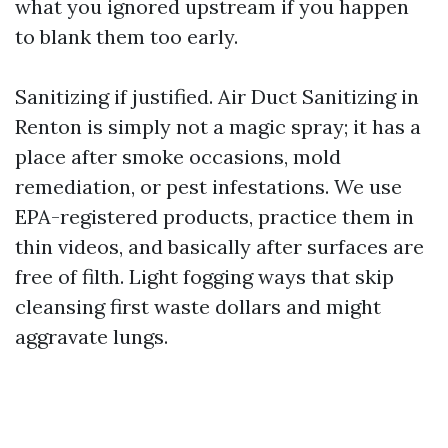
what you ignored upstream if you happen
to blank them too early.
Sanitizing if justified. Air Duct Sanitizing in
Renton is simply not a magic spray; it has a
place after smoke occasions, mold
remediation, or pest infestations. We use
EPA-registered products, practice them in
thin videos, and basically after surfaces are
free of filth. Light fogging ways that skip
cleansing first waste dollars and might
aggravate lungs.