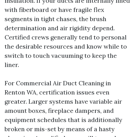
insulation. If your ducts are internally lined
with fiberboard or have fragile flex
segments in tight chases, the brush
determination and air rigidity depend.
Certified crews generally tend to personal
the desirable resources and know while to
switch to touch vacuuming to keep the
liner.
For Commercial Air Duct Cleaning in
Renton WA, certification issues even
greater. Larger systems have variable air
amount boxes, fireplace dampers, and
equipment schedules that is additionally
broken or mis-set by means of a hasty