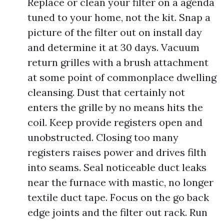
Replace or clean your filter on a agenda
tuned to your home, not the kit. Snap a
picture of the filter out on install day
and determine it at 30 days. Vacuum
return grilles with a brush attachment
at some point of commonplace dwelling
cleansing. Dust that certainly not
enters the grille by no means hits the
coil. Keep provide registers open and
unobstructed. Closing too many
registers raises power and drives filth
into seams. Seal noticeable duct leaks
near the furnace with mastic, no longer
textile duct tape. Focus on the go back
edge joints and the filter out rack. Run