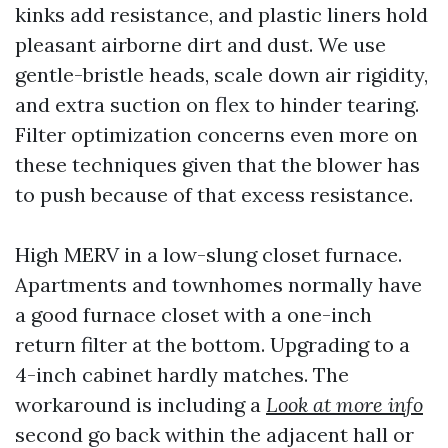
kinks add resistance, and plastic liners hold
pleasant airborne dirt and dust. We use
gentle-bristle heads, scale down air rigidity,
and extra suction on flex to hinder tearing.
Filter optimization concerns even more on
these techniques given that the blower has
to push because of that excess resistance.
High MERV in a low-slung closet furnace.
Apartments and townhomes normally have
a good furnace closet with a one-inch
return filter at the bottom. Upgrading to a
4-inch cabinet hardly matches. The
workaround is including a
Look at more info
second go back within the adjacent hall or