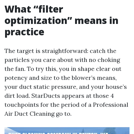
What “filter
optimization” means in
practice
The target is straightforward: catch the
particles you care about with no choking
the fan. To try this, you in shape clear out
potency and size to the blower’s means,
your duct static pressure, and your house’s
dirt load. StarDucts appears at those 4
touchpoints for the period of a Professional
Air Duct Cleaning go to.