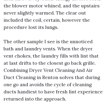
the blower motor whined, and the upstairs
never slightly warmed. The clear out
included the coil, certain, however the
procedure lost its lungs.
The other sample I see is the unnoticed
bath and laundry vents. When the dryer
vent chokes, the laundry fills with lint that
at last drifts to the closest go back grille.
Combining Dryer Vent Cleaning And Air
Duct Cleaning in Renton solves that during
one go and avoids the cycle of cleaning
ducts handiest to have fresh lint experience
returned into the approach.