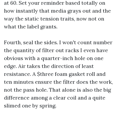
at 60. Set your reminder based totally on
how instantly that media grays out and the
way the static tension traits, now not on
what the label grants.
Fourth, seal the sides. I won't count number
the quantity of filter out racks I even have
obvious with a quarter-inch hole on one
edge. Air takes the direction of least
resistance. A $three foam gasket roll and
ten minutes ensure the filter does the work,
not the pass hole. That alone is also the big
difference among a clear coil and a quite
slimed one by spring.