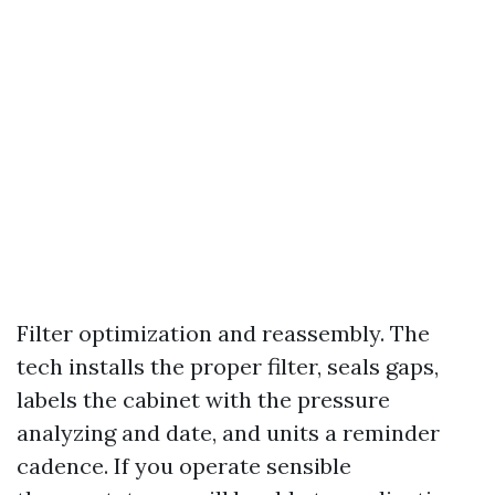
Filter optimization and reassembly. The
tech installs the proper filter, seals gaps,
labels the cabinet with the pressure
analyzing and date, and units a reminder
cadence. If you operate sensible