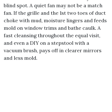
blind spot. A quiet fan may not be a match
fan. If the grille and the 1st two toes of duct
choke with mud, moisture lingers and feeds
mold on window trims and bathe caulk. A
fast cleansing throughout the equal visit,
and even a DIY on a stepstool with a
vacuum brush, pays off in clearer mirrors
and less mold.