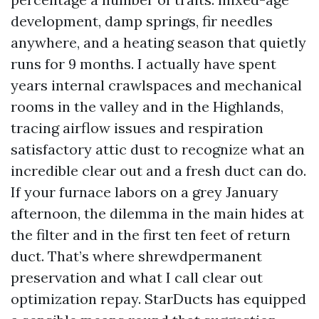
development, damp springs, fir needles
anywhere, and a heating season that quietly
runs for 9 months. I actually have spent
years internal crawlspaces and mechanical
rooms in the valley and in the Highlands,
tracing airflow issues and respiration
satisfactory attic dust to recognize what an
incredible clear out and a fresh duct can do.
If your furnace labors on a grey January
afternoon, the dilemma in the main hides at
the filter and in the first ten feet of return
duct. That’s where shrewdpermanent
preservation and what I call clear out
optimization repay. StarDucts has equipped