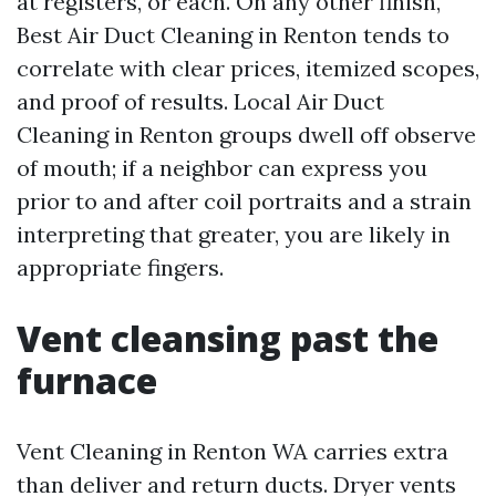
at registers, or each. On any other finish,
Best Air Duct Cleaning in Renton tends to
correlate with clear prices, itemized scopes,
and proof of results. Local Air Duct
Cleaning in Renton groups dwell off observe
of mouth; if a neighbor can express you
prior to and after coil portraits and a strain
interpreting that greater, you are likely in
appropriate fingers.
Vent cleansing past the
furnace
Vent Cleaning in Renton WA carries extra
than deliver and return ducts. Dryer vents