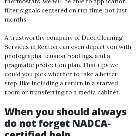
thermostats, we will be able to application
filter signals centered on run time, not just
months.
A trustworthy company of Duct Cleaning
Services in Renton can even depart you with
photographs, tension readings, and a
pragmatic protection plan. That tips we
could you pick whether to take a better
step, like including a return in a starved
room or transferring to a media cabinet.
When you should always
do not forget NADCA-
certified help