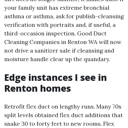
your family unit has extreme bronchial
asthma or asthma, ask for publish-cleansing
verification with portraits and, if useful, a
third-occasion inspection. Good Duct
Cleaning Companies in Renton WA will now
not drive a sanitizer sale if cleansing and
moisture handle clear up the quandary.
Edge instances I see in
Renton homes
Retrofit flex duct on lengthy runs. Many 70s
split levels obtained flex duct additions that
snake 30 to forty feet to new rooms. Flex