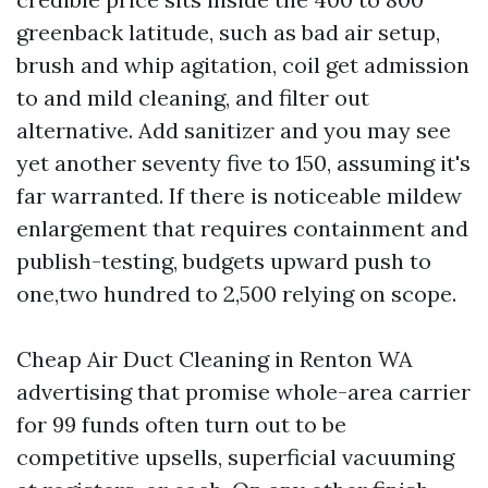
greenback latitude, such as bad air setup,
brush and whip agitation, coil get admission
to and mild cleaning, and filter out
alternative. Add sanitizer and you may see
yet another seventy five to 150, assuming it's
far warranted. If there is noticeable mildew
enlargement that requires containment and
publish-testing, budgets upward push to
one,two hundred to 2,500 relying on scope.
Cheap Air Duct Cleaning in Renton WA
advertising that promise whole-area carrier
for 99 funds often turn out to be
competitive upsells, superficial vacuuming