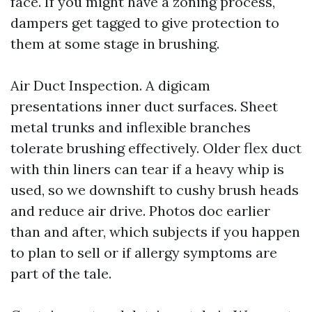
face. If you might have a zoning process,
dampers get tagged to give protection to
them at some stage in brushing.
Air Duct Inspection. A digicam
presentations inner duct surfaces. Sheet
metal trunks and inflexible branches
tolerate brushing effectively. Older flex duct
with thin liners can tear if a heavy whip is
used, so we downshift to cushy brush heads
and reduce air drive. Photos doc earlier
than and after, which subjects if you happen
to plan to sell or if allergy symptoms are
part of the tale.