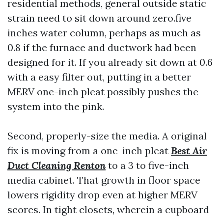
residential methods, general outside static
strain need to sit down around zero.five
inches water column, perhaps as much as
0.8 if the furnace and ductwork had been
designed for it. If you already sit down at 0.6
with a easy filter out, putting in a better
MERV one-inch pleat possibly pushes the
system into the pink.
Second, properly-size the media. A original
fix is moving from a one-inch pleat
Best Air
Duct Cleaning Renton
to a 3 to five-inch
media cabinet. That growth in floor space
lowers rigidity drop even at higher MERV
scores. In tight closets, wherein a cupboard