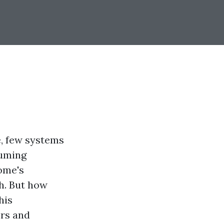
, few systems
suming
ome's
h. But how
his
ers and