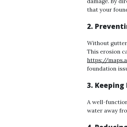
damage. By dir
that your foun
2. Preventi
Without gutter
This erosion c
https://maps.
foundation iss
3. Keeping
A well-functio
water away fro