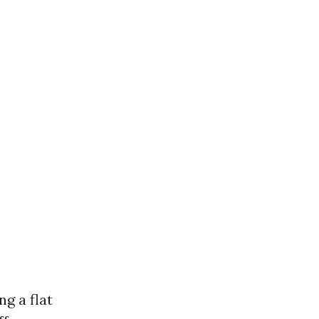
g a flat