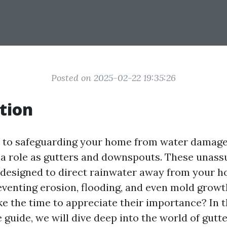
Posted on 2025-02-22 19:35:26
tion
 to safeguarding your home from water damage
l a role as gutters and downspouts. These unas
 designed to direct rainwater away from your h
eventing erosion, flooding, and even mold growt
ke the time to appreciate their importance? In t
guide, we will dive deep into the world of gutt