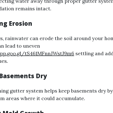
ecting water away through proper gutter syste
dation remains intact.
ng Erosion
s, rainwater can erode the soil around your ho
an lead to uneven
app.goo.gl/tS461MFnnJWstJ9m6
settling and add
ues.
 Basements Dry
ning gutter system helps keep basements dry by
m areas where it could accumulate.