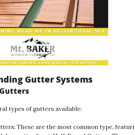
nding Gutter Systems
 Gutters
al types of gutters available:
tters: These are the most common type, featurin