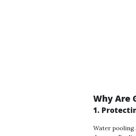
Why Are G
1. Protect
Water pooling 