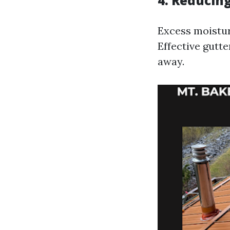
4. Reducin
Excess moistur
Effective gutt
away.