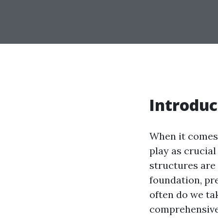
Introduc
When it comes
play as crucia
structures are
foundation, pr
often do we ta
comprehensive 