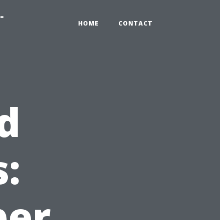
-
HOME
CONTACT
d
:
per