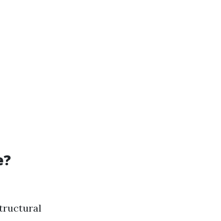
e?
tructural