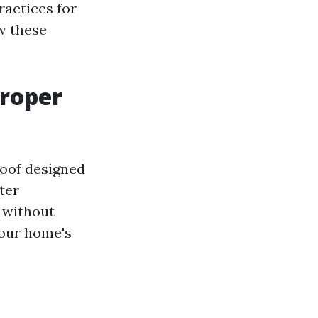
ractices for
w these
Proper
roof designed
ter
 without
your home's