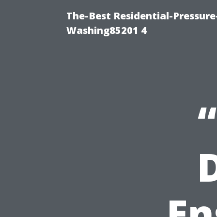
The-Best Residential-Pressur
Washing85201 4
En