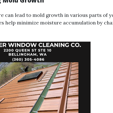
g Mold Growth
e can lead to mold growth in various parts of 
ers help minimize moisture accumulation by ch