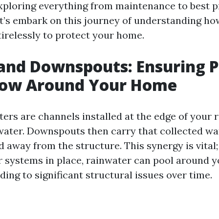
ploring everything from maintenance to best p
Let’s embark on this journey of understanding ho
irelessly to protect your home.
and Downspouts: Ensuring 
low Around Your Home
ters are channels installed at the edge of your 
nwater. Downspouts then carry that collected wa
away from the structure. This synergy is vital;
er systems in place, rainwater can pool around 
ding to significant structural issues over time.