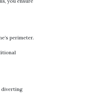
ms, you ensure
me’s perimeter.
itional
 diverting