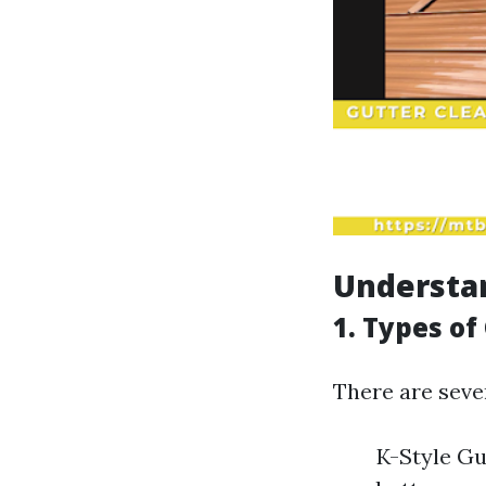
Understa
1. Types of
There are sever
K-Style Gu