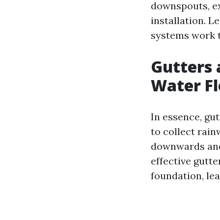
downspouts, ex
installation. 
systems work t
Gutters 
Water F
In essence, gut
to collect rai
downwards and 
effective gutt
foundation, lea