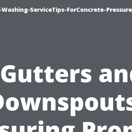
e-Washing-ServiceTips-ForConcrete-Pressure
“Gutters an
Downspouts
suring Pro