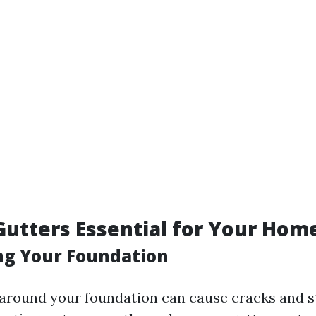
utters Essential for Your Hom
ing Your Foundation
around your foundation can cause cracks and s