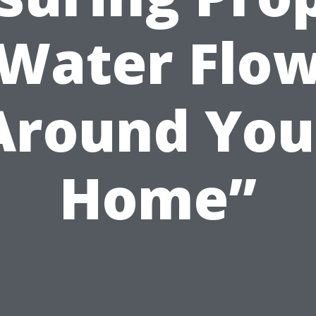
Water Flo
Around You
Home”