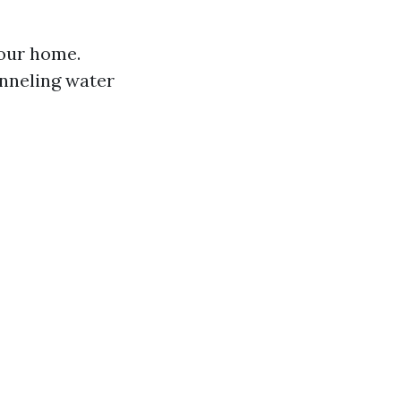
your home.
anneling water