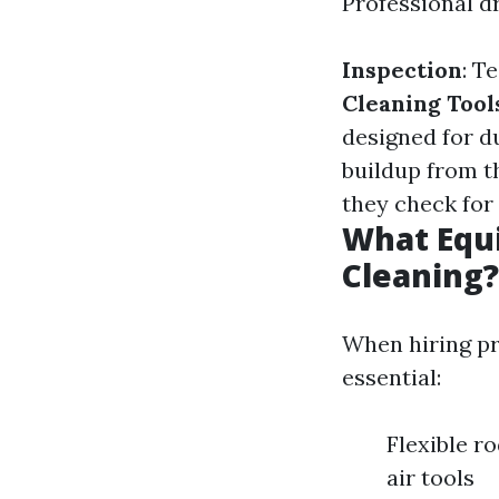
Professional dr
Inspection
: T
Cleaning Tool
designed for 
buildup from th
they check for
What Equi
Cleaning?
When hiring pr
essential:
Flexible 
air tools