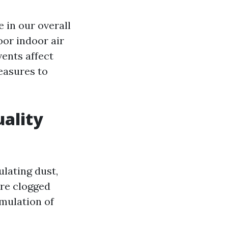
e in our overall
oor indoor air
vents affect
measures to
uality
ulating dust,
are clogged
umulation of