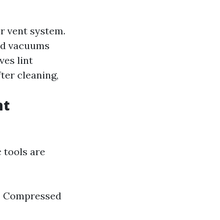
er vent system.
and vacuums
ves lint
fter cleaning,
nt
 tools are
rs Compressed