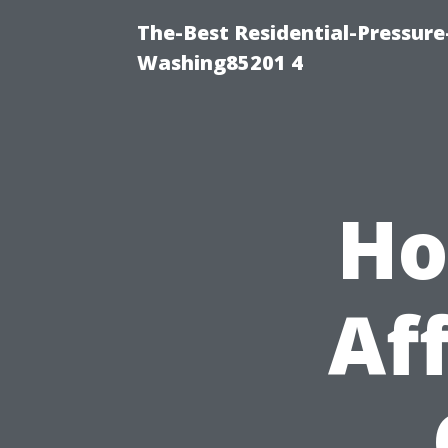
The-Best Residential-Pressur
Washing85201 4
Ho
Af