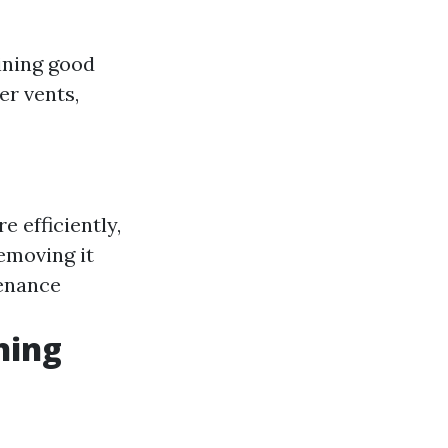
aining good
er vents,
e efficiently,
removing it
tenance
ning