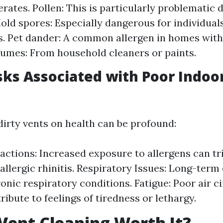
rates. Pollen: This is particularly problematic 
old spores: Especially dangerous for individua
es. Pet dander: A common allergen in homes with
umes: From household cleaners or paints.
sks Associated with Poor Indoor
dirty vents on health can be profound:
eactions: Increased exposure to allergens can t
 allergic rhinitis. Respiratory Issues: Long-ter
ronic respiratory conditions. Fatigue: Poor air c
ibute to feelings of tiredness or lethargy.
 Vent Cleaning Worth It?