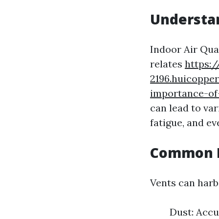
Understan
Indoor Air Qual
relates
https:
2196.huicopper
importance-of
can lead to va
fatigue, and e
Common P
Vents can harbo
Dust: Acc