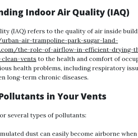
ding Indoor Air Quality (IAQ)
ity (IAQ) refers to the quality of air inside build
//urban-air-trampoline-park-sugar-land-
.com/the-role-of-airflow-in-efficient-drying-t
-clean-vents
to the health and comfort of occu
rious health problems, including respiratory iss
ven long-term chronic diseases.
ollutants in Your Vents
r several types of pollutants:
umulated dust can easily become airborne whe