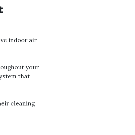
t
ve indoor air
roughout your
system that
eir cleaning