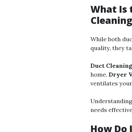
What Is 
Cleaning
While both duc
quality, they t
Duct Cleanin
home.
Dryer V
ventilates your
Understanding 
needs effective
How Do I