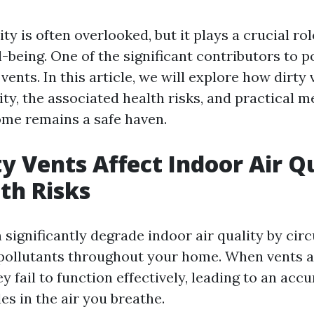
ity is often overlooked, but it plays a crucial rol
-being. One of the significant contributors to p
 vents. In this article, we will explore how dirty 
ity, the associated health risks, and practical 
me remains a safe haven.
y Vents Affect Indoor Air Q
th Risks
 significantly degrade indoor air quality by circ
 pollutants throughout your home. When vents 
ey fail to function effectively, leading to an acc
es in the air you breathe.