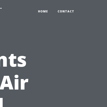
-
HOME
CONTACT
nts
Air
d