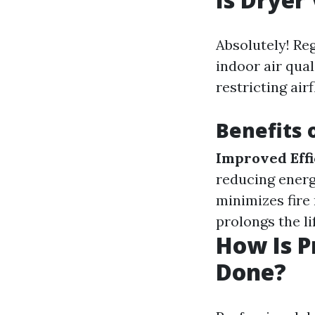
Absolutely! Reg
indoor air qual
restricting air
Benefits 
Improved Effi
reducing energ
minimizes fire 
prolongs the li
How Is P
Done?