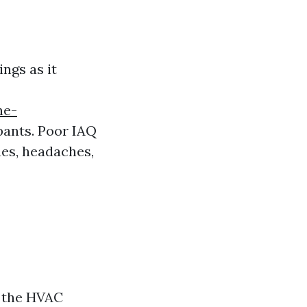
ings as it
he-
pants. Poor IAQ
ues, headaches,
n the HVAC