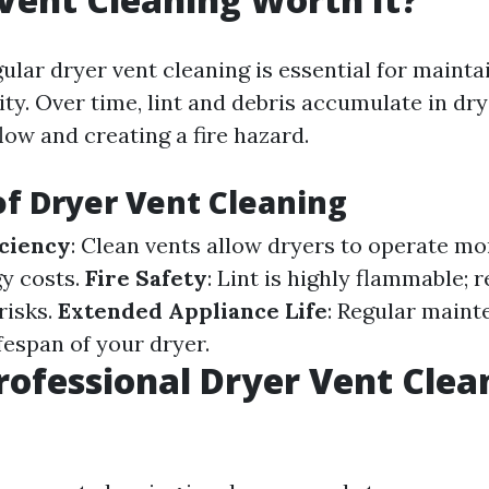
ular dryer vent cleaning is essential for maint
ity. Over time, lint and debris accumulate in dry
flow and creating a fire hazard.
of Dryer Vent Cleaning
ciency
: Clean vents allow dryers to operate mor
y costs.
Fire Safety
: Lint is highly flammable; 
risks.
Extended Appliance Life
: Regular main
fespan of your dryer.
rofessional Dryer Vent Clea