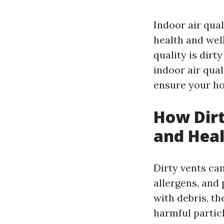
Indoor air qual
health and well
quality is dirty
indoor air qual
ensure your ho
How Dirt
and Heal
Dirty vents can
allergens, and
with debris, th
harmful particl