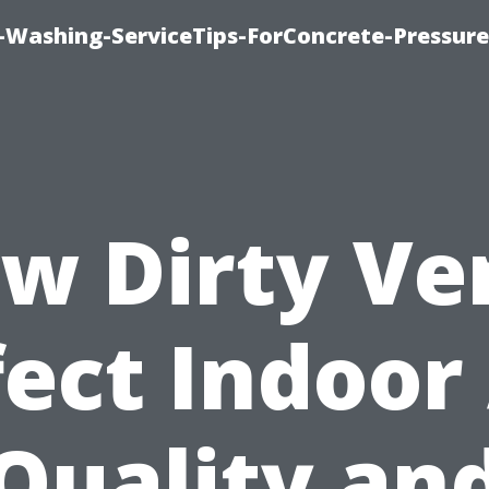
e-Washing-ServiceTips-ForConcrete-Pressure
w Dirty Ve
fect Indoor 
Quality an