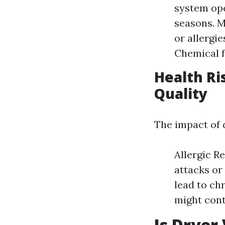
system ope
seasons. M
or allergi
Chemical f
Health Ri
Quality
The impact of 
Allergic R
attacks or
lead to ch
might contr
Is Dryer