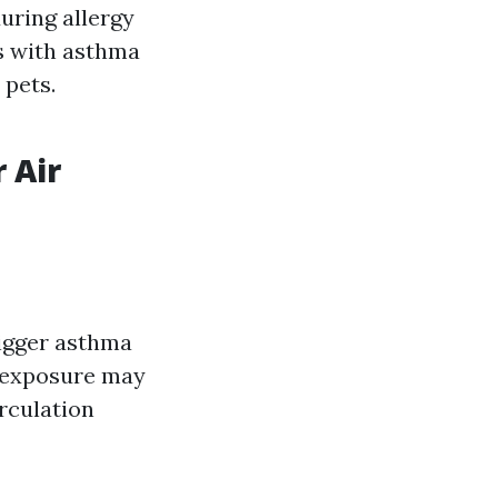
during allergy
ls with asthma
 pets.
 Air
rigger asthma
m exposure may
irculation