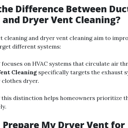
the Difference Between Duc
 and Dryer Vent Cleaning?
t cleaning and dryer vent cleaning aim to impro
arget different systems:
g
focuses on HVAC systems that circulate air th
ent Cleaning
specifically targets the exhaust 
 clothes dryer.
this distinction helps homeowners prioritize th
ly.
 Prepare My Dryer Vent for