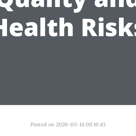
Health Risk
Posted on 2026-03-14 08:16:43