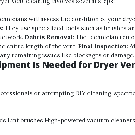
yer vent cleaning involves several steps:
echnicians will assess the condition of your dry
s
: They use specialized tools such as brushes 
ductwork.
Debris Removal
: The technician remo
e entire length of the vent.
Final Inspection
: A
 any remaining issues like blockages or damage.
pment Is Needed for Dryer Ve
ofessionals or attempting DIY cleaning, specific
rods Lint brushes High-powered vacuum cleane