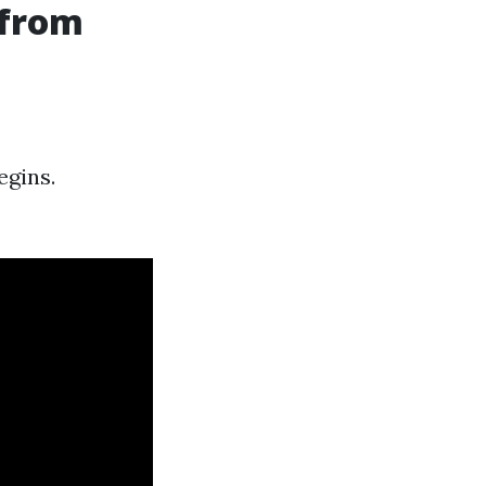
 from
egins.