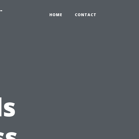
-
HOME
CONTACT
ls
ss