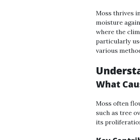
Moss thrives i
moisture agains
where the clim
particularly us
various methods
Understa
What Cau
Moss often flo
such as tree o
its proliferatio