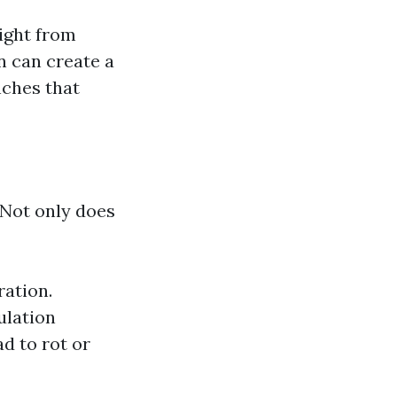
ight from
n can create a
nches that
 Not only does
ration.
ulation
d to rot or