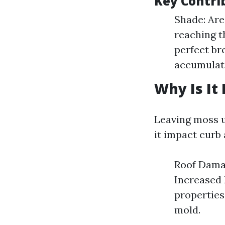
Key Contri
Shade: Are
reaching t
perfect br
accumulate
Why Is It
Leaving moss u
it impact curb 
Roof Damag
Increased 
properties
mold.