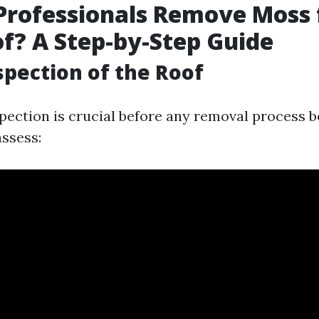
Professionals Remove Moss
f? A Step-by-Step Guide
nspection of the Roof
pection is crucial before any removal process b
assess: