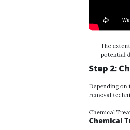
The extent
potential 
Step 2: 
Depending on t
removal techni
Chemical Trea
Chemical 