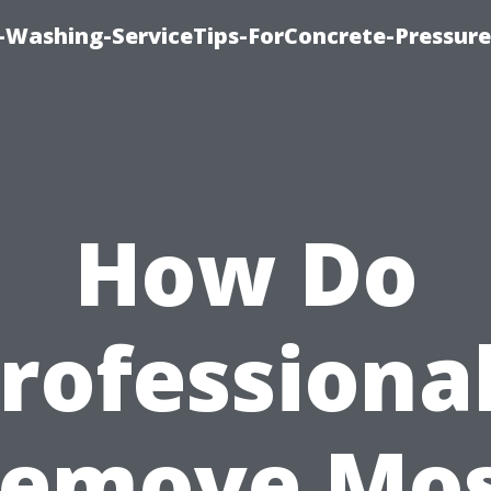
e-Washing-ServiceTips-ForConcrete-Pressure
How Do
rofessiona
emove Mo