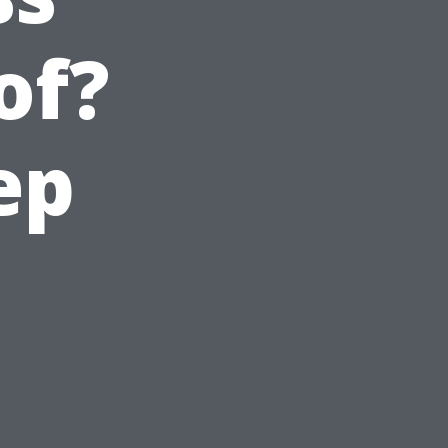
of?
ep