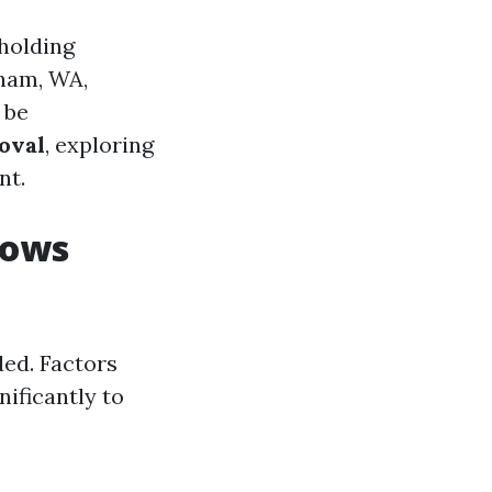
holding
gham, WA,
 be
oval
, exploring
nt.
rows
ded. Factors
ificantly to