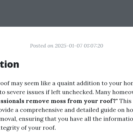
Posted on 2025-01-07 01:07:20
tion
oof may seem like a quaint addition to your hom
d to severe issues if left unchecked. Many homeo
ssionals remove moss from your roof?"
This 
ovide a comprehensive and detailed guide on h
moval, ensuring that you have all the informati
tegrity of your roof.