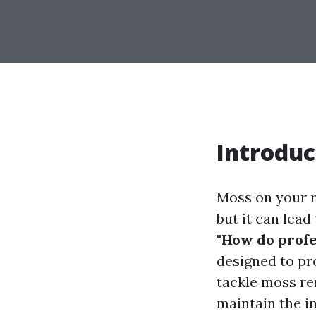
Introduc
Moss on your r
but it can lea
"How do profe
designed to pr
tackle moss re
maintain the in