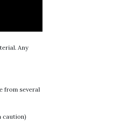
terial. Any
e from several
 caution)