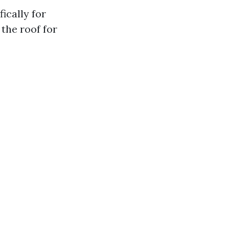
ically for
the roof for