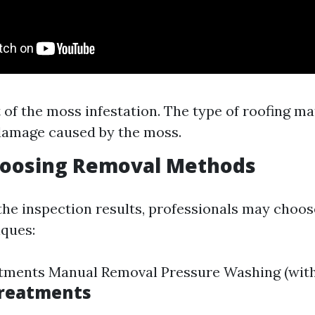
 of the moss infestation. The type of roofing ma
damage caused by the moss.
Choosing Removal Methods
he inspection results, professionals may choos
ques:
tments Manual Removal Pressure Washing (with
Treatments