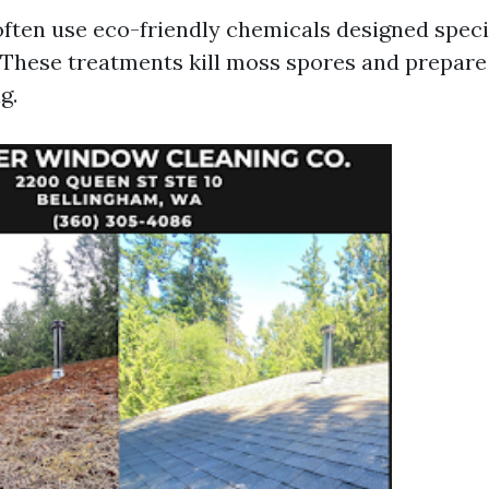
often use eco-friendly chemicals designed specif
These treatments kill moss spores and prepare 
g.