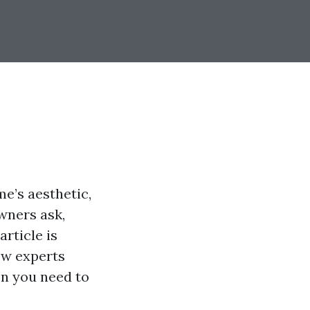
e’s aesthetic,
wners ask,
article is
ow experts
on you need to