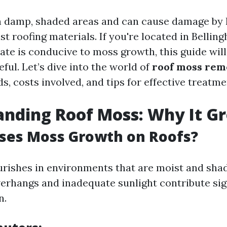
n damp, shaded areas and can cause damage by 
t roofing materials. If you're located in Bellin
ate is conducive to moss growth, this guide will
eful. Let’s dive into the world of
roof moss rem
, costs involved, and tips for effective treatme
nding Roof Moss: Why It G
ses Moss Growth on Roofs?
urishes in environments that are moist and sha
verhangs and inadequate sunlight contribute sign
n.