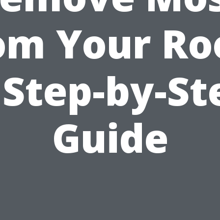
om Your Ro
 Step-by-St
Guide