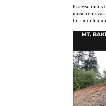
Professionals 
moss removal. 
further cleanin