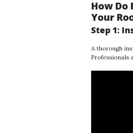
How Do 
Your Roo
Step 1: I
A thorough ins
Professionals 