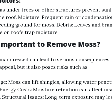
butors:
as under trees or other structures prevent sunl
he roof. Moisture: Frequent rain or condensatio
eeding ground for moss. Debris: Leaves and bra
 on roofs trap moisture.
 Important to Remove Moss?
naddressed can lead to serious consequences.
appeal, but it also poses risks such as:
e: Moss can lift shingles, allowing water penet
Energy Costs: Moisture retention can affect ins
. Structural Issues: Long-term exposure may lea