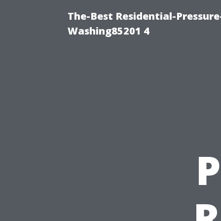
The-Best Residential-Pressur
Washing85201 4
P
R