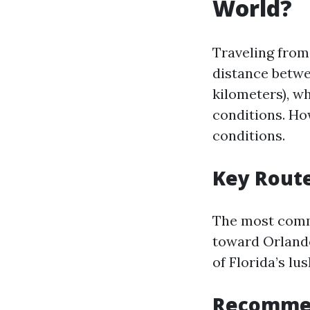
World?
Traveling from
distance betwe
kilometers), w
conditions. Ho
conditions.
Key Rout
The most commo
toward Orlando
of Florida’s lu
Recommen