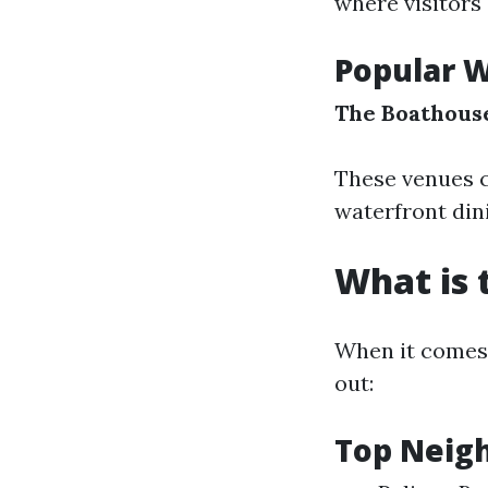
where visitors
Popular W
The Boathouse
These venues c
waterfront din
What is 
When it comes 
out:
Top Neig