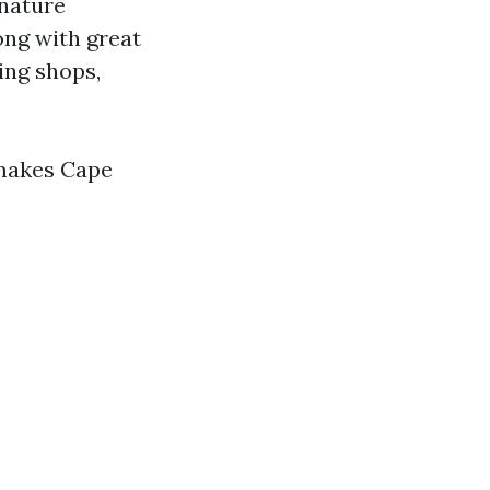
 nature
ong with great
ing shops,
 makes Cape