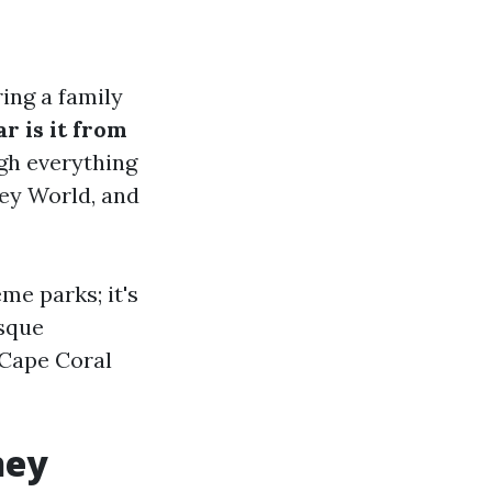
ring a family
r is it from
ugh everything
ney World, and
me parks; it's
esque
 Cape Coral
ney