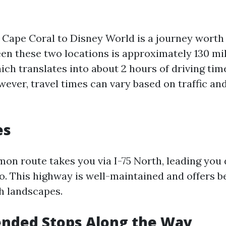
 Cape Coral to Disney World is a journey worth 
en these two locations is approximately 130 mi
hich translates into about 2 hours of driving ti
wever, travel times can vary based on traffic a
es
n route takes you via I-75 North, leading you 
. This highway is well-maintained and offers be
sh landscapes.
ded Stops Along the Way