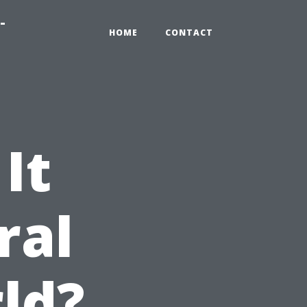
-
HOME
CONTACT
It
ral
ld?