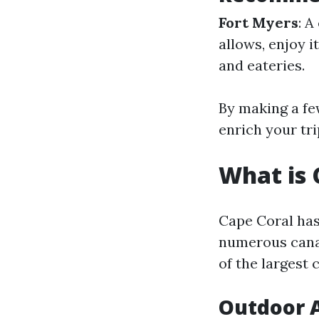
Fort Myers
: A
allows, enjoy 
and eateries.
By making a fe
enrich your tri
What is 
Cape Coral has
numerous canal
of the largest 
Outdoor A