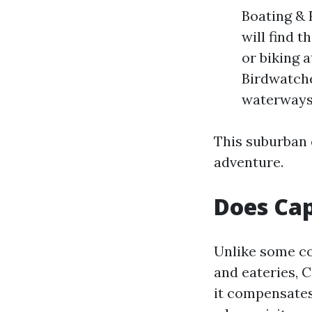
Boating & 
will find 
or biking 
Birdwatche
waterways
This suburban o
adventure.
Does Cap
Unlike some co
and eateries, 
it compensates