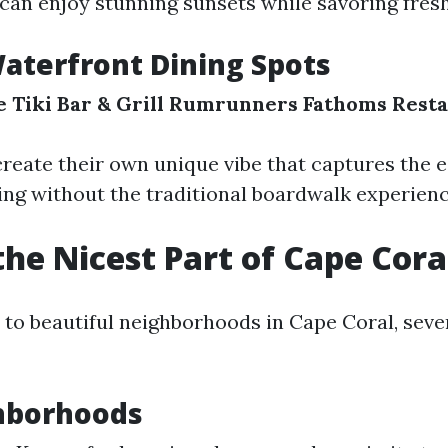
 can enjoy stunning sunsets while savoring fres
aterfront Dining Spots
 Tiki Bar & Grill
Rumrunners
Fathoms Resta
reate their own unique vibe that captures the 
ing without the traditional boardwalk experienc
the Nicest Part of Cape Cora
to beautiful neighborhoods in Cape Coral, seve
hborhoods