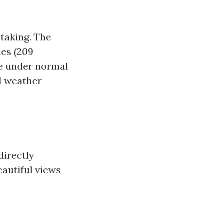
taking. The
les (209
me under normal
nd weather
directly
autiful views