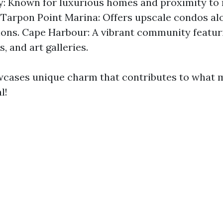
y: Known for luxurious homes and proximity to
 Tarpon Point Marina: Offers upscale condos al
ions. Cape Harbour: A vibrant community featur
, and art galleries.
wcases unique charm that contributes to what
l!