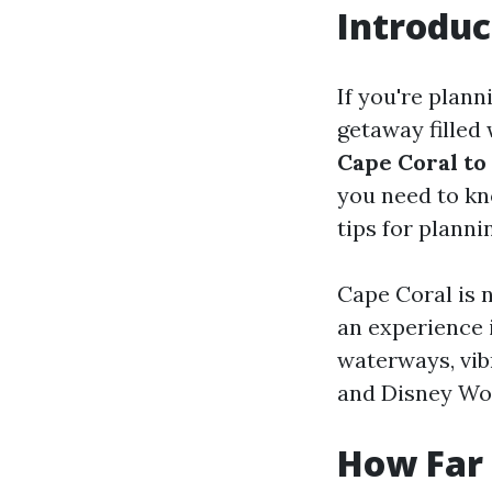
Introduc
If you're plann
getaway filled
Cape Coral to
you need to kn
tips for planni
Cape Coral is n
an experience i
waterways, vibr
and Disney Wor
How Far 