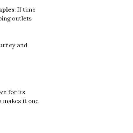
aples
: If time
ping outlets
ourney and
n for its
s makes it one