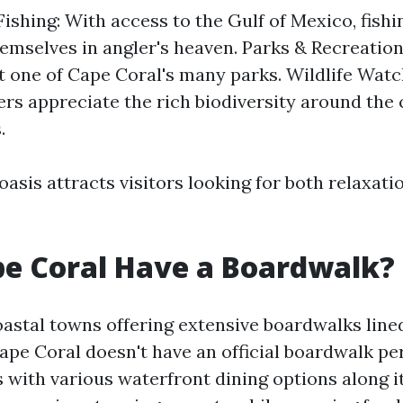
Fishing: With access to the Gulf of Mexico, fish
themselves in angler's heaven. Parks & Recreation
at one of Cape Coral's many parks. Wildlife Watc
rs appreciate the rich biodiversity around the c
.
asis attracts visitors looking for both relaxati
e Coral Have a Boardwalk?
astal towns offering extensive boardwalks line
Cape Coral doesn't have an official boardwalk pe
 with various waterfront dining options along i