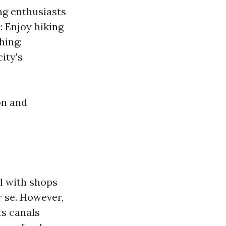
ing enthusiasts
: Enjoy hiking
hing:
ity's
on and
d with shops
r se. However,
ts canals