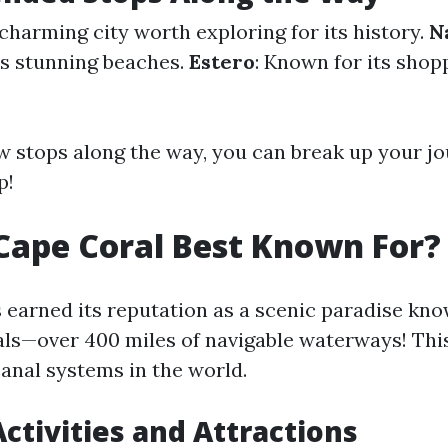
 charming city worth exploring for its history.
N
its stunning beaches.
Estero
: Known for its shop
w stops along the way, you can break up your j
p!
Cape Coral Best Known For?
 earned its reputation as a scenic paradise know
s—over 400 miles of navigable waterways! Thi
canal systems in the world.
ctivities and Attractions