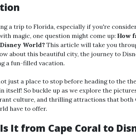
tion
ing a trip to Florida, especially if you're conside
 with magic, one question might come up:
How fa
 Disney World?
This article will take you thro
ow about this beautiful city, the journey to Dis
ng a fun-filled vacation.
ot just a place to stop before heading to the the
n itself! So buckle up as we explore the pictur
ant culture, and thrilling attractions that both
ld have to offer.
Is It from Cape Coral to Dis