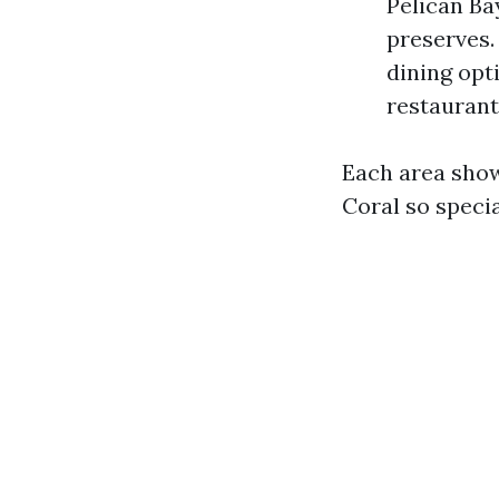
Pelican Ba
preserves.
dining opt
restaurants
Each area sho
Coral so specia