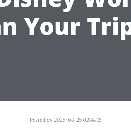
an Your Trip
Posted on 2025-08-25 02:44:15