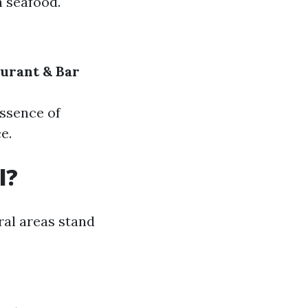
h seafood.
urant & Bar
essence of
e.
l?
ral areas stand