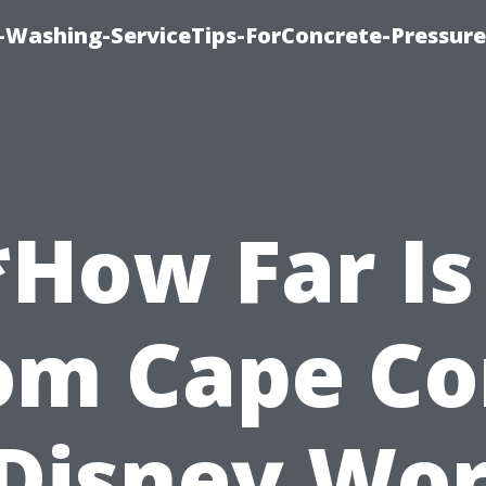
e-Washing-ServiceTips-ForConcrete-Pressure
*How Far Is 
om Cape Co
 Disney Wor