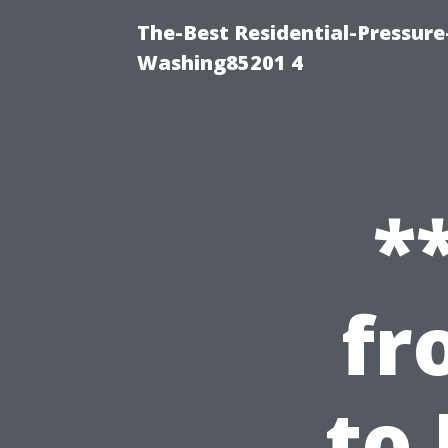
The-Best Residential-Pressur
Washing85201 4
*
fr
to