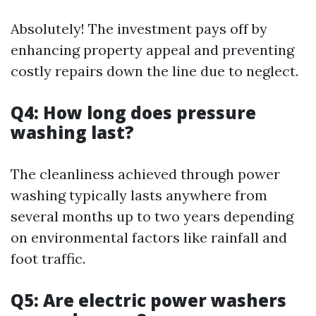
Absolutely! The investment pays off by
enhancing property appeal and preventing
costly repairs down the line due to neglect.
Q4: How long does pressure
washing last?
The cleanliness achieved through power
washing typically lasts anywhere from
several months up to two years depending
on environmental factors like rainfall and
foot traffic.
Q5: Are electric power washers