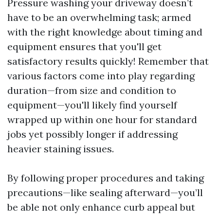
Pressure washing your driveway doesn’t
have to be an overwhelming task; armed
with the right knowledge about timing and
equipment ensures that you'll get
satisfactory results quickly! Remember that
various factors come into play regarding
duration—from size and condition to
equipment—you'll likely find yourself
wrapped up within one hour for standard
jobs yet possibly longer if addressing
heavier staining issues.
By following proper procedures and taking
precautions—like sealing afterward—you’ll
be able not only enhance curb appeal but