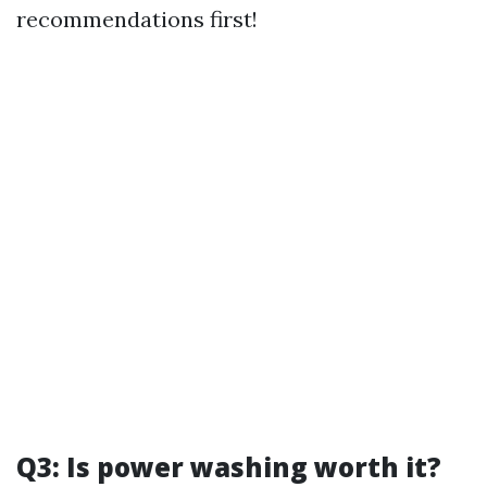
recommendations first!
Q3: Is power washing worth it?