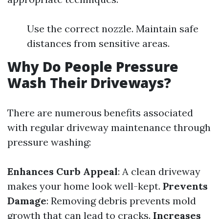
Use the correct nozzle. Maintain safe
distances from sensitive areas.
Why Do People Pressure
Wash Their Driveways?
There are numerous benefits associated
with regular driveway maintenance through
pressure washing:
Enhances Curb Appeal
: A clean driveway
makes your home look well-kept.
Prevents
Damage
: Removing debris prevents mold
growth that can lead to cracks.
Increases