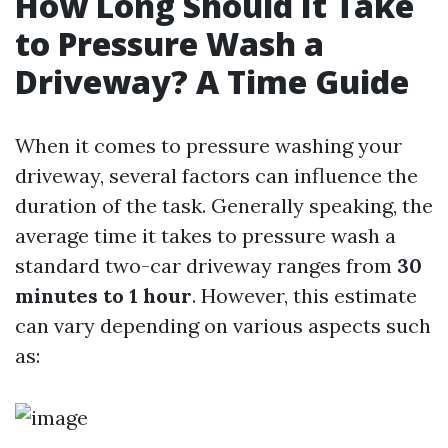
How Long Should It Take
to Pressure Wash a
Driveway? A Time Guide
When it comes to pressure washing your
driveway, several factors can influence the
duration of the task. Generally speaking, the
average time it takes to pressure wash a
standard two-car driveway ranges from
30
minutes to 1 hour
. However, this estimate
can vary depending on various aspects such
as: