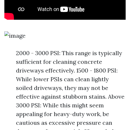
2000 - 3000 PSI: This range is typically
sufficient for cleaning concrete
driveways effectively. 1500 - 1800 PSI:
While lower PSIs can clean lightly
soiled driveways, they may not be
effective against stubborn stains. Above
3000 PSI: While this might seem
appealing for heavy-duty work, be
cautious as excessive pressure can