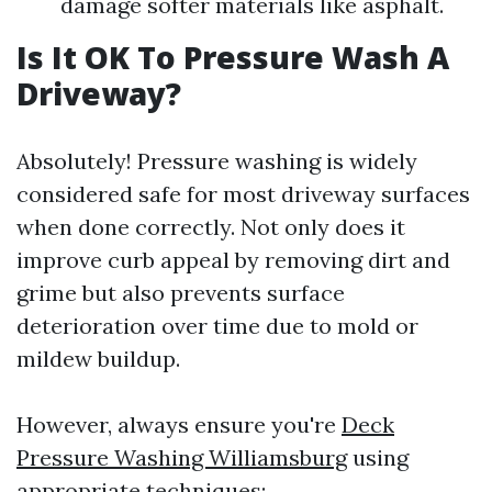
damage softer materials like asphalt.
Is It OK To Pressure Wash A
Driveway?
Absolutely! Pressure washing is widely
considered safe for most driveway surfaces
when done correctly. Not only does it
improve curb appeal by removing dirt and
grime but also prevents surface
deterioration over time due to mold or
mildew buildup.
However, always ensure you're
Deck
Pressure Washing Williamsburg
using
appropriate techniques: