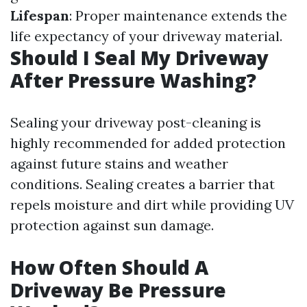
Lifespan
: Proper maintenance extends the
life expectancy of your driveway material.
Should I Seal My Driveway
After Pressure Washing?
Sealing your driveway post-cleaning is
highly recommended for added protection
against future stains and weather
conditions. Sealing creates a barrier that
repels moisture and dirt while providing UV
protection against sun damage.
How Often Should A
Driveway Be Pressure