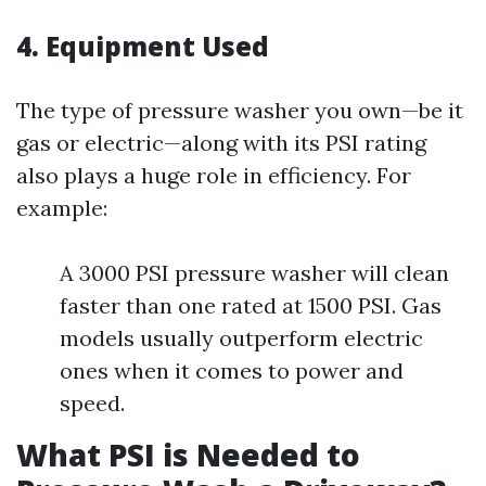
4. Equipment Used
The type of pressure washer you own—be it
gas or electric—along with its PSI rating
also plays a huge role in efficiency. For
example:
A 3000 PSI pressure washer will clean
faster than one rated at 1500 PSI. Gas
models usually outperform electric
ones when it comes to power and
speed.
What PSI is Needed to