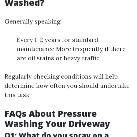
Washed?
Generally speaking:
Every 1–2 years for standard
maintenance More frequently if there
are oil stains or heavy traffic
Regularly checking conditions will help
determine how often you should undertake
this task.
FAQs About Pressure
Washing Your Driveway
Q1: What do you spray on a