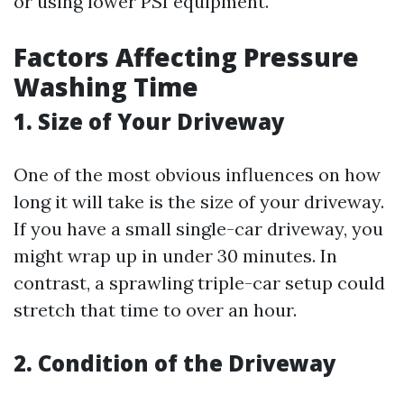
or using lower PSI equipment.
Factors Affecting Pressure
Washing Time
1. Size of Your Driveway
One of the most obvious influences on how
long it will take is the size of your driveway.
If you have a small single-car driveway, you
might wrap up in under 30 minutes. In
contrast, a sprawling triple-car setup could
stretch that time to over an hour.
2. Condition of the Driveway