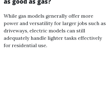
as good as gas?
While gas models generally offer more
power and versatility for larger jobs such as
driveways, electric models can still
adequately handle lighter tasks effectively
for residential use.