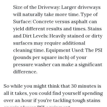
Size of the Driveway: Larger driveways
will naturally take more time. Type of
Surface: Concrete versus asphalt can
yield different results and times. Stains
and Dirt Levels: Heavily stained or dirty
surfaces may require additional
cleaning time. Equipment Used: The PSI
(pounds per square inch) of your
pressure washer can make a significant
difference.
So while you might think that 30 minutes is
all it takes, you could find yourself spending
over an hour if you're tackling tough stains