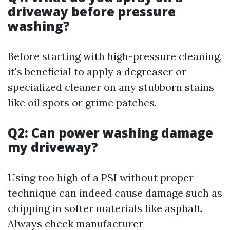
driveway before pressure
washing?
Before starting with high-pressure cleaning,
it's beneficial to apply a degreaser or
specialized cleaner on any stubborn stains
like oil spots or grime patches.
Q2: Can power washing damage
my driveway?
Using too high of a PSI without proper
technique can indeed cause damage such as
chipping in softer materials like asphalt.
Always check manufacturer