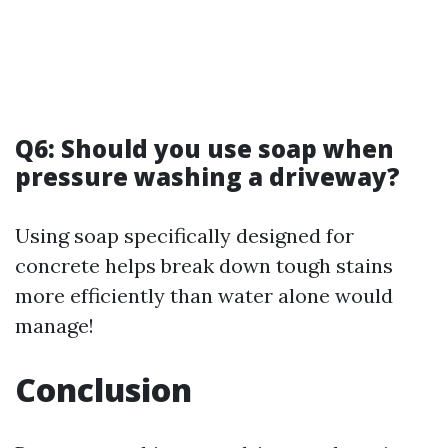
Q6: Should you use soap when
pressure washing a driveway?
Using soap specifically designed for
concrete helps break down tough stains
more efficiently than water alone would
manage!
Conclusion