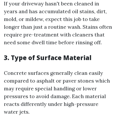
If your driveway hasn't been cleaned in
years and has accumulated oil stains, dirt,
mold, or mildew, expect this job to take
longer than just a routine wash. Stains often
require pre-treatment with cleaners that
need some dwell time before rinsing off.
3. Type of Surface Material
Concrete surfaces generally clean easily
compared to asphalt or paver stones which
may require special handling or lower
pressures to avoid damage. Each material
reacts differently under high-pressure
water jets.