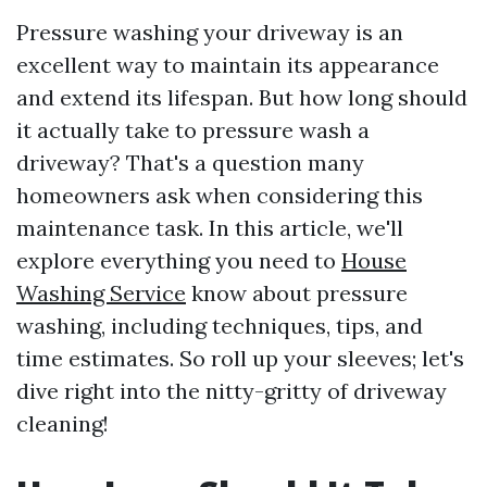
Pressure washing your driveway is an
excellent way to maintain its appearance
and extend its lifespan. But how long should
it actually take to pressure wash a
driveway? That's a question many
homeowners ask when considering this
maintenance task. In this article, we'll
explore everything you need to
House
Washing Service
know about pressure
washing, including techniques, tips, and
time estimates. So roll up your sleeves; let's
dive right into the nitty-gritty of driveway
cleaning!