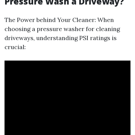
Pressure Wash a Driveway?
The Power behind Your Cleaner: When
choosing a pressure washer for cleaning
driveways, understanding PSI ratings is
crucial: