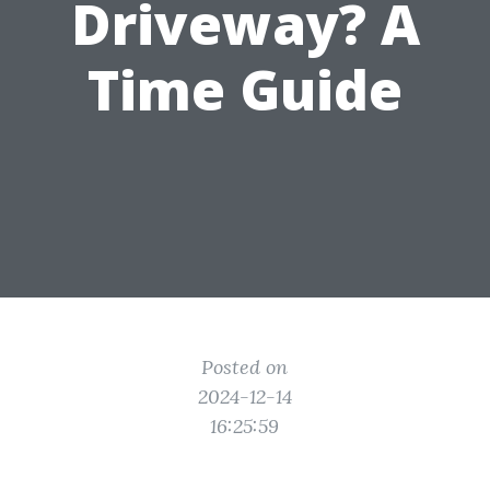
Driveway? A
Time Guide
Posted on
2024-12-14
16:25:59