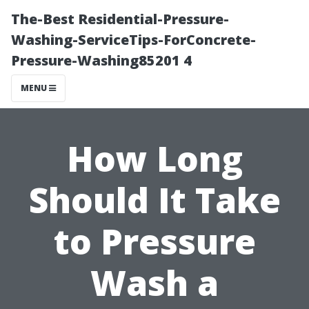
The-Best Residential-Pressure-
Washing-ServiceTips-ForConcrete-
Pressure-Washing85201 4
MENU
How Long
Should It Take
to Pressure
Wash a