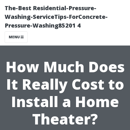
The-Best Residential-Pressure-
Washing-ServiceTips-ForConcrete-
Pressure-Washing85201 4
MENU
How Much Does
It Really Cost to
Install a Home
Theater?