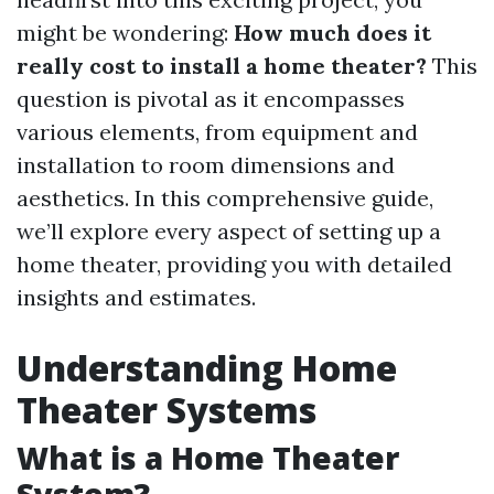
might be wondering:
How much does it
really cost to install a home theater?
This
question is pivotal as it encompasses
various elements, from equipment and
installation to room dimensions and
aesthetics. In this comprehensive guide,
we’ll explore every aspect of setting up a
home theater, providing you with detailed
insights and estimates.
Understanding Home
Theater Systems
What is a Home Theater