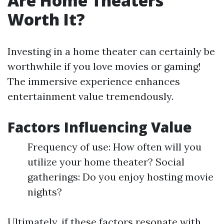
Are Home Theaters
Worth It?
Investing in a home theater can certainly be
worthwhile if you love movies or gaming!
The immersive experience enhances
entertainment value tremendously.
Factors Influencing Value
Frequency of use: How often will you
utilize your home theater? Social
gatherings: Do you enjoy hosting movie
nights?
Ultimately, if these factors resonate with