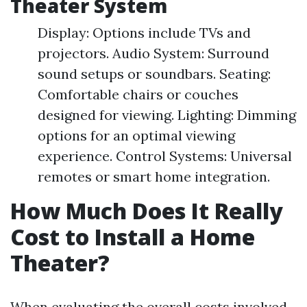
Theater System
Display: Options include TVs and
projectors. Audio System: Surround
sound setups or soundbars. Seating:
Comfortable chairs or couches
designed for viewing. Lighting: Dimming
options for an optimal viewing
experience. Control Systems: Universal
remotes or smart home integration.
How Much Does It Really
Cost to Install a Home
Theater?
When evaluating the overall costs involved