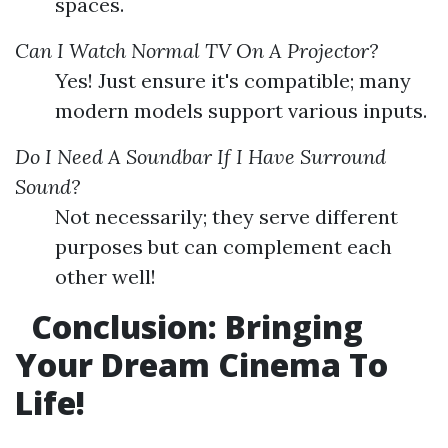
spaces.
Can I Watch Normal TV On A Projector?
Yes! Just ensure it's compatible; many
modern models support various inputs.
Do I Need A Soundbar If I Have Surround
Sound?
Not necessarily; they serve different
purposes but can complement each
other well!
Conclusion: Bringing
Your Dream Cinema To
Life!