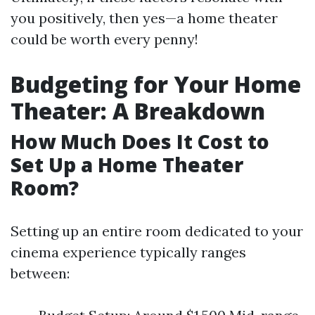
you positively, then yes—a home theater
could be worth every penny!
Budgeting for Your Home
Theater: A Breakdown
How Much Does It Cost to
Set Up a Home Theater
Room?
Setting up an entire room dedicated to your
cinema experience typically ranges
between: