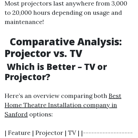
Most projectors last anywhere from 3,000
to 20,000 hours depending on usage and
maintenance!
Comparative Analysis:
Projector vs. TV
Which is Better – TV or
Projector?
Here’s an overview comparing both
Best
Home Theatre Installation company in
Sanford
options:
| Feature | Projector | TV | |------------------