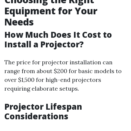
Equipment for Your
Needs
How Much Does It Cost to
Install a Projector?
The price for projector installation can
range from about $200 for basic models to
over $1,500 for high-end projectors
requiring elaborate setups.
Projector Lifespan
Considerations