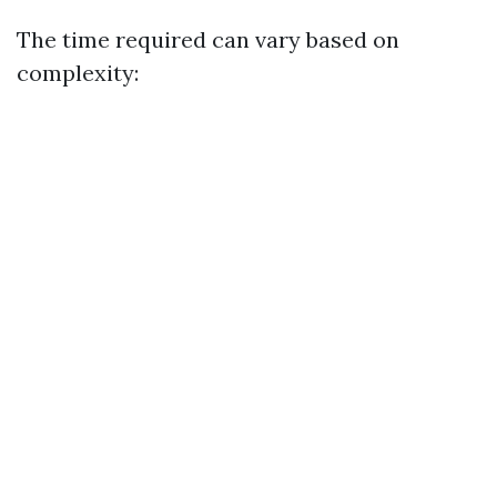
The time required can vary based on
complexity: