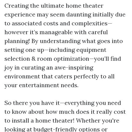
Creating the ultimate home theater
experience may seem daunting initially due
to associated costs and complexities—
however it’s manageable with careful
planning! By understanding what goes into
setting one up—including equipment
selection & room optimization—you’ll find
joy in curating an awe-inspiring
environment that caters perfectly to all
your entertainment needs.
So there you have it—everything you need
to know about how much does it really cost
to install a home theater! Whether you're
looking at budget-friendly options or