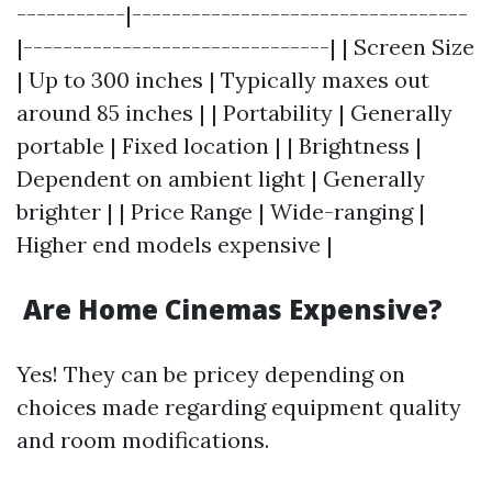
-----------|----------------------------------
|-------------------------------| | Screen Size
| Up to 300 inches | Typically maxes out
around 85 inches | | Portability | Generally
portable | Fixed location | | Brightness |
Dependent on ambient light | Generally
brighter | | Price Range | Wide-ranging |
Higher end models expensive |
Are Home Cinemas Expensive?
Yes! They can be pricey depending on
choices made regarding equipment quality
and room modifications.