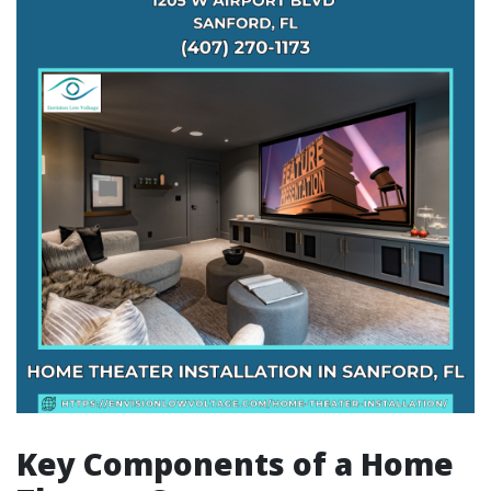
Key Components of a Home