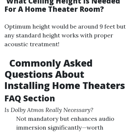
What Ceiling Height Is Needed
For A Home Theater Room?
Optimum height would be around 9 feet but
any standard height works with proper
acoustic treatment!
Commonly Asked
Questions About
Installing Home Theaters
FAQ Section
Is Dolby Atmos Really Necessary?
Not mandatory but enhances audio
immersion significantly—worth