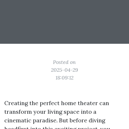
Posted on
2025-04-29
18:09:12
Creating the perfect home theater can
transform your living space into a
cinematic paradise. But before diving
headfirst into this exciting project, you