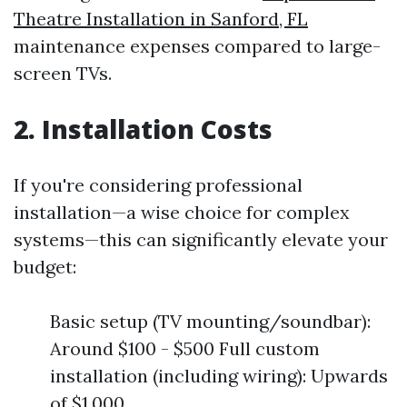
Theatre Installation in Sanford, FL
maintenance expenses compared to large-
screen TVs.
2. Installation Costs
If you're considering professional
installation—a wise choice for complex
systems—this can significantly elevate your
budget:
Basic setup (TV mounting/soundbar):
Around $100 - $500 Full custom
installation (including wiring): Upwards
of $1,000