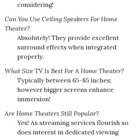
considering!
Can You Use Ceiling Speakers For Home
Theater?
Absolutely! They provide excellent
surround effects when integrated
properly.
What Size TV Is Best For A Home Theater?
Typically between 65–85 inches;
however bigger screens enhance
immersion!
Are Home Theaters Still Popular?
Yes! As streaming services flourish so
does interest in dedicated viewing