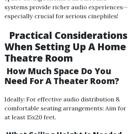
systems provide richer audio experiences—
especially crucial for serious cinephiles!
Practical Considerations
When Setting Up A Home
Theatre Room
How Much Space Do You
Need For A Theater Room?
Ideally: For effective audio distribution &
comfortable seating arrangements: Aim for
at least 15x20 feet.