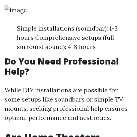
Simple installations (soundbar): 1-3
hours Comprehensive setups (full
surround sound): 4-8 hours
Do You Need Professional
Help?
While DIY installations are possible for
some setups like soundbars or simple TV
mounts, seeking professional help ensures
optimal performance and aesthetics.