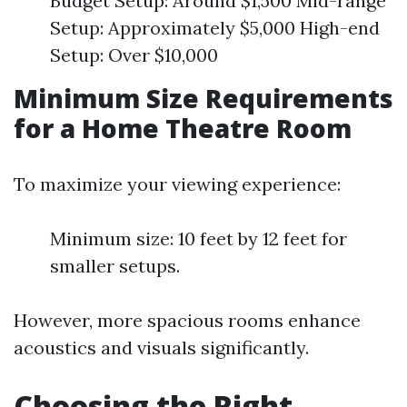
Budget Setup: Around $1,500 Mid-range
Setup: Approximately $5,000 High-end
Setup: Over $10,000
Minimum Size Requirements
for a Home Theatre Room
To maximize your viewing experience:
Minimum size: 10 feet by 12 feet for
smaller setups.
However, more spacious rooms enhance
acoustics and visuals significantly.
Choosing the Right