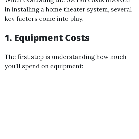
in installing a home theater system, several
key factors come into play.
1. Equipment Costs
The first step is understanding how much
you'll spend on equipment: