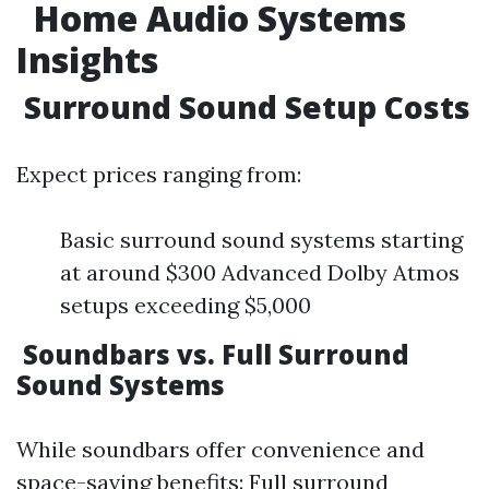
Home Audio Systems
Insights
Surround Sound Setup Costs
Expect prices ranging from:
Basic surround sound systems starting
at around $300 Advanced Dolby Atmos
setups exceeding $5,000
Soundbars vs. Full Surround
Sound Systems
While soundbars offer convenience and
space-saving benefits: Full surround