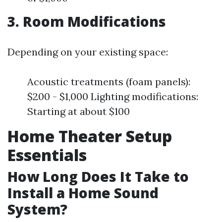
3. Room Modifications
Depending on your existing space:
Acoustic treatments (foam panels):
$200 - $1,000 Lighting modifications:
Starting at about $100
Home Theater Setup
Essentials
How Long Does It Take to
Install a Home Sound
System?