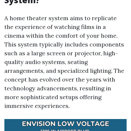
System?
A home theater system aims to replicate
the experience of watching films in a
cinema within the comfort of your home.
This system typically includes components
such as a large screen or projector, high-
quality audio systems, seating
arrangements, and specialized lighting. The
concept has evolved over the years with
technology advancements, resulting in
more sophisticated setups offering
immersive experiences.