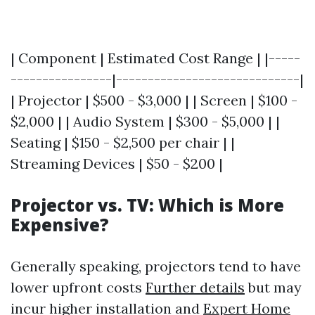
| Component | Estimated Cost Range | |-----
----------------|-----------------------------|
| Projector | $500 - $3,000 | | Screen | $100 -
$2,000 | | Audio System | $300 - $5,000 | |
Seating | $150 - $2,500 per chair | |
Streaming Devices | $50 - $200 |
Projector vs. TV: Which is More
Expensive?
Generally speaking, projectors tend to have
lower upfront costs
Further details
but may
incur higher installation and
Expert Home