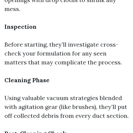
mess.
Inspection
Before starting, they’ll investigate cross-
check your formulation for any seen
matters that may complicate the process.
Cleaning Phase
Using valuable vacuum strategies blended
with agitation gear (like brushes), they’ll put
off collected debris from every duct section.