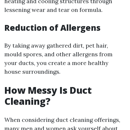
heating and cooling structures through
lessening wear and tear on formula.
Reduction of Allergens
By taking away gathered dirt, pet hair,
mould spores, and other allergens from
your ducts, you create a more healthy
house surroundings.
How Messy Is Duct
Cleaning?
When considering duct cleaning offerings,
many men and women ask yourself about