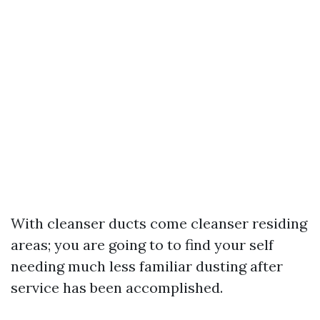
With cleanser ducts come cleanser residing
areas; you are going to to find your self
needing much less familiar dusting after
service has been accomplished.