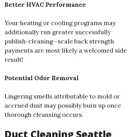
Better HVAC Performance
Your heating or cooling programs may
additionally run greater successfully
publish-cleaning—scale back strength
payments are most likely a welcomed side
result!
Potential Odor Removal
Lingering smells attributable to mold or
accrued dust may possibly burn up once
thorough cleansing occurs.
Duct Cleaning Seattle