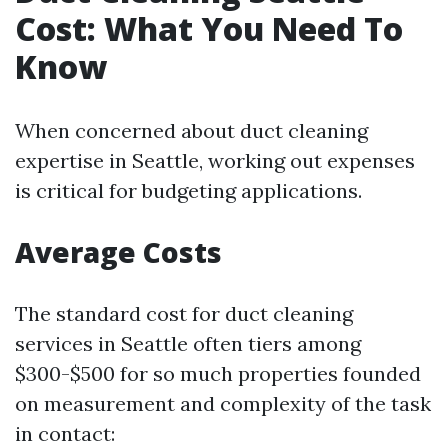
Cost: What You Need To
Know
When concerned about duct cleaning
expertise in Seattle, working out expenses
is critical for budgeting applications.
Average Costs
The standard cost for duct cleaning
services in Seattle often tiers among
$300-$500 for so much properties founded
on measurement and complexity of the task
in contact: