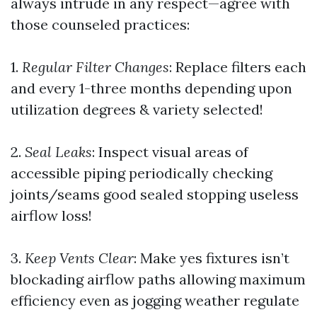
always intrude in any respect—agree with
those counseled practices:
1.
Regular Filter Changes
: Replace filters each
and every 1-three months depending upon
utilization degrees & variety selected!
2.
Seal Leaks
: Inspect visual areas of
accessible piping periodically checking
joints/seams good sealed stopping useless
airflow loss!
3.
Keep Vents Clear
: Make yes fixtures isn’t
blockading airflow paths allowing maximum
efficiency even as jogging weather regulate