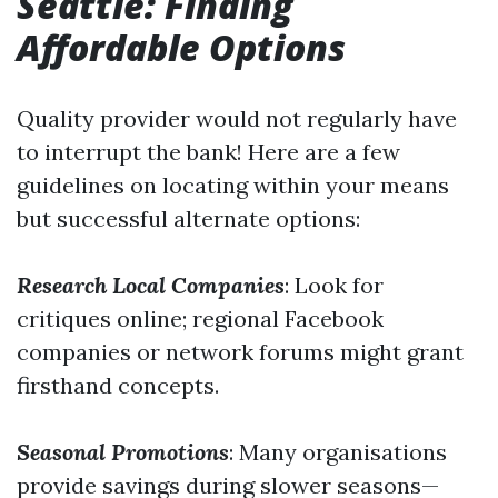
Seattle: Finding
Affordable Options
Quality provider would not regularly have
to interrupt the bank! Here are a few
guidelines on locating within your means
but successful alternate options:
Research Local Companies
: Look for
critiques online; regional Facebook
companies or network forums might grant
firsthand concepts.
Seasonal Promotions
: Many organisations
provide savings during slower seasons—