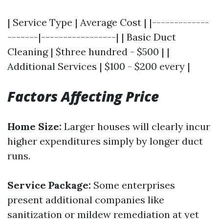
| Service Type | Average Cost | |-------------
-------|-----------------| | Basic Duct
Cleaning | $three hundred - $500 | |
Additional Services | $100 - $200 every |
Factors Affecting Price
Home Size:
Larger houses will clearly incur
higher expenditures simply by longer duct
runs.
Service Package:
Some enterprises
present additional companies like
sanitization or mildew remediation at yet