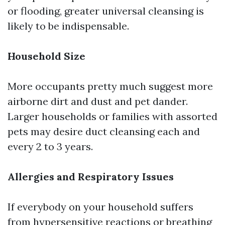
or flooding, greater universal cleansing is
likely to be indispensable.
Household Size
More occupants pretty much suggest more
airborne dirt and dust and pet dander.
Larger households or families with assorted
pets may desire duct cleansing each and
every 2 to 3 years.
Allergies and Respiratory Issues
If everybody on your household suffers
from hypersensitive reactions or breathing