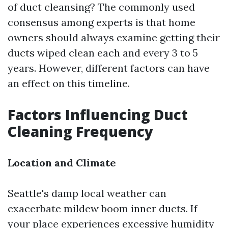
of duct cleansing? The commonly used
consensus among experts is that home
owners should always examine getting their
ducts wiped clean each and every 3 to 5
years. However, different factors can have
an effect on this timeline.
Factors Influencing Duct
Cleaning Frequency
Location and Climate
Seattle's damp local weather can
exacerbate mildew boom inner ducts. If
your place experiences excessive humidity