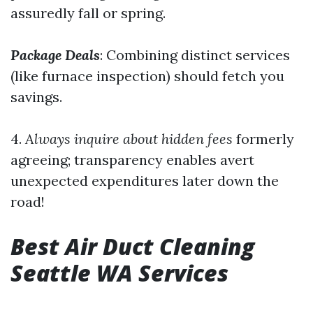
assuredly fall or spring.
Package Deals
: Combining distinct services
(like furnace inspection) should fetch you
savings.
4.
Always inquire about hidden fees
formerly
agreeing; transparency enables avert
unexpected expenditures later down the
road!
Best Air Duct Cleaning
Seattle WA Services