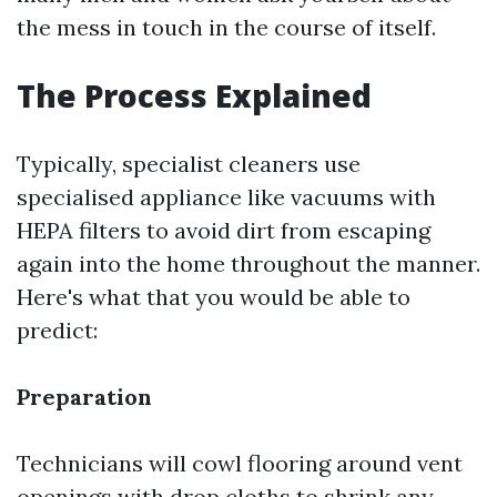
the mess in touch in the course of itself.
The Process Explained
Typically, specialist cleaners use
specialised appliance like vacuums with
HEPA filters to avoid dirt from escaping
again into the home throughout the manner.
Here's what that you would be able to
predict:
Preparation
Technicians will cowl flooring around vent
openings with drop cloths to shrink any