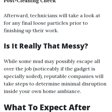
Post-Cleaning Check
Afterward, technicians will take a look at
for any final loose particles prior to
finishing up their work.
Is It Really That Messy?
While some mud may possibly escape all
over the job (noticeably if the gadget is
specially soiled), reputable companies will
take steps to determine minimal disruption
inside your own home ambiance.
What To Expect After