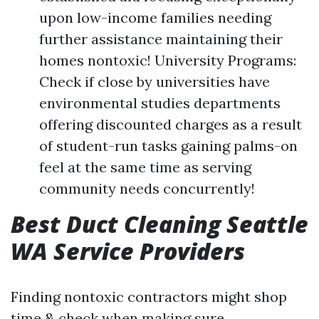
upon low-income families needing
further assistance maintaining their
homes nontoxic! University Programs:
Check if close by universities have
environmental studies departments
offering discounted charges as a result
of student-run tasks gaining palms-on
feel at the same time as serving
community needs concurrently!
Best Duct Cleaning Seattle
WA Service Providers
Finding nontoxic contractors might shop
time & check when making sure