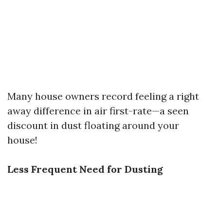
Many house owners record feeling a right
away difference in air first-rate—a seen
discount in dust floating around your
house!
Less Frequent Need for Dusting