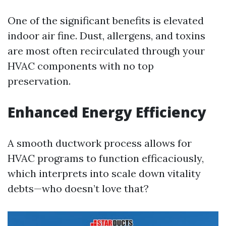
One of the significant benefits is elevated
indoor air fine. Dust, allergens, and toxins
are most often recirculated through your
HVAC components with no top
preservation.
Enhanced Energy Efficiency
A smooth ductwork process allows for
HVAC programs to function efficaciously,
which interprets into scale down vitality
debts—who doesn’t love that?