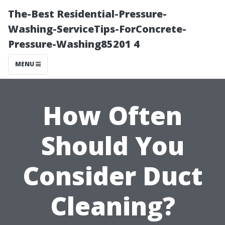
The-Best Residential-Pressure-
Washing-ServiceTips-ForConcrete-
Pressure-Washing85201 4
MENU
How Often
Should You
Consider Duct
Cleaning?