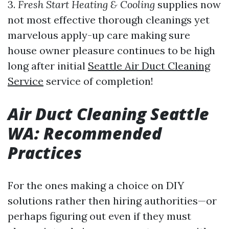
3.
Fresh Start Heating & Cooling
supplies now
not most effective thorough cleanings yet
marvelous apply-up care making sure
house owner pleasure continues to be high
long after initial
Seattle Air Duct Cleaning
Service
service of completion!
Air Duct Cleaning Seattle
WA: Recommended
Practices
For the ones making a choice on DIY
solutions rather then hiring authorities—or
perhaps figuring out even if they must