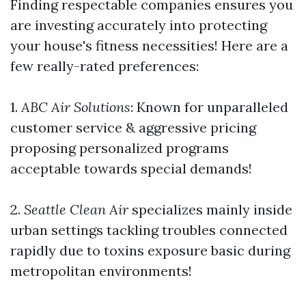
Finding respectable companies ensures you
are investing accurately into protecting
your house's fitness necessities! Here are a
few really-rated preferences:
1.
ABC Air Solutions
: Known for unparalleled
customer service & aggressive pricing
proposing personalized programs
acceptable towards special demands!
2.
Seattle Clean Air
specializes mainly inside
urban settings tackling troubles connected
rapidly due to toxins exposure basic during
metropolitan environments!