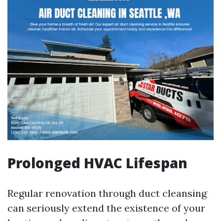
Prolonged HVAC Lifespan
Regular renovation through duct cleansing
can seriously extend the existence of your