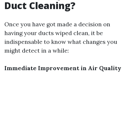
Duct Cleaning?
Once you have got made a decision on
having your ducts wiped clean, it be
indispensable to know what changes you
might detect in a while:
Immediate Improvement in Air Quality