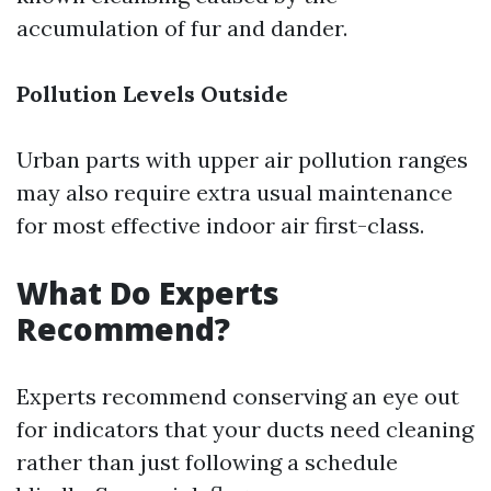
accumulation of fur and dander.
Pollution Levels Outside
Urban parts with upper air pollution ranges
may also require extra usual maintenance
for most effective indoor air first-class.
What Do Experts
Recommend?
Experts recommend conserving an eye out
for indicators that your ducts need cleaning
rather than just following a schedule