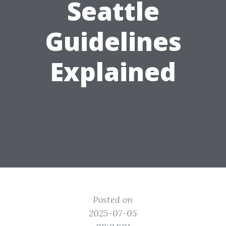
Seattle
Guidelines
Explained
Posted on
2025-07-05