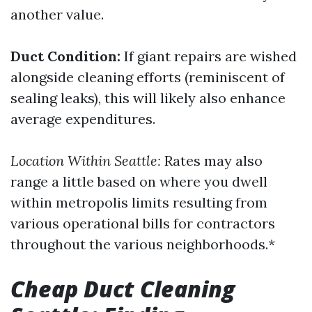
another value.
Duct Condition:
If giant repairs are wished
alongside cleaning efforts (reminiscent of
sealing leaks), this will likely also enhance
average expenditures.
Location Within Seattle:
Rates may also
range a little based on where you dwell
within metropolis limits resulting from
various operational bills for contractors
throughout the various neighborhoods.*
Cheap Duct Cleaning