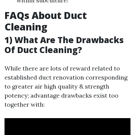
within subculture!
FAQs About Duct
Cleaning
1) What Are The Drawbacks
Of Duct Cleaning?
While there are lots of reward related to
established duct renovation corresponding
to greater air high quality & strength
potency; advantage drawbacks exist too
together with: