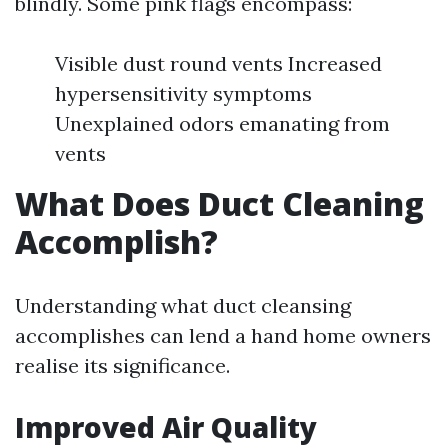
blindly. Some pink flags encompass:
Visible dust round vents Increased
hypersensitivity symptoms
Unexplained odors emanating from
vents
What Does Duct Cleaning
Accomplish?
Understanding what duct cleansing
accomplishes can lend a hand home owners
realise its significance.
Improved Air Quality