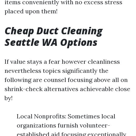
items conveniently with no excess stress
placed upon them!
Cheap Duct Cleaning
Seattle WA Options
If value stays a fear however cleanliness
nevertheless topics significantly the
following are counsel focusing above all on
shrink-check alternatives achieveable close
by!
Local Nonprofits: Sometimes local
organizations furnish volunteer-
established aid focusing exceptionally