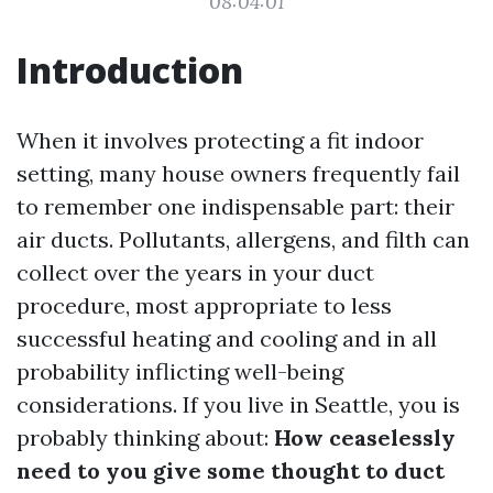
08:04:01
Introduction
When it involves protecting a fit indoor
setting, many house owners frequently fail
to remember one indispensable part: their
air ducts. Pollutants, allergens, and filth can
collect over the years in your duct
procedure, most appropriate to less
successful heating and cooling and in all
probability inflicting well-being
considerations. If you live in Seattle, you is
probably thinking about:
How ceaselessly
need to you give some thought to duct