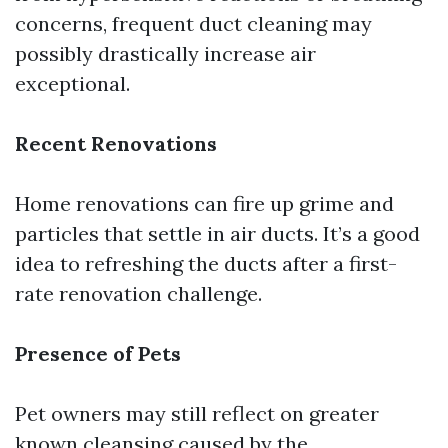
concerns, frequent duct cleaning may
possibly drastically increase air
exceptional.
Recent Renovations
Home renovations can fire up grime and
particles that settle in air ducts. It’s a good
idea to refreshing the ducts after a first-
rate renovation challenge.
Presence of Pets
Pet owners may still reflect on greater
known cleansing caused by the