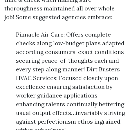
thoroughness maintained all over whole
job! Some suggested agencies embrace:
Pinnacle Air Care: Offers complete
checks along low-budget plans adapted
according consumers’ exact conditions
securing peace-of-thoughts each and
every step along manner! Dirt Busters
HVAC Services: Focused closely upon
excellence ensuring satisfaction by
worker guidance applications
enhancing talents continually bettering
usual output effects…invariably striving
against perfectionism ethos ingrained