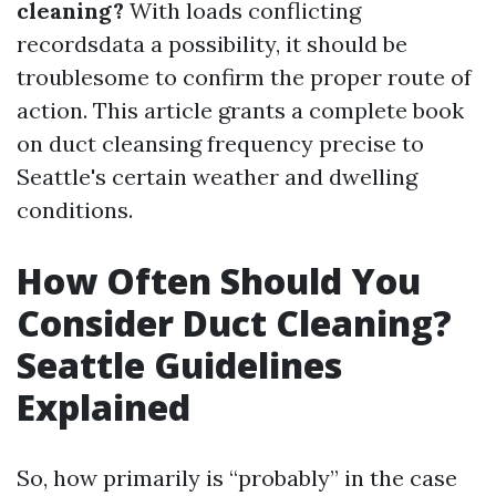
cleaning?
With loads conflicting
recordsdata a possibility, it should be
troublesome to confirm the proper route of
action. This article grants a complete book
on duct cleansing frequency precise to
Seattle's certain weather and dwelling
conditions.
How Often Should You
Consider Duct Cleaning?
Seattle Guidelines
Explained
So, how primarily is “probably” in the case