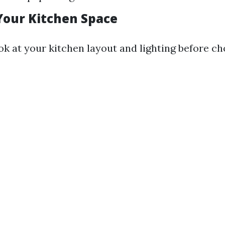
Your Kitchen Space
ok at your kitchen layout and lighting before c