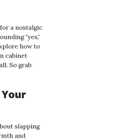
for a nostalgic
ounding "yes,"
 explore how to
en cabinet
all. So grab
 Your
about slapping
armth and