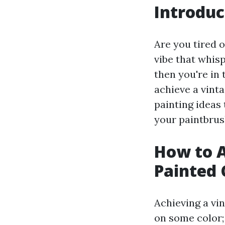
Introduc
Are you tired 
vibe that whisp
then you're in 
achieve a vint
painting ideas 
your paintbrush
How to A
Painted 
Achieving a vin
on some color;