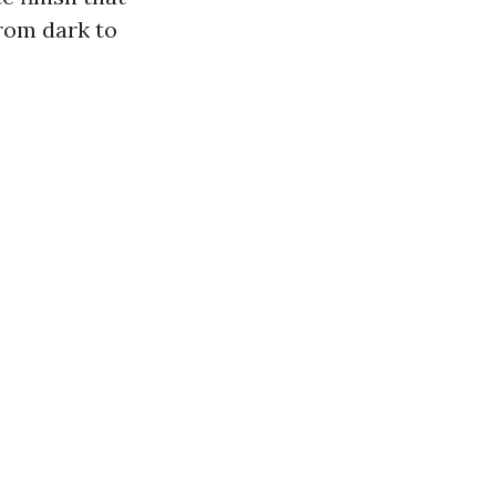
from dark to