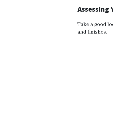
Assessing 
Take a good lo
and finishes.