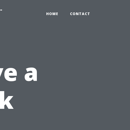
-
HOME
CONTACT
e a
ok