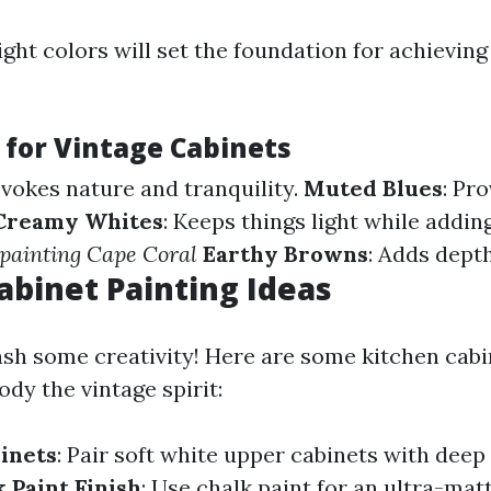
ight colors will set the foundation for achieving
 for Vintage Cabinets
Evokes nature and tranquility.
Muted Blues
: Pr
Creamy Whites
: Keeps things light while addi
 painting Cape Coral
Earthy Browns
: Adds dept
abinet Painting Ideas
ash some creativity! Here are some kitchen cabi
dy the vintage spirit:
inets
: Pair soft white upper cabinets with deep
 Paint Finish
: Use chalk paint for an ultra-matt