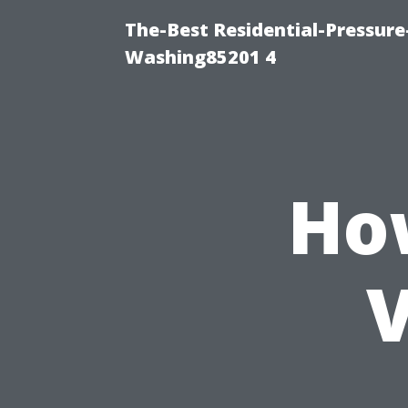
The-Best Residential-Pressur
Washing85201 4
Ho
V