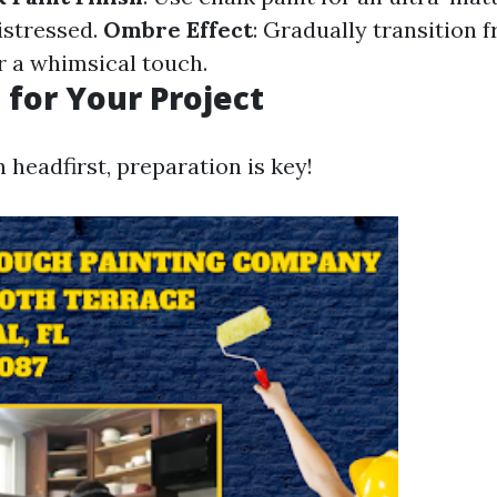
istressed.
Ombre Effect
: Gradually transition 
r a whimsical touch.
 for Your Project
n headfirst, preparation is key!