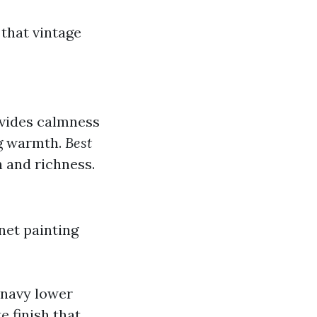
 that vintage
ovides calmness
ng warmth.
Best
h and richness.
net painting
 navy lower
e finish that