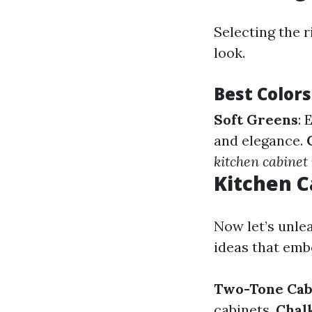
Selecting the r
look.
Best Colors
Soft Greens
: 
and elegance.
kitchen cabinet
Kitchen C
Now let’s unle
ideas that embo
Two-Tone Cab
cabinets.
Chalk