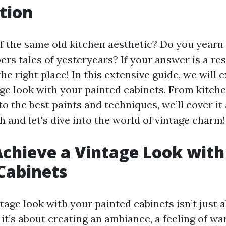
tion
of the same old kitchen aesthetic? Do you yearn 
ers tales of yesteryears? If your answer is a res
the right place! In this extensive guide, we will
age look with your painted cabinets. From kitch
to the best paints and techniques, we’ll cover it 
 and let's dive into the world of vintage charm!
chieve a Vintage Look with
Cabinets
tage look with your painted cabinets isn’t just 
 it’s about creating an ambiance, a feeling of w