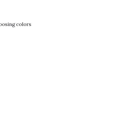
hoosing colors