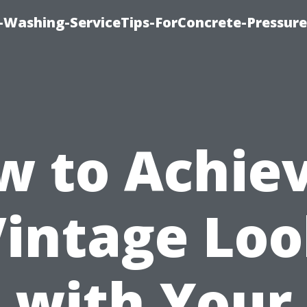
e-Washing-ServiceTips-ForConcrete-Pressure
w to Achiev
intage Lo
with Your