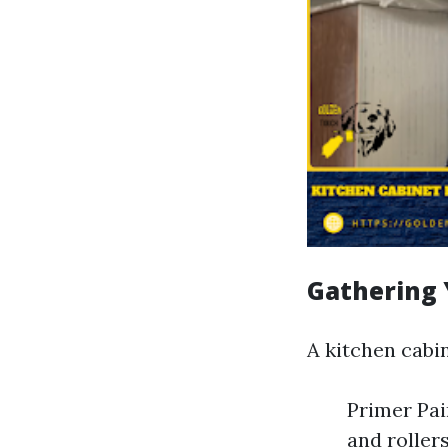
Gathering 
A kitchen cabin
Primer Pai
and roller