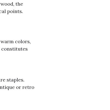
ywood, the
al points.
 warm colors,
 constitutes
re staples.
Antique or retro