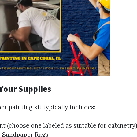
Your Supplies
et painting kit typically includes:
nt (choose one labeled as suitable for cabinetry
s Sandpaper Rags