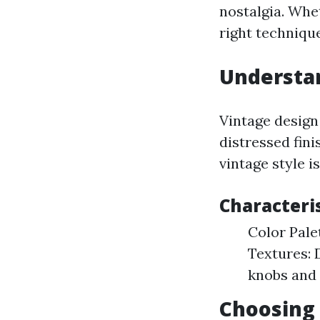
nostalgia. Whe
right techniqu
Understan
Vintage design
distressed fin
vintage style i
Characteris
Color Pale
Textures: 
knobs and 
Choosing