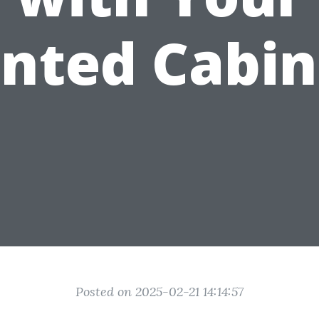
inted Cabin
Posted on 2025-02-21 14:14:57