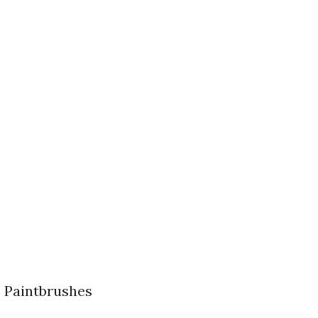
) Paintbrushes