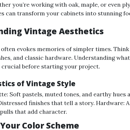
ther you’re working with oak, maple, or even pl
es can transform your cabinets into stunning foc
ding Vintage Aesthetics
 often evokes memories of simpler times. Think
ishes, and classic hardware. Understanding what
s crucial before starting your project.
tics of Vintage Style
tte: Soft pastels, muted tones, and earthy hues a
Distressed finishes that tell a story. Hardware: 
pulls that add character.
 Your Color Scheme