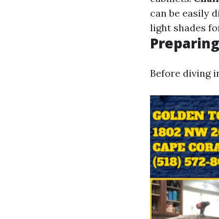
can be easily d
light shades fo
Preparing
Before diving i