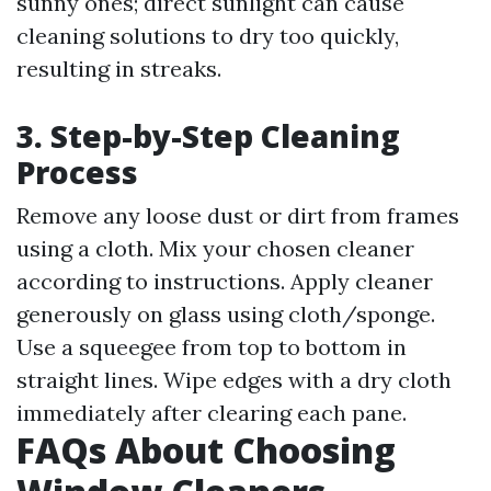
sunny ones; direct sunlight can cause
cleaning solutions to dry too quickly,
resulting in streaks.
3. Step-by-Step Cleaning
Process
Remove any loose dust or dirt from frames
using a cloth. Mix your chosen cleaner
according to instructions. Apply cleaner
generously on glass using cloth/sponge.
Use a squeegee from top to bottom in
straight lines. Wipe edges with a dry cloth
immediately after clearing each pane.
FAQs About Choosing