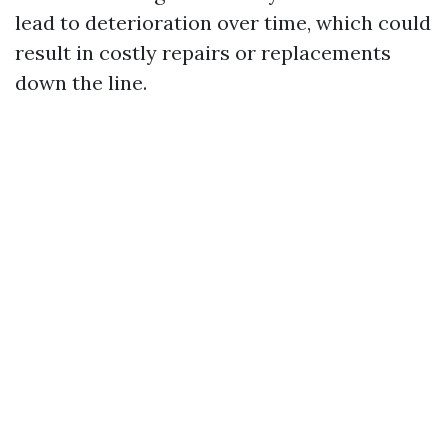
lead to deterioration over time, which could
result in costly repairs or replacements
down the line.