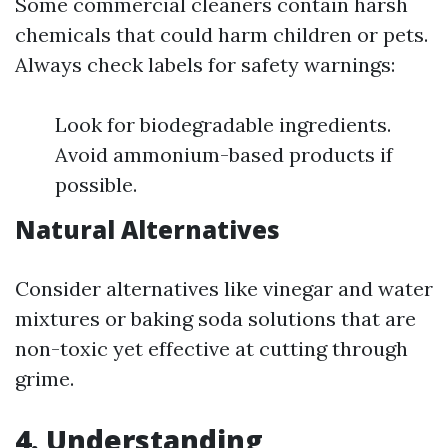
Some commercial cleaners contain harsh
chemicals that could harm children or pets.
Always check labels for safety warnings:
Look for biodegradable ingredients.
Avoid ammonium-based products if
possible.
Natural Alternatives
Consider alternatives like vinegar and water
mixtures or baking soda solutions that are
non-toxic yet effective at cutting through
grime.
4. Understanding