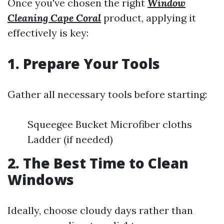
Once you've chosen the right
Window
Cleaning Cape Coral
product, applying it
effectively is key:
1. Prepare Your Tools
Gather all necessary tools before starting:
Squeegee Bucket Microfiber cloths
Ladder (if needed)
2. The Best Time to Clean
Windows
Ideally, choose cloudy days rather than