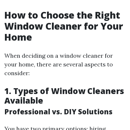
How to Choose the Right
Window Cleaner for Your
Home
When deciding on a window cleaner for
your home, there are several aspects to
consider:
1. Types of Window Cleaners
Available
Professional vs. DIY Solutions
You have two primary options: hiring