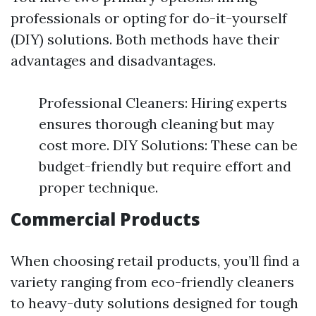
professionals or opting for do-it-yourself
(DIY) solutions. Both methods have their
advantages and disadvantages.
Professional Cleaners: Hiring experts
ensures thorough cleaning but may
cost more. DIY Solutions: These can be
budget-friendly but require effort and
proper technique.
Commercial Products
When choosing retail products, you’ll find a
variety ranging from eco-friendly cleaners
to heavy-duty solutions designed for tough