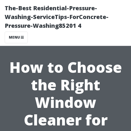
The-Best Residential-Pressure-
Washing-ServiceTips-ForConcrete-
Pressure-Washing85201 4
MENU
How to Choose
the Right
Window
Cleaner for