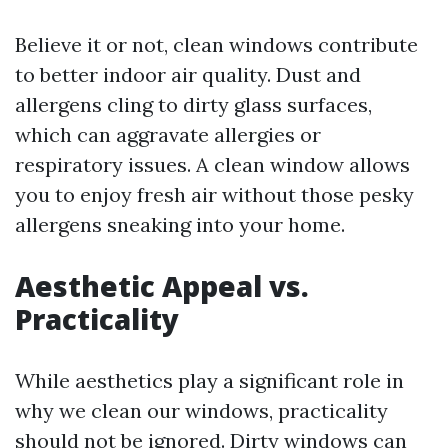
Believe it or not, clean windows contribute
to better indoor air quality. Dust and
allergens cling to dirty glass surfaces,
which can aggravate allergies or
respiratory issues. A clean window allows
you to enjoy fresh air without those pesky
allergens sneaking into your home.
Aesthetic Appeal vs.
Practicality
While aesthetics play a significant role in
why we clean our windows, practicality
should not be ignored. Dirty windows can