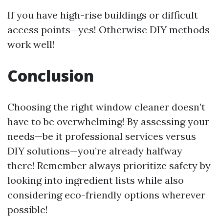
If you have high-rise buildings or difficult
access points—yes! Otherwise DIY methods
work well!
Conclusion
Choosing the right window cleaner doesn’t
have to be overwhelming! By assessing your
needs—be it professional services versus
DIY solutions—you’re already halfway
there! Remember always prioritize safety by
looking into ingredient lists while also
considering eco-friendly options wherever
possible!