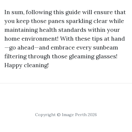
In sum, following this guide will ensure that
you keep those panes sparkling clear while
maintaining health standards within your
home environment! With these tips at hand
—go ahead—and embrace every sunbeam
filtering through those gleaming glasses!
Happy cleaning!
Copyright © Image Perth 2026