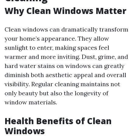
Why Clean Windows Matter
Clean windows can dramatically transform
your home’s appearance. They allow
sunlight to enter, making spaces feel
warmer and more inviting. Dust, grime, and
hard water stains on windows can greatly
diminish both aesthetic appeal and overall
visibility. Regular cleaning maintains not
only beauty but also the longevity of
window materials.
Health Benefits of Clean
Windows