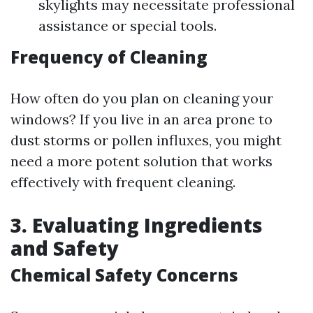
skylights may necessitate professional
assistance or special tools.
Frequency of Cleaning
How often do you plan on cleaning your
windows? If you live in an area prone to
dust storms or pollen influxes, you might
need a more potent solution that works
effectively with frequent cleaning.
3. Evaluating Ingredients
and Safety
Chemical Safety Concerns