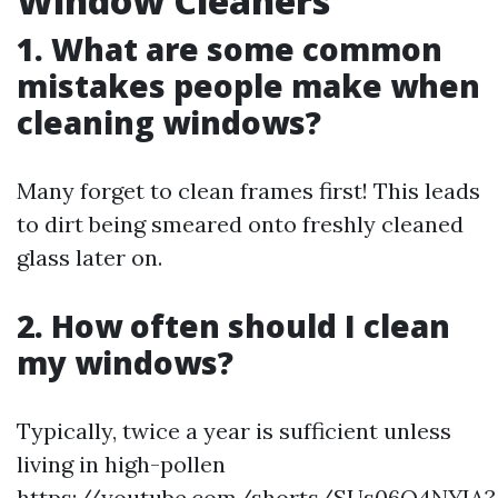
Window Cleaners
1. What are some common
mistakes people make when
cleaning windows?
Many forget to clean frames first! This leads
to dirt being smeared onto freshly cleaned
glass later on.
2. How often should I clean
my windows?
Typically, twice a year is sufficient unless
living in high-pollen
https://youtube.com/shorts/SUs06Q4NYIA?