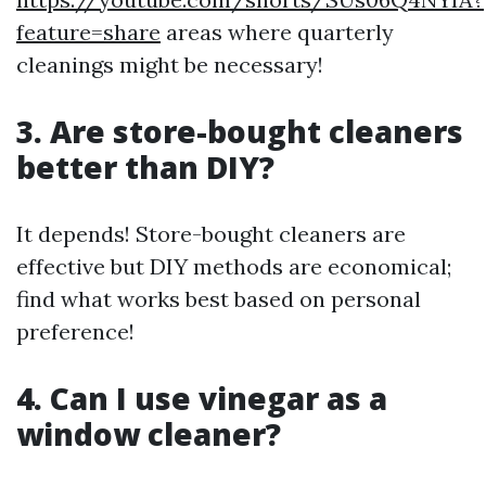
feature=share
areas where quarterly
cleanings might be necessary!
3. Are store-bought cleaners
better than DIY?
It depends! Store-bought cleaners are
effective but DIY methods are economical;
find what works best based on personal
preference!
4. Can I use vinegar as a
window cleaner?