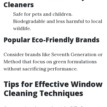
Cleaners
Safe for pets and children.
Biodegradable and less harmful to local
wildlife.
Popular Eco-Friendly Brands
Consider brands like Seventh Generation or
Method that focus on green formulations
without sacrificing performance.
Tips for Effective Window
Cleaning Techniques