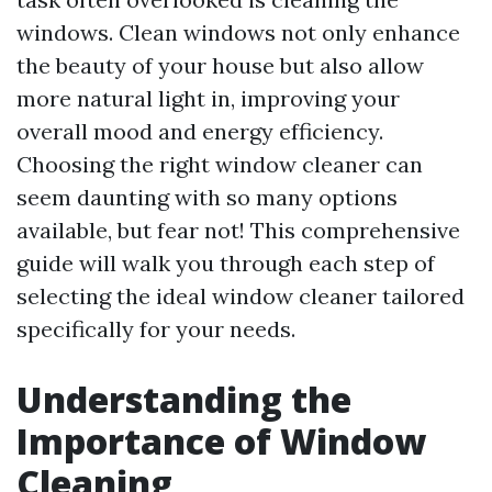
windows. Clean windows not only enhance
the beauty of your house but also allow
more natural light in, improving your
overall mood and energy efficiency.
Choosing the right window cleaner can
seem daunting with so many options
available, but fear not! This comprehensive
guide will walk you through each step of
selecting the ideal window cleaner tailored
specifically for your needs.
Understanding the
Importance of Window
Cleaning