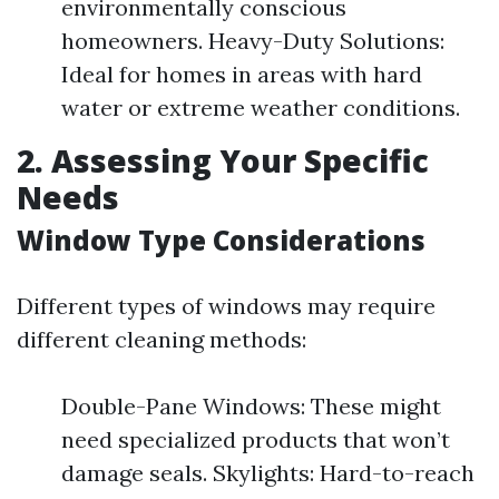
environmentally conscious
homeowners. Heavy-Duty Solutions:
Ideal for homes in areas with hard
water or extreme weather conditions.
2. Assessing Your Specific
Needs
Window Type Considerations
Different types of windows may require
different cleaning methods:
Double-Pane Windows: These might
need specialized products that won’t
damage seals. Skylights: Hard-to-reach