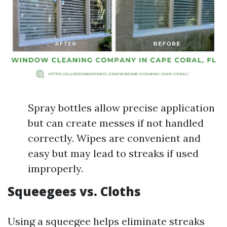
Spray bottles allow precise application
but can create messes if not handled
correctly. Wipes are convenient and
easy but may lead to streaks if used
improperly.
Squeegees vs. Cloths
Using a squeegee helps eliminate streaks