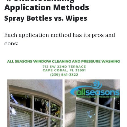
Application Methods
Spray Bottles vs. Wipes
Each application method has its pros and
cons: