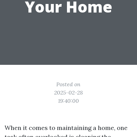
Your Home
Posted on
2025-02-28
19:40:00
When it comes to maintaining a home, one
task often overlooked is cleaning the