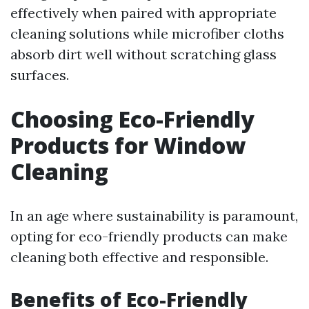
effectively when paired with appropriate
cleaning solutions while microfiber cloths
absorb dirt well without scratching glass
surfaces.
Choosing Eco-Friendly
Products for Window
Cleaning
In an age where sustainability is paramount,
opting for eco-friendly products can make
cleaning both effective and responsible.
Benefits of Eco-Friendly