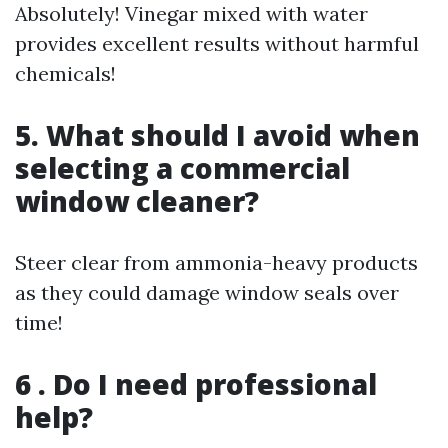
Absolutely! Vinegar mixed with water
provides excellent results without harmful
chemicals!
5. What should I avoid when
selecting a commercial
window cleaner?
Steer clear from ammonia-heavy products
as they could damage window seals over
time!
6 . Do I need professional
help?