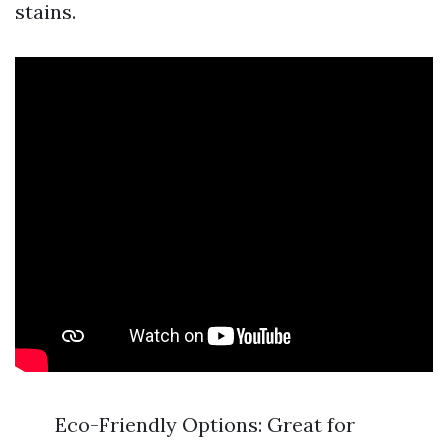
stains.
Eco-Friendly Options: Great for