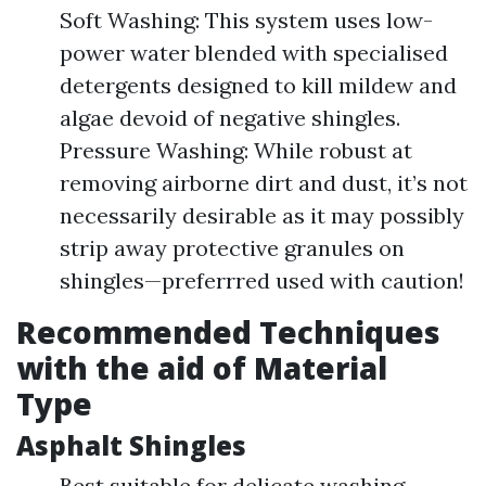
Soft Washing: This system uses low-
power water blended with specialised
detergents designed to kill mildew and
algae devoid of negative shingles.
Pressure Washing: While robust at
removing airborne dirt and dust, it’s not
necessarily desirable as it may possibly
strip away protective granules on
shingles—preferrred used with caution!
Recommended Techniques
with the aid of Material
Type
Asphalt Shingles
Best suitable for delicate washing