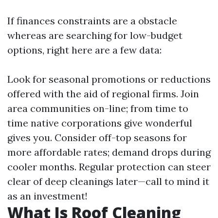
If finances constraints are a obstacle
whereas are searching for low-budget
options, right here are a few data:
Look for seasonal promotions or reductions
offered with the aid of regional firms. Join
area communities on-line; from time to
time native corporations give wonderful
gives you. Consider off-top seasons for
more affordable rates; demand drops during
cooler months. Regular protection can steer
clear of deep cleanings later—call to mind it
as an investment!
What Is Roof Cleaning