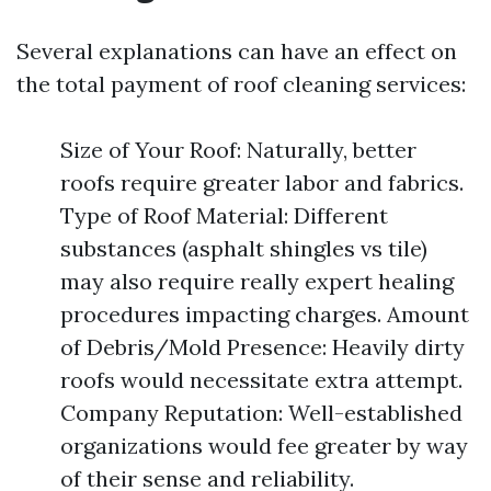
Several explanations can have an effect on
the total payment of roof cleaning services:
Size of Your Roof: Naturally, better
roofs require greater labor and fabrics.
Type of Roof Material: Different
substances (asphalt shingles vs tile)
may also require really expert healing
procedures impacting charges. Amount
of Debris/Mold Presence: Heavily dirty
roofs would necessitate extra attempt.
Company Reputation: Well-established
organizations would fee greater by way
of their sense and reliability.