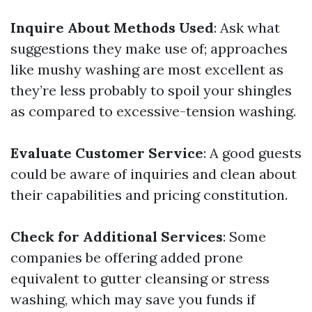
Inquire About Methods Used
: Ask what
suggestions they make use of; approaches
like mushy washing are most excellent as
they’re less probably to spoil your shingles
as compared to excessive-tension washing.
Evaluate Customer Service
: A good guests
could be aware of inquiries and clean about
their capabilities and pricing constitution.
Check for Additional Services
: Some
companies be offering added prone
equivalent to gutter cleansing or stress
washing, which may save you funds if