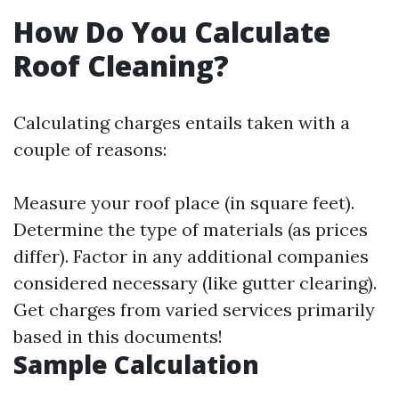
How Do You Calculate
Roof Cleaning?
Calculating charges entails taken with a
couple of reasons:
Measure your roof place (in square feet).
Determine the type of materials (as prices
differ). Factor in any additional companies
considered necessary (like gutter clearing).
Get charges from varied services primarily
based in this documents!
Sample Calculation