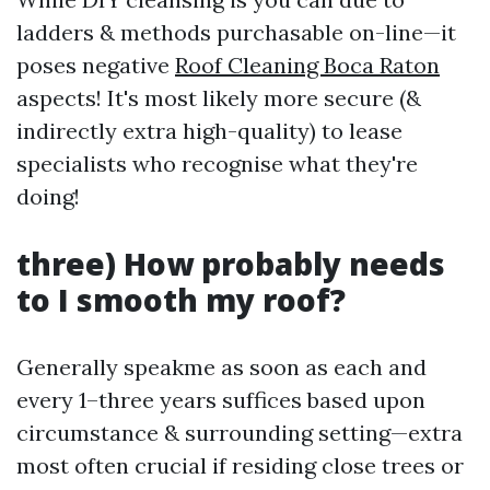
ladders & methods purchasable on-line—it
poses negative
Roof Cleaning Boca Raton
aspects! It's most likely more secure (&
indirectly extra high-quality) to lease
specialists who recognise what they're
doing!
three) How probably needs
to I smooth my roof?
Generally speakme as soon as each and
every 1–three years suffices based upon
circumstance & surrounding setting—extra
most often crucial if residing close trees or