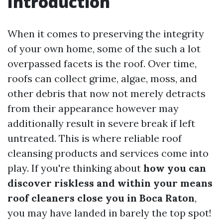
Introduction
When it comes to preserving the integrity
of your own home, some of the such a lot
overpassed facets is the roof. Over time,
roofs can collect grime, algae, moss, and
other debris that now not merely detracts
from their appearance however may
additionally result in severe break if left
untreated. This is where reliable roof
cleansing products and services come into
play. If you're thinking about
how you can
discover riskless and within your means
roof cleaners close you in Boca Raton
,
you may have landed in barely the top spot!