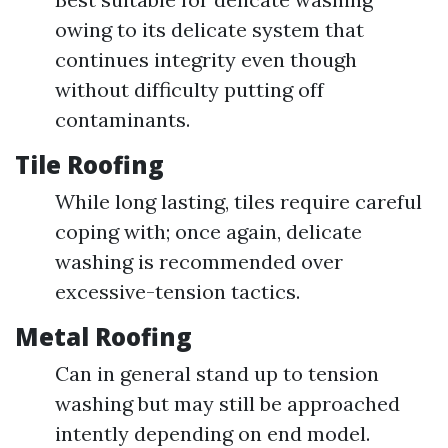
owing to its delicate system that
continues integrity even though
without difficulty putting off
contaminants.
Tile Roofing
While long lasting, tiles require careful
coping with; once again, delicate
washing is recommended over
excessive-tension tactics.
Metal Roofing
Can in general stand up to tension
washing but may still be approached
intently depending on end model.