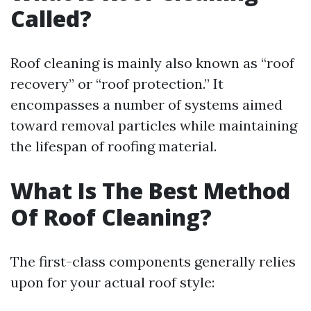
Called?
Roof cleaning is mainly also known as “roof
recovery” or “roof protection.” It
encompasses a number of systems aimed
toward removal particles while maintaining
the lifespan of roofing material.
What Is The Best Method
Of Roof Cleaning?
The first-class components generally relies
upon for your actual roof style: