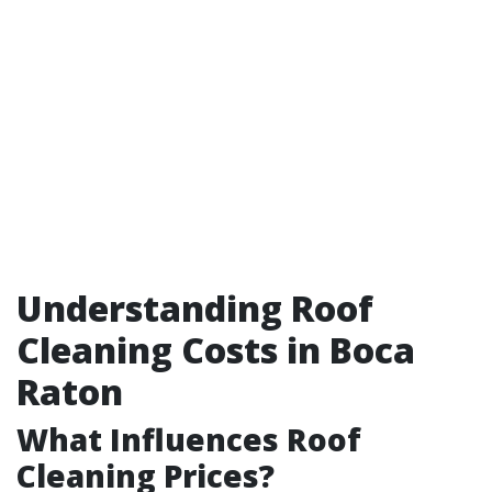
Understanding Roof
Cleaning Costs in Boca
Raton
What Influences Roof
Cleaning Prices?