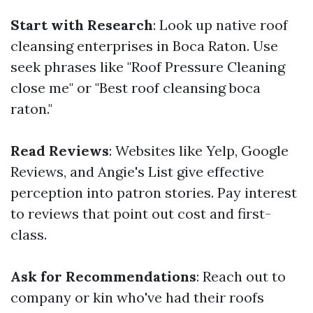
Start with Research
: Look up native roof
cleansing enterprises in Boca Raton. Use
seek phrases like "Roof Pressure Cleaning
close me" or "Best roof cleansing boca
raton."
Read Reviews
: Websites like Yelp, Google
Reviews, and Angie's List give effective
perception into patron stories. Pay interest
to reviews that point out cost and first-
class.
Ask for Recommendations
: Reach out to
company or kin who've had their roofs