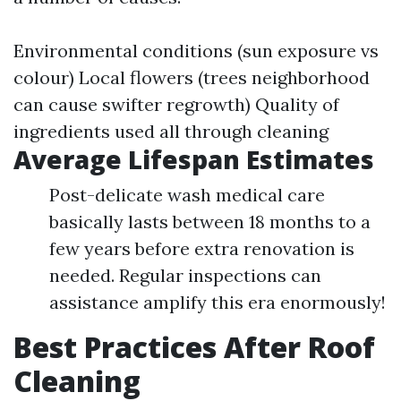
Environmental conditions (sun exposure vs
colour) Local flowers (trees neighborhood
can cause swifter regrowth) Quality of
ingredients used all through cleaning
Average Lifespan Estimates
Post-delicate wash medical care
basically lasts between 18 months to a
few years before extra renovation is
needed. Regular inspections can
assistance amplify this era enormously!
Best Practices After Roof
Cleaning