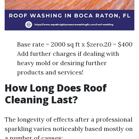
Base rate = 2000 sq ft x $zero.20 = $400
Add further charges if dealing with
heavy mold or desiring further
products and services!
How Long Does Roof
Cleaning Last?
The longevity of effects after a professional
sparkling varies noticeably based mostly on
a number of causes: