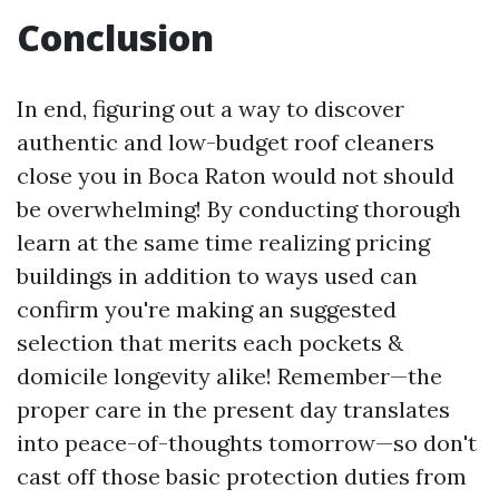
Conclusion
In end, figuring out a way to discover
authentic and low-budget roof cleaners
close you in Boca Raton would not should
be overwhelming! By conducting thorough
learn at the same time realizing pricing
buildings in addition to ways used can
confirm you're making an suggested
selection that merits each pockets &
domicile longevity alike! Remember—the
proper care in the present day translates
into peace-of-thoughts tomorrow—so don't
cast off those basic protection duties from