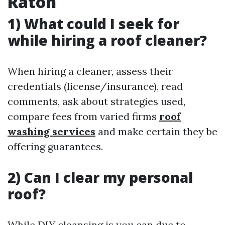
Raton
1) What could I seek for
while hiring a roof cleaner?
When hiring a cleaner, assess their
credentials (license/insurance), read
comments, ask about strategies used,
compare fees from varied firms
roof
washing services
and make certain they be
offering guarantees.
2) Can I clear my personal
roof?
While DIY cleansing is you can due to