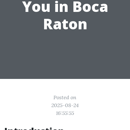
You in Boca
Raton
Posted on
2025-08-24
16:55:55