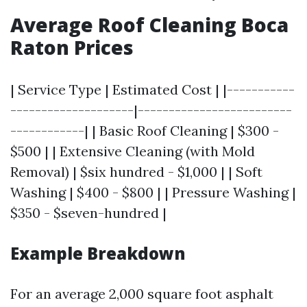
Average Roof Cleaning Boca
Raton Prices
| Service Type | Estimated Cost | |-----------
--------------------|-------------------------
------------| | Basic Roof Cleaning | $300 -
$500 | | Extensive Cleaning (with Mold
Removal) | $six hundred - $1,000 | | Soft
Washing | $400 - $800 | | Pressure Washing |
$350 - $seven-hundred |
Example Breakdown
For an average 2,000 square foot asphalt