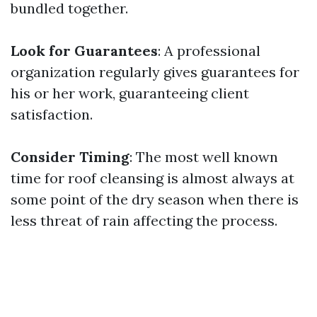
bundled together.
Look for Guarantees
: A professional
organization regularly gives guarantees for
his or her work, guaranteeing client
satisfaction.
Consider Timing
: The most well known
time for roof cleansing is almost always at
some point of the dry season when there is
less threat of rain affecting the process.