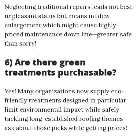
Neglecting traditional repairs leads not best
unpleasant stains but means mildew
enlargement which might cause highly-
priced maintenance down line—greater safe
than sorry!
6) Are there green
treatments purchasable?
Yes! Many organizations now supply eco-
friendly treatments designed in particular
limit environmental impact while safely
tackling long-established roofing themes—
ask about those picks while getting prices!