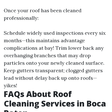
Once your roof has been cleaned
professionally:
Schedule widely used inspections every six
months—this maintains advantage
complications at bay! Trim lower back any
overhanging branches that may drop
particles onto your newly cleaned surface.
Keep gutters transparent; clogged gutters
lead without delay back up onto roofs—
yikes!
FAQs About Roof
Cleaning Services in Boca