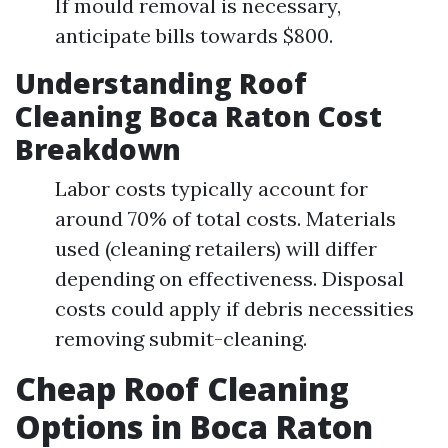
If mould removal is necessary,
anticipate bills towards $800.
Understanding Roof
Cleaning Boca Raton Cost
Breakdown
Labor costs typically account for
around 70% of total costs. Materials
used (cleaning retailers) will differ
depending on effectiveness. Disposal
costs could apply if debris necessities
removing submit-cleaning.
Cheap Roof Cleaning
Options in Boca Raton