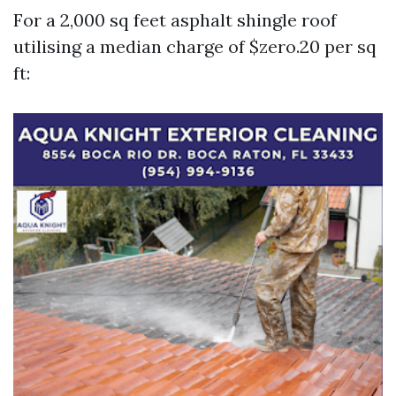
For a 2,000 sq feet asphalt shingle roof
utilising a median charge of $zero.20 per sq
ft: