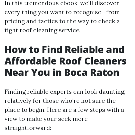
In this tremendous ebook, we'll discover
every thing you want to recognise—from
pricing and tactics to the way to check a
tight roof cleaning service.
How to Find Reliable and
Affordable Roof Cleaners
Near You in Boca Raton
Finding reliable experts can look daunting,
relatively for those who're not sure the
place to begin. Here are a few steps with a
view to make your seek more
straightforward: