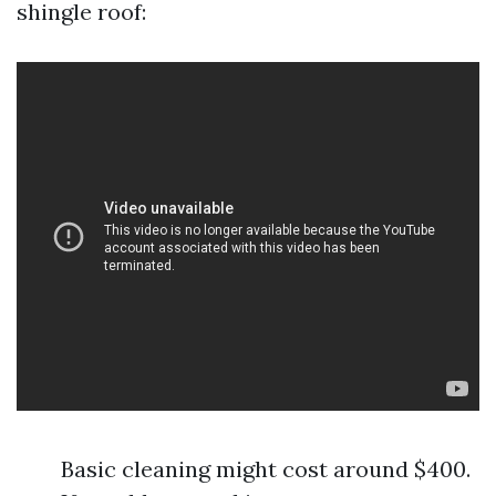
shingle roof:
Basic cleaning might cost around $400.