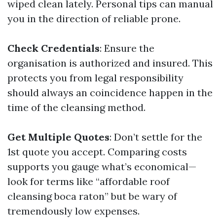
wiped clean lately. Personal tips can manual
you in the direction of reliable prone.
Check Credentials
: Ensure the
organisation is authorized and insured. This
protects you from legal responsibility
should always an coincidence happen in the
time of the cleansing method.
Get Multiple Quotes
: Don’t settle for the
1st quote you accept. Comparing costs
supports you gauge what’s economical—
look for terms like “affordable roof
cleansing boca raton” but be wary of
tremendously low expenses.