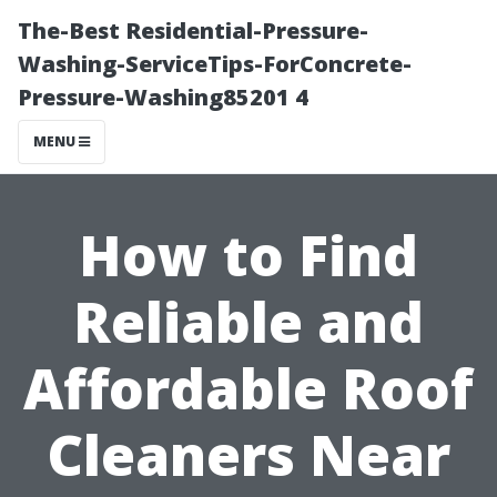
The-Best Residential-Pressure-
Washing-ServiceTips-ForConcrete-
Pressure-Washing85201 4
MENU
How to Find
Reliable and
Affordable Roof
Cleaners Near