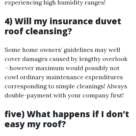
experiencing high humidity ranges!
4) Will my insurance duvet
roof cleansing?
Some home owners’ guidelines may well
cover damages caused by lengthy overlook
—however maximum would possibly not
cowl ordinary maintenance expenditures
corresponding to simple cleanings! Always
double-payment with your company first!
five) What happens if I don’t
easy my roof?