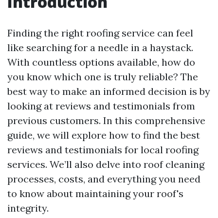
Introduction
Finding the right roofing service can feel
like searching for a needle in a haystack.
With countless options available, how do
you know which one is truly reliable? The
best way to make an informed decision is by
looking at reviews and testimonials from
previous customers. In this comprehensive
guide, we will explore how to find the best
reviews and testimonials for local roofing
services. We’ll also delve into roof cleaning
processes, costs, and everything you need
to know about maintaining your roof's
integrity.