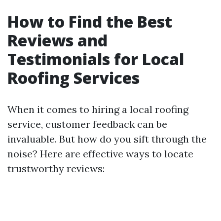
How to Find the Best
Reviews and
Testimonials for Local
Roofing Services
When it comes to hiring a local roofing
service, customer feedback can be
invaluable. But how do you sift through the
noise? Here are effective ways to locate
trustworthy reviews: