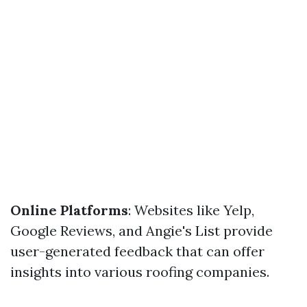
Online Platforms
: Websites like Yelp,
Google Reviews, and Angie's List provide
user-generated feedback that can offer
insights into various roofing companies.