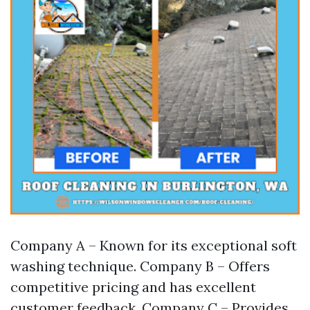
Company A – Known for its exceptional soft
washing technique. Company B – Offers
competitive pricing and has excellent
customer feedback. Company C – Provides