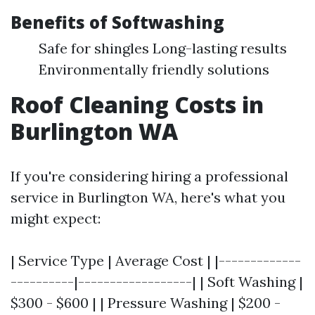
Benefits of Softwashing
Safe for shingles Long-lasting results
Environmentally friendly solutions
Roof Cleaning Costs in
Burlington WA
If you're considering hiring a professional
service in Burlington WA, here's what you
might expect:
| Service Type | Average Cost | |-------------
----------|------------------| | Soft Washing |
$300 - $600 | | Pressure Washing | $200 -