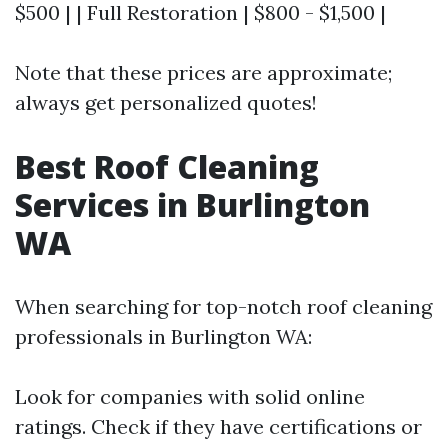
$500 | | Full Restoration | $800 - $1,500 |
Note that these prices are approximate;
always get personalized quotes!
Best Roof Cleaning
Services in Burlington
WA
When searching for top-notch roof cleaning
professionals in Burlington WA:
Look for companies with solid online
ratings. Check if they have certifications or