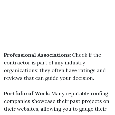
Professional Associations
: Check if the
contractor is part of any industry
organizations; they often have ratings and
reviews that can guide your decision.
Portfolio of Work
: Many reputable roofing
companies showcase their past projects on
their websites, allowing you to gauge their