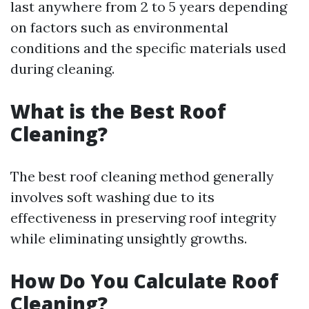
last anywhere from 2 to 5 years depending
on factors such as environmental
conditions and the specific materials used
during cleaning.
What is the Best Roof
Cleaning?
The best roof cleaning method generally
involves soft washing due to its
effectiveness in preserving roof integrity
while eliminating unsightly growths.
How Do You Calculate Roof
Cleaning?