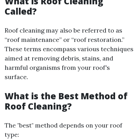
What is Roof Cleaning
Called?
Roof cleaning may also be referred to as
“roof maintenance” or “roof restoration.”
These terms encompass various techniques
aimed at removing debris, stains, and
harmful organisms from your roof's
surface.
What is the Best Method of
Roof Cleaning?
The "best" method depends on your roof
type: