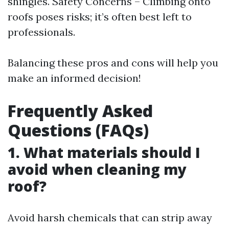
shingles. Safety Concerns – Climbing onto
roofs poses risks; it’s often best left to
professionals.
Balancing these pros and cons will help you
make an informed decision!
Frequently Asked
Questions (FAQs)
1. What materials should I
avoid when cleaning my
roof?
Avoid harsh chemicals that can strip away