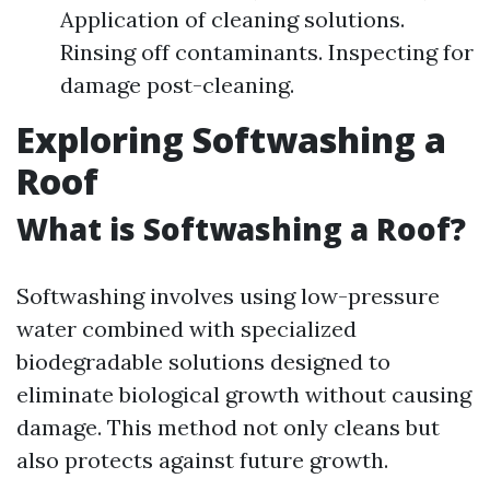
Application of cleaning solutions.
Rinsing off contaminants. Inspecting for
damage post-cleaning.
Exploring Softwashing a
Roof
What is Softwashing a Roof?
Softwashing involves using low-pressure
water combined with specialized
biodegradable solutions designed to
eliminate biological growth without causing
damage. This method not only cleans but
also protects against future growth.