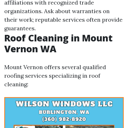
affiliations with recognized trade
organizations. Ask about warranties on
their work; reputable services often provide
guarantees.
Roof Cleaning in Mount
Vernon WA
Mount Vernon offers several qualified
roofing services specializing in roof
cleaning: