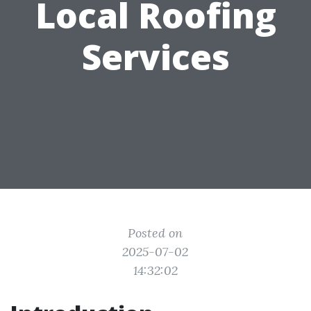
Local Roofing
Services
Posted on
2025-07-02
14:32:02