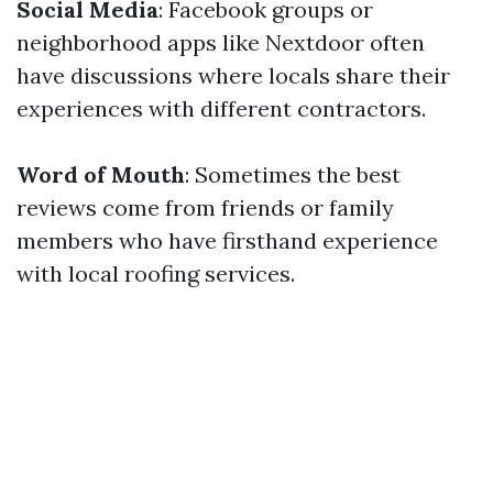
Social Media
: Facebook groups or
neighborhood apps like Nextdoor often
have discussions where locals share their
experiences with different contractors.
Word of Mouth
: Sometimes the best
reviews come from friends or family
members who have firsthand experience
with local roofing services.