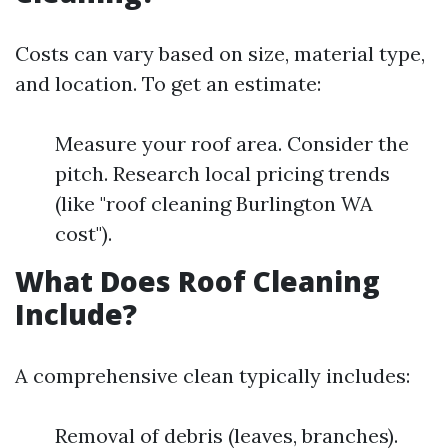
Costs can vary based on size, material type,
and location. To get an estimate:
Measure your roof area. Consider the
pitch. Research local pricing trends
(like "roof cleaning Burlington WA
cost").
What Does Roof Cleaning
Include?
A comprehensive clean typically includes:
Removal of debris (leaves, branches).