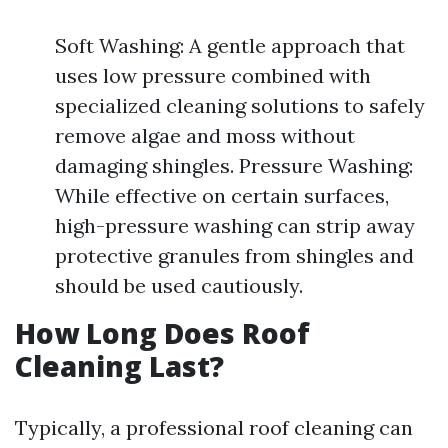
Soft Washing: A gentle approach that
uses low pressure combined with
specialized cleaning solutions to safely
remove algae and moss without
damaging shingles. Pressure Washing:
While effective on certain surfaces,
high-pressure washing can strip away
protective granules from shingles and
should be used cautiously.
How Long Does Roof
Cleaning Last?
Typically, a professional roof cleaning can