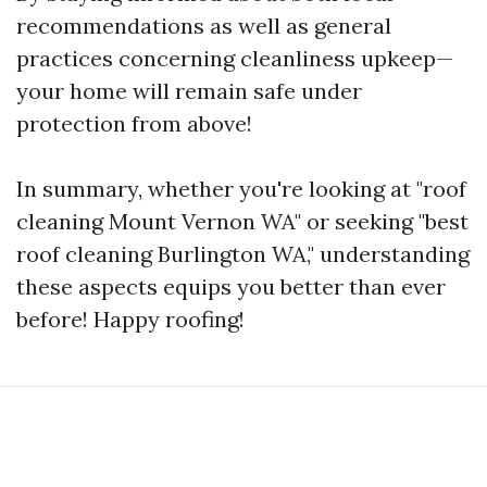
recommendations as well as general
practices concerning cleanliness upkeep—
your home will remain safe under
protection from above!
In summary, whether you're looking at "roof
cleaning Mount Vernon WA" or seeking "best
roof cleaning Burlington WA," understanding
these aspects equips you better than ever
before! Happy roofing!