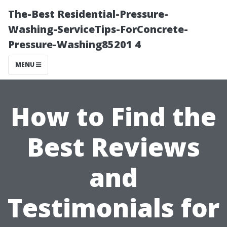
The-Best Residential-Pressure-
Washing-ServiceTips-ForConcrete-
Pressure-Washing85201 4
MENU
How to Find the
Best Reviews
and
Testimonials for