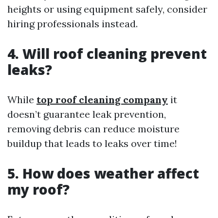
heights or using equipment safely, consider
hiring professionals instead.
4. Will roof cleaning prevent
leaks?
While
top roof cleaning company
it
doesn’t guarantee leak prevention,
removing debris can reduce moisture
buildup that leads to leaks over time!
5. How does weather affect
my roof?