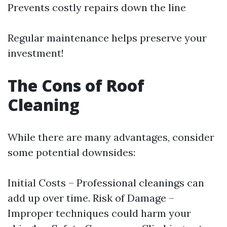
Prevents costly repairs down the line
Regular maintenance helps preserve your
investment!
The Cons of Roof
Cleaning
While there are many advantages, consider
some potential downsides:
Initial Costs – Professional cleanings can
add up over time. Risk of Damage –
Improper techniques could harm your