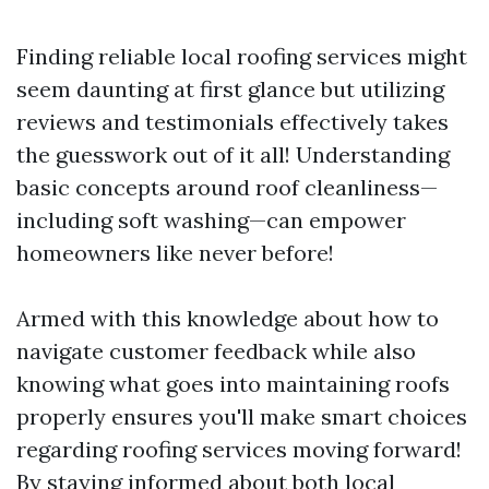
Finding reliable local roofing services might
seem daunting at first glance but utilizing
reviews and testimonials effectively takes
the guesswork out of it all! Understanding
basic concepts around roof cleanliness—
including soft washing—can empower
homeowners like never before!
Armed with this knowledge about how to
navigate customer feedback while also
knowing what goes into maintaining roofs
properly ensures you'll make smart choices
regarding roofing services moving forward!
By staying informed about both local