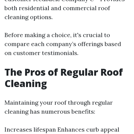
both residential and commercial roof
cleaning options.
Before making a choice, it's crucial to
compare each company’s offerings based
on customer testimonials.
The Pros of Regular Roof
Cleaning
Maintaining your roof through regular
cleaning has numerous benefits:
Increases lifespan Enhances curb appeal