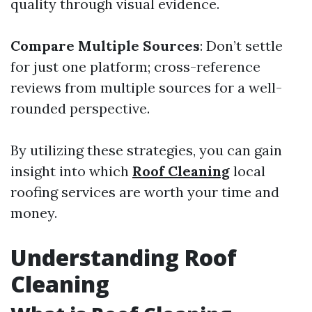
quality through visual evidence.
Compare Multiple Sources
: Don’t settle
for just one platform; cross-reference
reviews from multiple sources for a well-
rounded perspective.
By utilizing these strategies, you can gain
insight into which
Roof Cleaning
local
roofing services are worth your time and
money.
Understanding Roof
Cleaning