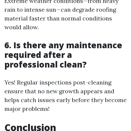
Extreme weather conditions—from heavy
rain to intense sun—can degrade roofing
material faster than normal conditions
would allow.
6. Is there any maintenance
required after a
professional clean?
Yes! Regular inspections post-cleaning
ensure that no new growth appears and
helps catch issues early before they become
major problems!
Conclusion