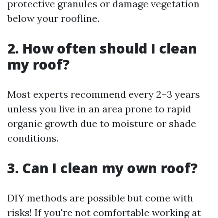
protective granules or damage vegetation
below your roofline.
2. How often should I clean
my roof?
Most experts recommend every 2–3 years
unless you live in an area prone to rapid
organic growth due to moisture or shade
conditions.
3. Can I clean my own roof?
DIY methods are possible but come with
risks! If you're not comfortable working at