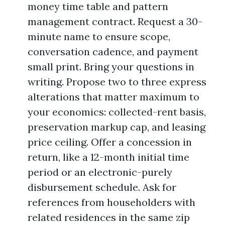
money time table and pattern
management contract. Request a 30-
minute name to ensure scope,
conversation cadence, and payment
small print. Bring your questions in
writing. Propose two to three express
alterations that matter maximum to
your economics: collected-rent basis,
preservation markup cap, and leasing
price ceiling. Offer a concession in
return, like a 12-month initial time
period or an electronic-purely
disbursement schedule. Ask for
references from householders with
related residences in the same zip