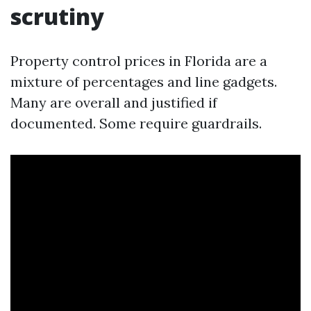
scrutiny
Property control prices in Florida are a
mixture of percentages and line gadgets.
Many are overall and justified if
documented. Some require guardrails.