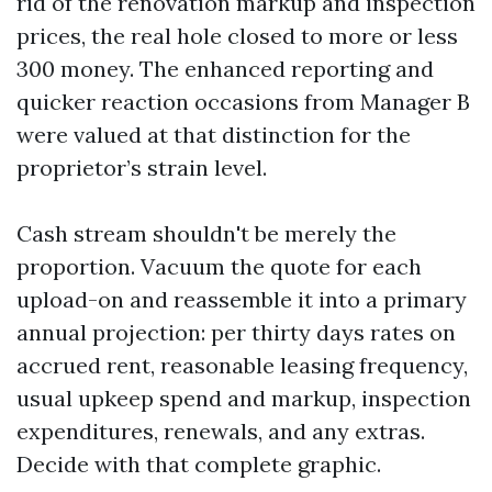
rid of the renovation markup and inspection
prices, the real hole closed to more or less
300 money. The enhanced reporting and
quicker reaction occasions from Manager B
were valued at that distinction for the
proprietor’s strain level.
Cash stream shouldn't be merely the
proportion. Vacuum the quote for each
upload-on and reassemble it into a primary
annual projection: per thirty days rates on
accrued rent, reasonable leasing frequency,
usual upkeep spend and markup, inspection
expenditures, renewals, and any extras.
Decide with that complete graphic.