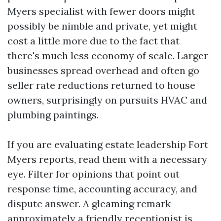
Myers specialist with fewer doors might
possibly be nimble and private, yet might
cost a little more due to the fact that
there's much less economy of scale. Larger
businesses spread overhead and often go
seller rate reductions returned to house
owners, surprisingly on pursuits HVAC and
plumbing paintings.
If you are evaluating estate leadership Fort
Myers reports, read them with a necessary
eye. Filter for opinions that point out
response time, accounting accuracy, and
dispute answer. A gleaming remark
approximately a friendly receptionist is