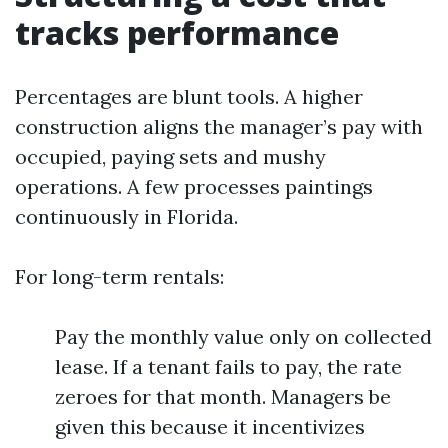
tracks performance
Percentages are blunt tools. A higher
construction aligns the manager’s pay with
occupied, paying sets and mushy
operations. A few processes paintings
continuously in Florida.
For long-term rentals:
Pay the monthly value only on collected
lease. If a tenant fails to pay, the rate
zeroes for that month. Managers be
given this because it incentivizes