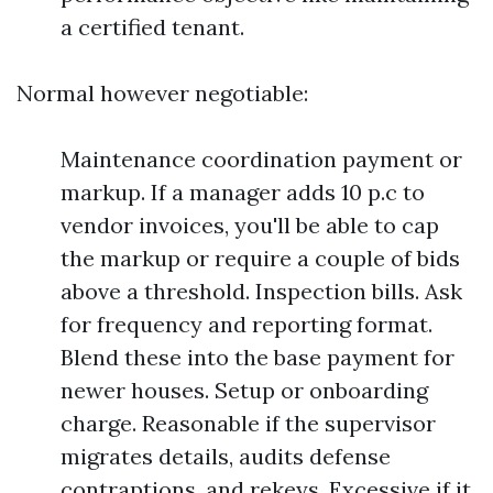
a certified tenant.
Normal however negotiable:
Maintenance coordination payment or
markup. If a manager adds 10 p.c to
vendor invoices, you'll be able to cap
the markup or require a couple of bids
above a threshold. Inspection bills. Ask
for frequency and reporting format.
Blend these into the base payment for
newer houses. Setup or onboarding
charge. Reasonable if the supervisor
migrates details, audits defense
contraptions, and rekeys. Excessive if it