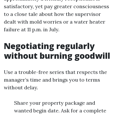
satisfactory, yet pay greater consciousness
to a close tale about how the supervisor
dealt with mold worries or a water heater
failure at 11 p.m. in July.
Negotiating regularly
without burning goodwill
Use a trouble-free series that respects the
manager’s time and brings you to terms
without delay.
Share your property package and
wanted begin date. Ask for a complete