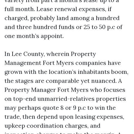
full month. Lease renewal expenses, if
charged, probably land among a hundred
and three hundred funds or 25 to 50 p.c of
one month’s appoint.
In Lee County, wherein Property
Management Fort Myers companies have
grown with the location’s inhabitants boom,
the stages are comparable yet nuanced. A
Property Manager Fort Myers who focuses
on top-end unmarried-relatives properties
may perhaps quote 8 or 9 p.c to win the
trade, then depend upon leasing expenses,
upkeep coordination charges, and