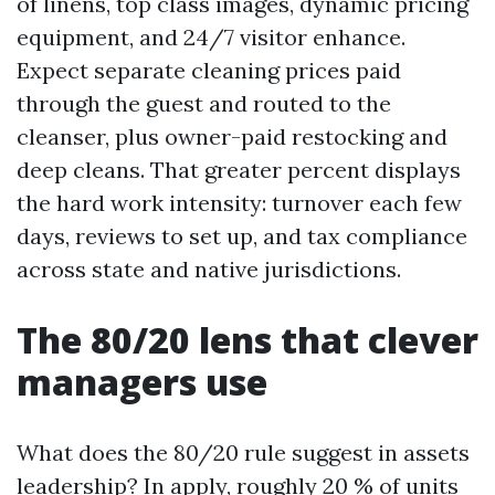
of linens, top class images, dynamic pricing
equipment, and 24/7 visitor enhance.
Expect separate cleaning prices paid
through the guest and routed to the
cleanser, plus owner-paid restocking and
deep cleans. That greater percent displays
the hard work intensity: turnover each few
days, reviews to set up, and tax compliance
across state and native jurisdictions.
The 80/20 lens that clever
managers use
What does the 80/20 rule suggest in assets
leadership? In apply, roughly 20 % of units