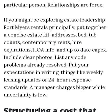
particular person. Relationships are forex.
If you might be exploring estate leadership
Fort Myers rentals principally, put together
a concise estate kit: addresses, bed-tub
counts, contemporary rents, hire
expirations, HOA info, and up to date capex.
Include clear photos. List any code
problems already resolved. Put your
expectations in writing, things like weekly
leasing updates or 24-hour response
standards. A manager charges bigger while
uncertainty is low.
Structuring a cost that