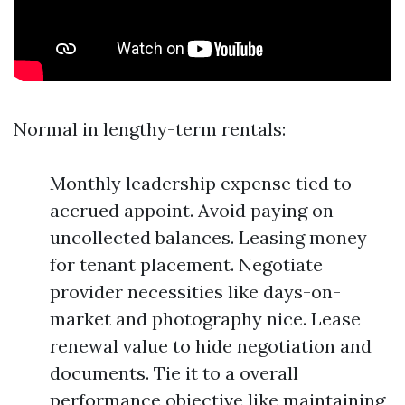
Normal in lengthy-term rentals:
Monthly leadership expense tied to
accrued appoint. Avoid paying on
uncollected balances. Leasing money
for tenant placement. Negotiate
provider necessities like days-on-
market and photography nice. Lease
renewal value to hide negotiation and
documents. Tie it to a overall
performance objective like maintaining