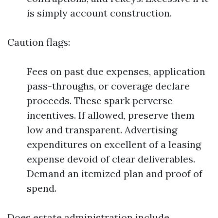
is simply account construction.
Caution flags:
Fees on past due expenses, application
pass-throughs, or coverage declare
proceeds. These spark perverse
incentives. If allowed, preserve them
low and transparent. Advertising
expenditures on excellent of a leasing
expense devoid of clear deliverables.
Demand an itemized plan and proof of
spend.
Does estate administration include