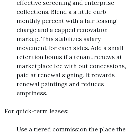
effective screening and enterprise
collections. Blend a a little curb
monthly percent with a fair leasing
charge and a capped renovation
markup. This stabilizes salary
movement for each sides. Add a small
retention bonus if a tenant renews at
marketplace fee with out concessions,
paid at renewal signing. It rewards
renewal paintings and reduces
emptiness.
For quick-term leases:
Use a tiered commission the place the