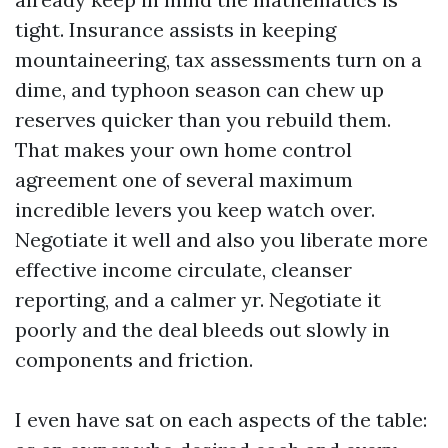
tight. Insurance assists in keeping
mountaineering, tax assessments turn on a
dime, and typhoon season can chew up
reserves quicker than you rebuild them.
That makes your own home control
agreement one of several maximum
incredible levers you keep watch over.
Negotiate it well and also you liberate more
effective income circulate, cleanser
reporting, and a calmer yr. Negotiate it
poorly and the deal bleeds out slowly in
components and friction.
I even have sat on each aspects of the table: