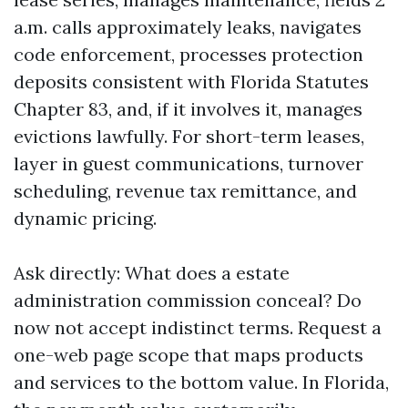
a.m. calls approximately leaks, navigates
code enforcement, processes protection
deposits consistent with Florida Statutes
Chapter 83, and, if it involves it, manages
evictions lawfully. For short-term leases,
layer in guest communications, turnover
scheduling, revenue tax remittance, and
dynamic pricing.
Ask directly: What does a estate
administration commission conceal? Do
now not accept indistinct terms. Request a
one-web page scope that maps products
and services to the bottom value. In Florida,