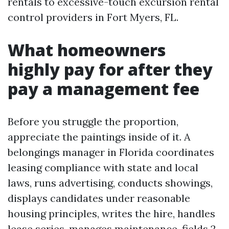
rentals to excessive-touch excursion rental
control providers in Fort Myers, FL.
What homeowners
highly pay for after they
pay a management fee
Before you struggle the proportion,
appreciate the paintings inside of it. A
belongings manager in Florida coordinates
leasing compliance with state and local
laws, runs advertising, conducts showings,
displays candidates under reasonable
housing principles, writes the hire, handles
lease series, manages maintenance, fields 2