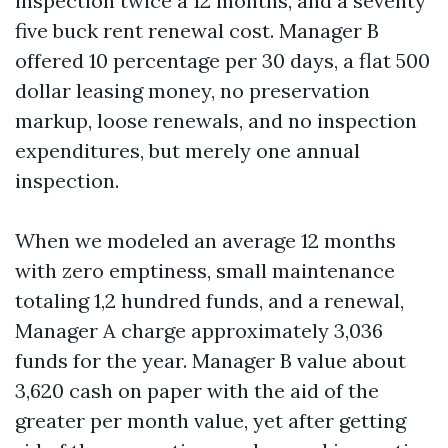
inspection twice a 12 months, and a seventy
five buck rent renewal cost. Manager B
offered 10 percentage per 30 days, a flat 500
dollar leasing money, no preservation
markup, loose renewals, and no inspection
expenditures, but merely one annual
inspection.
When we modeled an average 12 months
with zero emptiness, small maintenance
totaling 1,2 hundred funds, and a renewal,
Manager A charge approximately 3,036
funds for the year. Manager B value about
3,620 cash on paper with the aid of the
greater per month value, yet after getting