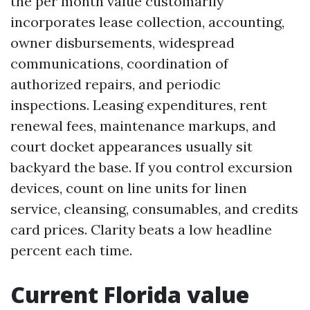
the per month value customarily
incorporates lease collection, accounting,
owner disbursements, widespread
communications, coordination of
authorized repairs, and periodic
inspections. Leasing expenditures, rent
renewal fees, maintenance markups, and
court docket appearances usually sit
backyard the base. If you control excursion
devices, count on line units for linen
service, cleansing, consumables, and credits
card prices. Clarity beats a low headline
percent each time.
Current Florida value