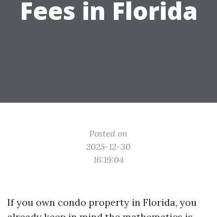
Fees in Florida
Posted on
2025-12-30
16:19:04
If you own condo property in Florida, you
already keep in mind the mathematics is