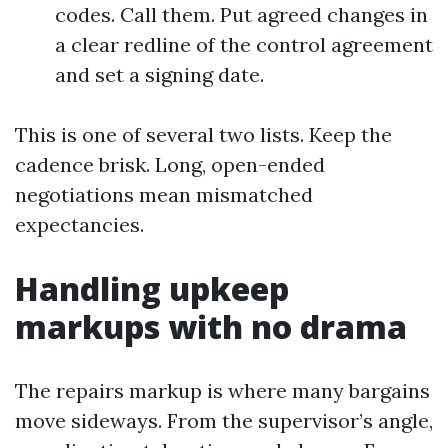
codes. Call them. Put agreed changes in
a clear redline of the control agreement
and set a signing date.
This is one of several two lists. Keep the
cadence brisk. Long, open-ended
negotiations mean mismatched
expectancies.
Handling upkeep
markups with no drama
The repairs markup is where many bargains
move sideways. From the supervisor’s angle,