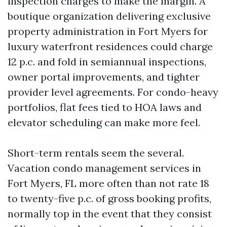
inspection charges to make the margin. A
boutique organization delivering exclusive
property administration in Fort Myers for
luxury waterfront residences could charge
12 p.c. and fold in semiannual inspections,
owner portal improvements, and tighter
provider level agreements. For condo-heavy
portfolios, flat fees tied to HOA laws and
elevator scheduling can make more feel.
Short-term rentals seem the several.
Vacation condo management services in
Fort Myers, FL more often than not rate 18
to twenty-five p.c. of gross booking profits,
normally top in the event that they consist