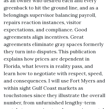
as an owner who desired each and every
greenback to hit the ground line, and as a
belongings supervisor balancing payroll,
repairs reaction instances, visitor
expectations, and compliance. Good
agreements align incentives. Great
agreements eliminate gray spaces formerly
they turn into disputes. This publication
explains how prices are dependent in
Florida, what levers in reality pass, and
learn how to negotiate with respect, speed,
and consequences. I will use Fort Myers and
within sight Gulf Coast markets as
touchstones since they illustrate the overall
number, from unfurnished lengthy-term