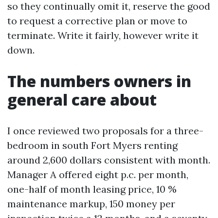
so they continually omit it, reserve the good
to request a corrective plan or move to
terminate. Write it fairly, however write it
down.
The numbers owners in
general care about
I once reviewed two proposals for a three-
bedroom in south Fort Myers renting
around 2,600 dollars consistent with month.
Manager A offered eight p.c. per month,
one-half of month leasing price, 10 %
maintenance markup, 150 money per