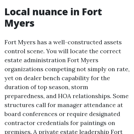
Local nuance in Fort
Myers
Fort Myers has a well-constructed assets
control scene. You will locate the correct
estate administration Fort Myers
organizations competing not simply on rate,
yet on dealer bench capability for the
duration of top season, storm
preparedness, and HOA relationships. Some
structures call for manager attendance at
board conferences or require designated
contractor credentials for paintings on
premises. A private estate leadership Fort