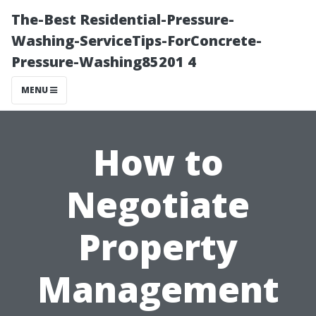
The-Best Residential-Pressure-
Washing-ServiceTips-ForConcrete-
Pressure-Washing85201 4
MENU
How to
Negotiate
Property
Management