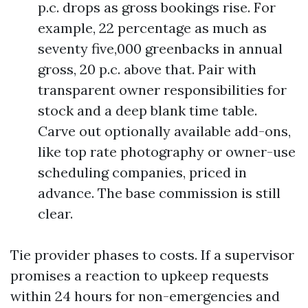
p.c. drops as gross bookings rise. For
example, 22 percentage as much as
seventy five,000 greenbacks in annual
gross, 20 p.c. above that. Pair with
transparent owner responsibilities for
stock and a deep blank time table.
Carve out optionally available add-ons,
like top rate photography or owner-use
scheduling companies, priced in
advance. The base commission is still
clear.
Tie provider phases to costs. If a supervisor
promises a reaction to upkeep requests
within 24 hours for non-emergencies and