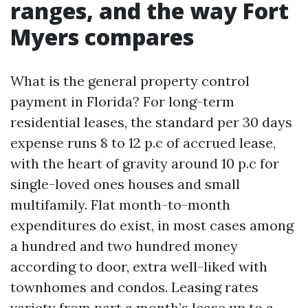
ranges, and the way Fort
Myers compares
What is the general property control
payment in Florida? For long-term
residential leases, the standard per 30 days
expense runs 8 to 12 p.c of accrued lease,
with the heart of gravity around 10 p.c for
single-loved ones houses and small
multifamily. Flat month-to-month
expenditures do exist, in most cases among
a hundred and two hundred money
according to door, extra well-liked with
townhomes and condos. Leasing rates
variety from part a month’s lease up to a