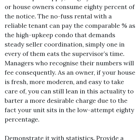
or house owners consume eighty percent of
the notice. The no-fuss rental with a
reliable tenant can pay the comparable % as
the high-upkeep condo that demands
steady seller coordination, simply one in
every of them eats the supervisor’s time.
Managers who recognise their numbers will
fee consequently. As an owner, if your house
is fresh, more moderen, and easy to take
care of, you can still lean in this actuality to
barter a more desirable charge due to the
fact your unit sits in the low-attempt eighty
percentage.
Demonstrate it with statistics. Provide a