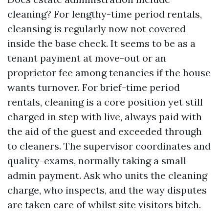
cleaning? For lengthy-time period rentals,
cleansing is regularly now not covered
inside the base check. It seems to be as a
tenant payment at move-out or an
proprietor fee among tenancies if the house
wants turnover. For brief-time period
rentals, cleaning is a core position yet still
charged in step with live, always paid with
the aid of the guest and exceeded through
to cleaners. The supervisor coordinates and
quality-exams, normally taking a small
admin payment. Ask who units the cleaning
charge, who inspects, and the way disputes
are taken care of whilst site visitors bitch.