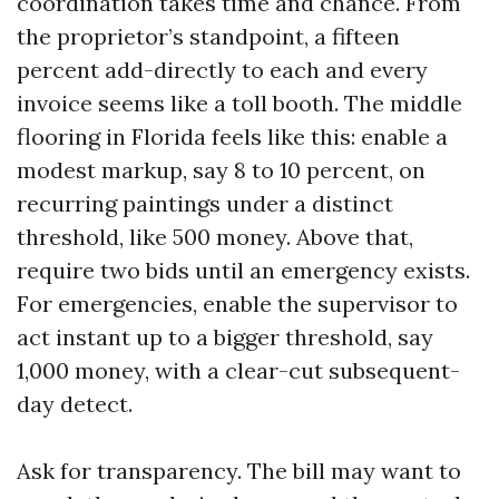
coordination takes time and chance. From
the proprietor’s standpoint, a fifteen
percent add-directly to each and every
invoice seems like a toll booth. The middle
flooring in Florida feels like this: enable a
modest markup, say 8 to 10 percent, on
recurring paintings under a distinct
threshold, like 500 money. Above that,
require two bids until an emergency exists.
For emergencies, enable the supervisor to
act instant up to a bigger threshold, say
1,000 money, with a clear-cut subsequent-
day detect.
Ask for transparency. The bill may want to