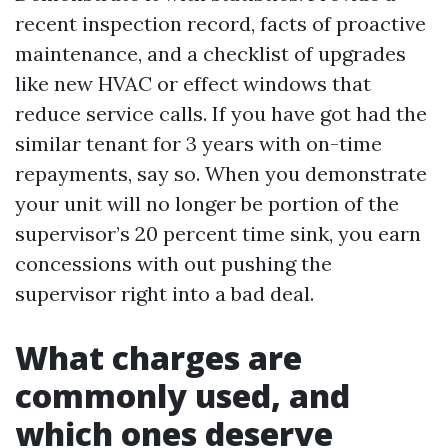
recent inspection record, facts of proactive
maintenance, and a checklist of upgrades
like new HVAC or effect windows that
reduce service calls. If you have got had the
similar tenant for 3 years with on-time
repayments, say so. When you demonstrate
your unit will no longer be portion of the
supervisor’s 20 percent time sink, you earn
concessions with out pushing the
supervisor right into a bad deal.
What charges are
commonly used, and
which ones deserve