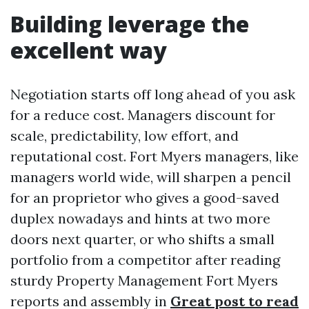
Building leverage the
excellent way
Negotiation starts off long ahead of you ask
for a reduce cost. Managers discount for
scale, predictability, low effort, and
reputational cost. Fort Myers managers, like
managers world wide, will sharpen a pencil
for an proprietor who gives a good-saved
duplex nowadays and hints at two more
doors next quarter, or who shifts a small
portfolio from a competitor after reading
sturdy Property Management Fort Myers
reports and assembly in
Great post to read