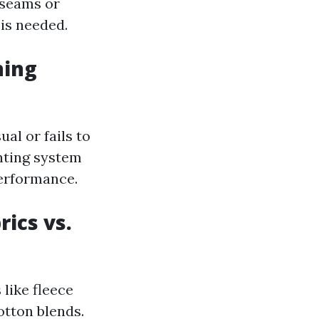
 seams or
is needed.
ning
al or fails to
enting system
performance.
rics vs.
 like fleece
cotton blends.