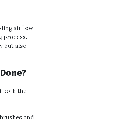
ding airflow
g process.
y but also
 Done?
f both the
 brushes and