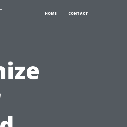
-
HOME
CONTACT
nize
r
ed