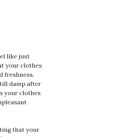
el like just
at your clothes
nd freshness.
still damp after
n your clothes
unpleasant
ting that your