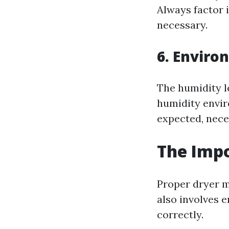
Always factor i
necessary.
6. Enviro
The humidity l
humidity envir
expected, neces
The Impo
Proper dryer m
also involves e
correctly.