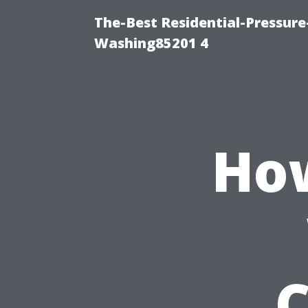
The-Best Residential-Pressur
Washing85201 4
How
C