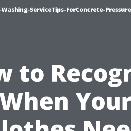
e-Washing-ServiceTips-ForConcrete-Pressure
 to Recog
When You
lothes Ne