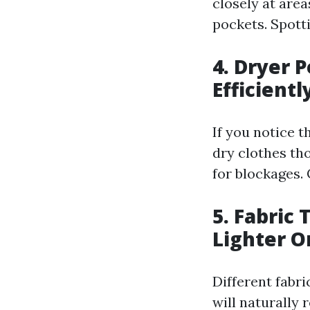
closely at are
pockets. Spott
4. Dryer 
Efficientl
If you notice t
dry clothes th
for blockages.
5. Fabric 
Lighter O
Different fabri
will naturally 