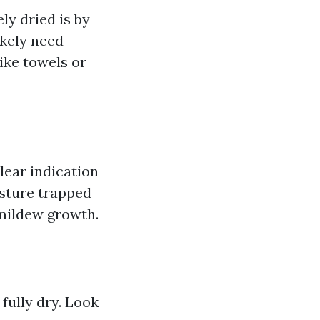
ly dried is by
ikely need
like towels or
lear indication
isture trapped
 mildew growth.
fully dry. Look