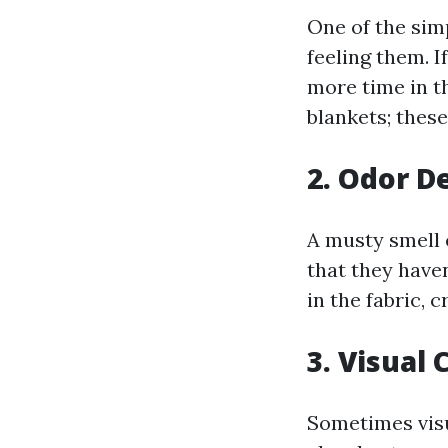
One of the sim
feeling them. I
more time in th
blankets; these
2. Odor D
A musty smell 
that they have
in the fabric,
3. Visual
Sometimes visu