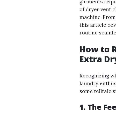
garments requi
of dryer vent c
machine. From 
this article c
routine seamle
How to 
Extra Dr
Recognizing whe
laundry enthus
some telltale s
1. The Fee