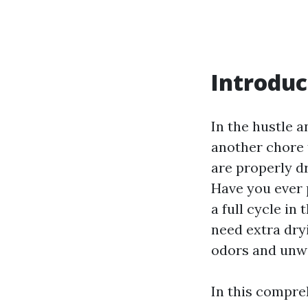
Introduc
In the hustle an
another chore t
are properly dr
Have you ever p
a full cycle i
need extra dryi
odors and unw
In this compreh