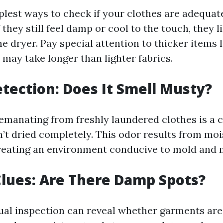
plest ways to check if your clothes are adequate
f they still feel damp or cool to the touch, they l
e dryer. Pay special attention to thicker items 
 may take longer than lighter fabrics.
etection: Does It Smell Musty?
emanating from freshly laundered clothes is a c
n’t dried completely. This odor results from mo
 creating an environment conducive to mold and
 Clues: Are There Damp Spots?
al inspection can reveal whether garments are 