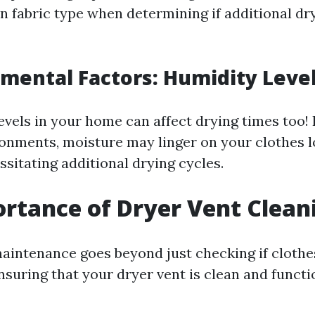
n fabric type when determining if additional dry
nmental Factors: Humidity Leve
evels in your home can affect drying times too! 
onments, moisture may linger on your clothes 
sitating additional drying cycles.
rtance of Dryer Vent Clean
aintenance goes beyond just checking if clothes 
nsuring that your dryer vent is clean and funct