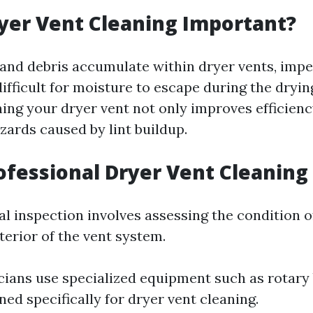
yer Vent Cleaning Important?
t and debris accumulate within dryer vents, impe
ifficult for moisture to escape during the dryin
ning your dryer vent not only improves efficienc
zards caused by lint buildup.
ofessional Dryer Vent Cleaning
al inspection involves assessing the condition o
terior of the vent system.
ians use specialized equipment such as rotary
ed specifically for dryer vent cleaning.