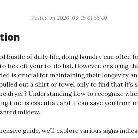
Posted on 2026-03-15 01:55:40
tion
d bustle of daily life, doing laundry can often fe
o tick off your to-do list. However, ensuring th
ied is crucial for maintaining their longevity a
ulled out a shirt or towel only to find that it’s 
n the dryer? Understanding how to recognize whe
ng time is essential, and it can save you from 
anted mildew.
ensive guide, we’ll explore various signs indica