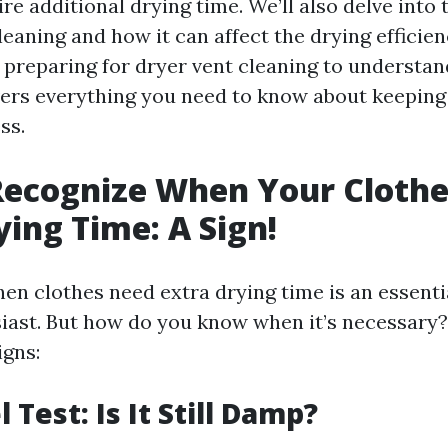
re additional drying time. We’ll also delve into
leaning and how it can affect the drying efficie
preparing for dryer vent cleaning to understand
overs everything you need to know about keeping
ss.
Recognize When Your Cloth
ying Time: A Sign!
n clothes need extra drying time is an essentia
iast. But how do you know when it’s necessary?
igns:
l Test: Is It Still Damp?