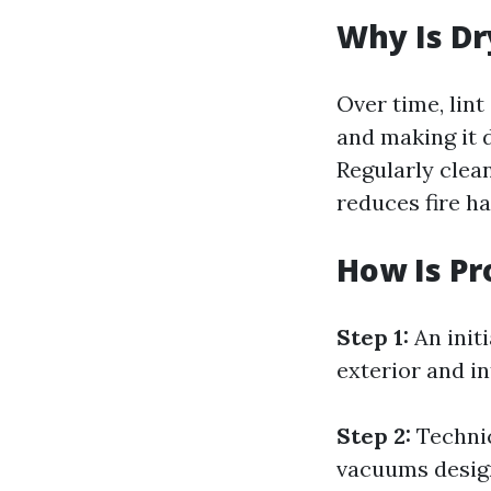
Why Is Dr
Over time, lin
and making it d
Regularly clea
reduces fire ha
How Is Pr
Step 1:
An initi
exterior and in
Step 2:
Technic
vacuums design