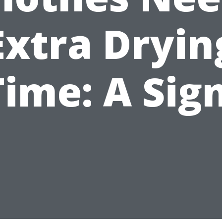
Extra Dryin
Time: A Sign