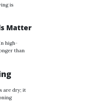
ing is
ls Matter
In high-
longer than
ing
are dry; it
ioning