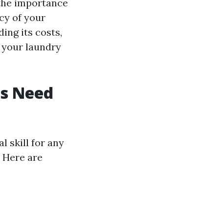
 the importance
ncy of your
ing its costs,
 your laundry
es Need
l skill for any
 Here are