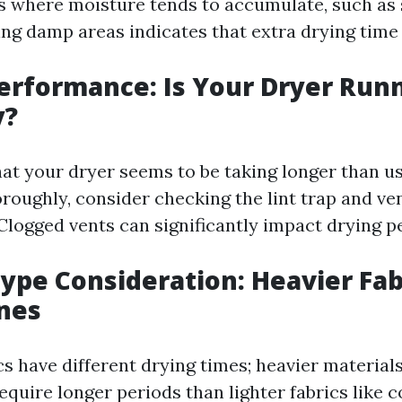
as where moisture tends to accumulate, such as
ing damp areas indicates that extra drying time 
Performance: Is Your Dryer Run
y?
hat your dryer seems to be taking longer than usu
oroughly, consider checking the lint trap and v
 Clogged vents can significantly impact drying 
Type Consideration: Heavier Fab
nes
cs have different drying times; heavier materials
require longer periods than lighter fabrics like 