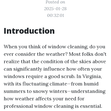
Posted on
2025-01-28
00:32:01
Introduction
When you think of window cleaning, do you
ever consider the weather? Most folks don't
realize that the condition of the skies above
can significantly influence how often your
windows require a good scrub. In Virginia,
with its fluctuating climate—from humid
summers to snowy winters—understanding
how weather affects your need for
professional window cleaning is essential.