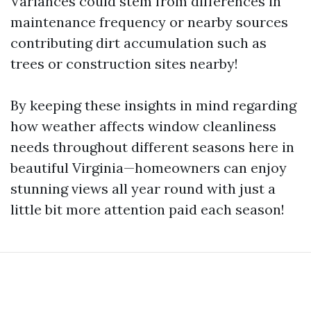
Variances could stem from differences in
maintenance frequency or nearby sources
contributing dirt accumulation such as
trees or construction sites nearby!
By keeping these insights in mind regarding
how weather affects window cleanliness
needs throughout different seasons here in
beautiful Virginia—homeowners can enjoy
stunning views all year round with just a
little bit more attention paid each season!