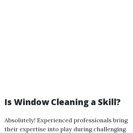
Is Window Cleaning a Skill?
Absolutely! Experienced professionals bring
their expertise into play during challenging