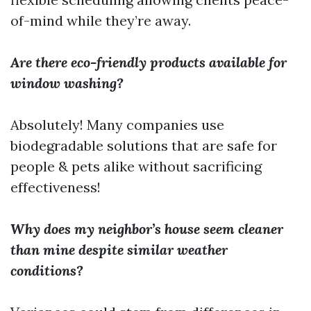
of-mind while they’re away.
Are there eco-friendly products available for
window washing?
Absolutely! Many companies use
biodegradable solutions that are safe for
people & pets alike without sacrificing
effectiveness!
Why does my neighbor’s house seem cleaner
than mine despite similar weather
conditions?