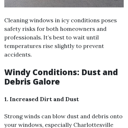
Cleaning windows in icy conditions poses
safety risks for both homeowners and
professionals. It’s best to wait until
temperatures rise slightly to prevent
accidents.
Windy Conditions: Dust and
Debris Galore
1. Increased Dirt and Dust
Strong winds can blow dust and debris onto
your windows, especially
Charlottesville