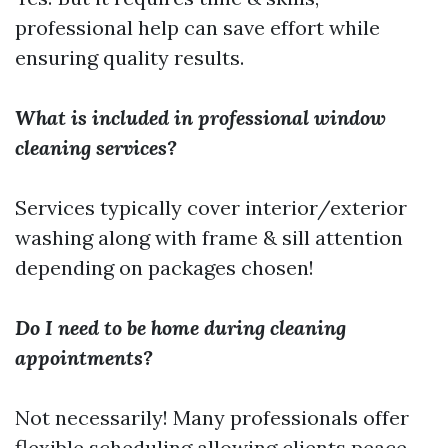
professional help can save effort while
ensuring quality results.
What is included in professional window
cleaning services?
Services typically cover interior/exterior
washing along with frame & sill attention
depending on packages chosen!
Do I need to be home during cleaning
appointments?
Not necessarily! Many professionals offer
flexible scheduling allowing clients peace-