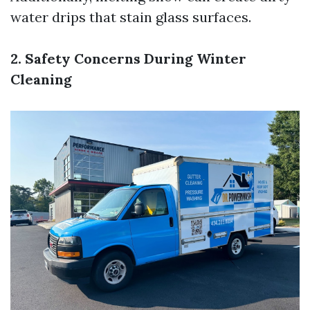
water drips that stain glass surfaces.
2. Safety Concerns During Winter
Cleaning