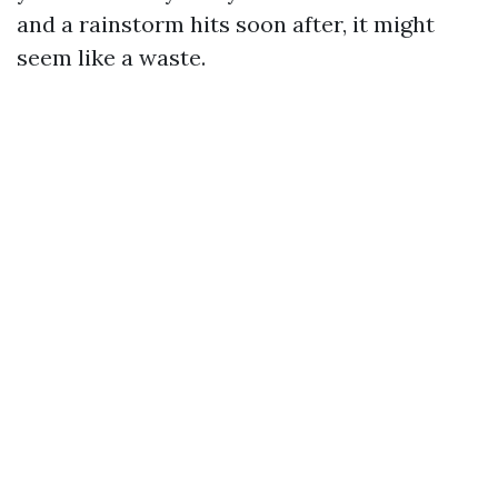
and a rainstorm hits soon after, it might
seem like a waste.