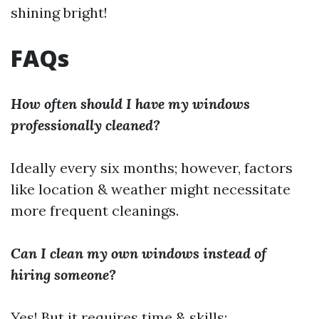
shining bright!
FAQs
How often should I have my windows
professionally cleaned?
Ideally every six months; however, factors
like location & weather might necessitate
more frequent cleanings.
Can I clean my own windows instead of
hiring someone?
Yes! But it requires time & skills;