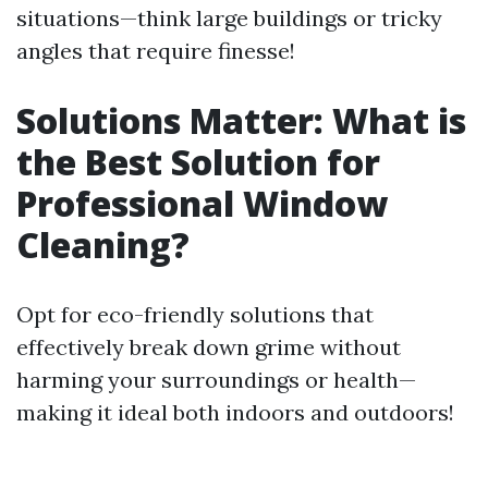
situations—think large buildings or tricky
angles that require finesse!
Solutions Matter: What is
the Best Solution for
Professional Window
Cleaning?
Opt for eco-friendly solutions that
effectively break down grime without
harming your surroundings or health—
making it ideal both indoors and outdoors!