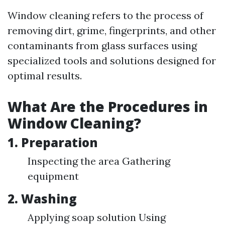
Window cleaning refers to the process of
removing dirt, grime, fingerprints, and other
contaminants from glass surfaces using
specialized tools and solutions designed for
optimal results.
What Are the Procedures in
Window Cleaning?
1. Preparation
Inspecting the area Gathering
equipment
2. Washing
Applying soap solution Using