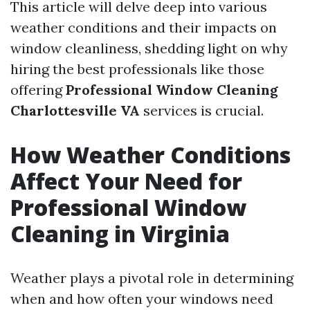
This article will delve deep into various
weather conditions and their impacts on
window cleanliness, shedding light on why
hiring the best professionals like those
offering
Professional Window Cleaning
Charlottesville VA
services is crucial.
How Weather Conditions
Affect Your Need for
Professional Window
Cleaning in Virginia
Weather plays a pivotal role in determining
when and how often your windows need