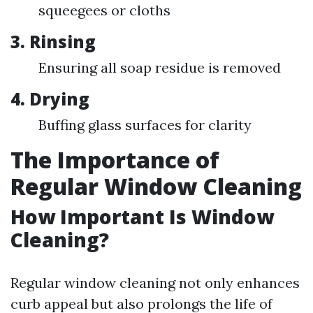
squeegees or cloths
3. Rinsing
Ensuring all soap residue is removed
4. Drying
Buffing glass surfaces for clarity
The Importance of
Regular Window Cleaning
How Important Is Window
Cleaning?
Regular window cleaning not only enhances
curb appeal but also prolongs the life of