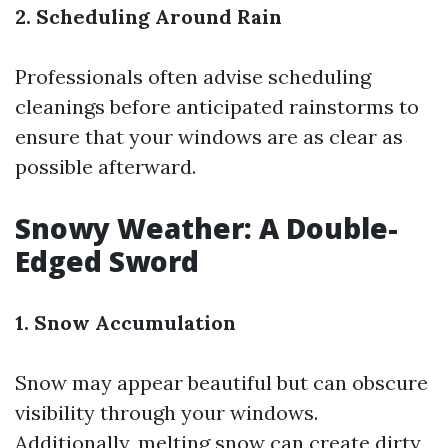
2. Scheduling Around Rain
Professionals often advise scheduling
cleanings before anticipated rainstorms to
ensure that your windows are as clear as
possible afterward.
Snowy Weather: A Double-
Edged Sword
1. Snow Accumulation
Snow may appear beautiful but can obscure
visibility through your windows.
Additionally, melting snow can create dirty