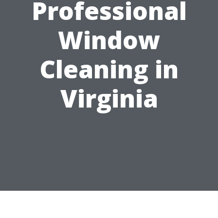
Professional
Window
Cleaning in
Virginia