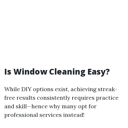
Is Window Cleaning Easy?
While DIY options exist, achieving streak-
free results consistently requires practice
and skill—hence why many opt for
professional services instead!