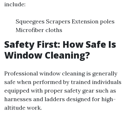
include:
Squeegees Scrapers Extension poles
Microfiber cloths
Safety First: How Safe Is
Window Cleaning?
Professional window cleaning is generally
safe when performed by trained individuals
equipped with proper safety gear such as
harnesses and ladders designed for high-
altitude work.