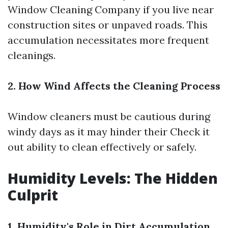
Window Cleaning Company
if you live near
construction sites or unpaved roads. This
accumulation necessitates more frequent
cleanings.
2. How Wind Affects the Cleaning Process
Window cleaners must be cautious during
windy days as it may hinder their
Check it
out
ability to clean effectively or safely.
Humidity Levels: The Hidden
Culprit
1. Humidity's Role in Dirt Accumulation