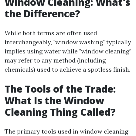
Window Cleaning: What's
the Difference?
While both terms are often used
interchangeably, "window washing" typically
implies using water while "window cleaning"
may refer to any method (including
chemicals) used to achieve a spotless finish.
The Tools of the Trade:
What Is the Window
Cleaning Thing Called?
The primary tools used in window cleaning