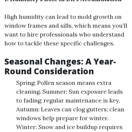
High humidity can lead to mold growth on
window frames and sills, which means you’ll
want to hire professionals who understand
how to tackle these specific challenges.
Seasonal Changes: A Year-
Round Consideration
Spring: Pollen season means extra
cleaning. Summer: Sun exposure leads
to fading; regular maintenance is key.
Autumn: Leaves can clog gutters; clean
windows help prepare for winter.
Winter: Snow and ice buildup requires