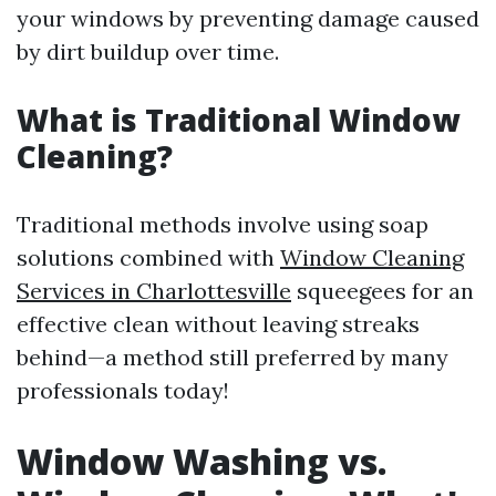
your windows by preventing damage caused
by dirt buildup over time.
What is Traditional Window
Cleaning?
Traditional methods involve using soap
solutions combined with
Window Cleaning
Services in Charlottesville
squeegees for an
effective clean without leaving streaks
behind—a method still preferred by many
professionals today!
Window Washing vs.