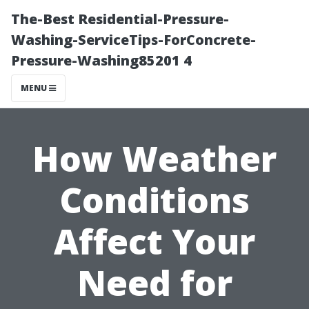
The-Best Residential-Pressure-
Washing-ServiceTips-ForConcrete-
Pressure-Washing85201 4
MENU
How Weather
Conditions
Affect Your
Need for