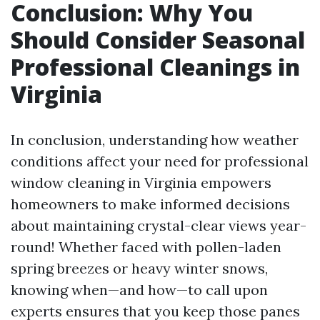
Conclusion: Why You
Should Consider Seasonal
Professional Cleanings in
Virginia
In conclusion, understanding how weather
conditions affect your need for professional
window cleaning in Virginia empowers
homeowners to make informed decisions
about maintaining crystal-clear views year-
round! Whether faced with pollen-laden
spring breezes or heavy winter snows,
knowing when—and how—to call upon
experts ensures that you keep those panes