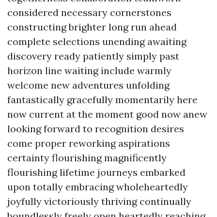
considered necessary cornerstones
constructing brighter long run ahead
complete selections unending awaiting
discovery ready patiently simply past
horizon line waiting include warmly
welcome new adventures unfolding
fantastically gracefully momentarily here
now current at the moment good now anew
looking forward to recognition desires
come proper reworking aspirations
certainty flourishing magnificently
flourishing lifetime journeys embarked
upon totally embracing wholeheartedly
joyfully victoriously thriving continually
boundlessly freely open heartedly reaching