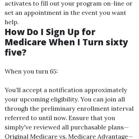
activates to fill out your program on-line or
set an appointment in the event you want
help.
How Do I Sign Up for
Medicare When I Turn sixty
five?
When you turn 65:
You’ll accept a notification approximately
your upcoming eligibility. You can join all
through the preliminary enrollment interval
referred to until now. Ensure that you
simply've reviewed all purchasable plans—
Original Medicare vs. Medicare Advantage—