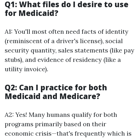
Q1: What files do I desire to use
for Medicaid?
A1: You'll most often need facts of identity
(reminiscent of a driver's license), social
security quantity, sales statements (like pay
stubs), and evidence of residency (like a
utility invoice).
Q2: Can I practice for both
Medicaid and Medicare?
A2: Yes! Many humans qualify for both
programs primarily based on their
economic crisis—that's frequently which is