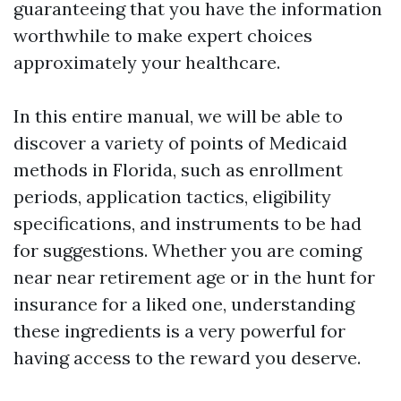
guaranteeing that you have the information
worthwhile to make expert choices
approximately your healthcare.
In this entire manual, we will be able to
discover a variety of points of Medicaid
methods in Florida, such as enrollment
periods, application tactics, eligibility
specifications, and instruments to be had
for suggestions. Whether you are coming
near near retirement age or in the hunt for
insurance for a liked one, understanding
these ingredients is a very powerful for
having access to the reward you deserve.