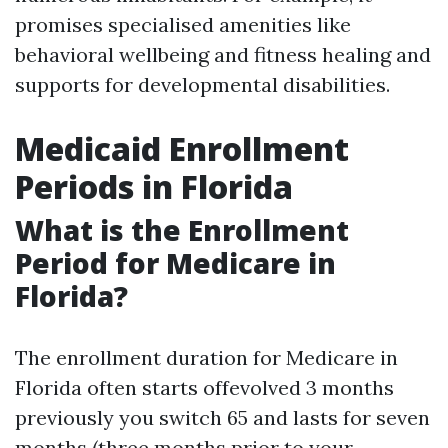
promises specialised amenities like
behavioral wellbeing and fitness healing and
supports for developmental disabilities.
Medicaid Enrollment
Periods in Florida
What is the Enrollment
Period for Medicare in
Florida?
The enrollment duration for Medicare in
Florida often starts offevolved 3 months
previously you switch 65 and lasts for seven
months (three months prior to your