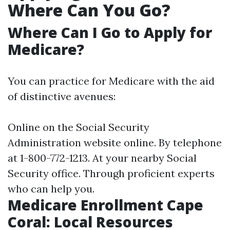
Where Can You Go?
Where Can I Go to Apply for
Medicare?
You can practice for Medicare with the aid
of distinctive avenues:
Online on the Social Security
Administration website online. By telephone
at 1-800-772-1213. At your nearby Social
Security office. Through proficient experts
who can help you.
Medicare Enrollment Cape
Coral: Local Resources