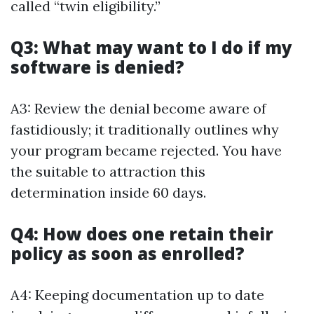
called “twin eligibility.”
Q3: What may want to I do if my
software is denied?
A3: Review the denial become aware of
fastidiously; it traditionally outlines why
your program became rejected. You have
the suitable to attraction this
determination inside 60 days.
Q4: How does one retain their
policy as soon as enrolled?
A4: Keeping documentation up to date