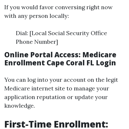
If you would favor conversing right now
with any person locally:
Dial: [Local Social Security Office
Phone Number]
Online Portal Access: Medicare
Enrollment Cape Coral FL Login
You can log into your account on the legit
Medicare internet site to manage your
application reputation or update your
knowledge.
First-Time Enrollment: