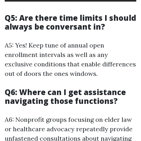
Q5: Are there time limits I should
always be conversant in?
A5: Yes! Keep tune of annual open
enrollment intervals as well as any
exclusive conditions that enable differences
out of doors the ones windows.
Q6: Where can I get assistance
navigating those functions?
A6: Nonprofit groups focusing on elder law
or healthcare advocacy repeatedly provide
unfastened consultations about navigating