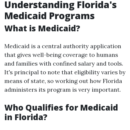
Understanding Florida's
Medicaid Programs
What is Medicaid?
Medicaid is a central authority application
that gives well-being coverage to humans
and families with confined salary and tools.
It's principal to note that eligibility varies by
means of state, so working out how Florida
administers its program is very important.
Who Qualifies for Medicaid
in Florida?