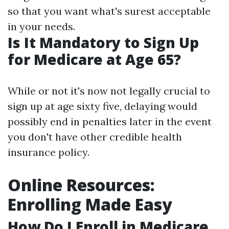
so that you want what's surest acceptable
in your needs.
Is It Mandatory to Sign Up
for Medicare at Age 65?
While or not it's now not legally crucial to
sign up at age sixty five, delaying would
possibly end in penalties later in the event
you don't have other credible health
insurance policy.
Online Resources:
Enrolling Made Easy
How Do I Enroll in Medicare