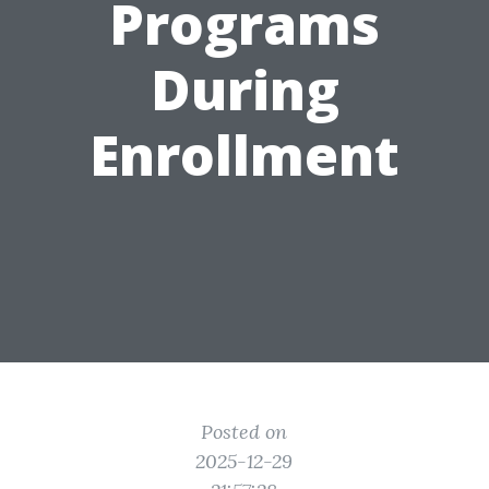
Programs
During
Enrollment
Posted on
2025-12-29