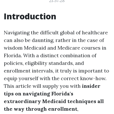
21:57:28
Introduction
Navigating the difficult global of healthcare
can also be daunting, rather in the case of
wisdom Medicaid and Medicare courses in
Florida. With a distinct combination of
policies, eligibility standards, and
enrollment intervals, it truly is important to
equip yourself with the correct know-how.
This article will supply you with
insider
tips on navigating Florida's
extraordinary Medicaid techniques all
the way through enrollment
,