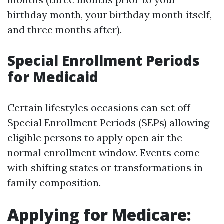
birthday month, your birthday month itself,
and three months after).
Special Enrollment Periods
for Medicaid
Certain lifestyles occasions can set off
Special Enrollment Periods (SEPs) allowing
eligible persons to apply open air the
normal enrollment window. Events come
with shifting states or transformations in
family composition.
Applying for Medicare: