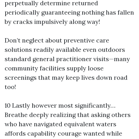
perpetually determine returned
periodically guaranteeing nothing has fallen
by cracks impulsively along way!
Don’t neglect about preventive care
solutions readily available even outdoors
standard general practitioner visits—many
community facilities supply loose
screenings that may keep lives down road
too!
10 Lastly however most significantly…
Breathe deeply realizing that asking others
who have navigated equivalent waters
affords capability courage wanted while