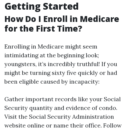
Getting Started
How Do I Enroll in Medicare
for the First Time?
Enrolling in Medicare might seem
intimidating at the beginning look;
youngsters, it’s incredibly truthful! If you
might be turning sixty five quickly or had
been eligible caused by incapacity:
Gather important records like your Social
Security quantity and evidence of condo.
Visit the Social Security Administration
website online or name their office. Follow