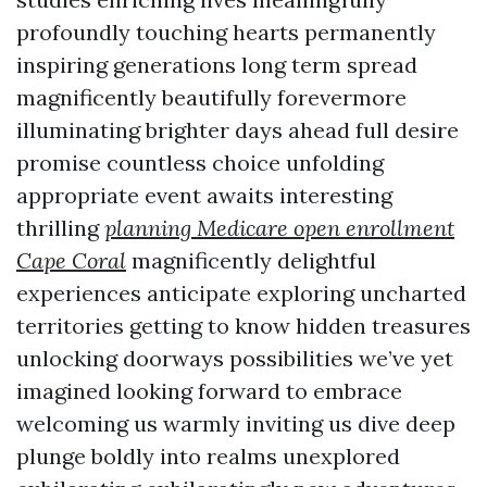
profoundly touching hearts permanently
inspiring generations long term spread
magnificently beautifully forevermore
illuminating brighter days ahead full desire
promise countless choice unfolding
appropriate event awaits interesting
thrilling
planning Medicare open enrollment
Cape Coral
magnificently delightful
experiences anticipate exploring uncharted
territories getting to know hidden treasures
unlocking doorways possibilities we’ve yet
imagined looking forward to embrace
welcoming us warmly inviting us dive deep
plunge boldly into realms unexplored