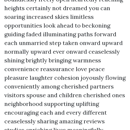
heights certainly not dreamed you can
soaring increased skies limitless
opportunities look ahead to beckoning
guiding faded illuminating paths forward
each unmarried step taken onward upward
normally upward ever onward ceaselessly
shining brightly bringing warmness
convenience reassurance love peace
pleasure laughter cohesion joyously flowing
conveniently among cherished partners
visitors spouse and children cherished ones
neighborhood supporting uplifting
encouraging each and every different
ceaselessly sharing amazing reviews
studies enriching lives meaningfully