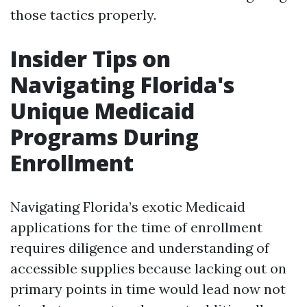
those tactics properly.
Insider Tips on
Navigating Florida's
Unique Medicaid
Programs During
Enrollment
Navigating Florida’s exotic Medicaid
applications for the time of enrollment
requires diligence and understanding of
accessible supplies because lacking out on
primary points in time would lead now not