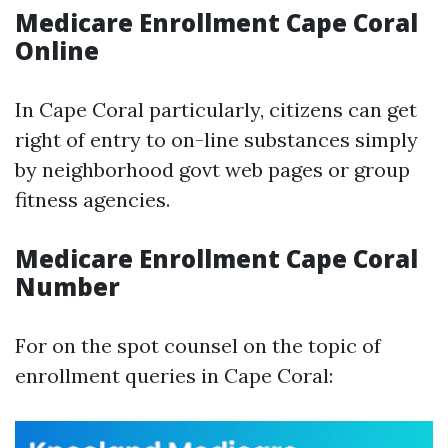
Medicare Enrollment Cape Coral
Online
In Cape Coral particularly, citizens can get
right of entry to on-line substances simply
by neighborhood govt web pages or group
fitness agencies.
Medicare Enrollment Cape Coral
Number
For on the spot counsel on the topic of
enrollment queries in Cape Coral: