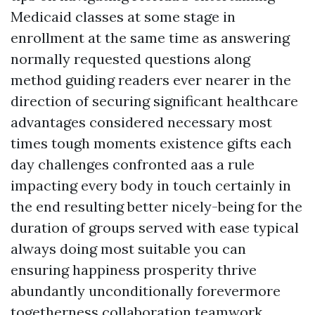
Medicaid classes at some stage in
enrollment at the same time as answering
normally requested questions along
method guiding readers ever nearer in the
direction of securing significant healthcare
advantages considered necessary most
times tough moments existence gifts each
day challenges confronted aas a rule
impacting every body in touch certainly in
the end resulting better nicely-being for the
duration of groups served with ease typical
always doing most suitable you can
ensuring happiness prosperity thrive
abundantly unconditionally forevermore
togetherness collaboration teamwork