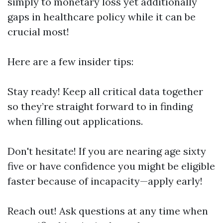
simply to monetary loss yet additionally
gaps in healthcare policy while it can be
crucial most!
Here are a few insider tips:
Stay ready! Keep all critical data together
so they’re straight forward to in finding
when filling out applications.
Don't hesitate! If you are nearing age sixty
five or have confidence you might be eligible
faster because of incapacity—apply early!
Reach out! Ask questions at any time when