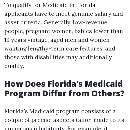
To qualify for Medicaid in Florida,
applicants have to meet genuine salary and
asset criteria. Generally, low-revenue
people, pregnant women, babies lower than
19 years vintage, aged men and women
wanting lengthy-term care features, and
those with disabilities may additionally
qualify.
How Does Florida’s Medicaid
Program Differ from Others?
Florida's Medicaid program consists of a
couple of precise aspects tailor-made to its
numerous inhabitants. For example, it