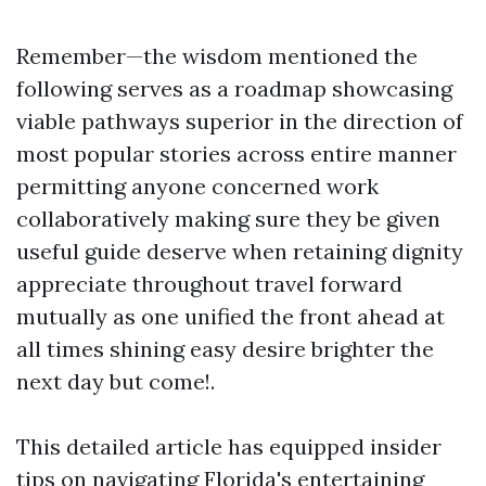
Remember—the wisdom mentioned the
following serves as a roadmap showcasing
viable pathways superior in the direction of
most popular stories across entire manner
permitting anyone concerned work
collaboratively making sure they be given
useful guide deserve when retaining dignity
appreciate throughout travel forward
mutually as one unified the front ahead at
all times shining easy desire brighter the
next day but come!.
This detailed article has equipped insider
tips on navigating Florida's entertaining