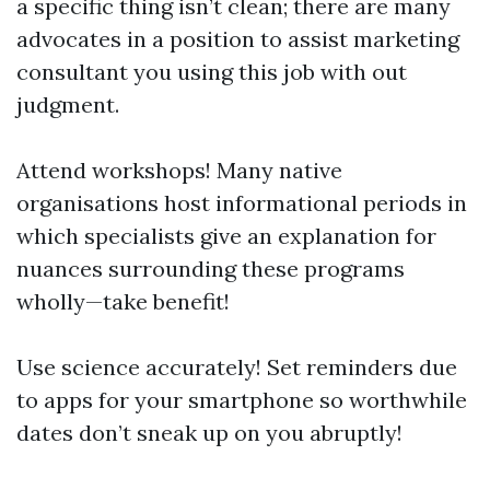
a specific thing isn’t clean; there are many
advocates in a position to assist marketing
consultant you using this job with out
judgment.
Attend workshops! Many native
organisations host informational periods in
which specialists give an explanation for
nuances surrounding these programs
wholly—take benefit!
Use science accurately! Set reminders due
to apps for your smartphone so worthwhile
dates don’t sneak up on you abruptly!