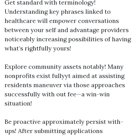
Get standard with terminology!
Understanding key phrases linked to
healthcare will empower conversations
between your self and advantage providers
noticeably increasing possibilities of having
what’s rightfully yours!
Explore community assets notably! Many
nonprofits exist fullyyt aimed at assisting
residents maneuver via those approaches
successfully with out fee—a win-win
situation!
Be proactive approximately persist with-
ups! After submitting applications