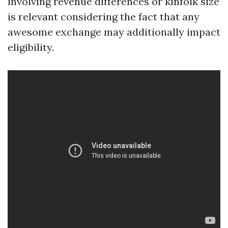
involving revenue differences or kinfolk size
is relevant considering the fact that any
awesome exchange may additionally impact
eligibility.