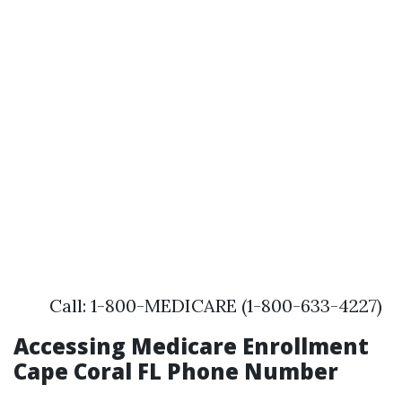
Call: 1-800-MEDICARE (1-800-633-4227)
Accessing Medicare Enrollment
Cape Coral FL Phone Number