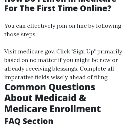
For The First Time Online?
You can effectively join on line by following
those steps:
Visit medicare.gov. Click "Sign Up" primarily
based on no matter if you might be new or
already receiving blessings. Complete all
imperative fields wisely ahead of filing.
Common Questions
About Medicaid &
Medicare Enrollment
FAQ Section