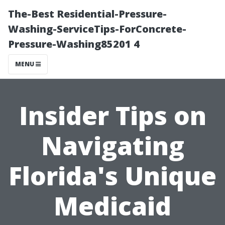
The-Best Residential-Pressure-
Washing-ServiceTips-ForConcrete-
Pressure-Washing85201 4
MENU
Insider Tips on
Navigating
Florida's Unique
Medicaid