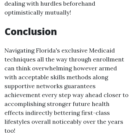
dealing with hurdles beforehand
optimistically mutually!
Conclusion
Navigating Florida's exclusive Medicaid
techniques all the way through enrollment
can think overwhelming however armed
with acceptable skills methods along
supportive networks guarantees
achievement every step way ahead closer to
accomplishing stronger future health
effects indirectly bettering first-class
lifestyles overall noticeably over the years
too!