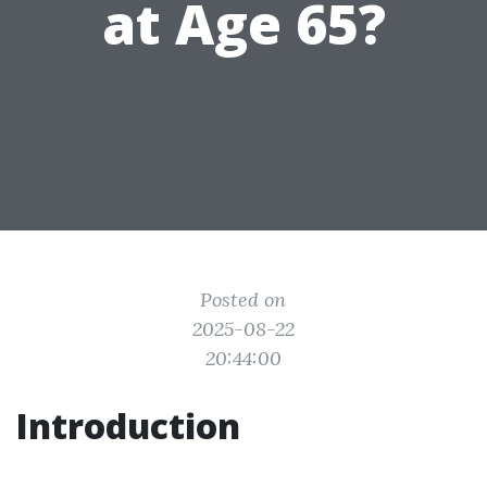
at Age 65?
Posted on
2025-08-22
20:44:00
Introduction