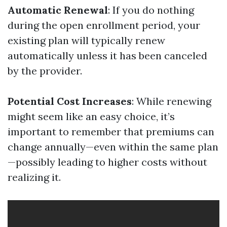
Automatic Renewal
: If you do nothing
during the open enrollment period, your
existing plan will typically renew
automatically unless it has been canceled
by the provider.
Potential Cost Increases
: While renewing
might seem like an easy choice, it’s
important to remember that premiums can
change annually—even within the same plan
—possibly leading to higher costs without
realizing it.