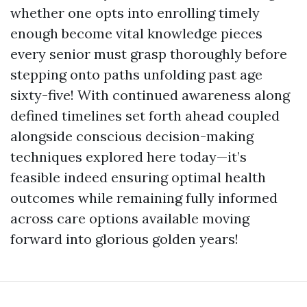
whether one opts into enrolling timely
enough become vital knowledge pieces
every senior must grasp thoroughly before
stepping onto paths unfolding past age
sixty-five! With continued awareness along
defined timelines set forth ahead coupled
alongside conscious decision-making
techniques explored here today—it’s
feasible indeed ensuring optimal health
outcomes while remaining fully informed
across care options available moving
forward into glorious golden years!