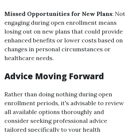
Missed Opportunities for New Plans
: Not
engaging during open enrollment means
losing out on new plans that could provide
enhanced benefits or lower costs based on
changes in personal circumstances or
healthcare needs.
Advice Moving Forward
Rather than doing nothing during open
enrollment periods, it's advisable to review
all available options thoroughly and
consider seeking professional advice
tailored specifically to your health