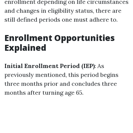
enrollment depending on life circumstances
and changes in eligibility status, there are
still defined periods one must adhere to.
Enrollment Opportunities
Explained
Initial Enrollment Period (IEP)
: As
previously mentioned, this period begins
three months prior and concludes three
months after turning age 65.