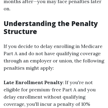
months after—you may face penalties later
on.
Understanding the Penalty
Structure
If you decide to delay enrolling in Medicare
Part A and do not have qualifying coverage
through an employer or union, the following
penalties might apply:
Late Enrollment Penalty
: If you're not
eligible for premium-free Part A and you
delay enrollment without qualifying
coverage, you'll incur a penalty of 10%