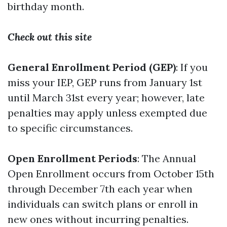
birthday month.
Check out this site
General Enrollment Period (GEP)
: If you
miss your IEP, GEP runs from January 1st
until March 31st every year; however, late
penalties may apply unless exempted due
to specific circumstances.
Open Enrollment Periods
: The Annual
Open Enrollment occurs from October 15th
through December 7th each year when
individuals can switch plans or enroll in
new ones without incurring penalties.