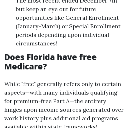
The most recent ended December 7th
but keep an eye out for future
opportunities like General Enrollment
(January-March) or Special Enrollment
periods depending upon individual
circumstances!
Does Florida have free
Medicare?
While "free" generally refers only to certain
aspects—with many individuals qualifying
for premium-free Part A—the entirety
hinges upon income sources generated over
work history plus additional aid programs
available within state frameworks!