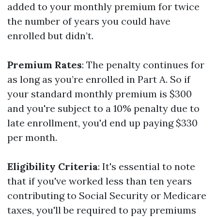
added to your monthly premium for twice
the number of years you could have
enrolled but didn’t.
Premium Rates
: The penalty continues for
as long as you’re enrolled in Part A. So if
your standard monthly premium is $300
and you're subject to a 10% penalty due to
late enrollment, you'd end up paying $330
per month.
Eligibility Criteria
: It's essential to note
that if you've worked less than ten years
contributing to Social Security or Medicare
taxes, you'll be required to pay premiums