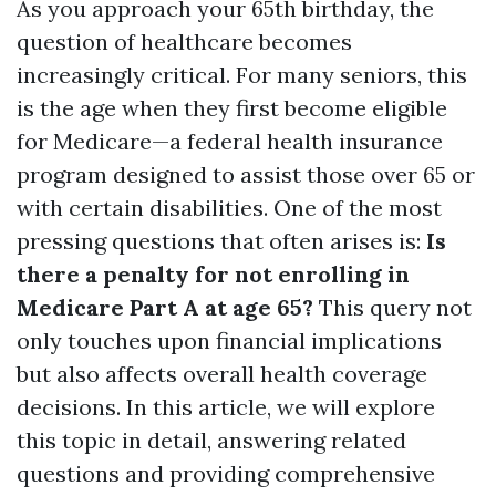
As you approach your 65th birthday, the
question of healthcare becomes
increasingly critical. For many seniors, this
is the age when they first become eligible
for Medicare—a federal health insurance
program designed to assist those over 65 or
with certain disabilities. One of the most
pressing questions that often arises is:
Is
there a penalty for not enrolling in
Medicare Part A at age 65?
This query not
only touches upon financial implications
but also affects overall health coverage
decisions. In this article, we will explore
this topic in detail, answering related
questions and providing comprehensive