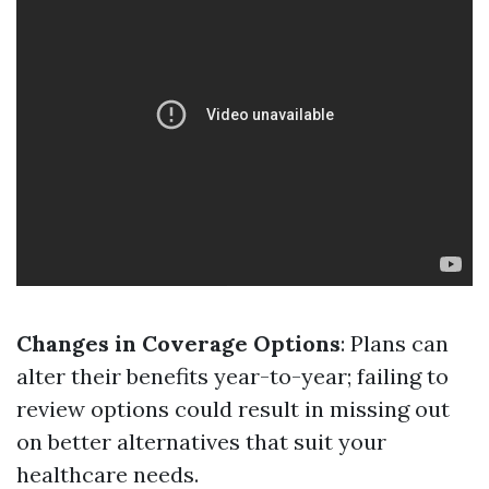
Changes in Coverage Options
: Plans can
alter their benefits year-to-year; failing to
review options could result in missing out
on better alternatives that suit your
healthcare needs.