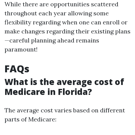
While there are opportunities scattered
throughout each year allowing some
flexibility regarding when one can enroll or
make changes regarding their existing plans
—careful planning ahead remains
paramount!
FAQs
What is the average cost of
Medicare in Florida?
The average cost varies based on different
parts of Medicare: