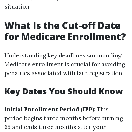
situation.
What Is the Cut-off Date
for Medicare Enrollment?
Understanding key deadlines surrounding
Medicare enrollment is crucial for avoiding
penalties associated with late registration.
Key Dates You Should Know
Initial Enrollment Period (IEP)
: This
period begins three months before turning
65 and ends three months after your