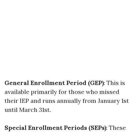
General Enrollment Period (GEP)
: This is
available primarily for those who missed
their IEP and runs annually from January 1st
until March 31st.
Special Enrollment Periods (SEPs)
: These