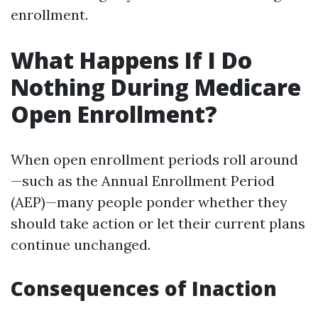
enrollment.
What Happens If I Do
Nothing During Medicare
Open Enrollment?
When open enrollment periods roll around
—such as the Annual Enrollment Period
(AEP)—many people ponder whether they
should take action or let their current plans
continue unchanged.
Consequences of Inaction