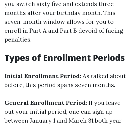
you switch sixty five and extends three
months after your birthday month. This
seven-month window allows for you to
enroll in Part A and Part B devoid of facing
penalties.
Types of Enrollment Periods
Initial Enrollment Period
: As talked about
before, this period spans seven months.
General Enrollment Period
: If you leave
out your initial period, one can sign up
between January 1 and March 31 both year.