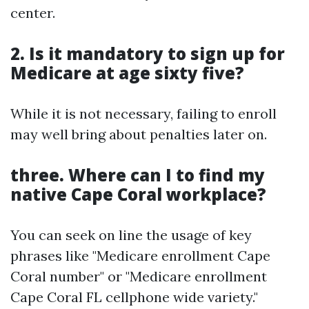
center.
2. Is it mandatory to sign up for
Medicare at age sixty five?
While it is not necessary, failing to enroll
may well bring about penalties later on.
three. Where can I to find my
native Cape Coral workplace?
You can seek on line the usage of key
phrases like "Medicare enrollment Cape
Coral number" or "Medicare enrollment
Cape Coral FL cellphone wide variety."