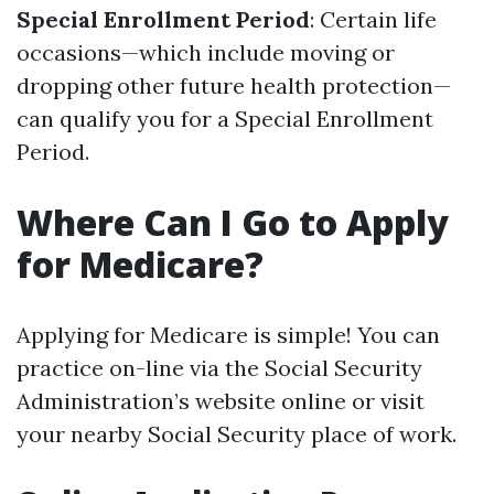
Special Enrollment Period
: Certain life
occasions—which include moving or
dropping other future health protection—
can qualify you for a Special Enrollment
Period.
Where Can I Go to Apply
for Medicare?
Applying for Medicare is simple! You can
practice on-line via the Social Security
Administration’s website online or visit
your nearby Social Security place of work.