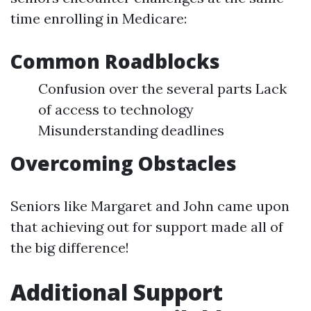
time enrolling in Medicare:
Common Roadblocks
Confusion over the several parts Lack
of access to technology
Misunderstanding deadlines
Overcoming Obstacles
Seniors like Margaret and John came upon
that achieving out for support made all of
the big difference!
Additional Support