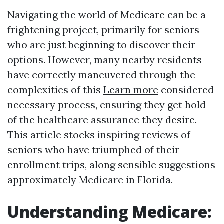
Navigating the world of Medicare can be a
frightening project, primarily for seniors
who are just beginning to discover their
options. However, many nearby residents
have correctly maneuvered through the
complexities of this
Learn more
considered
necessary process, ensuring they get hold
of the healthcare assurance they desire.
This article stocks inspiring reviews of
seniors who have triumphed of their
enrollment trips, along sensible suggestions
approximately Medicare in Florida.
Understanding Medicare: