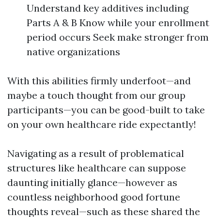
Understand key additives including
Parts A & B Know while your enrollment
period occurs Seek make stronger from
native organizations
With this abilities firmly underfoot—and
maybe a touch thought from our group
participants—you can be good-built to take
on your own healthcare ride expectantly!
Navigating as a result of problematical
structures like healthcare can suppose
daunting initially glance—however as
countless neighborhood good fortune
thoughts reveal—such as these shared the