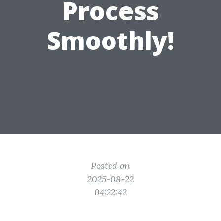
Process
Smoothly!
Posted on
2025-08-22
04:22:42