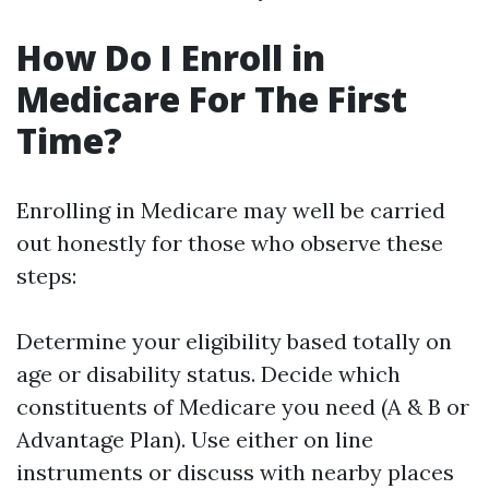
How Do I Enroll in
Medicare For The First
Time?
Enrolling in Medicare may well be carried
out honestly for those who observe these
steps:
Determine your eligibility based totally on
age or disability status. Decide which
constituents of Medicare you need (A & B or
Advantage Plan). Use either on line
instruments or discuss with nearby places