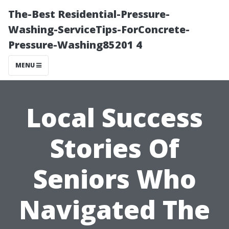
The-Best Residential-Pressure-
Washing-ServiceTips-ForConcrete-
Pressure-Washing85201 4
MENU
Local Success
Stories Of
Seniors Who
Navigated The