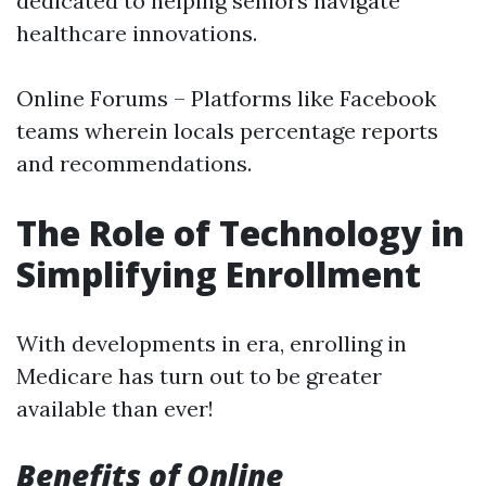
dedicated to helping seniors navigate
healthcare innovations.
Online Forums – Platforms like Facebook
teams wherein locals percentage reports
and recommendations.
The Role of Technology in
Simplifying Enrollment
With developments in era, enrolling in
Medicare has turn out to be greater
available than ever!
Benefits of Online