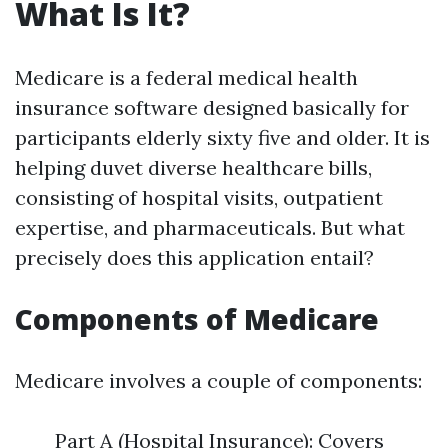
What Is It?
Medicare is a federal medical health
insurance software designed basically for
participants elderly sixty five and older. It is
helping duvet diverse healthcare bills,
consisting of hospital visits, outpatient
expertise, and pharmaceuticals. But what
precisely does this application entail?
Components of Medicare
Medicare involves a couple of components:
Part A (Hospital Insurance): Covers