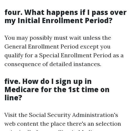
four. What happens if I pass over
my Initial Enrollment Period?
You may possibly must wait unless the
General Enrollment Period except you
qualify for a Special Enrollment Period as a
consequence of detailed instances.
five. How do I sign up in
Medicare for the 1st time on
line?
Visit the Social Security Administration's
web content the place there's an selection