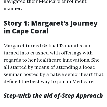
navigated their Medicare enrollment
manner:
Story 1: Margaret’s Journey
in Cape Coral
Margaret turned 65 final 12 months and
turned into crushed with offerings with
regards to her healthcare innovations. She
all started by means of attending a loose
seminar hosted by a native senior heart that
defined the best way to join in Medicare.
Step-with the aid of-Step Approach