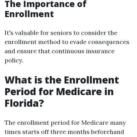
The Importance of
Enrollment
It's valuable for seniors to consider the
enrollment method to evade consequences
and ensure that continuous insurance
policy.
What is the Enrollment
Period for Medicare in
Florida?
The enrollment period for Medicare many
times starts off three months beforehand