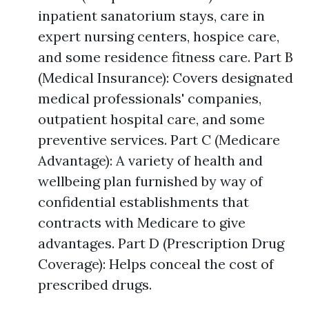
inpatient sanatorium stays, care in
expert nursing centers, hospice care,
and some residence fitness care. Part B
(Medical Insurance): Covers designated
medical professionals' companies,
outpatient hospital care, and some
preventive services. Part C (Medicare
Advantage): A variety of health and
wellbeing plan furnished by way of
confidential establishments that
contracts with Medicare to give
advantages. Part D (Prescription Drug
Coverage): Helps conceal the cost of
prescribed drugs.