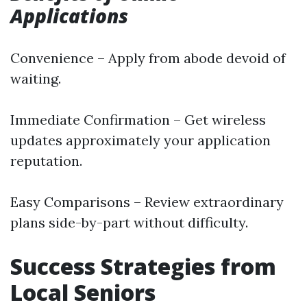
Applications
Convenience – Apply from abode devoid of
waiting.
Immediate Confirmation – Get wireless
updates approximately your application
reputation.
Easy Comparisons – Review extraordinary
plans side-by-part without difficulty.
Success Strategies from
Local Seniors