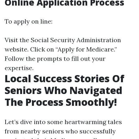
Online Application Process
To apply on line:
Visit the
Social Security Administration
website
. Click on “Apply for Medicare.”
Follow the prompts to fill out your
expertise.
Local Success Stories Of
Seniors Who Navigated
The Process Smoothly!
Let’s dive into some heartwarming tales
from nearby seniors who successfully