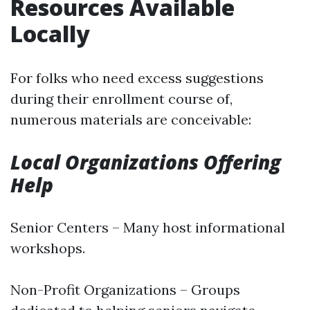
Resources Available
Locally
For folks who need excess suggestions
during their enrollment course of,
numerous materials are conceivable:
Local Organizations Offering
Help
Senior Centers – Many host informational
workshops.
Non-Profit Organizations – Groups