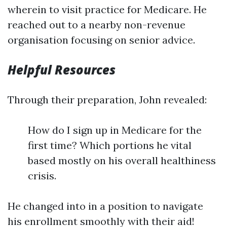
wherein to visit practice for Medicare. He
reached out to a nearby non-revenue
organisation focusing on senior advice.
Helpful Resources
Through their preparation, John revealed:
How do I sign up in Medicare for the
first time? Which portions he vital
based mostly on his overall healthiness
crisis.
He changed into in a position to navigate
his enrollment smoothly with their aid!