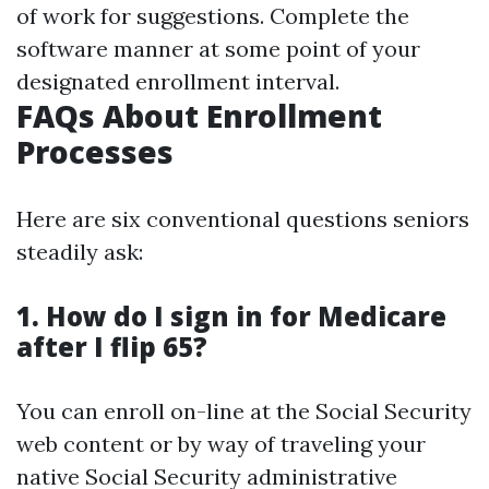
of work for suggestions. Complete the
software manner at some point of your
designated enrollment interval.
FAQs About Enrollment
Processes
Here are six conventional questions seniors
steadily ask:
1. How do I sign in for Medicare
after I flip 65?
You can enroll on-line at the Social Security
web content or by way of traveling your
native Social Security administrative