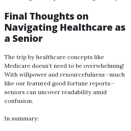
Final Thoughts on
Navigating Healthcare as
a Senior
The trip by healthcare concepts like
Medicare doesn’t need to be overwhelming!
With willpower and resourcefulness—much
like our featured good fortune reports—
seniors can uncover readability amid
confusion.
In summary: