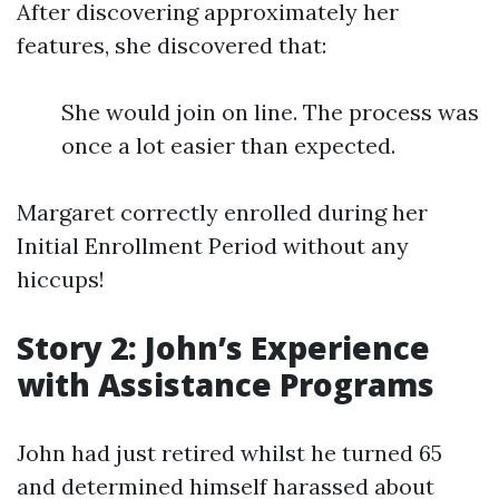
After discovering approximately her
features, she discovered that:
She would join on line. The process was
once a lot easier than expected.
Margaret correctly enrolled during her
Initial Enrollment Period without any
hiccups!
Story 2: John’s Experience
with Assistance Programs
John had just retired whilst he turned 65
and determined himself harassed about