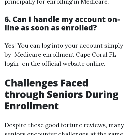
principally for enrolling in Medicare.
6. Can I handle my account on-
line as soon as enrolled?
Yes! You can log into your account simply
by "Medicare enrollment Cape Coral FL
login" on the official website online.
Challenges Faced
through Seniors During
Enrollment
Despite these good fortune reviews, many
seniors encounter challenges at the same