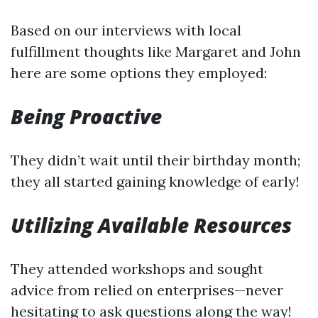
Based on our interviews with local
fulfillment thoughts like Margaret and John
here are some options they employed:
Being Proactive
They didn’t wait until their birthday month;
they all started gaining knowledge of early!
Utilizing Available Resources
They attended workshops and sought
advice from relied on enterprises—never
hesitating to ask questions along the way!