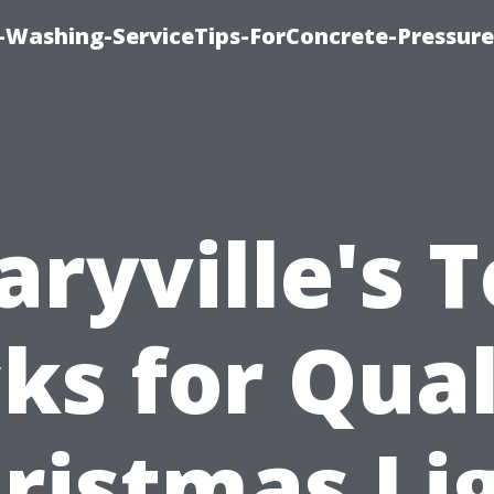
e-Washing-ServiceTips-ForConcrete-Pressure
ryville's 
cks for Qual
ristmas Li