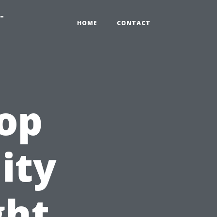
-
HOME
CONTACT
Top
ity
ght