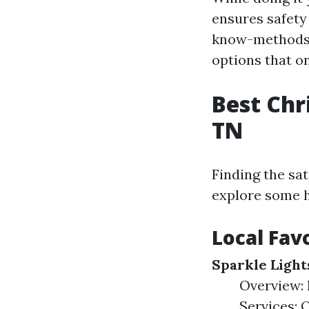
ensures safety
know-methods t
options that o
Best Chr
TN
Finding the sat
explore some hi
Local Fav
Sparkle Light
Overview: 
Services: O