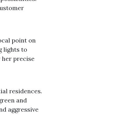
customer
ocal point on
 lights to
 her precise
ial residences.
 green and
and aggressive