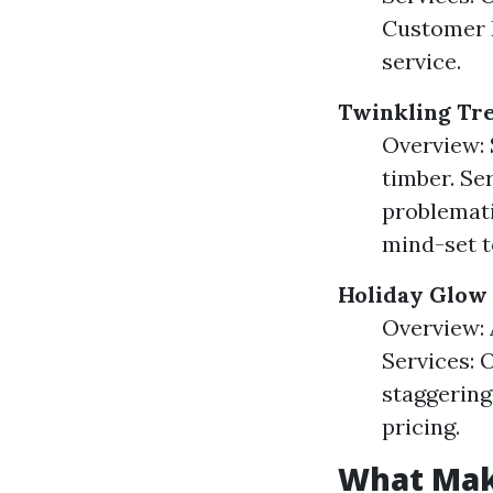
Customer R
service.
Twinkling Tr
Overview: 
timber. Se
problemati
mind-set to
Holiday Glow
Overview: 
Services: 
staggering
pricing.
What Mak