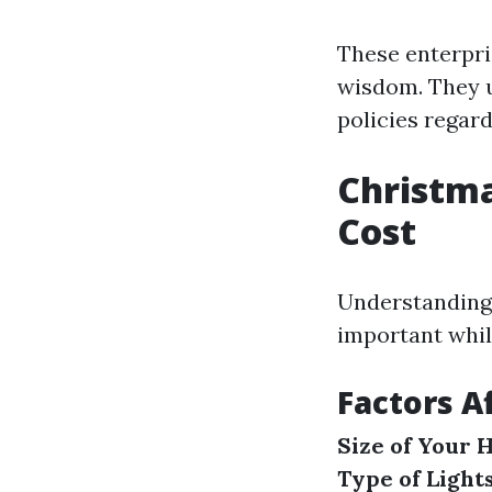
These enterpri
wisdom. They u
policies regard
Christma
Cost
Understanding 
important whil
Factors A
Size of Your
Type of Light