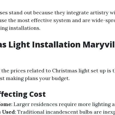
ses stand out because they integrate artistry w
se the most effective system and are wide-spr
ing installations.
s Light Installation Maryvil
the prices related to Christmas light set up is 
st making plans your budget.
ffecting Cost
 Home
: Larger residences require more lighting 
s Used
: Traditional incandescent bulbs are inex