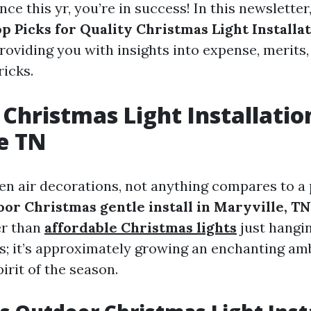
ce this yr, you’re in success! In this newsletter,
p Picks for Quality Christmas Light Installa
providing you with insights into expense, merits
ricks.
Christmas Light Installatio
e TN
n air decorations, not anything compares to a 
or Christmas gentle install in Maryville, TN
er than
affordable Christmas lights
just hangin
res; it’s approximately growing an enchanting am
irit of the season.