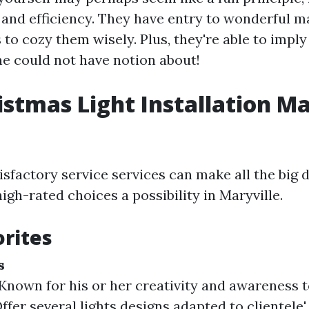
 and efficiency. They have entry to wonderful m
o cozy them wisely. Plus, they're able to imply
ne could not have notion about!
istmas Light Installation Ma
isfactory service services can make all the big d
gh-rated choices a possibility in Maryville.
orites
s
Known for his or her creativity and awareness to
ffer several lights designs adapted to clientele' 