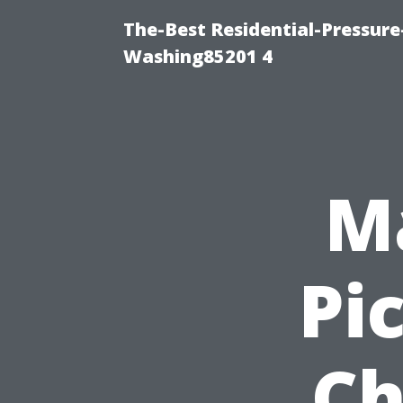
The-Best Residential-Pressur
Washing85201 4
Ma
Pi
Ch