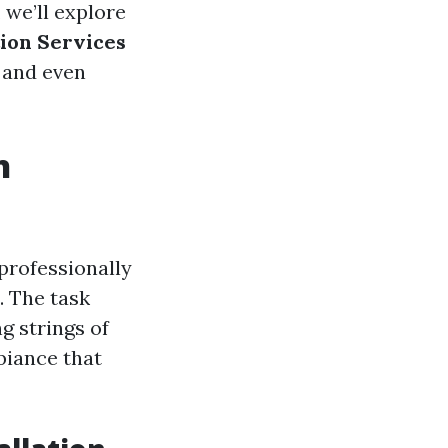
 we’ll explore
tion Services
, and even
n
professionally
. The task
g strings of
biance that