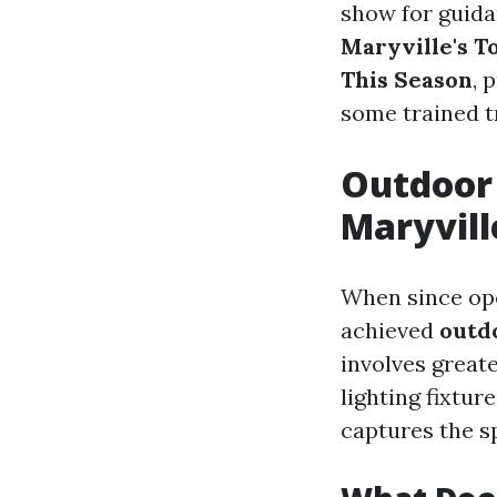
show for guidan
Maryville's To
This Season
, 
some trained t
Outdoor 
Maryvill
When since ope
achieved
outdo
involves great
lighting fixtu
captures the sp