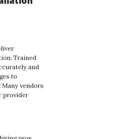
allation
liver
tion: Trained
accurately and
ges to
l: Many vendors
r provider
hiring pros