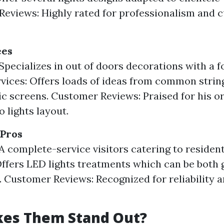
eviews: Highly rated for professionalism and 
ees
Specializes in out of doors decorations with a f
rvices: Offers loads of ideas from common string
c screens. Customer Reviews: Praised for his or
 lights layout.
 Pros
A complete-service visitors catering to resident
Offers LED lights treatments which can be both
. Customer Reviews: Recognized for reliability 
es Them Stand Out?