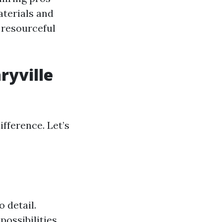
aterials and
 resourceful
ryville
ifference. Let’s
 detail.
possibilities.