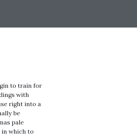
in to train for
dings with
se right into a
ally be
tmas pale
 in which to