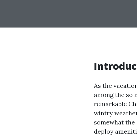
Introduc
As the vacatio
among the so m
remarkable Chr
wintry weather
somewhat the a
deploy ameniti