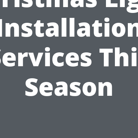
Installatio
ervices Th
Season