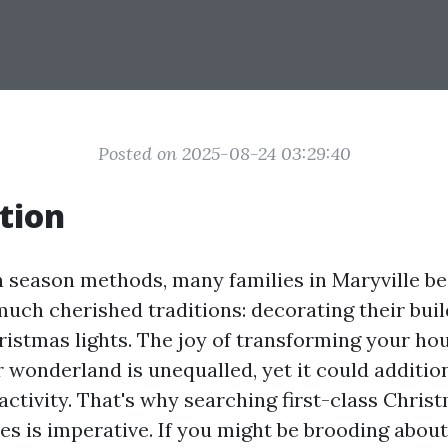
Posted on 2025-08-24 03:29:40
tion
n season methods, many families in Maryville beg
uch cherished traditions: decorating their buil
istmas lights. The joy of transforming your hou
 wonderland is unequalled, yet it could addition
ctivity. That's why searching first-class Chris
es is imperative. If you might be brooding about