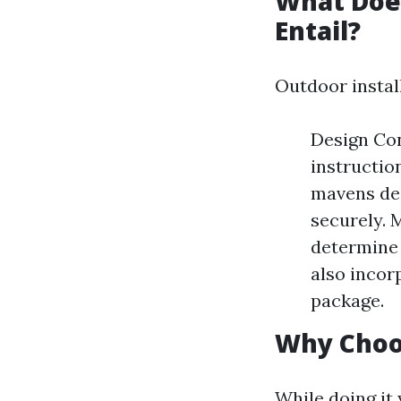
What Does
Entail?
Outdoor instal
Design Con
instructio
mavens dea
securely. 
determine 
also incor
package.
Why Choo
While doing it 