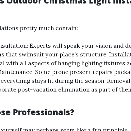
 Outdoor Christmas Light Inst
lations pretty much contain:
sultation: Experts will speak your vision and de
ns that swimsuit your place’s structure. Installa
l with all aspects of hanging lighting fixtures 
Maintenance: Some prone present repairs packa
everything stays lit during the season. Remova
porate post-vacation elimination as part of thei
se Professionals?
yourself may perhaps seem like a fun principle, 