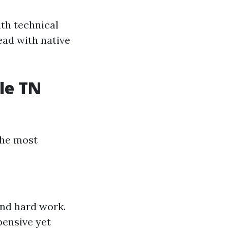
ith technical
ead with native
le TN
the most
and hard work.
pensive yet