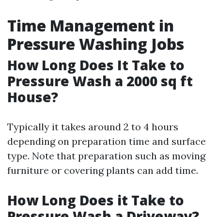
Time Management in
Pressure Washing Jobs
How Long Does It Take to
Pressure Wash a 2000 sq ft
House?
Typically it takes around 2 to 4 hours
depending on preparation time and surface
type. Note that preparation such as moving
furniture or covering plants can add time.
How Long Does it Take to
Pressure Wash a Driveway?