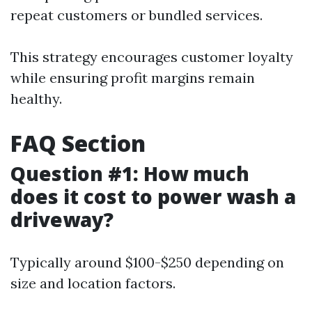
repeat customers or bundled services.
This strategy encourages customer loyalty
while ensuring profit margins remain
healthy.
FAQ Section
Question #1: How much
does it cost to power wash a
driveway?
Typically around $100-$250 depending on
size and location factors.