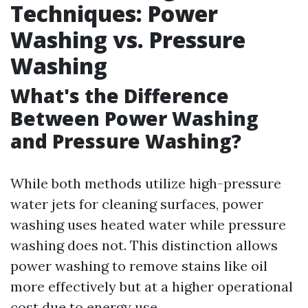
Techniques: Power
Washing vs. Pressure
Washing
What's the Difference
Between Power Washing
and Pressure Washing?
While both methods utilize high-pressure
water jets for cleaning surfaces, power
washing uses heated water while pressure
washing does not. This distinction allows
power washing to remove stains like oil
more effectively but at a higher operational
cost due to energy use.