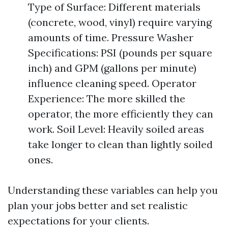
Type of Surface: Different materials
(concrete, wood, vinyl) require varying
amounts of time. Pressure Washer
Specifications: PSI (pounds per square
inch) and GPM (gallons per minute)
influence cleaning speed. Operator
Experience: The more skilled the
operator, the more efficiently they can
work. Soil Level: Heavily soiled areas
take longer to clean than lightly soiled
ones.
Understanding these variables can help you
plan your jobs better and set realistic
expectations for your clients.