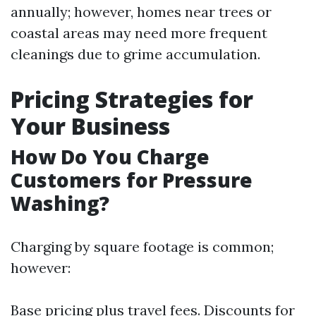
annually; however, homes near trees or
coastal areas may need more frequent
cleanings due to grime accumulation.
Pricing Strategies for
Your Business
How Do You Charge
Customers for Pressure
Washing?
Charging by square footage is common;
however:
Base pricing plus travel fees. Discounts for