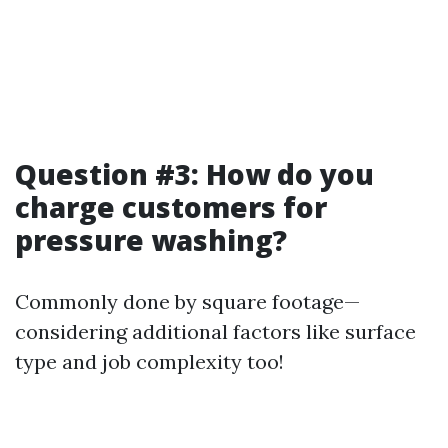
Question #3: How do you
charge customers for
pressure washing?
Commonly done by square footage—
considering additional factors like surface
type and job complexity too!