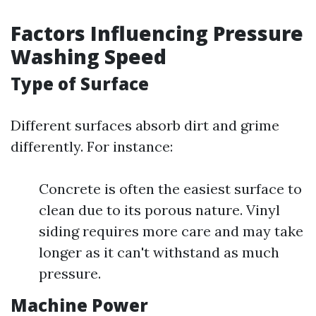
Factors Influencing Pressure
Washing Speed
Type of Surface
Different surfaces absorb dirt and grime
differently. For instance:
Concrete is often the easiest surface to
clean due to its porous nature. Vinyl
siding requires more care and may take
longer as it can't withstand as much
pressure.
Machine Power