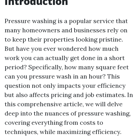
Introduction
Pressure washing is a popular service that
many homeowners and businesses rely on
to keep their properties looking pristine.
But have you ever wondered how much
work you can actually get done in a short
period? Specifically, how many square feet
can you pressure wash in an hour? This
question not only impacts your efficiency
but also affects pricing and job estimates. In
this comprehensive article, we will delve
deep into the nuances of pressure washing,
covering everything from costs to
techniques, while maximizing efficiency.