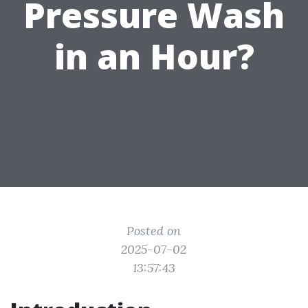
Pressure Wash
in an Hour?
Posted on
2025-07-02
13:57:43