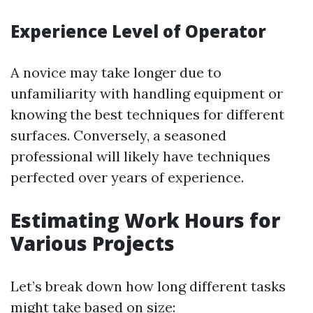
Experience Level of Operator
A novice may take longer due to
unfamiliarity with handling equipment or
knowing the best techniques for different
surfaces. Conversely, a seasoned
professional will likely have techniques
perfected over years of experience.
Estimating Work Hours for
Various Projects
Let’s break down how long different tasks
might take based on size: