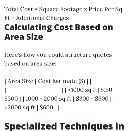
Total Cost = Square Footage x Price Per Sq
Ft + Additional Charges
Calculating Cost Based on
Area Size
Here’s how you could structure quotes
based on area size:
| Area Size | Cost Estimate ($) | |-------------
|---------------------| | <1000 sq ft| $150 -
$300 | | 1000 - 2000 sq ft | $300 - $600 | |
>2000 sq ft | $600+ |
Specialized Techniques in