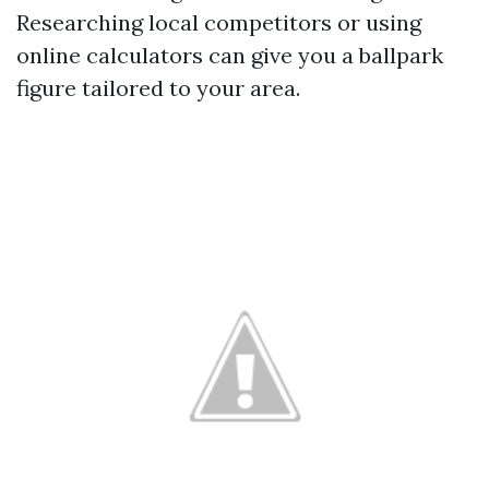
Researching local competitors or using
online calculators can give you a ballpark
figure tailored to your area.