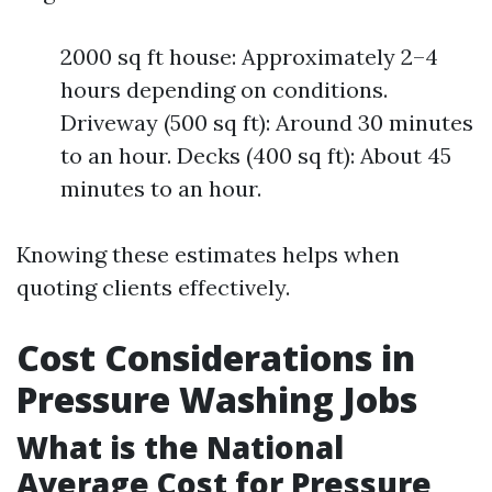
2000 sq ft house: Approximately 2–4
hours depending on conditions.
Driveway (500 sq ft): Around 30 minutes
to an hour. Decks (400 sq ft): About 45
minutes to an hour.
Knowing these estimates helps when
quoting clients effectively.
Cost Considerations in
Pressure Washing Jobs
What is the National
Average Cost for Pressure