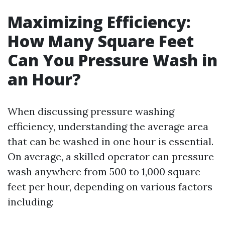
Maximizing Efficiency:
How Many Square Feet
Can You Pressure Wash in
an Hour?
When discussing pressure washing
efficiency, understanding the average area
that can be washed in one hour is essential.
On average, a skilled operator can pressure
wash anywhere from 500 to 1,000 square
feet per hour, depending on various factors
including: