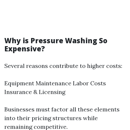
Why is Pressure Washing So
Expensive?
Several reasons contribute to higher costs:
Equipment Maintenance Labor Costs
Insurance & Licensing
Businesses must factor all these elements
into their pricing structures while
remaining competitive.