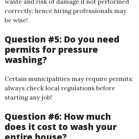
waste and risk of damage if not performed
correctly; hence hiring professionals may
be wise!
Question #5: Do you need
permits for pressure
washing?
Certain municipalities may require permits;
always check local regulations before
starting any job!
Question #6: How much
does it cost to wash your
entire house?