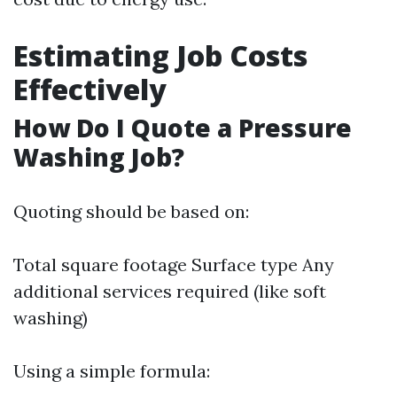
Estimating Job Costs
Effectively
How Do I Quote a Pressure
Washing Job?
Quoting should be based on:
Total square footage Surface type Any
additional services required (like soft
washing)
Using a simple formula: