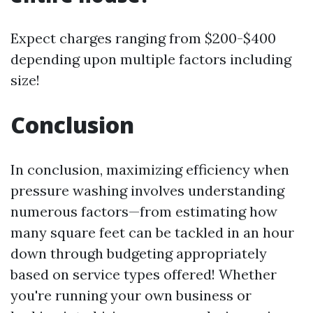
Expect charges ranging from $200-$400
depending upon multiple factors including
size!
Conclusion
In conclusion, maximizing efficiency when
pressure washing involves understanding
numerous factors—from estimating how
many square feet can be tackled in an hour
down through budgeting appropriately
based on service types offered! Whether
you're running your own business or