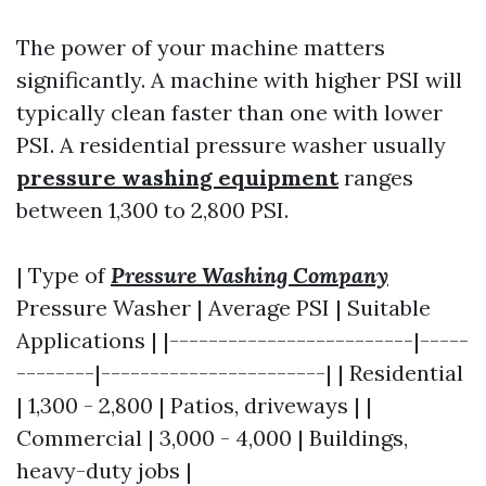
The power of your machine matters
significantly. A machine with higher PSI will
typically clean faster than one with lower
PSI. A residential pressure washer usually
pressure washing equipment
ranges
between 1,300 to 2,800 PSI.
| Type of
Pressure Washing Company
Pressure Washer | Average PSI | Suitable
Applications | |-------------------------|-----
--------|-----------------------| | Residential
| 1,300 - 2,800 | Patios, driveways | |
Commercial | 3,000 - 4,000 | Buildings,
heavy-duty jobs |