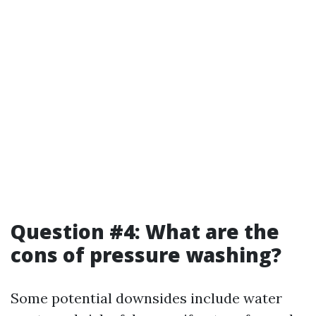
Question #4: What are the
cons of pressure washing?
Some potential downsides include water