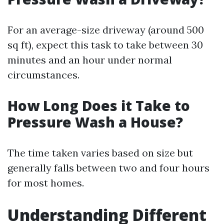
For an average-size driveway (around 500
sq ft), expect this task to take between 30
minutes and an hour under normal
circumstances.
How Long Does it Take to
Pressure Wash a House?
The time taken varies based on size but
generally falls between two and four hours
for most homes.
Understanding Different