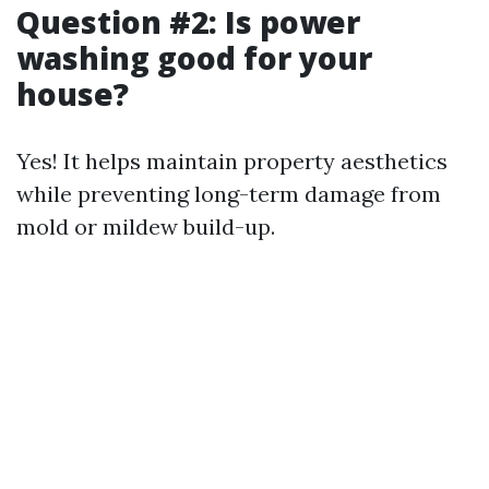
Question #2: Is power
washing good for your
house?
Yes! It helps maintain property aesthetics
while preventing long-term damage from
mold or mildew build-up.