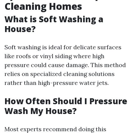
Cleaning Homes
What is Soft Washing a
House?
Soft washing is ideal for delicate surfaces
like roofs or vinyl siding where high
pressure could cause damage. This method
relies on specialized cleaning solutions
rather than high-pressure water jets.
How Often Should I Pressure
Wash My House?
Most experts recommend doing this