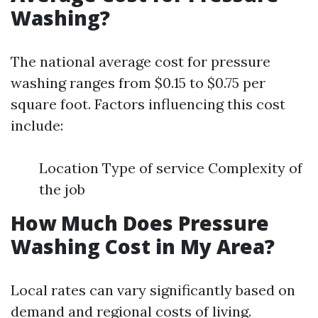
Washing?
The national average cost for pressure
washing ranges from $0.15 to $0.75 per
square foot. Factors influencing this cost
include:
Location Type of service Complexity of
the job
How Much Does Pressure
Washing Cost in My Area?
Local rates can vary significantly based on
demand and regional costs of living.