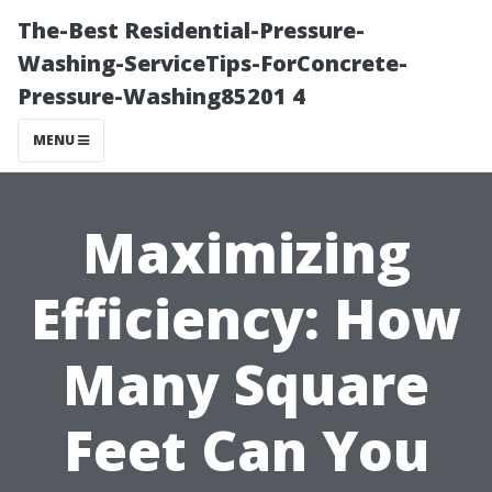
The-Best Residential-Pressure-
Washing-ServiceTips-ForConcrete-
Pressure-Washing85201 4
MENU
Maximizing
Efficiency: How
Many Square
Feet Can You