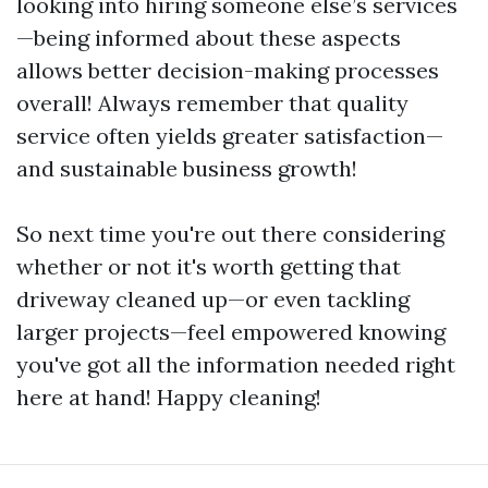
looking into hiring someone else’s services
—being informed about these aspects
allows better decision-making processes
overall! Always remember that quality
service often yields greater satisfaction—
and sustainable business growth!
So next time you're out there considering
whether or not it's worth getting that
driveway cleaned up—or even tackling
larger projects—feel empowered knowing
you've got all the information needed right
here at hand! Happy cleaning!