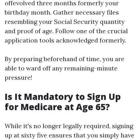
offevolved three months formerly your
birthday month. Gather necessary files
resembling your Social Security quantity
and proof of age. Follow one of the crucial
application tools acknowledged formerly.
By preparing beforehand of time, you are
able to ward off any remaining-minute
pressure!
Is It Mandatory to Sign Up
for Medicare at Age 65?
While it's no longer legally required, signing
up at sixty five ensures that you simply have