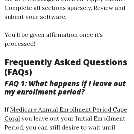
Complete all sections sparsely. Review and
submit your software.
You’ll be given affirmation once it’s
processed!
Frequently Asked Questions
(FAQs)
FAQ 1: What happens if I leave out
my enrollment period?
If
Medicare Annual Enrollment Period Cape
Coral
you leave out your Initial Enrollment
Period, you can still desire to wait until