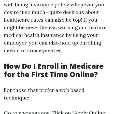
well being insurance policy whenever you
desire it so much—quite desirous about
healthcare rates can also be top! If you
might be nevertheless working and feature
medical health insurance by using your
employer, you can also hold up enrolling
devoid of consequences.
How Do I Enroll in Medicare
for the First Time Online?
For those that prefer a web based
technique:
Go to
www.ssa.gov
. Click on “Apply Online.”