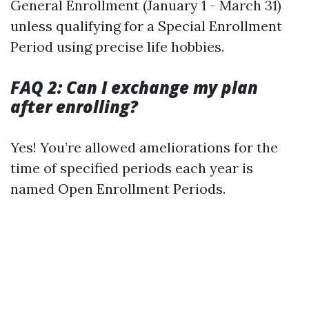
General Enrollment (January 1 - March 31)
unless qualifying for a Special Enrollment
Period using precise life hobbies.
FAQ 2: Can I exchange my plan
after enrolling?
Yes! You’re allowed ameliorations for the
time of specified periods each year is
named Open Enrollment Periods.