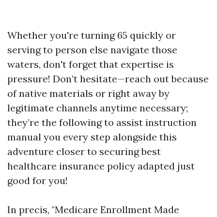
Whether you're turning 65 quickly or
serving to person else navigate those
waters, don't forget that expertise is
pressure! Don’t hesitate—reach out because
of native materials or right away by
legitimate channels anytime necessary;
they’re the following to assist instruction
manual you every step alongside this
adventure closer to securing best
healthcare insurance policy adapted just
good for you!
In precis, "Medicare Enrollment Made