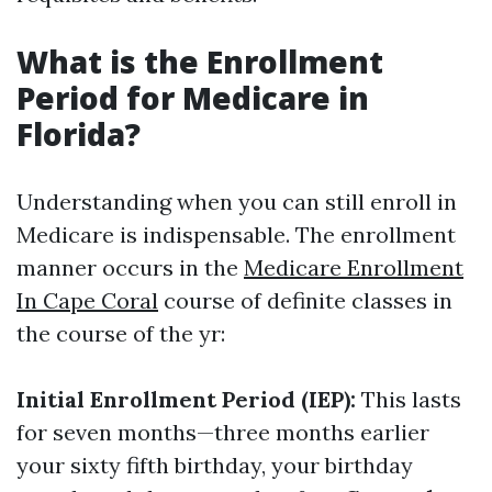
What is the Enrollment
Period for Medicare in
Florida?
Understanding when you can still enroll in
Medicare is indispensable. The enrollment
manner occurs in the
Medicare Enrollment
In Cape Coral
course of definite classes in
the course of the yr:
Initial Enrollment Period (IEP):
This lasts
for seven months—three months earlier
your sixty fifth birthday, your birthday