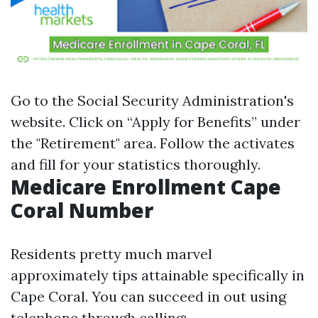
Go to the
Social Security Administration's
website
. Click on “Apply for Benefits” under
the "Retirement" area. Follow the activates
and fill for your statistics thoroughly.
Medicare Enrollment Cape
Coral Number
Residents pretty much marvel
approximately tips attainable specifically in
Cape Coral. You can succeed in out using
telephone through calling: