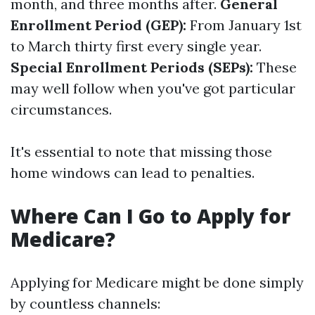
month, and three months after.
General
Enrollment Period (GEP):
From January 1st
to March thirty first every single year.
Special Enrollment Periods (SEPs):
These
may well follow when you've got particular
circumstances.
It's essential to note that missing those
home windows can lead to penalties.
Where Can I Go to Apply for
Medicare?
Applying for Medicare might be done simply
by countless channels: