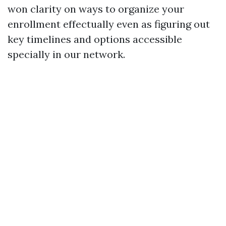
won clarity on ways to organize your
enrollment effectually even as figuring out
key timelines and options accessible
specially in our network.