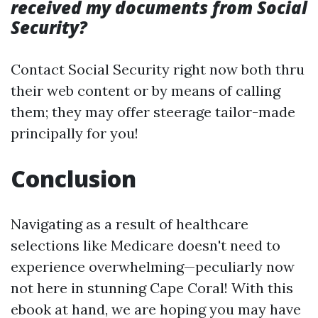
received my documents from Social
Security?
Contact Social Security right now both thru
their web content or by means of calling
them; they may offer steerage tailor-made
principally for you!
Conclusion
Navigating as a result of healthcare
selections like Medicare doesn't need to
experience overwhelming—peculiarly now
not here in stunning Cape Coral! With this
ebook at hand, we are hoping you may have