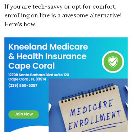
If you are tech-savvy or opt for comfort,
enrolling on line is a awesome alternative!
Here’s how: