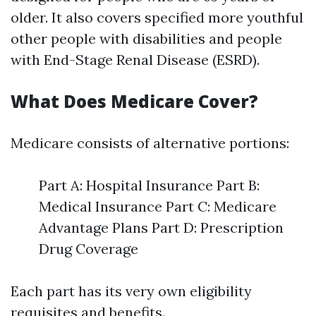
older. It also covers specified more youthful
other people with disabilities and people
with End-Stage Renal Disease (ESRD).
What Does Medicare Cover?
Medicare consists of alternative portions:
Part A: Hospital Insurance Part B:
Medical Insurance Part C: Medicare
Advantage Plans Part D: Prescription
Drug Coverage
Each part has its very own eligibility
requisites and benefits.