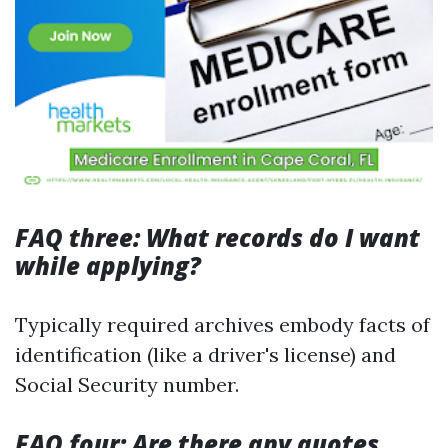
FAQ three: What records do I want
while applying?
Typically required archives embody facts of
identification (like a driver's license) and
Social Security number.
FAQ four: Are there any quotes