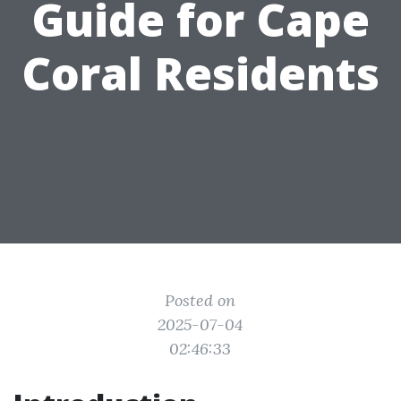
Guide for Cape
Coral Residents
Posted on
2025-07-04
02:46:33