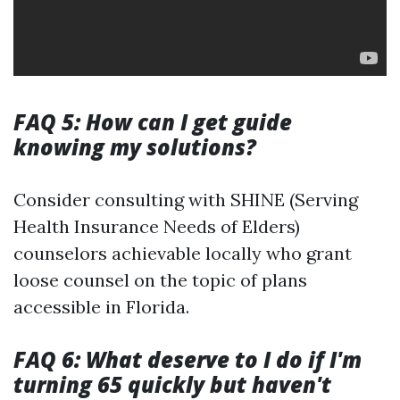
FAQ 5: How can I get guide
knowing my solutions?
Consider consulting with SHINE (Serving
Health Insurance Needs of Elders)
counselors achievable locally who grant
loose counsel on the topic of plans
accessible in Florida.
FAQ 6: What deserve to I do if I'm
turning 65 quickly but haven't