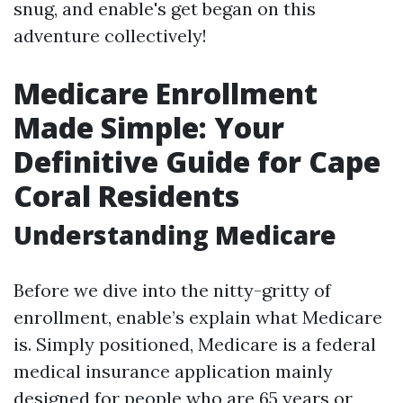
snug, and enable's get began on this
adventure collectively!
Medicare Enrollment
Made Simple: Your
Definitive Guide for Cape
Coral Residents
Understanding Medicare
Before we dive into the nitty-gritty of
enrollment, enable’s explain what Medicare
is. Simply positioned, Medicare is a federal
medical insurance application mainly
designed for people who are 65 years or