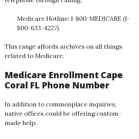
Medicare Hotline: 1-800-MEDICARE (1-
800-633-4227)
This range affords archives on all things
related to Medicare.
Medicare Enrollment Cape
Coral FL Phone Number
In addition to commonplace inquiries,
native offices could be offering custom-
made help: