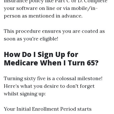
insurance policy like Part C or D. Complete
your software on line or via mobile/in-
person as mentioned in advance.
This procedure ensures you are coated as
soon as you're eligible!
How Do I Sign Up for
Medicare When I Turn 65?
Turning sixty five is a colossal milestone!
Here’s what you desire to don't forget
whilst signing up:
Your Initial Enrollment Period starts