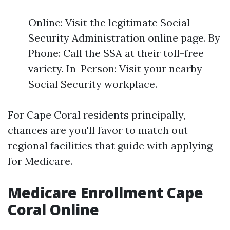
Online: Visit the legitimate Social
Security Administration online page. By
Phone: Call the SSA at their toll-free
variety. In-Person: Visit your nearby
Social Security workplace.
For Cape Coral residents principally,
chances are you'll favor to match out
regional facilities that guide with applying
for Medicare.
Medicare Enrollment Cape
Coral Online