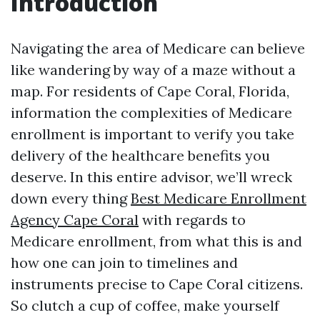
Introduction
Navigating the area of Medicare can believe
like wandering by way of a maze without a
map. For residents of Cape Coral, Florida,
information the complexities of Medicare
enrollment is important to verify you take
delivery of the healthcare benefits you
deserve. In this entire advisor, we’ll wreck
down every thing
Best Medicare Enrollment
Agency Cape Coral
with regards to
Medicare enrollment, from what this is and
how one can join to timelines and
instruments precise to Cape Coral citizens.
So clutch a cup of coffee, make yourself