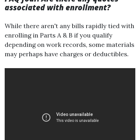
associated with enrollment?
While there aren't any bills rapidly tied with
enrolling in Parts A & B if you qualify
depending on work records, some materials
may perhaps have charges or deductibles.