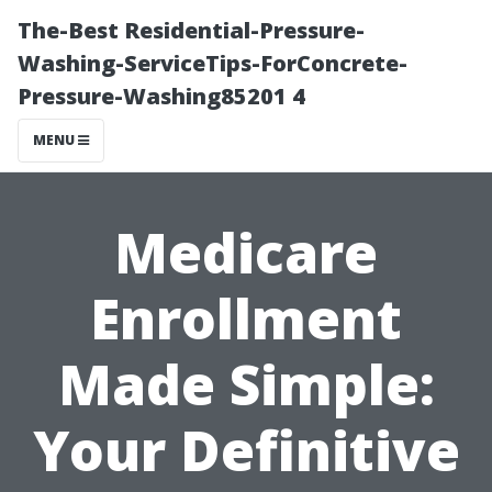
The-Best Residential-Pressure-
Washing-ServiceTips-ForConcrete-
Pressure-Washing85201 4
MENU
Medicare
Enrollment
Made Simple:
Your Definitive