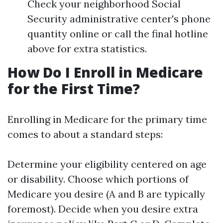
Check your neighborhood Social
Security administrative center's phone
quantity online or call the final hotline
above for extra statistics.
How Do I Enroll in Medicare
for the First Time?
Enrolling in Medicare for the primary time
comes to about a standard steps:
Determine your eligibility centered on age
or disability. Choose which portions of
Medicare you desire (A and B are typically
foremost). Decide when you desire extra