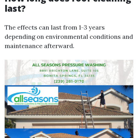
last?
The effects can last from 1-3 years
depending on environmental conditions and
maintenance afterward.