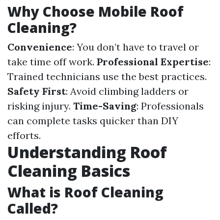
Why Choose Mobile Roof
Cleaning?
Convenience
: You don’t have to travel or
take time off work.
Professional Expertise
:
Trained technicians use the best practices.
Safety First
: Avoid climbing ladders or
risking injury.
Time-Saving
: Professionals
can complete tasks quicker than DIY
efforts.
Understanding Roof
Cleaning Basics
What is Roof Cleaning
Called?