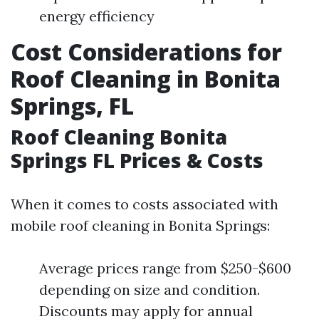
energy efficiency
Cost Considerations for
Roof Cleaning in Bonita
Springs, FL
Roof Cleaning Bonita
Springs FL Prices & Costs
When it comes to costs associated with
mobile roof cleaning in Bonita Springs:
Average prices range from $250-$600
depending on size and condition.
Discounts may apply for annual