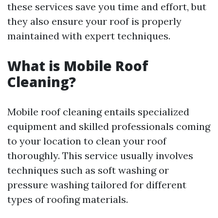
these services save you time and effort, but
they also ensure your roof is properly
maintained with expert techniques.
What is Mobile Roof
Cleaning?
Mobile roof cleaning entails specialized
equipment and skilled professionals coming
to your location to clean your roof
thoroughly. This service usually involves
techniques such as soft washing or
pressure washing tailored for different
types of roofing materials.