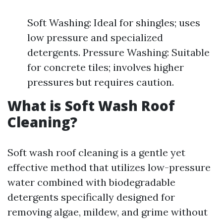
Soft Washing: Ideal for shingles; uses
low pressure and specialized
detergents. Pressure Washing: Suitable
for concrete tiles; involves higher
pressures but requires caution.
What is Soft Wash Roof
Cleaning?
Soft wash roof cleaning is a gentle yet
effective method that utilizes low-pressure
water combined with biodegradable
detergents specifically designed for
removing algae, mildew, and grime without