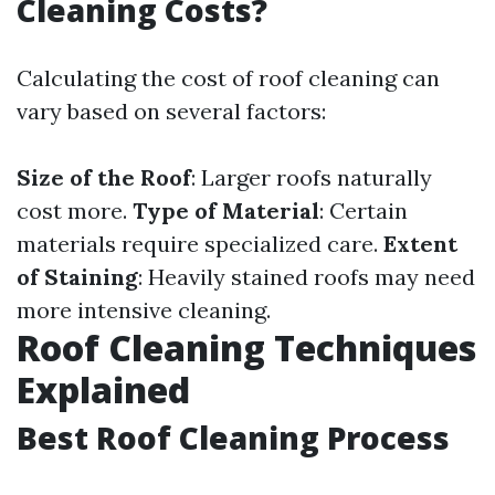
Cleaning Costs?
Calculating the cost of roof cleaning can
vary based on several factors:
Size of the Roof
: Larger roofs naturally
cost more.
Type of Material
: Certain
materials require specialized care.
Extent
of Staining
: Heavily stained roofs may need
more intensive cleaning.
Roof Cleaning Techniques
Explained
Best Roof Cleaning Process