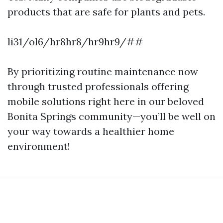
products that are safe for plants and pets.
li31/ol6/hr8hr8/hr9hr9/##
By prioritizing routine maintenance now
through trusted professionals offering
mobile solutions right here in our beloved
Bonita Springs community—you’ll be well on
your way towards a healthier home
environment!