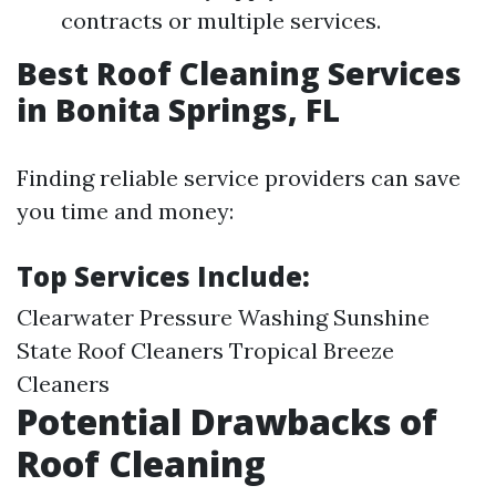
contracts or multiple services.
Best Roof Cleaning Services
in Bonita Springs, FL
Finding reliable service providers can save
you time and money:
Top Services Include:
Clearwater Pressure Washing Sunshine
State Roof Cleaners Tropical Breeze
Cleaners
Potential Drawbacks of
Roof Cleaning