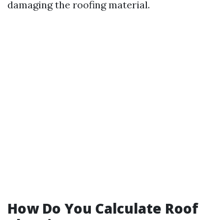
damaging the roofing material.
How Do You Calculate Roof