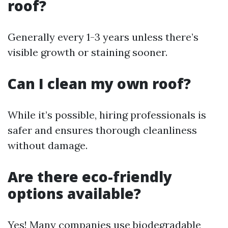
roof?
Generally every 1-3 years unless there’s
visible growth or staining sooner.
Can I clean my own roof?
While it’s possible, hiring professionals is
safer and ensures thorough cleanliness
without damage.
Are there eco-friendly
options available?
Yes! Many companies use biodegradable