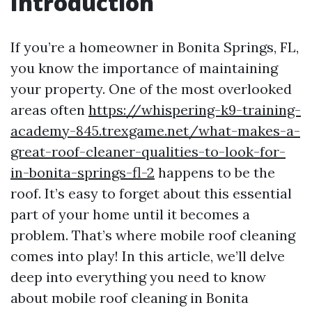
Introduction
If you’re a homeowner in Bonita Springs, FL,
you know the importance of maintaining
your property. One of the most overlooked
areas often
https://whispering-k9-training-
academy-845.trexgame.net/what-makes-a-
great-roof-cleaner-qualities-to-look-for-
in-bonita-springs-fl-2
happens to be the
roof. It’s easy to forget about this essential
part of your home until it becomes a
problem. That’s where mobile roof cleaning
comes into play! In this article, we’ll delve
deep into everything you need to know
about mobile roof cleaning in Bonita