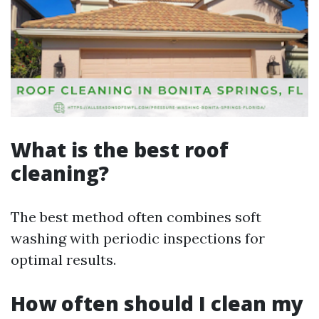
What is the best roof
cleaning?
The best method often combines soft
washing with periodic inspections for
optimal results.
How often should I clean my