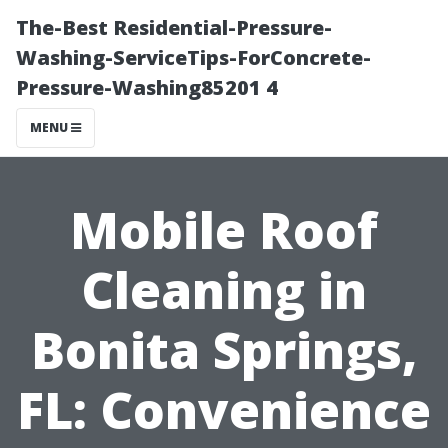
The-Best Residential-Pressure-
Washing-ServiceTips-ForConcrete-
Pressure-Washing85201 4
MENU
Mobile Roof
Cleaning in
Bonita Springs,
FL: Convenience