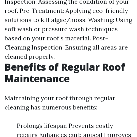
Inspection: Assessing the condition of your
roof. Pre-Treatment: Applying eco-friendly
solutions to kill algae/moss. Washing: Using
soft wash or pressure wash techniques
based on your roof's material. Post-
Cleaning Inspection: Ensuring all areas are
cleaned properly.
Benefits of Regular Roof
Maintenance
Maintaining your roof through regular
cleaning has numerous benefits:
Prolongs lifespan Prevents costly
repairs Enhances curb appeal Improves