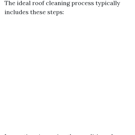
The ideal roof cleaning process typically
includes these steps: