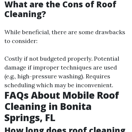
What are the Cons of Roof
Cleaning?
While beneficial, there are some drawbacks
to consider:
Costly if not budgeted properly. Potential
damage if improper techniques are used
(e.g., high-pressure washing). Requires
scheduling which may be inconvenient.
FAQs About Mobile Roof
Cleaning in Bonita
Springs, FL
How long does roof cleaning