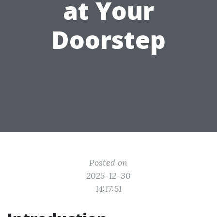
at Your
Doorstep
Posted on
2025-12-30
14:17:51