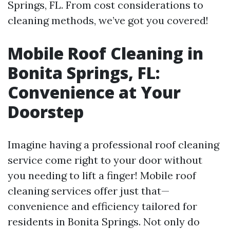
Springs, FL. From cost considerations to
cleaning methods, we’ve got you covered!
Mobile Roof Cleaning in
Bonita Springs, FL:
Convenience at Your
Doorstep
Imagine having a professional roof cleaning
service come right to your door without
you needing to lift a finger! Mobile roof
cleaning services offer just that—
convenience and efficiency tailored for
residents in Bonita Springs. Not only do