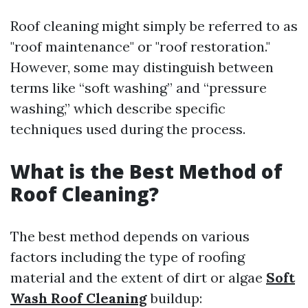
Roof cleaning might simply be referred to as
"roof maintenance" or "roof restoration."
However, some may distinguish between
terms like “soft washing” and “pressure
washing,” which describe specific
techniques used during the process.
What is the Best Method of
Roof Cleaning?
The best method depends on various
factors including the type of roofing
material and the extent of dirt or algae
Soft
Wash Roof Cleaning
buildup: