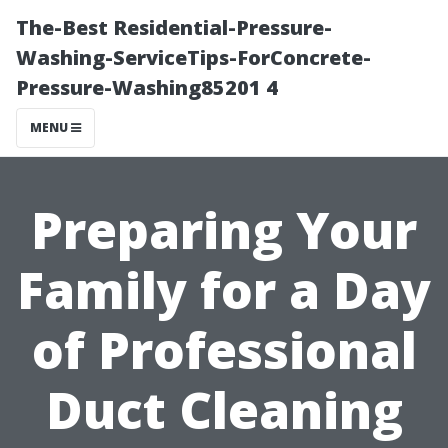
The-Best Residential-Pressure-
Washing-ServiceTips-ForConcrete-
Pressure-Washing85201 4
MENU
Preparing Your
Family for a Day
of Professional
Duct Cleaning