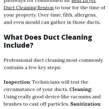
pathways for conditioned air
Best Dryer
Duct Cleaning Renton
to tour for the time of
your property. Over time, filth, allergens,
and even mould can gather in those ducts.
What Does Duct Cleaning
Include?
Professional duct cleaning most commonly
contains a few key steps:
Inspection
: Technicians will test the
circumstance of your ducts.
Cleaning
:
Using really good device like vacuums and
brushes to cast off particles.
Sanitization
: