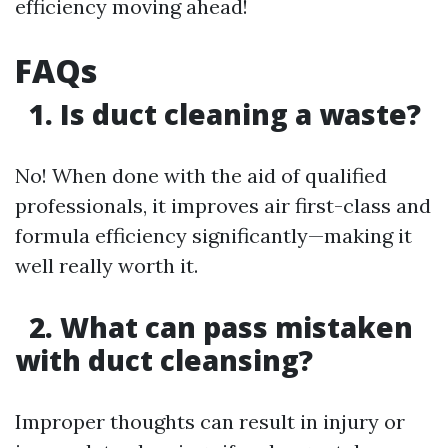
efficiency moving ahead!
FAQs
1. Is duct cleaning a waste?
No! When done with the aid of qualified
professionals, it improves air first-class and
formula efficiency significantly—making it
well really worth it.
2. What can pass mistaken
with duct cleansing?
Improper thoughts can result in injury or