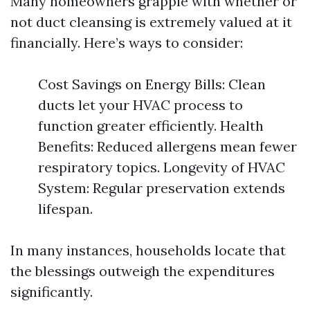
Many homeowners grapple with whether or
not duct cleansing is extremely valued at it
financially. Here’s ways to consider:
Cost Savings on Energy Bills: Clean
ducts let your HVAC process to
function greater efficiently. Health
Benefits: Reduced allergens mean fewer
respiratory topics. Longevity of HVAC
System: Regular preservation extends
lifespan.
In many instances, households locate that
the blessings outweigh the expenditures
significantly.