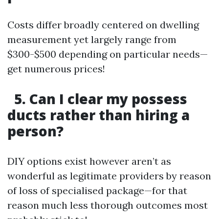
Costs differ broadly centered on dwelling
measurement yet largely range from
$300-$500 depending on particular needs—
get numerous prices!
5. Can I clear my possess
ducts rather than hiring a
person?
DIY options exist however aren’t as
wonderful as legitimate providers by reason
of loss of specialised package—for that
reason much less thorough outcomes most