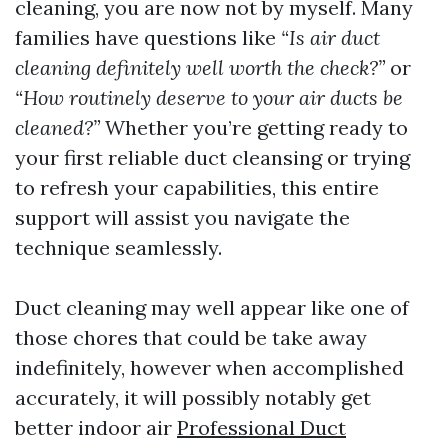
cleaning, you are now not by myself. Many
families have questions like
“Is air duct
cleaning definitely well worth the check?”
or
“How routinely deserve to your air ducts be
cleaned?”
Whether you’re getting ready to
your first reliable duct cleansing or trying
to refresh your capabilities, this entire
support will assist you navigate the
technique seamlessly.
Duct cleaning may well appear like one of
those chores that could be take away
indefinitely, however when accomplished
accurately, it will possibly notably get
better indoor air
Professional Duct