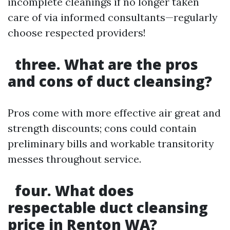
incomplete cleanings if no longer taken
care of via informed consultants—regularly
choose respected providers!
three. What are the pros
and cons of duct cleansing?
Pros come with more effective air great and
strength discounts; cons could contain
preliminary bills and workable transitority
messes throughout service.
four. What does
respectable duct cleansing
price in Renton WA?