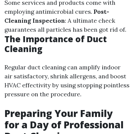
Some services and products come with
employing antimicrobial cures.
Post-
Cleaning Inspection
: A ultimate check
guarantees all particles has been got rid of.
The Importance of Duct
Cleaning
Regular duct cleaning can amplify indoor
air satisfactory, shrink allergens, and boost
HVAC effectivity by using stopping pointless
pressure on the procedure.
Preparing Your Family
for a Day of Professional