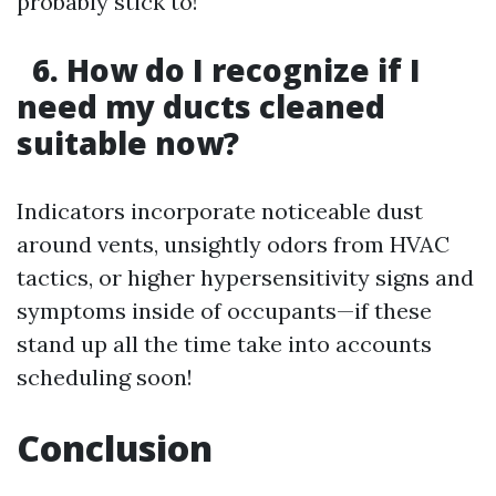
probably stick to!
6. How do I recognize if I
need my ducts cleaned
suitable now?
Indicators incorporate noticeable dust
around vents, unsightly odors from HVAC
tactics, or higher hypersensitivity signs and
symptoms inside of occupants—if these
stand up all the time take into accounts
scheduling soon!
Conclusion