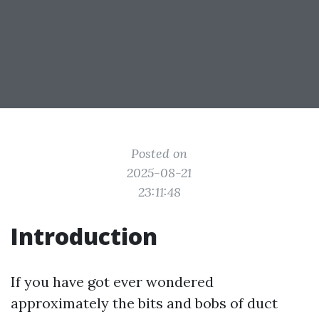
Posted on
2025-08-21
23:11:48
Introduction
If you have got ever wondered
approximately the bits and bobs of duct