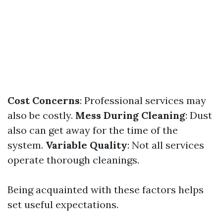
Cost Concerns
: Professional services may
also be costly.
Mess During Cleaning
: Dust
also can get away for the time of the
system.
Variable Quality
: Not all services
operate thorough cleanings.
Being acquainted with these factors helps
set useful expectations.