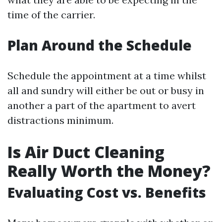
time of the carrier.
Plan Around the Schedule
Schedule the appointment at a time whilst
all and sundry will either be out or busy in
another a part of the apartment to avert
distractions minimum.
Is Air Duct Cleaning
Really Worth the Money?
Evaluating Cost vs. Benefits