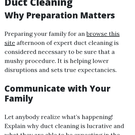
Duct Cleaning
Why Preparation Matters
Preparing your family for an
browse this
site
afternoon of expert duct cleaning is
considered necessary to be sure that a
mushy procedure. It is helping lower
disruptions and sets true expectancies.
Communicate with Your
Family
Let anybody realize what’s happening!
Explain why duct cleaning is lucrative and
what they are able to be expecting in the