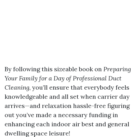
By following this sizeable book on
Preparing
Your Family for a Day of Professional Duct
Cleaning
, you’ll ensure that everybody feels
knowledgeable and all set when carrier day
arrives—and relaxation hassle-free figuring
out you’ve made a necessary funding in
enhancing each indoor air best and general
dwelling space leisure!