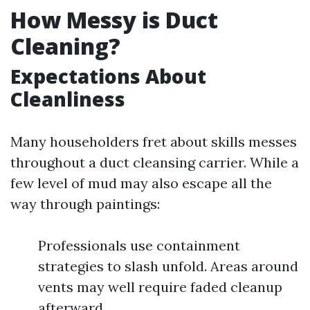
How Messy is Duct
Cleaning?
Expectations About
Cleanliness
Many householders fret about skills messes
throughout a duct cleansing carrier. While a
few level of mud may also escape all the
way through paintings:
Professionals use containment
strategies to slash unfold. Areas around
vents may well require faded cleanup
afterward.