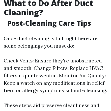
What to Do After Duct
Cleaning?
Post-Cleaning Care Tips
Once duct cleaning is full, right here are
some belongings you must do:
Check Vents: Ensure they're unobstructed
and smooth. Change Filters: Replace HVAC
filters if quintessential. Monitor Air Quality:
Keep a watch on any modifications in relief
tiers or allergy symptoms submit-cleansing.
These steps aid preserve cleanliness and