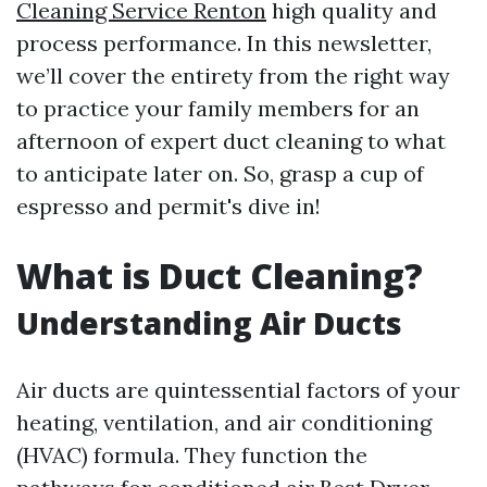
Cleaning Service Renton
high quality and
process performance. In this newsletter,
we’ll cover the entirety from the right way
to practice your family members for an
afternoon of expert duct cleaning to what
to anticipate later on. So, grasp a cup of
espresso and permit's dive in!
What is Duct Cleaning?
Understanding Air Ducts
Air ducts are quintessential factors of your
heating, ventilation, and air conditioning
(HVAC) formula. They function the