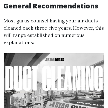
General Recommendations
Most gurus counsel having your air ducts
cleaned each three-five years. However, this
will range established on numerous
explanations: