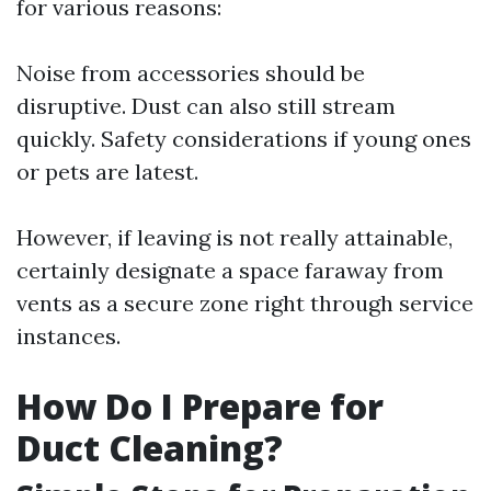
for various reasons:
Noise from accessories should be
disruptive. Dust can also still stream
quickly. Safety considerations if young ones
or pets are latest.
However, if leaving is not really attainable,
certainly designate a space faraway from
vents as a secure zone right through service
instances.
How Do I Prepare for
Duct Cleaning?