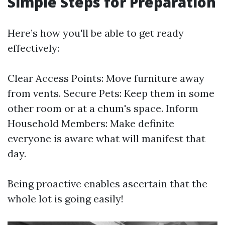
Simple Steps for Preparation
Here’s how you'll be able to get ready
effectively:
Clear Access Points: Move furniture away
from vents. Secure Pets: Keep them in some
other room or at a chum's space. Inform
Household Members: Make definite
everyone is aware what will manifest that
day.
Being proactive enables ascertain that the
whole lot is going easily!