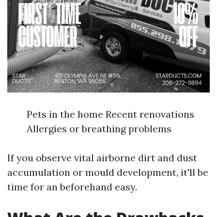
Pets in the home Recent renovations
Allergies or breathing problems
If you observe vital airborne dirt and dust
accumulation or mould development, it'll be
time for an beforehand easy.