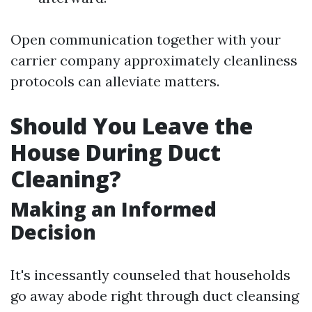
Open communication together with your
carrier company approximately cleanliness
protocols can alleviate matters.
Should You Leave the
House During Duct
Cleaning?
Making an Informed
Decision
It's incessantly counseled that households
go away abode right through duct cleansing