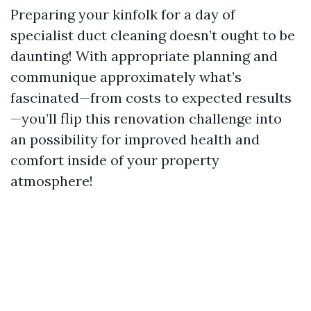
Preparing your kinfolk for a day of
specialist duct cleaning doesn’t ought to be
daunting! With appropriate planning and
communique approximately what’s
fascinated—from costs to expected results
—you’ll flip this renovation challenge into
an possibility for improved health and
comfort inside of your property
atmosphere!