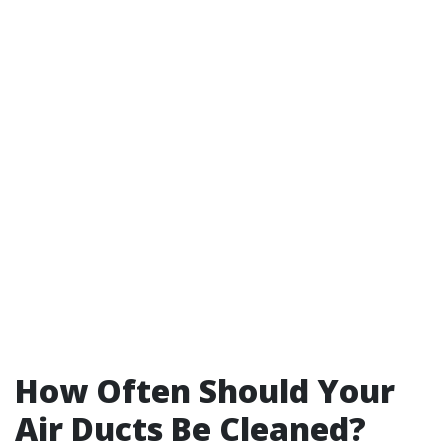
How Often Should Your
Air Ducts Be Cleaned?