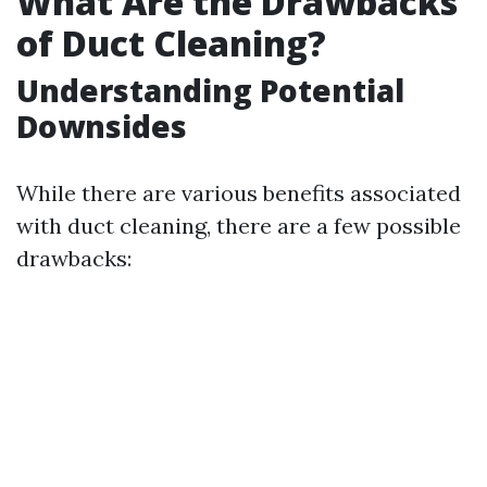
What Are the Drawbacks
of Duct Cleaning?
Understanding Potential
Downsides
While there are various benefits associated
with duct cleaning, there are a few possible
drawbacks: