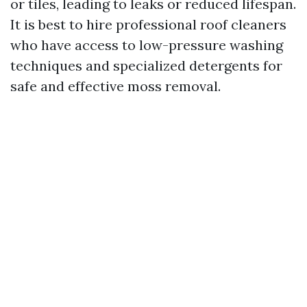
or tiles, leading to leaks or reduced lifespan.
It is best to hire professional roof cleaners
who have access to low-pressure washing
techniques and specialized detergents for
safe and effective moss removal.