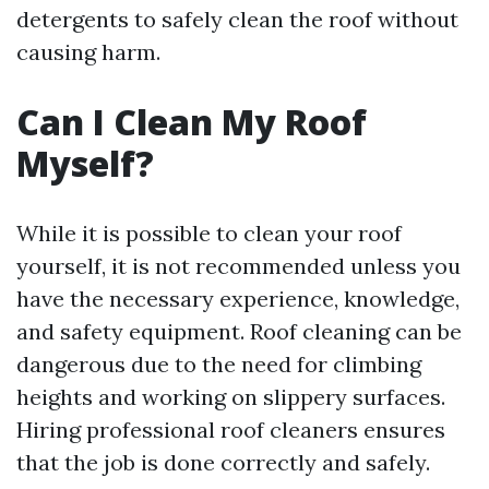
detergents to safely clean the roof without
causing harm.
Can I Clean My Roof
Myself?
While it is possible to clean your roof
yourself, it is not recommended unless you
have the necessary experience, knowledge,
and safety equipment. Roof cleaning can be
dangerous due to the need for climbing
heights and working on slippery surfaces.
Hiring professional roof cleaners ensures
that the job is done correctly and safely.