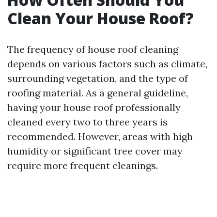
Clean Your House Roof?
The frequency of house roof cleaning
depends on various factors such as climate,
surrounding vegetation, and the type of
roofing material. As a general guideline,
having your house roof professionally
cleaned every two to three years is
recommended. However, areas with high
humidity or significant tree cover may
require more frequent cleanings.