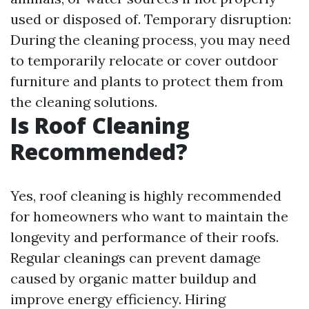
used or disposed of. Temporary disruption:
During the cleaning process, you may need
to temporarily relocate or cover outdoor
furniture and plants to protect them from
the cleaning solutions.
Is Roof Cleaning
Recommended?
Yes, roof cleaning is highly recommended
for homeowners who want to maintain the
longevity and performance of their roofs.
Regular cleanings can prevent damage
caused by organic matter buildup and
improve energy efficiency. Hiring