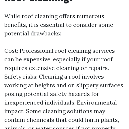
While roof cleaning offers numerous
benefits, it is essential to consider some
potential drawbacks:
Cost: Professional roof cleaning services
can be expensive, especially if your roof
requires extensive cleaning or repairs.
Safety risks: Cleaning a roof involves
working at heights and on slippery surfaces,
posing potential safety hazards for
inexperienced individuals. Environmental
impact: Some cleaning solutions may
contain chemicals that could harm plants,
animals, or water sources if not properly