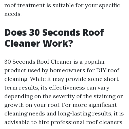
roof treatment is suitable for your specific
needs.
Does 30 Seconds Roof
Cleaner Work?
30 Seconds Roof Cleaner is a popular
product used by homeowners for DIY roof
cleaning. While it may provide some short-
term results, its effectiveness can vary
depending on the severity of the staining or
growth on your roof. For more significant
cleaning needs and long-lasting results, it is
advisable to hire professional roof cleaners