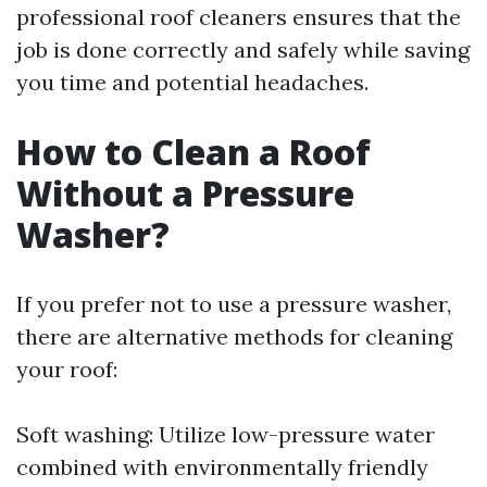
professional roof cleaners ensures that the
job is done correctly and safely while saving
you time and potential headaches.
How to Clean a Roof
Without a Pressure
Washer?
If you prefer not to use a pressure washer,
there are alternative methods for cleaning
your roof:
Soft washing: Utilize low-pressure water
combined with environmentally friendly