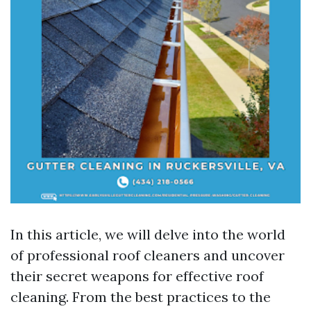
In this article, we will delve into the world
of professional roof cleaners and uncover
their secret weapons for effective roof
cleaning. From the best practices to the