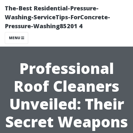
The-Best Residential-Pressure-
Washing-ServiceTips-ForConcrete-
Pressure-Washing85201 4
MENU
Professional
Roof Cleaners
Unveiled: Their
Secret Weapons