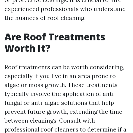
experienced professionals who understand
the nuances of roof cleaning.
Are Roof Treatments
Worth It?
Roof treatments can be worth considering,
especially if you live in an area prone to
algae or moss growth. These treatments
typically involve the application of anti-
fungal or anti-algae solutions that help
prevent future growth, extending the time
between cleanings. Consult with
professional roof cleaners to determine if a