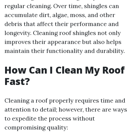
regular cleaning. Over time, shingles can
accumulate dirt, algae, moss, and other
debris that affect their performance and
longevity. Cleaning roof shingles not only
improves their appearance but also helps
maintain their functionality and durability.
How Can I Clean My Roof
Fast?
Cleaning a roof properly requires time and
attention to detail; however, there are ways
to expedite the process without
compromising quality: