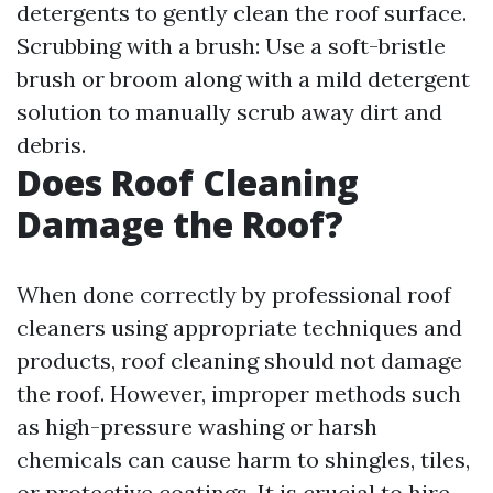
detergents to gently clean the roof surface.
Scrubbing with a brush: Use a soft-bristle
brush or broom along with a mild detergent
solution to manually scrub away dirt and
debris.
Does Roof Cleaning
Damage the Roof?
When done correctly by professional roof
cleaners using appropriate techniques and
products, roof cleaning should not damage
the roof. However, improper methods such
as high-pressure washing or harsh
chemicals can cause harm to shingles, tiles,
or protective coatings. It is crucial to hire