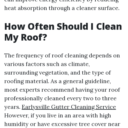
heat absorption through a cleaner surface.
How Often Should I Clean
My Roof?
The frequency of roof cleaning depends on
various factors such as climate,
surrounding vegetation, and the type of
roofing material. As a general guideline,
most experts recommend having your roof
professionally cleaned every two to three
years.
Earlysville Gutter Cleaning Service
However, if you live in an area with high
humidity or have excessive tree cover near