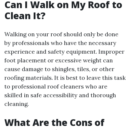
Can I Walk on My Roof to
Clean It?
Walking on your roof should only be done
by professionals who have the necessary
experience and safety equipment. Improper
foot placement or excessive weight can
cause damage to shingles, tiles, or other
roofing materials. It is best to leave this task
to professional roof cleaners who are
skilled in safe accessibility and thorough
cleaning.
What Are the Cons of