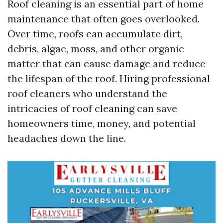
Roof cleaning is an essential part of home
maintenance that often goes overlooked.
Over time, roofs can accumulate dirt,
debris, algae, moss, and other organic
matter that can cause damage and reduce
the lifespan of the roof. Hiring professional
roof cleaners who understand the
intricacies of roof cleaning can save
homeowners time, money, and potential
headaches down the line.