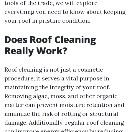
tools of the trade, we will explore
everything you need to know about keeping
your roof in pristine condition.
Does Roof Cleaning
Really Work?
Roof cleaning is not just a cosmetic
procedure; it serves a vital purpose in
maintaining the integrity of your roof.
Removing algae, moss, and other organic
matter can prevent moisture retention and
minimize the risk of rotting or structural
damage. Additionally, regular roof cleaning
can improve energy efficiency by reducing