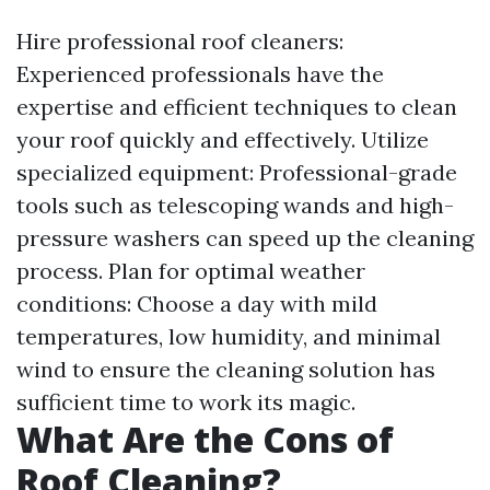
Hire professional roof cleaners:
Experienced professionals have the
expertise and efficient techniques to clean
your roof quickly and effectively. Utilize
specialized equipment: Professional-grade
tools such as telescoping wands and high-
pressure washers can speed up the cleaning
process. Plan for optimal weather
conditions: Choose a day with mild
temperatures, low humidity, and minimal
wind to ensure the cleaning solution has
sufficient time to work its magic.
What Are the Cons of
Roof Cleaning?