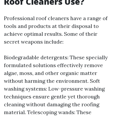
Roof Cleaners Use?
Professional roof cleaners have a range of
tools and products at their disposal to
achieve optimal results. Some of their
secret weapons include:
Biodegradable detergents: These specially
formulated solutions effectively remove
algae, moss, and other organic matter
without harming the environment. Soft
washing systems: Low-pressure washing
techniques ensure gentle yet thorough
cleaning without damaging the roofing
material. Telescoping wands: These