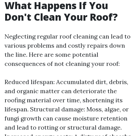
What Happens If You
Don't Clean Your Roof?
Neglecting regular roof cleaning can lead to
various problems and costly repairs down
the line. Here are some potential
consequences of not cleaning your roof:
Reduced lifespan: Accumulated dirt, debris,
and organic matter can deteriorate the
roofing material over time, shortening its
lifespan. Structural damage: Moss, algae, or
fungi growth can cause moisture retention
and lead to rotting or structural damage.