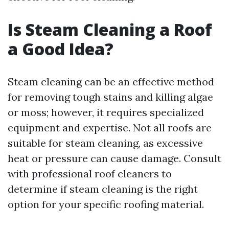
Is Steam Cleaning a Roof
a Good Idea?
Steam cleaning can be an effective method
for removing tough stains and killing algae
or moss; however, it requires specialized
equipment and expertise. Not all roofs are
suitable for steam cleaning, as excessive
heat or pressure can cause damage. Consult
with professional roof cleaners to
determine if steam cleaning is the right
option for your specific roofing material.