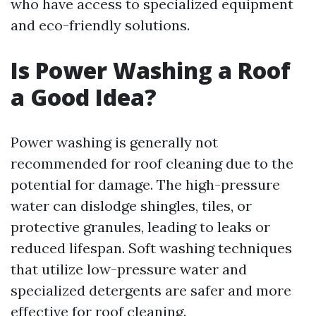
who have access to specialized equipment
and eco-friendly solutions.
Is Power Washing a Roof
a Good Idea?
Power washing is generally not
recommended for roof cleaning due to the
potential for damage. The high-pressure
water can dislodge shingles, tiles, or
protective granules, leading to leaks or
reduced lifespan. Soft washing techniques
that utilize low-pressure water and
specialized detergents are safer and more
effective for roof cleaning.