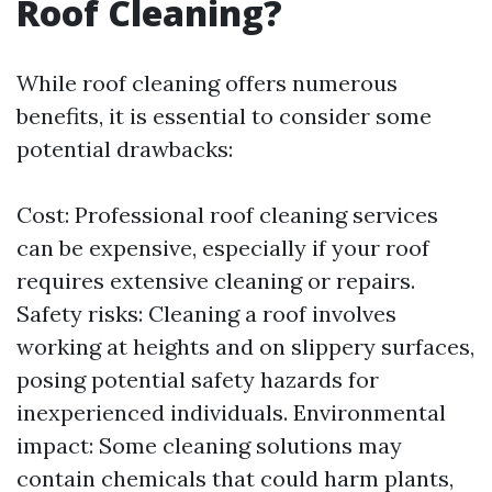
Roof Cleaning?
While roof cleaning offers numerous
benefits, it is essential to consider some
potential drawbacks:
Cost: Professional roof cleaning services
can be expensive, especially if your roof
requires extensive cleaning or repairs.
Safety risks: Cleaning a roof involves
working at heights and on slippery surfaces,
posing potential safety hazards for
inexperienced individuals. Environmental
impact: Some cleaning solutions may
contain chemicals that could harm plants,