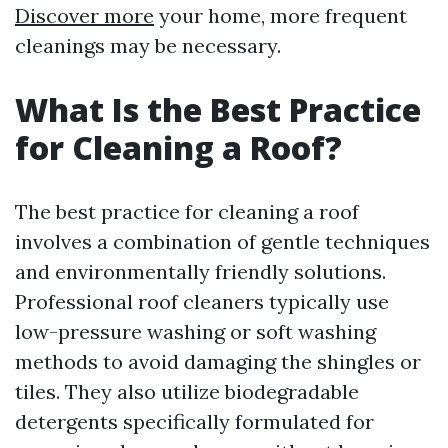
Discover more
your home, more frequent
cleanings may be necessary.
What Is the Best Practice
for Cleaning a Roof?
The best practice for cleaning a roof
involves a combination of gentle techniques
and environmentally friendly solutions.
Professional roof cleaners typically use
low-pressure washing or soft washing
methods to avoid damaging the shingles or
tiles. They also utilize biodegradable
detergents specifically formulated for