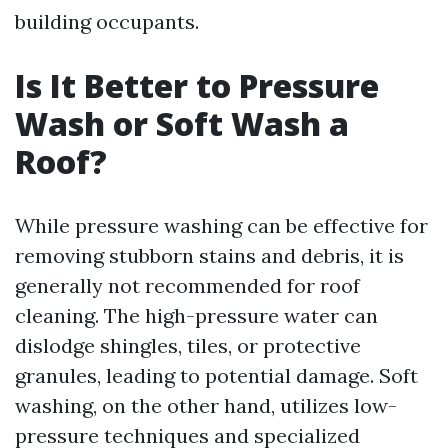
building occupants.
Is It Better to Pressure
Wash or Soft Wash a
Roof?
While pressure washing can be effective for
removing stubborn stains and debris, it is
generally not recommended for roof
cleaning. The high-pressure water can
dislodge shingles, tiles, or protective
granules, leading to potential damage. Soft
washing, on the other hand, utilizes low-
pressure techniques and specialized