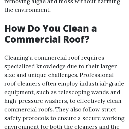
removing algae and moss without harming
the environment.
How Do You Clean a
Commercial Roof?
Cleaning a commercial roof requires
specialized knowledge due to their larger
size and unique challenges. Professional
roof cleaners often employ industrial-grade
equipment, such as telescoping wands and
high-pressure washers, to effectively clean
commercial roofs. They also follow strict
safety protocols to ensure a secure working
environment for both the cleaners and the