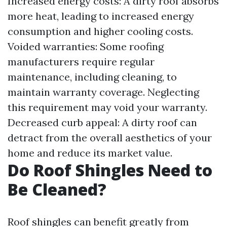
Increased energy costs: A dirty roof absorbs
more heat, leading to increased energy
consumption and higher cooling costs.
Voided warranties: Some roofing
manufacturers require regular
maintenance, including cleaning, to
maintain warranty coverage. Neglecting
this requirement may void your warranty.
Decreased curb appeal: A dirty roof can
detract from the overall aesthetics of your
home and reduce its market value.
Do Roof Shingles Need to
Be Cleaned?
Roof shingles can benefit greatly from