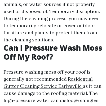
animals, or water sources if not properly
used or disposed of. Temporary disruption:
During the cleaning process, you may need
to temporarily relocate or cover outdoor
furniture and plants to protect them from
the cleaning solutions.
Can I Pressure Wash Moss
Off My Roof?
Pressure washing moss off your roof is
generally not recommended
Residential
Gutter Cleaning Service Earlysville
as it can
cause damage to the roofing material. The
high-pressure water can dislodge shingles