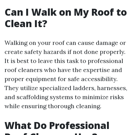
Can I Walk on My Roof to
Clean It?
Walking on your roof can cause damage or
create safety hazards if not done properly.
It is best to leave this task to professional
roof cleaners who have the expertise and
proper equipment for safe accessibility.
They utilize specialized ladders, harnesses,
and scaffolding systems to minimize risks
while ensuring thorough cleaning.
What Do Professional