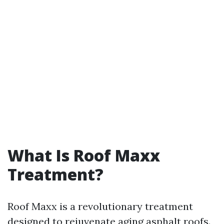
What Is Roof Maxx
Treatment?
Roof Maxx is a revolutionary treatment
designed to rejuvenate aging asphalt roofs.