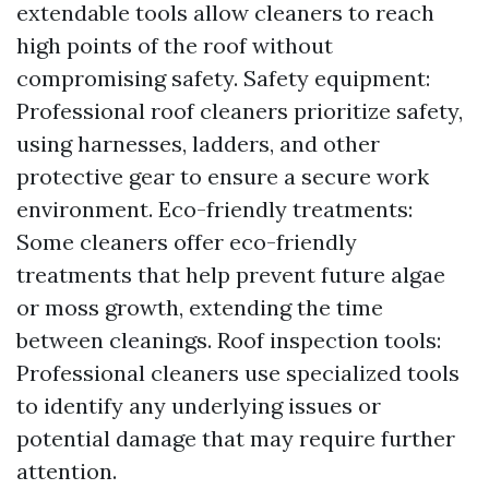
extendable tools allow cleaners to reach
high points of the roof without
compromising safety. Safety equipment:
Professional roof cleaners prioritize safety,
using harnesses, ladders, and other
protective gear to ensure a secure work
environment. Eco-friendly treatments:
Some cleaners offer eco-friendly
treatments that help prevent future algae
or moss growth, extending the time
between cleanings. Roof inspection tools:
Professional cleaners use specialized tools
to identify any underlying issues or
potential damage that may require further
attention.