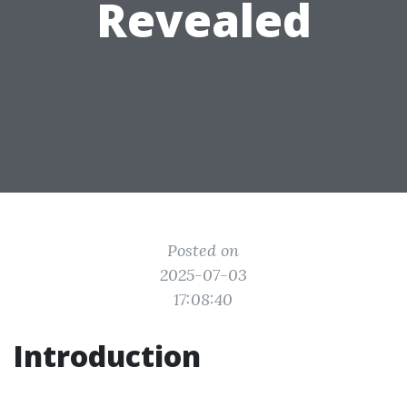
Revealed
Posted on
2025-07-03
17:08:40
Introduction