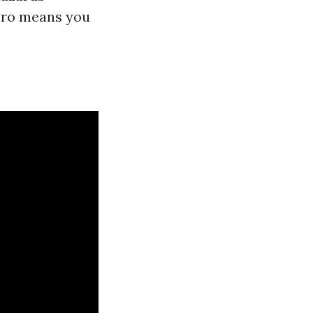
 pro means you