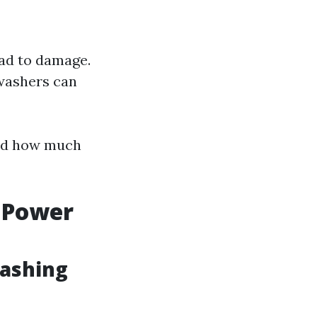
ead to damage.
 washers can
 and how much
 Power
Washing