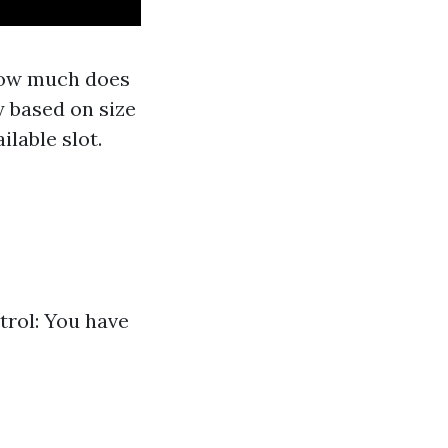
“How much does
y based on size
lable slot.
trol: You have