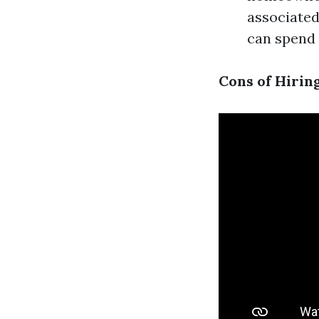
associated
can spend 
Cons of Hiring