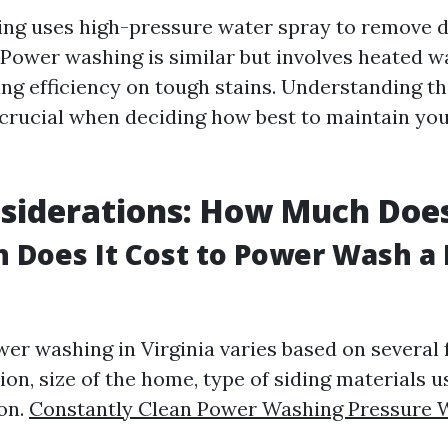
ng uses high-pressure water spray to remove d
 Power washing is similar but involves heated 
ng efficiency on tough stains. Understanding t
s crucial when deciding how best to maintain you
siderations: How Much Does
Does It Cost to Power Wash a 
wer washing in Virginia varies based on several 
ion, size of the home, type of siding materials u
ion.
Constantly Clean Power Washing Pressure 