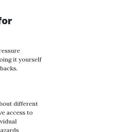
for
ressure
oing it yourself
wbacks.
bout different
ve access to
vidual
hazards