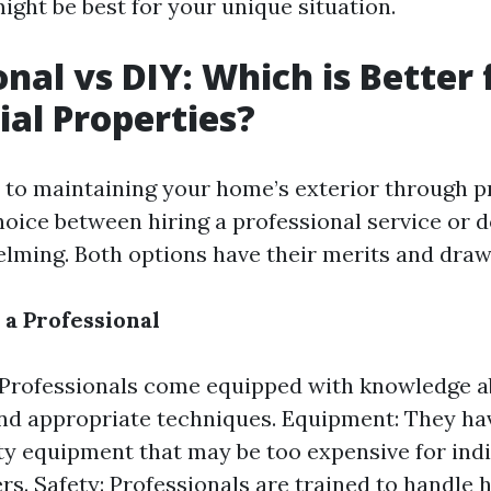
ight be best for your unique situation.
onal vs DIY: Which is Better 
ial Properties?
to maintaining your home’s exterior through p
oice between hiring a professional service or d
lming. Both options have their merits and dra
 a Professional
 Professionals come equipped with knowledge a
nd appropriate techniques. Equipment: They ha
ty equipment that may be too expensive for indi
. Safety: Professionals are trained to handle 