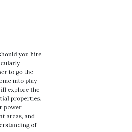
should you hire
icularly
er to go the
come into play
will explore the
tial properties.
or power
nt areas, and
derstanding of