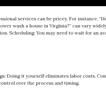
essional services can be pricey. For instance, 
 power wash a house in Virginia?” can vary widel
ion. Scheduling: You may need to wait for an avai
gs: Doing it yourself eliminates labor costs. Con
ontrol over the process and timing.