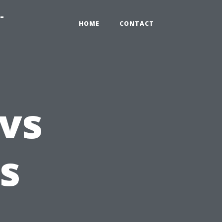
-
HOME
CONTACT
 vs
is