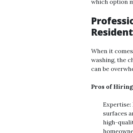
which option m
Professi
Resident
When it comes 
washing, the ch
can be overwhe
Pros of Hiring
Expertise:
surfaces a
high-quali
homeowners