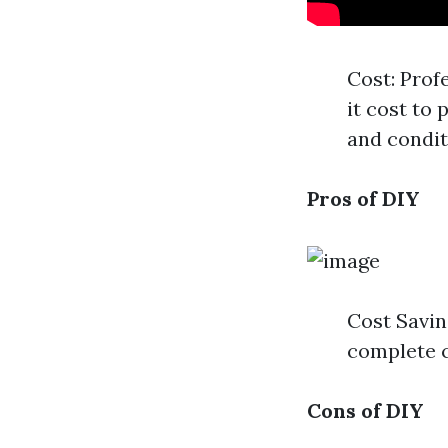
Cost: Prof
it cost to
and condit
Pros of DIY
Cost Savin
complete c
Cons of DIY