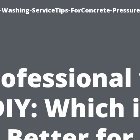
e-Washing-ServiceTips-ForConcrete-Pressure
ofessional
IY: Which 
Better for