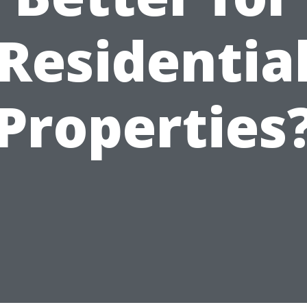
Residentia
Properties