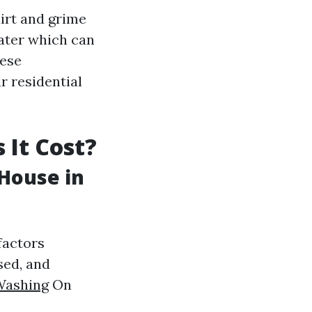
irt and grime
water which can
hese
r residential
 It Cost?
House in
factors
sed, and
Washing
On