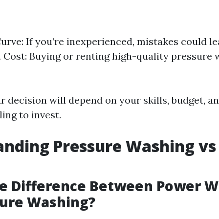
urve: If you’re inexperienced, mistakes could l
Cost: Buying or renting high-quality pressure
ur decision will depend on your skills, budget,
ling to invest.
anding Pressure Washing vs
he Difference Between Power 
sure Washing?