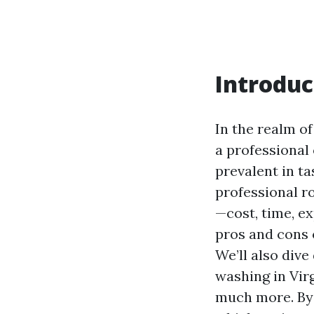
Introduc
In the realm o
a professional 
prevalent in t
professional r
—cost, time, ex
pros and cons o
We’ll also dive
washing in Virg
much more. By t