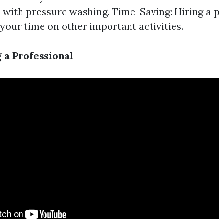
 with pressure washing. Time-Saving: Hiring a
your time on other important activities.
 a Professional