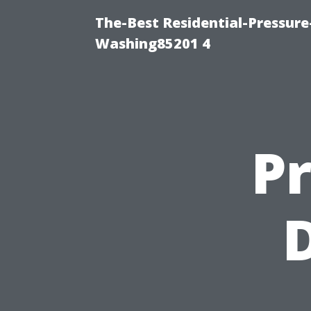
The-Best Residential-Pressur
Washing85201 4
Pr
D