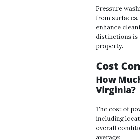
Pressure washi
from surfaces.
enhance cleani
distinctions i
property.
Cost Con
How Much 
Virginia?
The cost of po
including locat
overall condit
average: