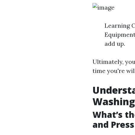
Learning C
Equipment 
add up.
Ultimately, yo
time you're wil
Underst
Washing
What’s t
and Pres