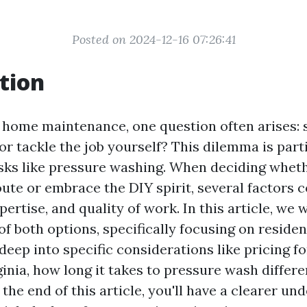
Posted on 2024-12-16 07:26:41
tion
f home maintenance, one question often arises: 
or tackle the job yourself? This dilemma is part
asks like pressure washing. When deciding wheth
oute or embrace the DIY spirit, several factors 
pertise, and quality of work. In this article, we 
f both options, specifically focusing on residen
 deep into specific considerations like pricing f
inia, how long it takes to pressure wash differe
he end of this article, you'll have a clearer un