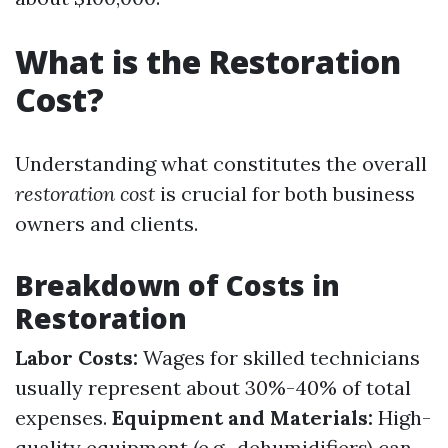
What is the Restoration
Cost?
Understanding what constitutes the overall
restoration cost
is crucial for both business
owners and clients.
Breakdown of Costs in
Restoration
Labor Costs:
Wages for skilled technicians
usually represent about 30%-40% of total
expenses.
Equipment and Materials:
High-
quality equipment (e.g., dehumidifiers) can