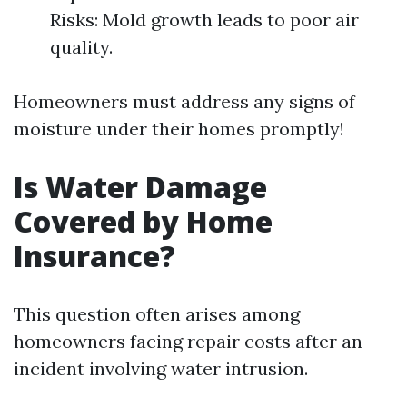
Risks: Mold growth leads to poor air
quality.
Homeowners must address any signs of
moisture under their homes promptly!
Is Water Damage
Covered by Home
Insurance?
This question often arises among
homeowners facing repair costs after an
incident involving water intrusion.