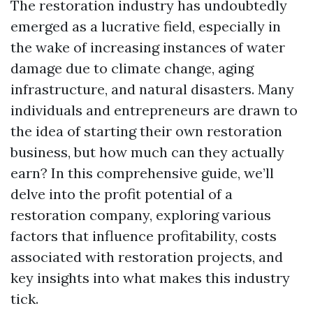
The restoration industry has undoubtedly
emerged as a lucrative field, especially in
the wake of increasing instances of water
damage due to climate change, aging
infrastructure, and natural disasters. Many
individuals and entrepreneurs are drawn to
the idea of starting their own restoration
business, but how much can they actually
earn? In this comprehensive guide, we’ll
delve into the profit potential of a
restoration company, exploring various
factors that influence profitability, costs
associated with restoration projects, and
key insights into what makes this industry
tick.