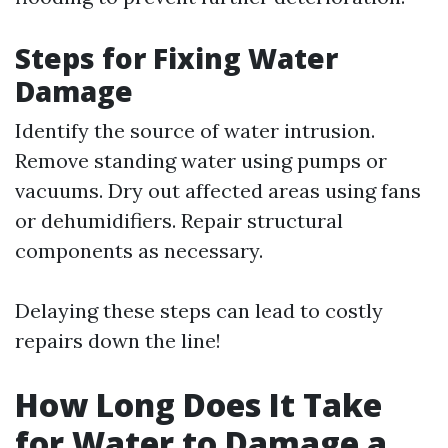
Steps for Fixing Water
Damage
Identify the source of water intrusion.
Remove standing water using pumps or
vacuums. Dry out affected areas using fans
or dehumidifiers. Repair structural
components as necessary.
Delaying these steps can lead to costly
repairs down the line!
How Long Does It Take
for Water to Damage a