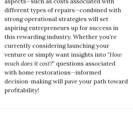
aspects—such as costs associated with
different types of repairs—combined with
strong operational strategies will set
aspiring entrepreneurs up for success in
this rewarding industry. Whether you’re
currently considering launching your
venture or simply want insights into
"How
much does it cost?"
questions associated
with home restorations—informed
decision-making will pave your path toward
profitability!