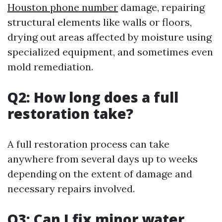
Houston phone number
damage, repairing
structural elements like walls or floors,
drying out areas affected by moisture using
specialized equipment, and sometimes even
mold remediation.
Q2: How long does a full
restoration take?
A full restoration process can take
anywhere from several days up to weeks
depending on the extent of damage and
necessary repairs involved.
Q3: Can I fix minor water