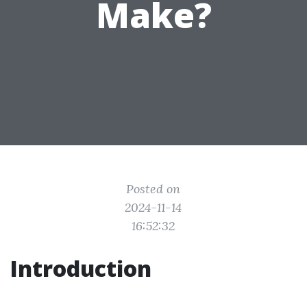
Make?
Posted on
2024-11-14
16:52:32
Introduction