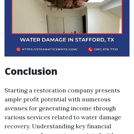
Conclusion
Starting a restoration company presents
ample profit potential with numerous
avenues for generating income through
various services related to water damage
recovery. Understanding key financial