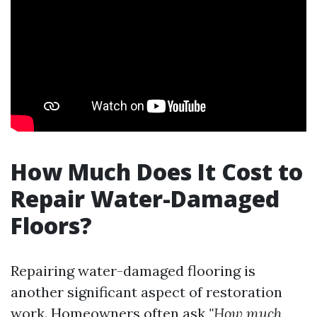
How Much Does It Cost to
Repair Water-Damaged
Floors?
Repairing water-damaged flooring is
another significant aspect of restoration
work. Homeowners often ask
"How much