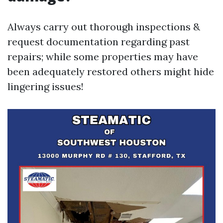
Always carry out thorough inspections &
request documentation regarding past
repairs; while some properties may have
been adequately restored others might hide
lingering issues!