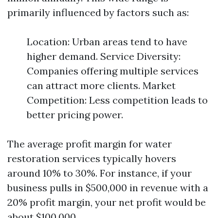
primarily influenced by factors such as:
Location: Urban areas tend to have
higher demand. Service Diversity:
Companies offering multiple services
can attract more clients. Market
Competition: Less competition leads to
better pricing power.
The average profit margin for water
restoration services typically hovers
around 10% to 30%. For instance, if your
business pulls in $500,000 in revenue with a
20% profit margin, your net profit would be
about $100,000.