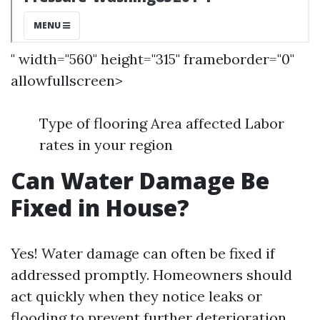
" width="560" height="315" frameborder="0"
allowfullscreen>
Type of flooring Area affected Labor
rates in your region
Can Water Damage Be
Fixed in House?
Yes! Water damage can often be fixed if
addressed promptly. Homeowners should
act quickly when they notice leaks or
flooding to prevent further deterioration.