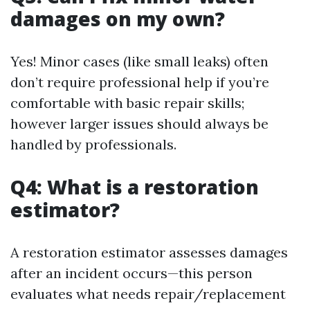
damages on my own?
Yes! Minor cases (like small leaks) often
don’t require professional help if you’re
comfortable with basic repair skills;
however larger issues should always be
handled by professionals.
Q4: What is a restoration
estimator?
A restoration estimator assesses damages
after an incident occurs—this person
evaluates what needs repair/replacement