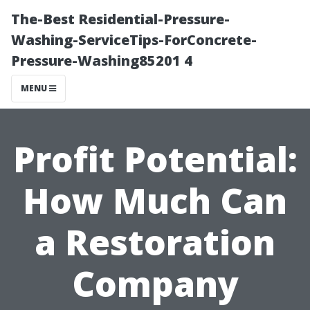
The-Best Residential-Pressure-
Washing-ServiceTips-ForConcrete-
Pressure-Washing85201 4
MENU
Profit Potential:
How Much Can
a Restoration
Company