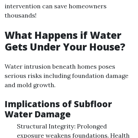
intervention can save homeowners
thousands!
What Happens if Water
Gets Under Your House?
Water intrusion beneath homes poses
serious risks including foundation damage
and mold growth.
Implications of Subfloor
Water Damage
Structural Integrity: Prolonged
exposure weakens foundations. Health