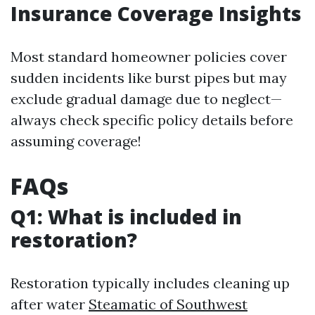
Insurance Coverage Insights
Most standard homeowner policies cover
sudden incidents like burst pipes but may
exclude gradual damage due to neglect—
always check specific policy details before
assuming coverage!
FAQs
Q1: What is included in
restoration?
Restoration typically includes cleaning up
after water
Steamatic of Southwest