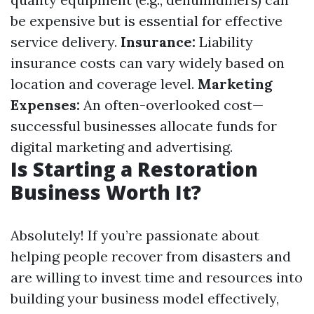
be expensive but is essential for effective
service delivery.
Insurance:
Liability
insurance costs can vary widely based on
location and coverage level.
Marketing
Expenses:
An often-overlooked cost—
successful businesses allocate funds for
digital marketing and advertising.
Is Starting a Restoration
Business Worth It?
Absolutely! If you’re passionate about
helping people recover from disasters and
are willing to invest time and resources into
building your business model effectively,