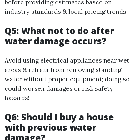
before providing estimates based on
industry standards & local pricing trends.
Q5: What not to do after
water damage occurs?
Avoid using electrical appliances near wet
areas & refrain from removing standing
water without proper equipment; doing so
could worsen damages or risk safety
hazards!
Q6: Should I buy a house
with previous water
damage?