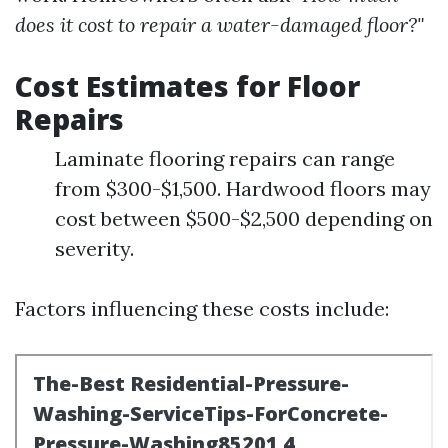
does it cost to repair a water-damaged floor?"
Cost Estimates for Floor
Repairs
Laminate flooring repairs can range
from $300-$1,500. Hardwood floors may
cost between $500-$2,500 depending on
severity.
Factors influencing these costs include: