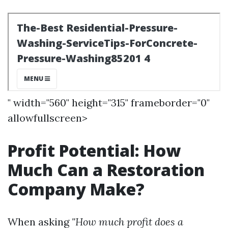
" width="560" height="315" frameborder="0"
allowfullscreen>
Profit Potential: How
Much Can a Restoration
Company Make?
When asking
"How much profit does a