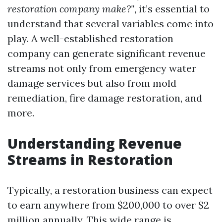
restoration company make?"
, it’s essential to
understand that several variables come into
play. A well-established restoration
company can generate significant revenue
streams not only from emergency water
damage services but also from mold
remediation, fire damage restoration, and
more.
Understanding Revenue
Streams in Restoration
Typically, a restoration business can expect
to earn anywhere from $200,000 to over $2
million annually. This wide range is