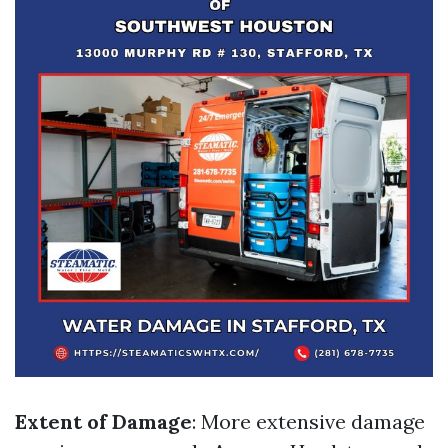
Extent of Damage
: More extensive damage