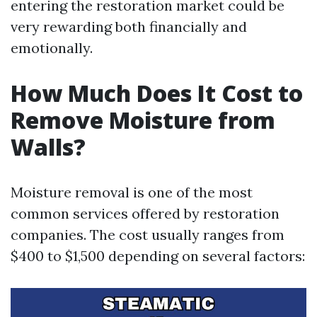
entering the restoration market could be
very rewarding both financially and
emotionally.
How Much Does It Cost to
Remove Moisture from
Walls?
Moisture removal is one of the most
common services offered by restoration
companies. The cost usually ranges from
$400 to $1,500 depending on several factors: