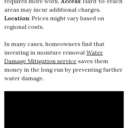
requires more work.
Access
: Hard-to-reach
areas may incur additional charges.
Location
: Prices might vary based on
regional costs.
In many cases, homeowners find that
investing in moisture removal
Water
Damage Mitigation service
saves them
money in the long run by preventing further
water damage.