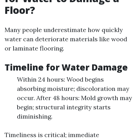
Floor?
Many people underestimate how quickly
water can deteriorate materials like wood
or laminate flooring.
Timeline for Water Damage
Within 24 hours: Wood begins
absorbing moisture; discoloration may
occur. After 48 hours: Mold growth may
begin; structural integrity starts
diminishing.
Timeliness is critical; immediate