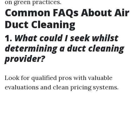
on green practices.
Common FAQs About Air
Duct Cleaning
1.
What could I seek whilst
determining a duct cleaning
provider?
Look for qualified pros with valuable
evaluations and clean pricing systems.