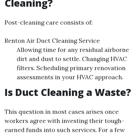
Cleaning?
Post-cleaning care consists of:
Renton Air Duct Cleaning Service
Allowing time for any residual airborne
dirt and dust to settle. Changing HVAC
filters. Scheduling primary renovation
assessments in your HVAC approach.
Is Duct Cleaning a Waste?
This question in most cases arises once
workers agree with investing their tough-
earned funds into such services. For a few