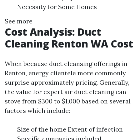
Necessity for Some Homes
See more
Cost Analysis: Duct
Cleaning Renton WA Cost
When because duct cleansing offerings in
Renton, energy clientele more commonly
surprise approximately pricing. Generally,
the value for expert air duct cleaning can
stove from $300 to $1,000 based on several
factors which include:
Size of the home Extent of infection
Specific companies included