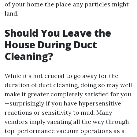
of your home the place any particles might
land.
Should You Leave the
House During Duct
Cleaning?
While it’s not crucial to go away for the
duration of duct cleaning, doing so may well
make it greater completely satisfied for you
—surprisingly if you have hypersensitive
reactions or sensitivity to mud. Many
vendors imply vacating all the way through
top-performance vacuum operations as a