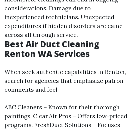
considerations. Damage due to
inexperienced technicians. Unexpected
expenditures if hidden disorders are came
across all through service.
Best Air Duct Cleaning
Renton WA Services
When seek authentic capabilities in Renton,
search for agencies that emphasize patron
comments and feel:
ABC Cleaners – Known for their thorough
paintings. CleanAir Pros – Offers low-priced
programs. FreshDuct Solutions – Focuses