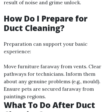
result of noise and grime unlock.
How Do I Prepare for
Duct Cleaning?
Preparation can support your basic
experience:
Move furniture faraway from vents. Clear
pathways for technicians. Inform them
about any genuine problems (e.g., mould).
Ensure pets are secured faraway from
paintings regions.
What To Do After Duct