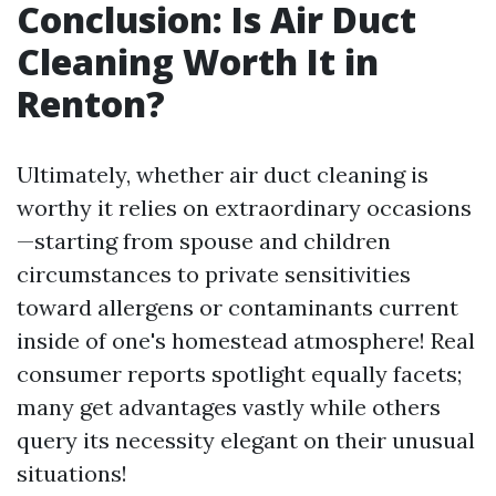
Conclusion: Is Air Duct
Cleaning Worth It in
Renton?
Ultimately, whether air duct cleaning is
worthy it relies on extraordinary occasions
—starting from spouse and children
circumstances to private sensitivities
toward allergens or contaminants current
inside of one's homestead atmosphere! Real
consumer reports spotlight equally facets;
many get advantages vastly while others
query its necessity elegant on their unusual
situations!