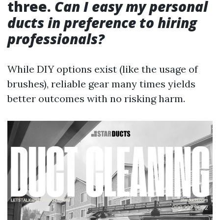
three.
Can I easy my personal
ducts in preference to hiring
professionals?
While DIY options exist (like the usage of
brushes), reliable gear many times yields
better outcomes with no risking harm.