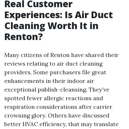
Real Customer
Experiences: Is Air Duct
Cleaning Worth It in
Renton?
Many citizens of Renton have shared their
reviews relating to air duct cleaning
providers. Some purchasers file great
enhancements in their indoor air
exceptional publish-cleansing. They’ve
spotted fewer allergic reactions and
respiration considerations after carrier
crowning glory. Others have discussed
better HVAC efficiency, that may translate