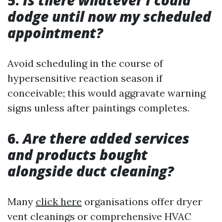
5.
Is there whatever I could
dodge until now my scheduled
appointment?
Avoid scheduling in the course of
hypersensitive reaction season if
conceivable; this would aggravate warning
signs unless after paintings completes.
6.
Are there added services
and products bought
alongside duct cleaning?
Many
click here
organisations offer dryer
vent cleanings or comprehensive HVAC