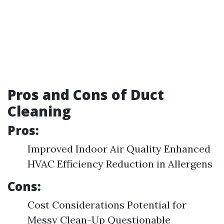
Pros and Cons of Duct
Cleaning
Pros:
Improved Indoor Air Quality Enhanced
HVAC Efficiency Reduction in Allergens
Cons:
Cost Considerations Potential for
Messy Clean-Up Questionable