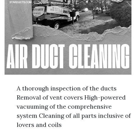
A thorough inspection of the ducts
Removal of vent covers High-powered
vacuuming of the comprehensive
system Cleaning of all parts inclusive of
lovers and coils