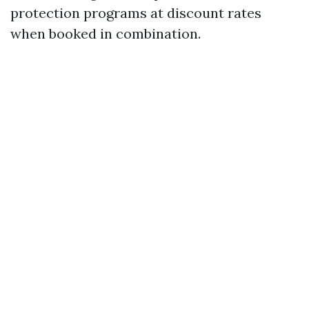
protection programs at discount rates
when booked in combination.