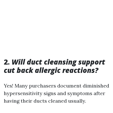
2.
Will duct cleansing support
cut back allergic reactions?
Yes! Many purchasers document diminished
hypersensitivity signs and symptoms after
having their ducts cleaned usually.