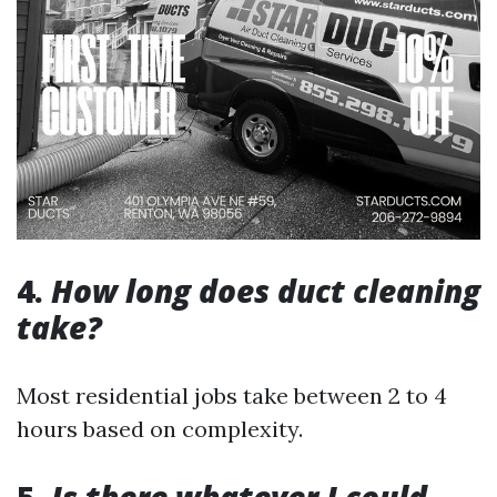
4.
How long does duct cleaning
take?
Most residential jobs take between 2 to 4
hours based on complexity.