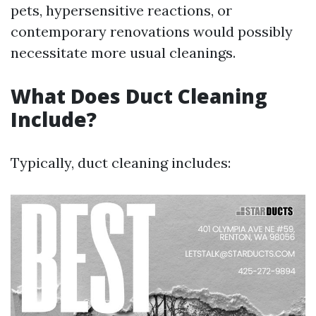
pets, hypersensitive reactions, or
contemporary renovations would possibly
necessitate more usual cleanings.
What Does Duct Cleaning
Include?
Typically, duct cleaning includes: