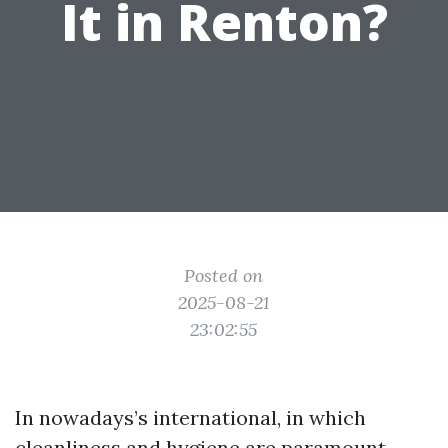
It in Renton?
Posted on
2025-08-21
23:02:55
In nowadays’s international, in which
cleanliness and hygiene are paramount,