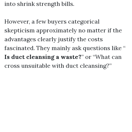
into shrink strength bills.
However, a few buyers categorical
skepticism approximately no matter if the
advantages clearly justify the costs
fascinated. They mainly ask questions like “
Is duct cleansing a waste?
” or “What can
cross unsuitable with duct cleansing?”