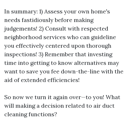
In summary: 1) Assess your own home's
needs fastidiously before making
judgements! 2) Consult with respected
neighborhood services who can guideline
you effectively centered upon thorough
inspections! 3) Remember that investing
time into getting to know alternatives may
want to save you fee down-the-line with the
aid of extended efficiencies!
So now we turn it again over—to you! What
will making a decision related to air duct
cleaning functions?