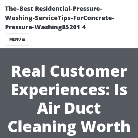
The-Best Residential-Pressure-
Washing-ServiceTips-ForConcrete-
Pressure-Washing85201 4
MENU
Real Customer
Experiences: Is
Air Duct
Cleaning Worth