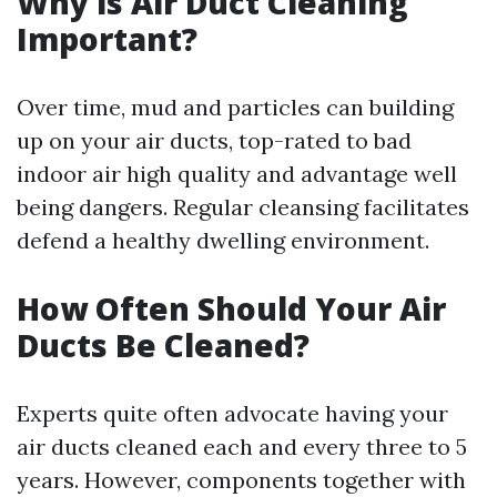
Why is Air Duct Cleaning
Important?
Over time, mud and particles can building
up on your air ducts, top-rated to bad
indoor air high quality and advantage well
being dangers. Regular cleansing facilitates
defend a healthy dwelling environment.
How Often Should Your Air
Ducts Be Cleaned?
Experts quite often advocate having your
air ducts cleaned each and every three to 5
years. However, components together with