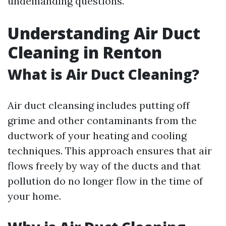
undemanding questions.
Understanding Air Duct
Cleaning in Renton
What is Air Duct Cleaning?
Air duct cleansing includes putting off
grime and other contaminants from the
ductwork of your heating and cooling
techniques. This approach ensures that air
flows freely by way of the ducts and that
pollution do no longer flow in the time of
your home.