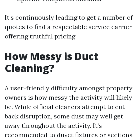
It’s continuously leading to get a number of
quotes to find a respectable service carrier
offering truthful pricing.
How Messy is Duct
Cleaning?
A user-friendly difficulty amongst property
owners is how messy the activity will likely
be. While official cleaners attempt to cut
back disruption, some dust may well get
away throughout the activity. It's
recommended to duvet fixtures or sections