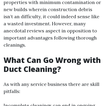
properties with minimum contamination or
new builds wherein construction debris
isn’t an difficulty, it could indeed sense like
a wasted investment. However, many
anecdotal reviews aspect in opposition to
important advantages following thorough
cleanings.
What Can Go Wrong with
Duct Cleaning?
As with any service business there are skill
pitfalls:
Incomplete cleanings can end in ongoing