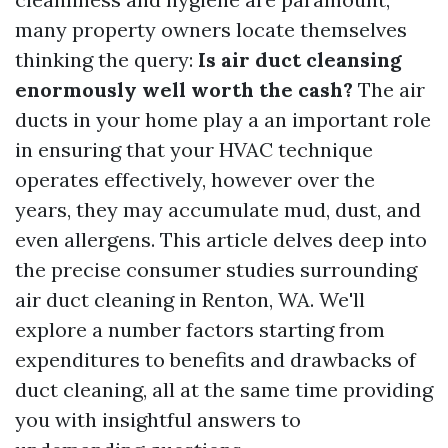
many property owners locate themselves
thinking the query:
Is air duct cleansing
enormously well worth the cash?
The air
ducts in your home play a an important role
in ensuring that your HVAC technique
operates effectively, however over the
years, they may accumulate mud, dust, and
even allergens. This article delves deep into
the precise consumer studies surrounding
air duct cleaning in Renton, WA. We'll
explore a number factors starting from
expenditures to benefits and drawbacks of
duct cleaning, all at the same time providing
you with insightful answers to