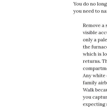
You do no long
you need to na
Remove a s
visible ac
only a pal
the furnace
which is l
returns. T
compartmen
Any white o
family air
Walk becau
you capture
expecting 