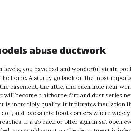
odels abuse ductwork
n levels, you have bad and wonderful strain po
f the home. A sturdy go back on the most import
 the basement, the attic, and each hole near wor
 will become a airborne dirt and dust series n
s incredibly quality. It infiltrates insulation li
 coil, and packs into boot corners where widely
reaches. If a go back or offer sign in sat open e
ded, you could count on the department is infect