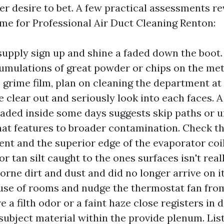
er desire to bet. A few practical assessments r
me for Professional Air Duct Cleaning Renton:
upply sign up and shine a faded down the boot. 
cumulations of great powder or chips on the meta
e grime film, plan on cleaning the department at
 clear out and seriously look into each faces. A
oaded inside some days suggests skip paths or 
hat features to broader contamination. Check t
t and the superior edge of the evaporator coil 
r tan silt caught to the ones surfaces isn't real
borne dirt and dust and did no longer arrive on i
se of rooms and nudge the thermostat fan from
 a filth odor or a faint haze close registers in d
subject material within the provide plenum. List