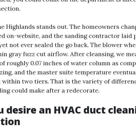
nection.
he Highlands stands out. The homeowners chan
ed on-website, and the sanding contractor laid 
 yet not ever sealed the go back. The blower wh
hin gray fuzz cut airflow. After cleansing, we me
of roughly 0.07 inches of water column as comp
zing, and the master suite temperature eventu
within two tiers. That is the variety of differen
ling could make after a redecorate.
u desire an HVAC duct clean
tion