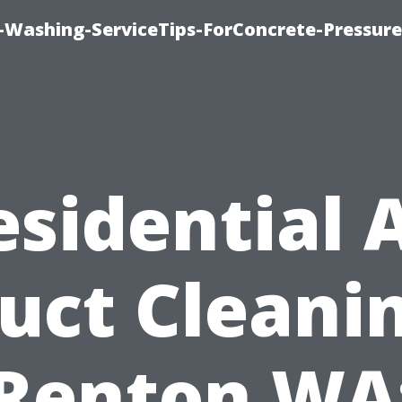
e-Washing-ServiceTips-ForConcrete-Pressure
esidential A
uct Cleani
Renton WA