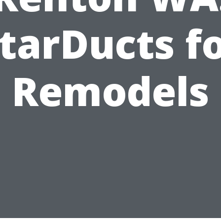
tarDucts f
Remodels