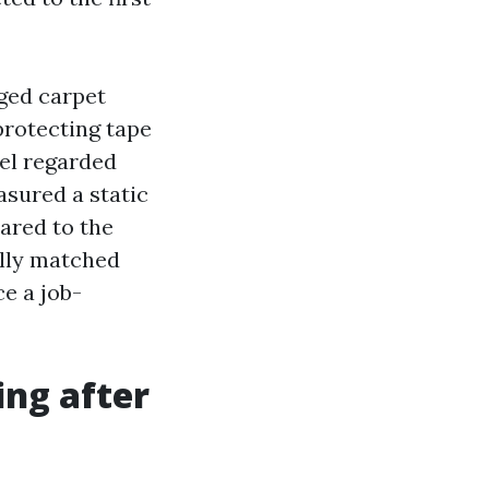
ged carpet
protecting tape
eel regarded
asured a static
ared to the
ally matched
ce a job-
ing after