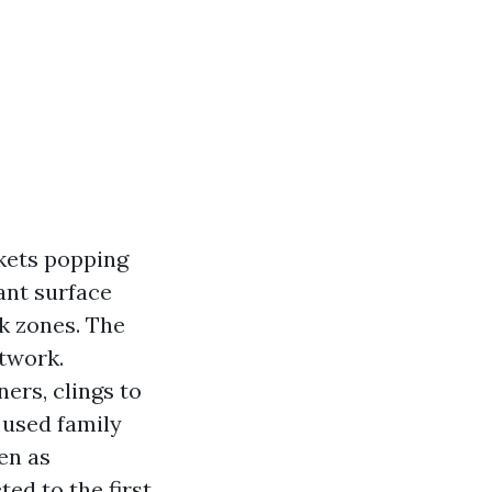
ckets popping
ant surface
k zones. The
etwork.
ners, clings to
 used family
ven as
ed to the first