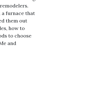
 remodelers.
 a furnace that
led them out
les, how to
ods to choose
 Me and