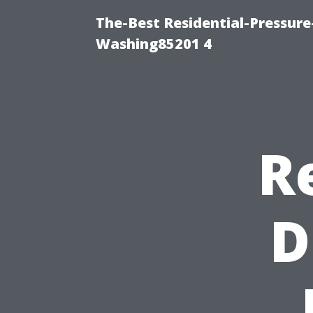
The-Best Residential-Pressur
Washing85201 4
R
D