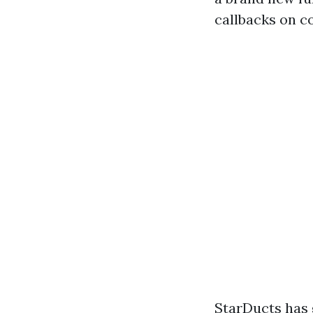
callbacks on c
StarDucts has 