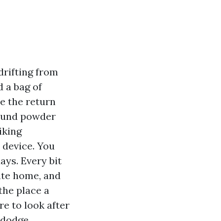
drifting from
d a bag of
e the return
pound powder
iking
 device. You
ays. Every bit
vate home, and
the place a
re to look after
d dodge