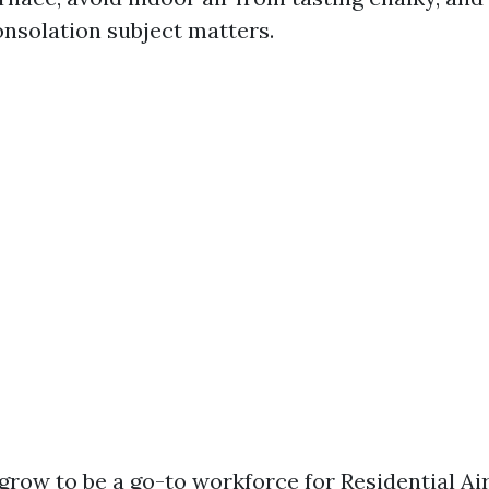
onsolation subject matters.
grow to be a go-to workforce for Residential Ai