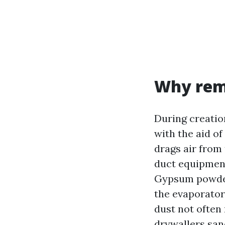
Why rem
During creatio
with the aid o
drags air from
duct equipment
Gypsum powder i
the evaporator
dust not often 
drywallers san