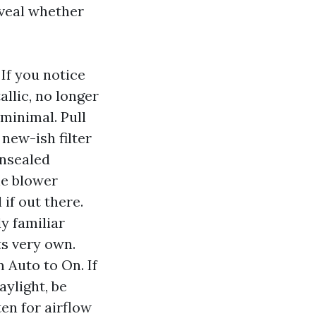
eveal whether
If you notice
llic, no longer
 minimal. Pull
 new-ish filter
unsealed
he blower
if out there.
ly familiar
ts very own.
 Auto to On. If
aylight, be
en for airflow