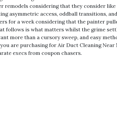
r remodels considering that they consider like
ing asymmetric access, oddball transitions, and
ters for a week considering that the painter pul
at follows is what matters whilst the grime sett
want more than a cursory sweep, and easy meth
you are purchasing for Air Duct Cleaning Near
arate execs from coupon chasers.