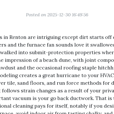
Posted on 2025-12-30 16:49:56
in Renton are intriguing except dirt starts off 
ers and the furnace fan sounds love it swallowe
e walked into submit-protection properties wher
e impression of a beach dune, with joint com
awdust and the occasional roofing staple hitchh
odeling creates a great hurricane to your HVAC
er tile, sand floors, and run force methods for d
t follows strain changes as a result of your pri
tant vacuum is your go back ductwork. That is 
ional cleaning pays for itself, notably if you desi
rnace, avoid indoor air from tasting chalky, an