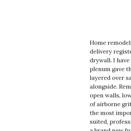
Home remodels 
delivery regist
drywall. I hav
plenum gave th
layered over s
alongside. Rem
open walls, low
of airborne gri
the most impor
suited, profess
a brand new fu