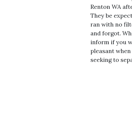
Renton WA afte
They be expect
ran with no fil
and forgot. Wh
inform if you 
pleasant when 
seeking to sep