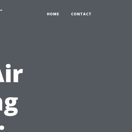
-
HOME
CONTACT
ir
ng
: