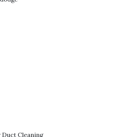
r Duct Cleaning