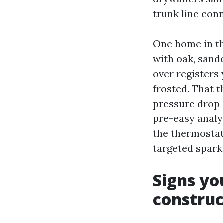
trunk line con
One home in t
with oak, sand
over registers
frosted. That t
pressure drop 
pre-easy analy
the thermostat 
targeted spark
Signs yo
construc