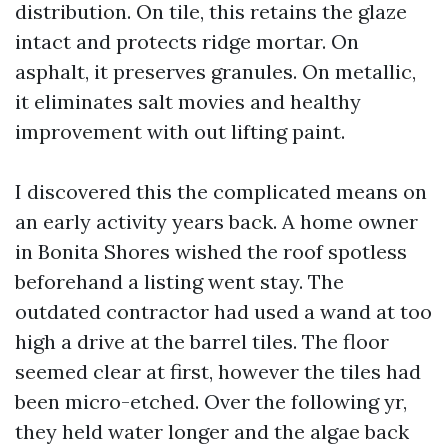
distribution. On tile, this retains the glaze
intact and protects ridge mortar. On
asphalt, it preserves granules. On metallic,
it eliminates salt movies and healthy
improvement with out lifting paint.
I discovered this the complicated means on
an early activity years back. A home owner
in Bonita Shores wished the roof spotless
beforehand a listing went stay. The
outdated contractor had used a wand at too
high a drive at the barrel tiles. The floor
seemed clear at first, however the tiles had
been micro-etched. Over the following yr,
they held water longer and the algae back