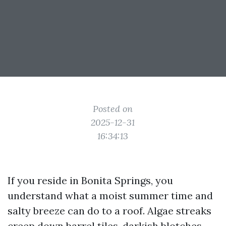
Posted on
2025-12-31
16:34:13
If you reside in Bonita Springs, you
understand what a moist summer time and
salty breeze can do to a roof. Algae streaks
creep down barrel tiles, darkish blotches