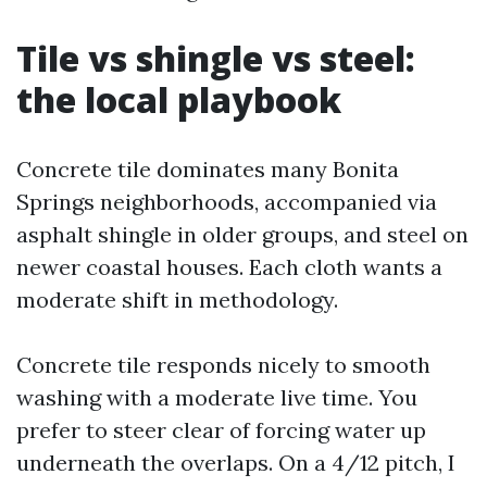
Tile vs shingle vs steel:
the local playbook
Concrete tile dominates many Bonita
Springs neighborhoods, accompanied via
asphalt shingle in older groups, and steel on
newer coastal houses. Each cloth wants a
moderate shift in methodology.
Concrete tile responds nicely to smooth
washing with a moderate live time. You
prefer to steer clear of forcing water up
underneath the overlaps. On a 4/12 pitch, I