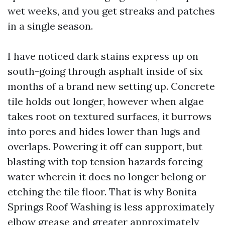
wet weeks, and you get streaks and patches
in a single season.
I have noticed dark stains express up on
south-going through asphalt inside of six
months of a brand new setting up. Concrete
tile holds out longer, however when algae
takes root on textured surfaces, it burrows
into pores and hides lower than lugs and
overlaps. Powering it off can support, but
blasting with top tension hazards forcing
water wherein it does no longer belong or
etching the tile floor. That is why Bonita
Springs Roof Washing is less approximately
elbow grease and greater approximately