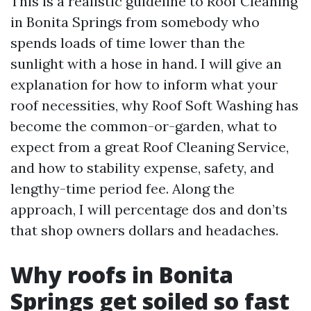
This is a realistic guideline to Roof Cleaning
in Bonita Springs from somebody who
spends loads of time lower than the
sunlight with a hose in hand. I will give an
explanation for how to inform what your
roof necessities, why Roof Soft Washing has
become the common-or-garden, what to
expect from a great Roof Cleaning Service,
and how to stability expense, safety, and
lengthy-time period fee. Along the
approach, I will percentage dos and don’ts
that shop owners dollars and headaches.
Why roofs in Bonita
Springs get soiled so fast