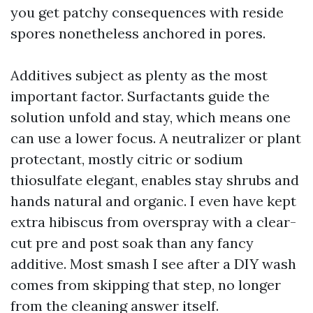
you get patchy consequences with reside
spores nonetheless anchored in pores.
Additives subject as plenty as the most
important factor. Surfactants guide the
solution unfold and stay, which means one
can use a lower focus. A neutralizer or plant
protectant, mostly citric or sodium
thiosulfate elegant, enables stay shrubs and
hands natural and organic. I even have kept
extra hibiscus from overspray with a clear-
cut pre and post soak than any fancy
additive. Most smash I see after a DIY wash
comes from skipping that step, no longer
from the cleaning answer itself.