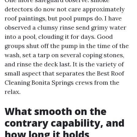
detectors do now not care approximately
roof paintings, but pool pumps do. I have
observed a clumsy rinse send grimy water
into a pool, clouding it for days. Good
groups shut off the pump in the time of the
wash, set a tarp on several coping stones,
and rinse the deck last. It is the variety of
small aspect that separates the Best Roof
Cleaning Bonita Springs crews from the
relax.
What smooth on the
contrary capability, and
how long it holds