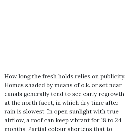
How long the fresh holds relies on publicity.
Homes shaded by means of o.k. or set near
canals generally tend to see early regrowth
at the north facet, in which dry time after
rain is slowest. In open sunlight with true
airflow, a roof can keep vibrant for 18 to 24
months. Partial colour shortens that to