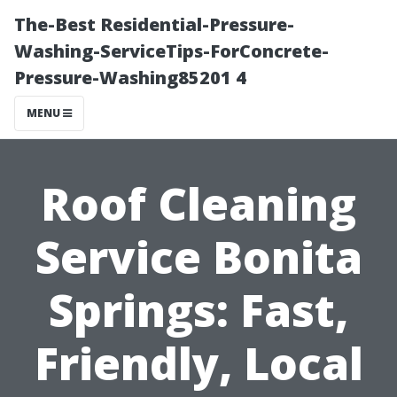
The-Best Residential-Pressure-
Washing-ServiceTips-ForConcrete-
Pressure-Washing85201 4
MENU
Roof Cleaning
Service Bonita
Springs: Fast,
Friendly, Local