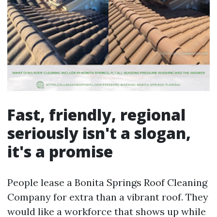
Fast, friendly, regional
seriously isn't a slogan,
it's a promise
People lease a Bonita Springs Roof Cleaning
Company for extra than a vibrant roof. They
would like a workforce that shows up while