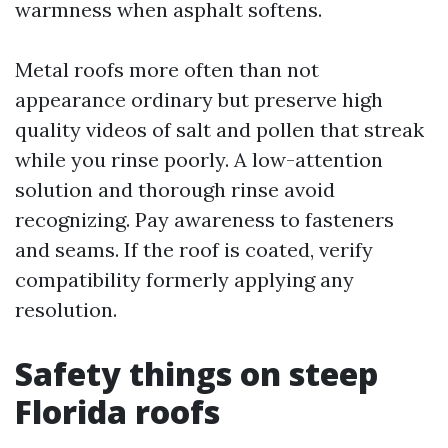
warmness when asphalt softens.
Metal roofs more often than not
appearance ordinary but preserve high
quality videos of salt and pollen that streak
while you rinse poorly. A low-attention
solution and thorough rinse avoid
recognizing. Pay awareness to fasteners
and seams. If the roof is coated, verify
compatibility formerly applying any
resolution.
Safety things on steep
Florida roofs