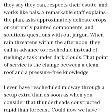
they say they can, respects their estate, and
works like pals. A remarkable staff explains
the plan, asks approximately delicate crops
or currently painted components, and
solutions questions with out jargon. When
rain threatens within the afternoon, they
call in advance to reschedule instead of
rushing a task under dark clouds. That point
of service is the change between a clean
roof and a pressure-free knowledge.
I even have rescheduled midway through a
setup extra than as soon as when you
consider that thunderheads constructed
rapid than forecast. Could now we have