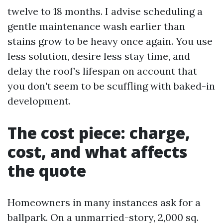
twelve to 18 months. I advise scheduling a
gentle maintenance wash earlier than
stains grow to be heavy once again. You use
less solution, desire less stay time, and
delay the roof’s lifespan on account that
you don't seem to be scuffling with baked-in
development.
The cost piece: charge,
cost, and what affects
the quote
Homeowners in many instances ask for a
ballpark. On a unmarried-story, 2,000 sq.