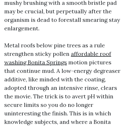
mushy brushing with a smooth bristle pad
may be crucial, but perpetually after the
organism is dead to forestall smearing stay
enlargement.
Metal roofs below pine trees as a rule
strengthen sticky pollen
affordable roof
washing Bonita Springs
motion pictures
that continue mud. A low-energy degreaser
additive, like minded with the coating,
adopted through an intensive rinse, clears
the movie. The trick is to avert pH within
secure limits so you do no longer
uninteresting the finish. This is in which
knowledge subjects, and where a Bonita