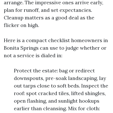
arrange. The impressive ones arrive early,
plan for runoff, and set expectancies.
Cleanup matters as a good deal as the
flicker on high.
Here is a compact checklist homeowners in
Bonita Springs can use to judge whether or
not a service is dialed in:
Protect the estate: bag or redirect
downspouts, pre-soak landscaping, lay
out tarps close to soft beds. Inspect the
roof: spot cracked tiles, lifted shingles,
open flashing, and sunlight hookups
earlier than cleansing. Mix for cloth: