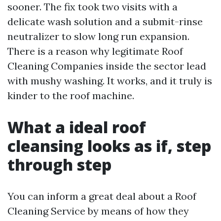
sooner. The fix took two visits with a
delicate wash solution and a submit-rinse
neutralizer to slow long run expansion.
There is a reason why legitimate Roof
Cleaning Companies inside the sector lead
with mushy washing. It works, and it truly is
kinder to the roof machine.
What a ideal roof
cleansing looks as if, step
through step
You can inform a great deal about a Roof
Cleaning Service by means of how they