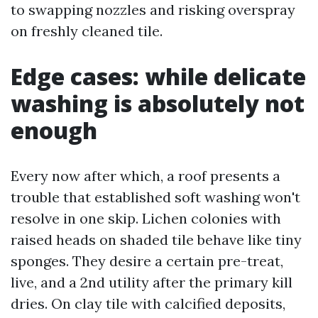
to swapping nozzles and risking overspray
on freshly cleaned tile.
Edge cases: while delicate
washing is absolutely not
enough
Every now after which, a roof presents a
trouble that established soft washing won't
resolve in one skip. Lichen colonies with
raised heads on shaded tile behave like tiny
sponges. They desire a certain pre-treat,
live, and a 2nd utility after the primary kill
dries. On clay tile with calcified deposits,