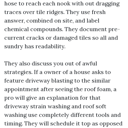
hose to reach each nook with out dragging
traces over tile ridges. They use fresh
answer, combined on site, and label
chemical compounds. They document pre-
current cracks or damaged tiles so all and
sundry has readability.
They also discuss you out of awful
strategies. If a owner of a house asks to
feature driveway blasting to the similar
appointment after seeing the roof foam, a
pro will give an explanation for that
driveway strain washing and roof soft
washing use completely different tools and
timing. They will schedule it top as opposed