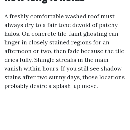
A freshly comfortable washed roof must
always dry to a fair tone devoid of patchy
halos. On concrete tile, faint ghosting can
linger in closely stained regions for an
afternoon or two, then fade because the tile
dries fully. Shingle streaks in the main
vanish within hours. If you still see shadow
stains after two sunny days, those locations
probably desire a splash-up move.