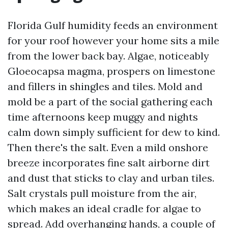
Florida Gulf humidity feeds an environment
for your roof however your home sits a mile
from the lower back bay. Algae, noticeably
Gloeocapsa magma, prospers on limestone
and fillers in shingles and tiles. Mold and
mold be a part of the social gathering each
time afternoons keep muggy and nights
calm down simply sufficient for dew to kind.
Then there's the salt. Even a mild onshore
breeze incorporates fine salt airborne dirt
and dust that sticks to clay and urban tiles.
Salt crystals pull moisture from the air,
which makes an ideal cradle for algae to
spread. Add overhanging hands, a couple of