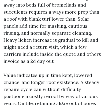
away into beds full of bromeliads and
succulents requires a ways more prep than
a roof with blank turf lower than. Solar
panels add time for masking, cautious
rinsing, and normally separate cleaning.
Heavy lichen increase is gradual to kill and
might need a return visit, which a few
carriers include inside the quote and others
invoice as a 2d day out.
Value indicates up in time kept, lowered
chance, and longer roof existence. A steady
repairs cycle can without difficulty
postpone a costly reroof by way of various
years. On tile, retaining algae out of pores