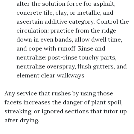
alter the solution force for asphalt,
concrete tile, clay, or metallic, and
ascertain additive category. Control the
circulation: practice from the ridge
down in even bands, allow dwell time,
and cope with runoff. Rinse and
neutralize: post-rinse touchy parts,
neutralize overspray, flush gutters, and
element clear walkways.
Any service that rushes by using those
facets increases the danger of plant spoil,
streaking, or ignored sections that tutor up
after drying.