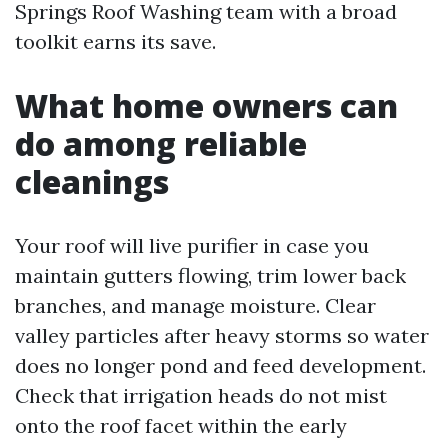
Springs Roof Washing team with a broad
toolkit earns its save.
What home owners can
do among reliable
cleanings
Your roof will live purifier in case you
maintain gutters flowing, trim lower back
branches, and manage moisture. Clear
valley particles after heavy storms so water
does no longer pond and feed development.
Check that irrigation heads do not mist
onto the roof facet within the early