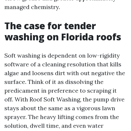
managed chemistry.
The case for tender
washing on Florida roofs
Soft washing is dependent on low-rigidity
software of a cleaning resolution that kills
algae and loosens dirt with out negative the
surface. Think of it as dissolving the
predicament in preference to scraping it
off. With Roof Soft Washing, the pump drive
stays about the same as a vigorous lawn
sprayer. The heavy lifting comes from the
solution, dwell time, and even water