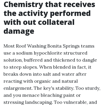
Chemistry that receives
the activity performed
with out collateral
damage
Most Roof Washing Bonita Springs teams
use a sodium hypochlorite structured
solution, buffered and thickened to dangle
to steep slopes. When blended in fact, it
breaks down into salt and water after
reacting with organic and natural
enlargement. The key's stability. Too sturdy,
and you menace bleaching paint or
stressing landscaping. Too vulnerable, and