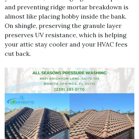
and preventing ridge mortar breakdown is
almost like placing hobby inside the bank.
On shingle, preserving the granule layer
preserves UV resistance, which is helping
your attic stay cooler and your HVAC fees
cut back.