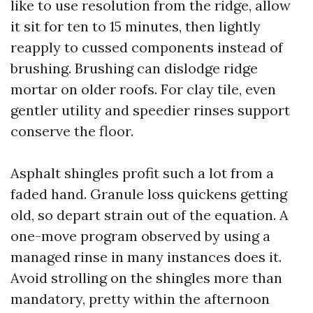
like to use resolution from the ridge, allow
it sit for ten to 15 minutes, then lightly
reapply to cussed components instead of
brushing. Brushing can dislodge ridge
mortar on older roofs. For clay tile, even
gentler utility and speedier rinses support
conserve the floor.
Asphalt shingles profit such a lot from a
faded hand. Granule loss quickens getting
old, so depart strain out of the equation. A
one-move program observed by using a
managed rinse in many instances does it.
Avoid strolling on the shingles more than
mandatory, pretty within the afternoon