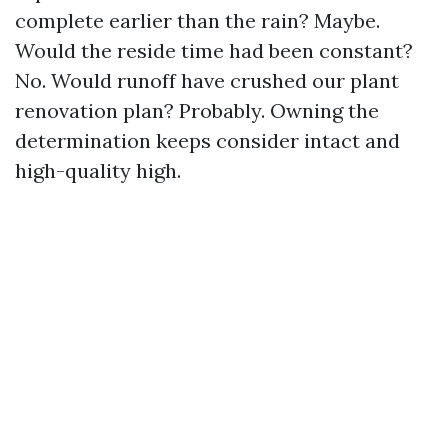
complete earlier than the rain? Maybe.
Would the reside time had been constant?
No. Would runoff have crushed our plant
renovation plan? Probably. Owning the
determination keeps consider intact and
high-quality high.