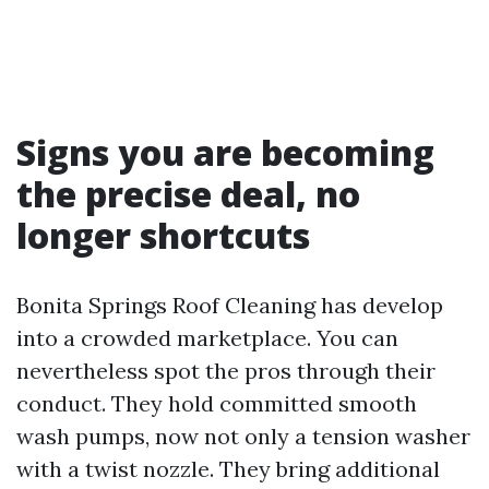
Signs you are becoming
the precise deal, no
longer shortcuts
Bonita Springs Roof Cleaning has develop
into a crowded marketplace. You can
nevertheless spot the pros through their
conduct. They hold committed smooth
wash pumps, now not only a tension washer
with a twist nozzle. They bring additional