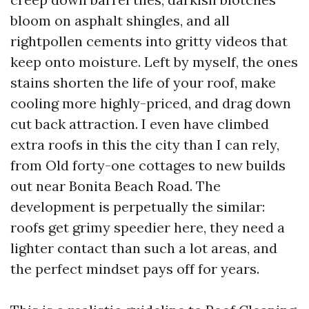
bloom on asphalt shingles, and all
rightpollen cements into gritty videos that
keep onto moisture. Left by myself, the ones
stains shorten the life of your roof, make
cooling more highly-priced, and drag down
cut back attraction. I even have climbed
extra roofs in this the city than I can rely,
from Old forty-one cottages to new builds
out near Bonita Beach Road. The
development is perpetually the similar:
roofs get grimy speedier here, they need a
lighter contact than such a lot areas, and
the perfect mindset pays off for years.