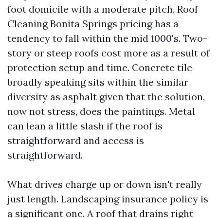
foot domicile with a moderate pitch, Roof
Cleaning Bonita Springs pricing has a
tendency to fall within the mid 1000's. Two-
story or steep roofs cost more as a result of
protection setup and time. Concrete tile
broadly speaking sits within the similar
diversity as asphalt given that the solution,
now not stress, does the paintings. Metal
can lean a little slash if the roof is
straightforward and access is
straightforward.
What drives charge up or down isn't really
just length. Landscaping insurance policy is
a significant one. A roof that drains right