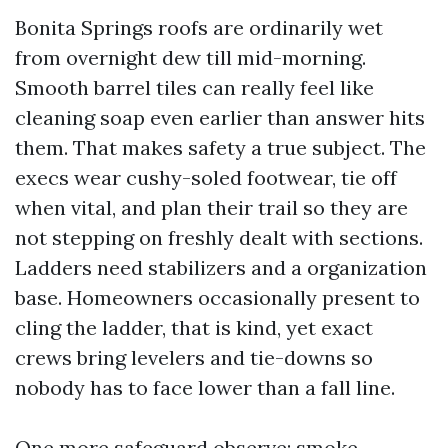
Bonita Springs roofs are ordinarily wet
from overnight dew till mid-morning.
Smooth barrel tiles can really feel like
cleaning soap even earlier than answer hits
them. That makes safety a true subject. The
execs wear cushy-soled footwear, tie off
when vital, and plan their trail so they are
not stepping on freshly dealt with sections.
Ladders need stabilizers and a organization
base. Homeowners occasionally present to
cling the ladder, that is kind, yet exact
crews bring levelers and tie-downs so
nobody has to face lower than a fall line.
One more safeguard observe: smoke