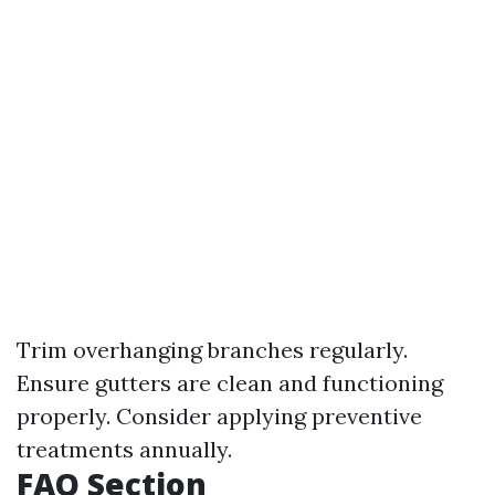
Trim overhanging branches regularly.
Ensure gutters are clean and functioning
properly. Consider applying preventive
treatments annually.
FAQ Section