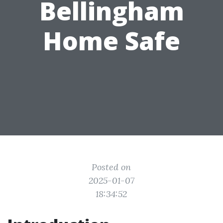
Bellingham
Home Safe
Posted on
2025-01-07
18:34:52