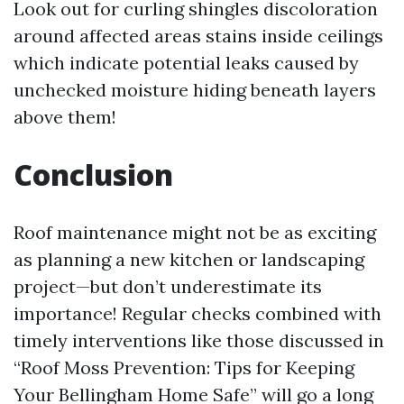
Look out for curling shingles discoloration
around affected areas stains inside ceilings
which indicate potential leaks caused by
unchecked moisture hiding beneath layers
above them!
Conclusion
Roof maintenance might not be as exciting
as planning a new kitchen or landscaping
project—but don’t underestimate its
importance! Regular checks combined with
timely interventions like those discussed in
“Roof Moss Prevention: Tips for Keeping
Your Bellingham Home Safe” will go a long