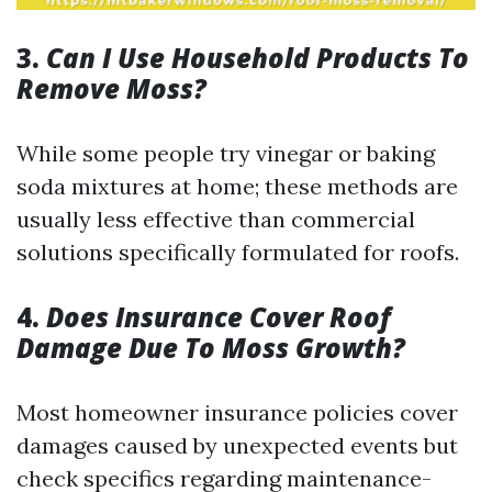
3.
Can I Use Household Products To
Remove Moss?
While some people try vinegar or baking
soda mixtures at home; these methods are
usually less effective than commercial
solutions specifically formulated for roofs.
4.
Does Insurance Cover Roof
Damage Due To Moss Growth?
Most homeowner insurance policies cover
damages caused by unexpected events but
check specifics regarding maintenance-