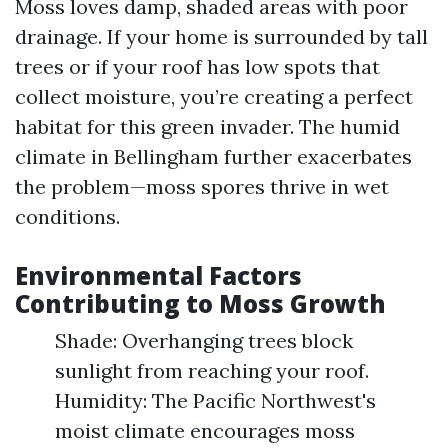
Moss loves damp, shaded areas with poor
drainage. If your home is surrounded by tall
trees or if your roof has low spots that
collect moisture, you’re creating a perfect
habitat for this green invader. The humid
climate in Bellingham further exacerbates
the problem—moss spores thrive in wet
conditions.
Environmental Factors
Contributing to Moss Growth
Shade: Overhanging trees block
sunlight from reaching your roof.
Humidity: The Pacific Northwest's
moist climate encourages moss