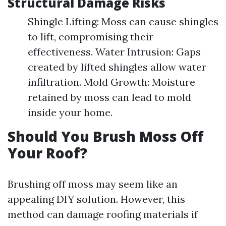
Structural Damage Risks
Shingle Lifting: Moss can cause shingles
to lift, compromising their
effectiveness. Water Intrusion: Gaps
created by lifted shingles allow water
infiltration. Mold Growth: Moisture
retained by moss can lead to mold
inside your home.
Should You Brush Moss Off
Your Roof?
Brushing off moss may seem like an
appealing DIY solution. However, this
method can damage roofing materials if