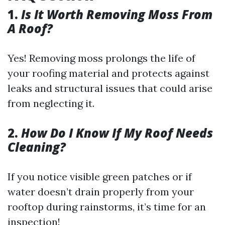
1.
Is It Worth Removing Moss From
A Roof?
Yes! Removing moss prolongs the life of
your roofing material and protects against
leaks and structural issues that could arise
from neglecting it.
2.
How Do I Know If My Roof Needs
Cleaning?
If you notice visible green patches or if
water doesn’t drain properly from your
rooftop during rainstorms, it’s time for an
inspection!