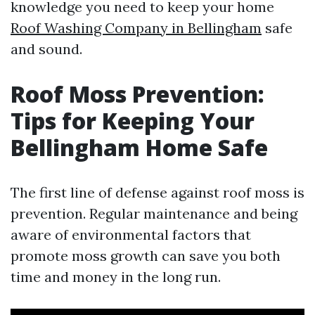
knowledge you need to keep your home
Roof Washing Company in Bellingham
safe
and sound.
Roof Moss Prevention:
Tips for Keeping Your
Bellingham Home Safe
The first line of defense against roof moss is
prevention. Regular maintenance and being
aware of environmental factors that
promote moss growth can save you both
time and money in the long run.