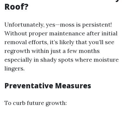
Roof?
Unfortunately, yes—moss is persistent!
Without proper maintenance after initial
removal efforts, it’s likely that you’ll see
regrowth within just a few months
especially in shady spots where moisture
lingers.
Preventative Measures
To curb future growth: