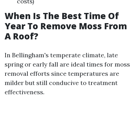
costs)
When Is The Best Time Of
Year To Remove Moss From
A Roof?
In Bellingham's temperate climate, late
spring or early fall are ideal times for moss
removal efforts since temperatures are
milder but still conducive to treatment
effectiveness.