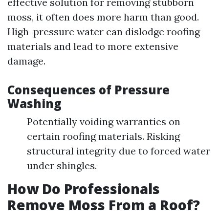
effective solution for removing stubborn
moss, it often does more harm than good.
High-pressure water can dislodge roofing
materials and lead to more extensive
damage.
Consequences of Pressure
Washing
Potentially voiding warranties on
certain roofing materials. Risking
structural integrity due to forced water
under shingles.
How Do Professionals
Remove Moss From a Roof?