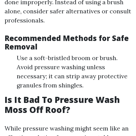
done improperly. Instead of using a brush
alone, consider safer alternatives or consult
professionals.
Recommended Methods for Safe
Removal
Use a soft-bristled broom or brush.
Avoid pressure washing unless
necessary; it can strip away protective
granules from shingles.
Is It Bad To Pressure Wash
Moss Off Roof?
While pressure washing might seem like an