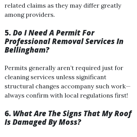
related claims as they may differ greatly
among providers.
5.
Do I Need A Permit For
Professional Removal Services In
Bellingham?
Permits generally aren’t required just for
cleaning services unless significant
structural changes accompany such work—
always confirm with local regulations first!
6.
What Are The Signs That My Roof
Is Damaged By Moss?