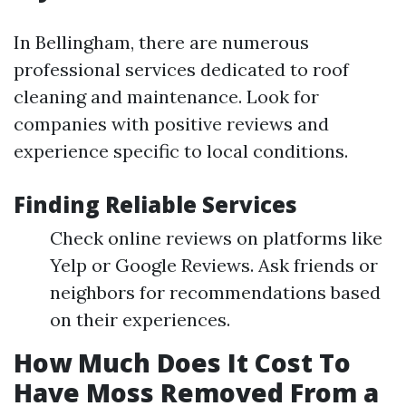
In Bellingham, there are numerous
professional services dedicated to roof
cleaning and maintenance. Look for
companies with positive reviews and
experience specific to local conditions.
Finding Reliable Services
Check online reviews on platforms like
Yelp or Google Reviews. Ask friends or
neighbors for recommendations based
on their experiences.
How Much Does It Cost To
Have Moss Removed From a