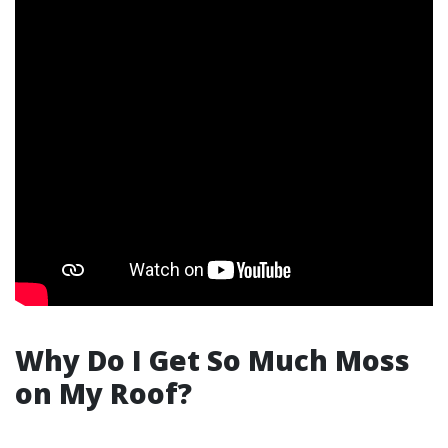
Why Do I Get So Much Moss
on My Roof?