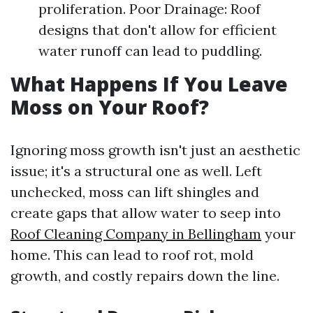
proliferation. Poor Drainage: Roof
designs that don't allow for efficient
water runoff can lead to puddling.
What Happens If You Leave
Moss on Your Roof?
Ignoring moss growth isn't just an aesthetic
issue; it's a structural one as well. Left
unchecked, moss can lift shingles and
create gaps that allow water to seep into
Roof Cleaning Company in Bellingham
your
home. This can lead to roof rot, mold
growth, and costly repairs down the line.