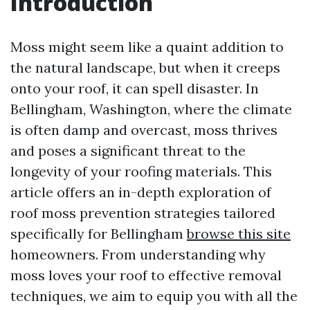
Introduction
Moss might seem like a quaint addition to
the natural landscape, but when it creeps
onto your roof, it can spell disaster. In
Bellingham, Washington, where the climate
is often damp and overcast, moss thrives
and poses a significant threat to the
longevity of your roofing materials. This
article offers an in-depth exploration of
roof moss prevention strategies tailored
specifically for Bellingham
browse this site
homeowners. From understanding why
moss loves your roof to effective removal
techniques, we aim to equip you with all the