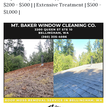
$200 - $500 | | Extensive Treatment | $500 -
$1,000 |