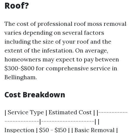
Roof?
The cost of professional roof moss removal
varies depending on several factors
including the size of your roof and the
extent of the infestation. On average,
homeowners may expect to pay between
$300-$800 for comprehensive service in
Bellingham.
Cost Breakdown
| Service Type | Estimated Cost | |-----------
-------------|--------------------| |
Inspection | $50 - $150 | | Basic Removal |