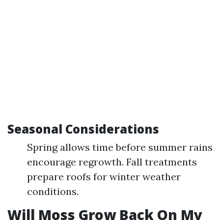
Seasonal Considerations
Spring allows time before summer rains
encourage regrowth. Fall treatments
prepare roofs for winter weather
conditions.
Will Moss Grow Back On My