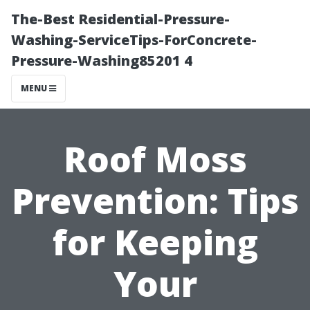
The-Best Residential-Pressure-
Washing-ServiceTips-ForConcrete-
Pressure-Washing85201 4
MENU
Roof Moss
Prevention: Tips
for Keeping
Your