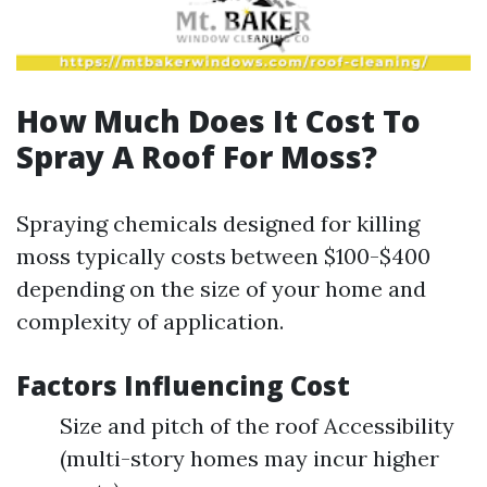
How Much Does It Cost To
Spray A Roof For Moss?
Spraying chemicals designed for killing
moss typically costs between $100-$400
depending on the size of your home and
complexity of application.
Factors Influencing Cost
Size and pitch of the roof Accessibility
(multi-story homes may incur higher