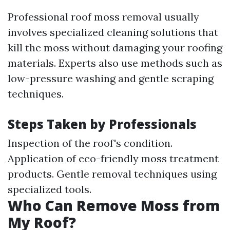
Professional roof moss removal usually
involves specialized cleaning solutions that
kill the moss without damaging your roofing
materials. Experts also use methods such as
low-pressure washing and gentle scraping
techniques.
Steps Taken by Professionals
Inspection of the roof's condition.
Application of eco-friendly moss treatment
products. Gentle removal techniques using
specialized tools.
Who Can Remove Moss from
My Roof?